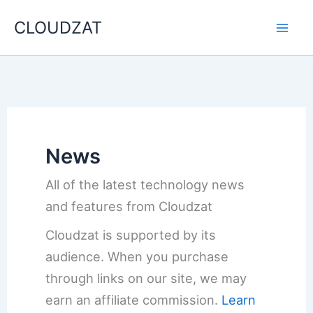
Skip
CLOUDZAT
to
content
News
All of the latest technology news
and features from Cloudzat
Cloudzat is supported by its
audience. When you purchase
through links on our site, we may
earn an affiliate commission.
Learn