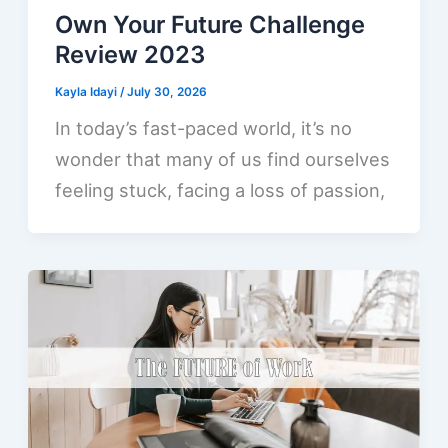
Own Your Future Challenge
Review 2023
Kayla Idayi
/
July 30, 2026
In today’s fast-paced world, it’s no
wonder that many of us find ourselves
feeling stuck, facing a loss of passion,