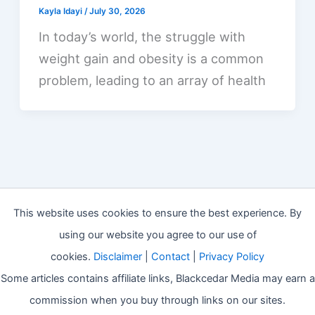
Kayla Idayi
/
July 30, 2026
In today’s world, the struggle with
weight gain and obesity is a common
problem, leading to an array of health
This website uses cookies to ensure the best experience. By
using our website you agree to our use of
cookies.
Disclaimer
|
Contact
|
Privacy Policy
Some articles contains affiliate links, Blackcedar Media may earn a
commission when you buy through links on our sites.