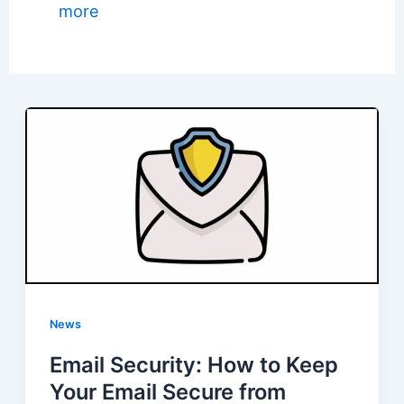
more
News
Email Security: How to Keep
Your Email Secure from