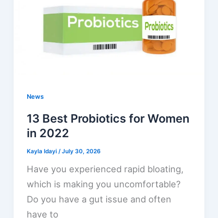
News
13 Best Probiotics for Women
in 2022
Kayla Idayi
/
July 30, 2026
Have you experienced rapid bloating,
which is making you uncomfortable?
Do you have a gut issue and often
have to