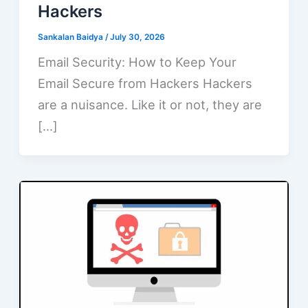
Hackers
Sankalan Baidya
/
July 30, 2026
Email Security: How to Keep Your
Email Secure from Hackers Hackers
are a nuisance. Like it or not, they are
[…]