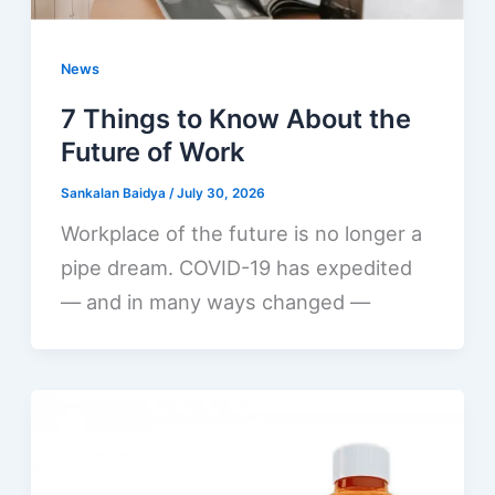
News
7 Things to Know About the
Future of Work
Sankalan Baidya
/
July 30, 2026
Workplace of the future is no longer a
pipe dream. COVID-19 has expedited
— and in many ways changed —