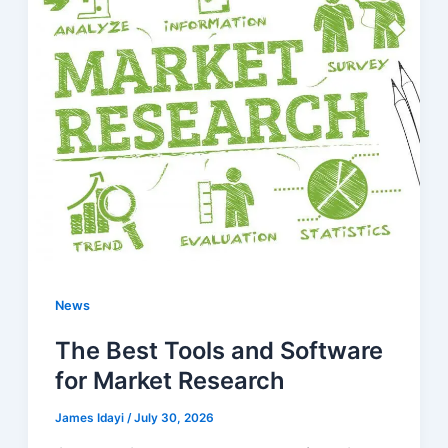
News
The Best Tools and Software
for Market Research
James Idayi
/
July 30, 2026