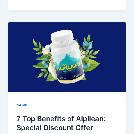
News
7 Top Benefits of Alpilean:
Special Discount Offer