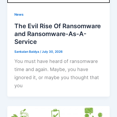
News
The Evil Rise Of Ransomware
and Ransomware-As-A-
Service
Sankalan Baidya
/
July 30, 2026
You must have heard of ransomware
time and again. Maybe, you have
ignored it, or maybe you thought that
you