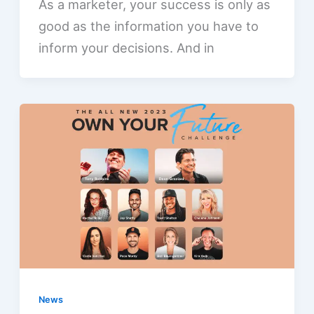
As a marketer, your success is only as
good as the information you have to
inform your decisions. And in
News