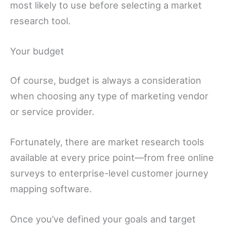
most likely to use before selecting a market
research tool.
Your budget
Of course, budget is always a consideration
when choosing any type of marketing vendor
or service provider.
Fortunately, there are market research tools
available at every price point—from free online
surveys to enterprise-level customer journey
mapping software.
Once you’ve defined your goals and target