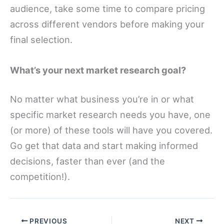
audience, take some time to compare pricing
across different vendors before making your
final selection.
What’s your next market research goal?
No matter what business you’re in or what
specific market research needs you have, one
(or more) of these tools will have you covered.
Go get that data and start making informed
decisions, faster than ever (and the
competition!).
PREVIOUS
NEXT