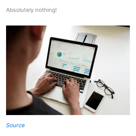
Absolutely nothing!
Source