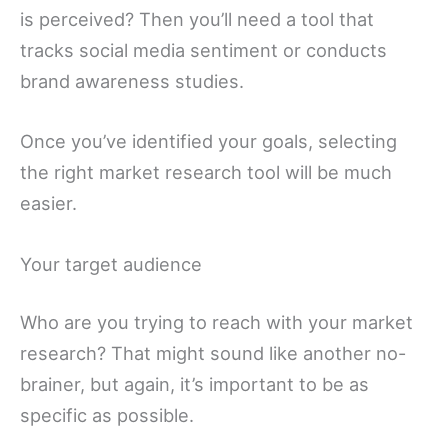
is perceived? Then you’ll need a tool that
tracks social media sentiment or conducts
brand awareness studies.
Once you’ve identified your goals, selecting
the right market research tool will be much
easier.
Your target audience
Who are you trying to reach with your market
research? That might sound like another no-
brainer, but again, it’s important to be as
specific as possible.