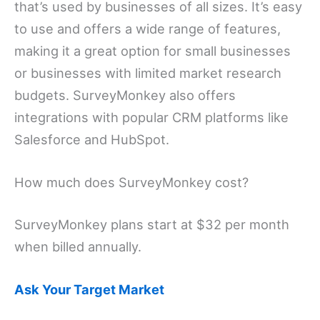
that’s used by businesses of all sizes. It’s easy
to use and offers a wide range of features,
making it a great option for small businesses
or businesses with limited market research
budgets. SurveyMonkey also offers
integrations with popular CRM platforms like
Salesforce and HubSpot.
How much does SurveyMonkey cost?
SurveyMonkey plans start at $32 per month
when billed annually.
Ask Your Target Market