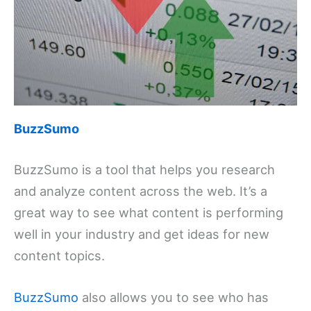
BuzzSumo
BuzzSumo is a tool that helps you research
and analyze content across the web. It’s a
great way to see what content is performing
well in your industry and get ideas for new
content topics.
BuzzSumo
also allows you to see who has