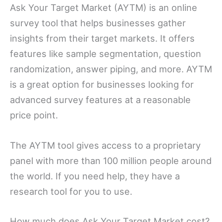
Ask Your Target Market (AYTM) is an online
survey tool that helps businesses gather
insights from their target markets. It offers
features like sample segmentation, question
randomization, answer piping, and more. AYTM
is a great option for businesses looking for
advanced survey features at a reasonable
price point.
The AYTM tool gives access to a proprietary
panel with more than 100 million people around
the world. If you need help, they have a
research tool for you to use.
How much does Ask Your Target Market cost?