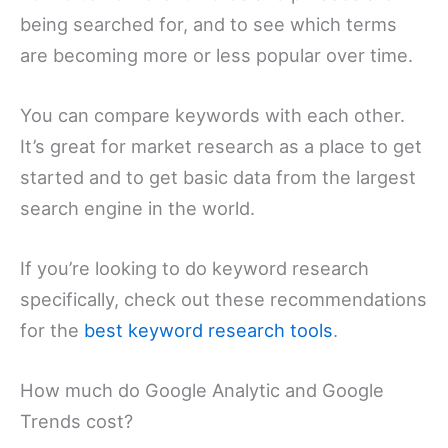
being searched for, and to see which terms
are becoming more or less popular over time.
You can compare keywords with each other.
It’s great for market research as a place to get
started and to get basic data from the largest
search engine in the world.
If you’re looking to do keyword research
specifically, check out these recommendations
for the
best keyword research tools
.
How much do Google Analytic and Google
Trends cost?