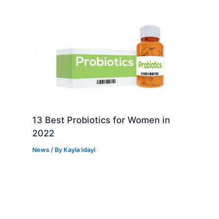
13 Best Probiotics for Women in
2022
News
/ By
Kayla Idayi