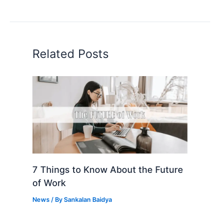
Related Posts
7 Things to Know About the Future
of Work
News
/ By
Sankalan Baidya