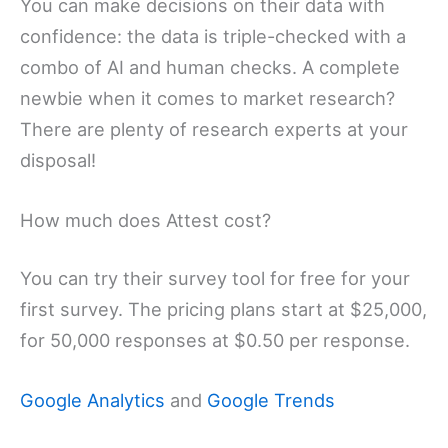
You can make decisions on their data with
confidence: the data is triple-checked with a
combo of AI and human checks. A complete
newbie when it comes to market research?
There are plenty of research experts at your
disposal!
How much does Attest cost?
You can try their survey tool for free for your
first survey. The pricing plans start at $25,000,
for 50,000 responses at $0.50 per response.
Google Analytics
and
Google Trends