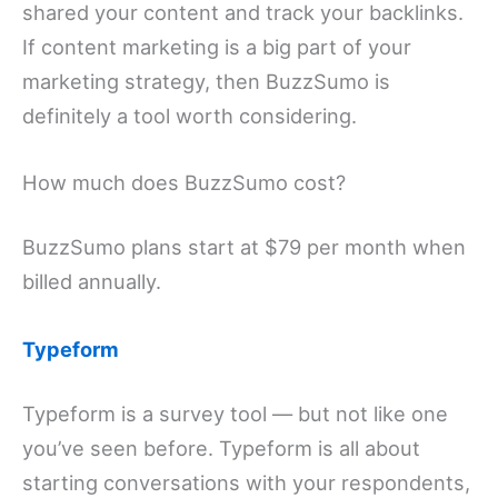
shared your content and track your backlinks.
If content marketing is a big part of your
marketing strategy, then BuzzSumo is
definitely a tool worth considering.
How much does BuzzSumo cost?
BuzzSumo plans start at $79 per month when
billed annually.
Typeform
Typeform is a survey tool — but not like one
you’ve seen before. Typeform is all about
starting conversations with your respondents,