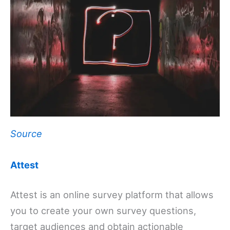
Source
Attest
Attest is an online survey platform that allows
you to create your own survey questions,
target audiences and obtain actionable