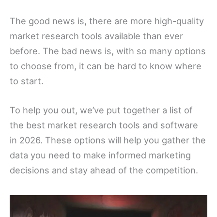
The good news is, there are more high-quality
market research tools available than ever
before. The bad news is, with so many options
to choose from, it can be hard to know where
to start.
To help you out, we’ve put together a list of
the best market research tools and software
in 2026. These options will help you gather the
data you need to make informed marketing
decisions and stay ahead of the competition.