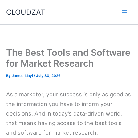
Skip
CLOUDZAT
to
content
The Best Tools and Software
for Market Research
By
James Idayi
/
July 30, 2026
As a marketer, your success is only as good as
the information you have to inform your
decisions. And in today’s data-driven world,
that means having access to the best tools
and software for market research.