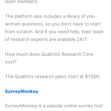
team members.
The platform also includes a library of pre-
written questions, so you don’t have to start
from scratch. And if you need help, their team
of research experts are available 24/7.
How much does Qualtrics Research Core
cost?
The Qualtrics research plans start at $1,500.
SurveyMonkey
SurveyMonkey is a popular online survey tool