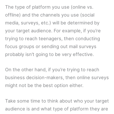
The type of platform you use (online vs.
offline) and the channels you use (social
media, surveys, etc.) will be determined by
your target audience. For example, if you’re
trying to reach teenagers, then conducting
focus groups or sending out mail surveys
probably isn’t going to be very effective.
On the other hand, if you’re trying to reach
business decision-makers, then online surveys
might not be the best option either.
Take some time to think about who your target
audience is and what type of platform they are