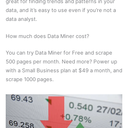
great for finding trends and patterns in your
data, and it’s easy to use even if you’re not a
data analyst.
How much does Data Miner cost?
You can try Data Miner for Free and scrape
500 pages per month. Need more? Power up
with a Small Business plan at $49 a month, and
scrape 1000 pages.