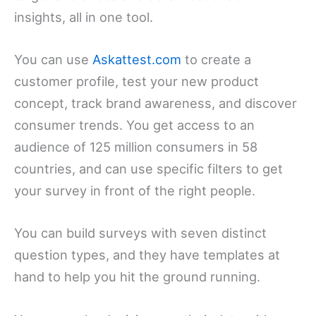
insights, all in one tool.
You can use
Askattest.com
to create a
customer profile, test your new product
concept, track brand awareness, and discover
consumer trends. You get access to an
audience of 125 million consumers in 58
countries, and can use specific filters to get
your survey in front of the right people.
You can build surveys with seven distinct
question types, and they have templates at
hand to help you hit the ground running.