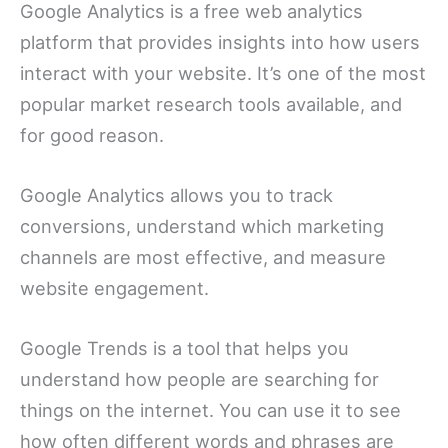
Google Analytics is a free web analytics
platform that provides insights into how users
interact with your website. It’s one of the most
popular market research tools available, and
for good reason.
Google Analytics allows you to track
conversions, understand which marketing
channels are most effective, and measure
website engagement.
Google Trends is a tool that helps you
understand how people are searching for
things on the internet. You can use it to see
how often different words and phrases are