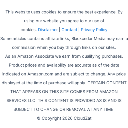
This website uses cookies to ensure the best experience. By
using our website you agree to our use of
cookies.
Disclaimer
|
Contact
|
Privacy Policy
Some articles contains affiliate links, Blackcedar Media may earn a
commission when you buy through links on our sites.
As an Amazon Associate we earn from qualifying purchases.
Product prices and availability are accurate as of the date
indicated on Amazon.com and are subject to change. Any price
displayed at the time of purchase will apply. CERTAIN CONTENT
THAT APPEARS ON THIS SITE COMES FROM AMAZON
SERVICES LLC. THIS CONTENT IS PROVIDED AS IS AND IS
SUBJECT TO CHANGE OR REMOVAL AT ANY TIME.
© Copyright 2026 CloudZat