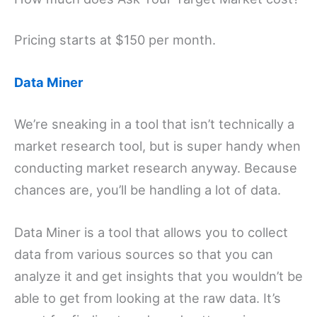
Pricing starts at $150 per month.
Data Miner
We’re sneaking in a tool that isn’t technically a
market research tool, but is super handy when
conducting market research anyway. Because
chances are, you’ll be handling a lot of data.
Data Miner is a tool that allows you to collect
data from various sources so that you can
analyze it and get insights that you wouldn’t be
able to get from looking at the raw data. It’s