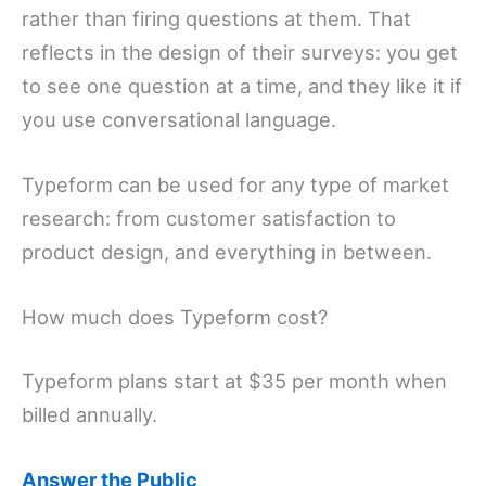
rather than firing questions at them. That
reflects in the design of their surveys: you get
to see one question at a time, and they like it if
you use conversational language.
Typeform can be used for any type of market
research: from customer satisfaction to
product design, and everything in between.
How much does Typeform cost?
Typeform plans start at $35 per month when
billed annually.
Answer the Public