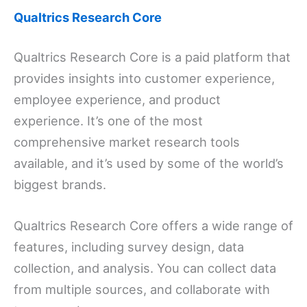
Qualtrics Research Core
Qualtrics Research Core is a paid platform that
provides insights into customer experience,
employee experience, and product
experience. It’s one of the most
comprehensive market research tools
available, and it’s used by some of the world’s
biggest brands.
Qualtrics Research Core offers a wide range of
features, including survey design, data
collection, and analysis. You can collect data
from multiple sources, and collaborate with