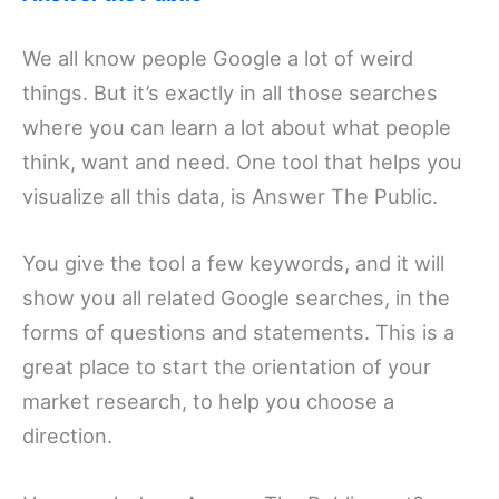
We all know people Google a lot of weird
things. But it’s exactly in all those searches
where you can learn a lot about what people
think, want and need. One tool that helps you
visualize all this data, is Answer The Public.
You give the tool a few keywords, and it will
show you all related Google searches, in the
forms of questions and statements. This is a
great place to start the orientation of your
market research, to help you choose a
direction.