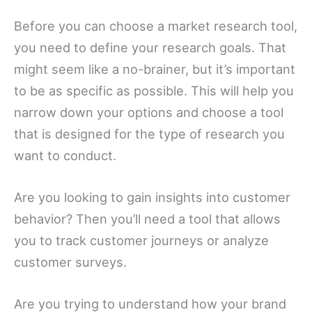
Before you can choose a market research tool,
you need to define your research goals. That
might seem like a no-brainer, but it’s important
to be as specific as possible. This will help you
narrow down your options and choose a tool
that is designed for the type of research you
want to conduct.
Are you looking to gain insights into customer
behavior? Then you’ll need a tool that allows
you to track customer journeys or analyze
customer surveys.
Are you trying to understand how your brand