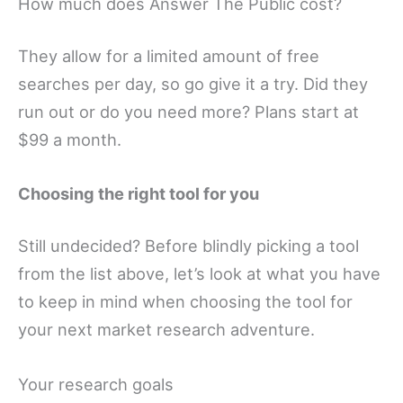
How much does Answer The Public cost?
They allow for a limited amount of free
searches per day, so go give it a try. Did they
run out or do you need more? Plans start at
$99 a month.
Choosing the right tool for you
Still undecided? Before blindly picking a tool
from the list above, let’s look at what you have
to keep in mind when choosing the tool for
your next market research adventure.
Your research goals