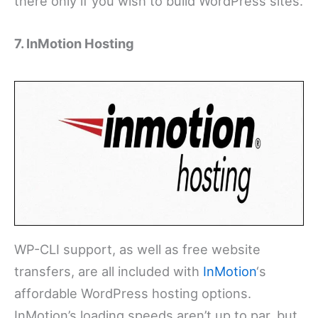
there only if you wish to build WordPress sites.
7. InMotion Hosting
WP-CLI support, as well as free website
transfers, are all included with
InMotion
‘s
affordable WordPress hosting options.
InMotion’s loading speeds aren’t up to par, but