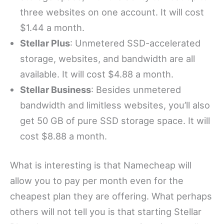
three websites on one account. It will cost
$1.44 a month.
Stellar Plus
: Unmetered SSD-accelerated
storage, websites, and bandwidth are all
available. It will cost $4.88 a month.
Stellar Business
: Besides unmetered
bandwidth and limitless websites, you’ll also
get 50 GB of pure SSD storage space. It will
cost $8.88 a month.
What is interesting is that Namecheap will
allow you to pay per month even for the
cheapest plan they are offering. What perhaps
others will not tell you is that starting Stellar