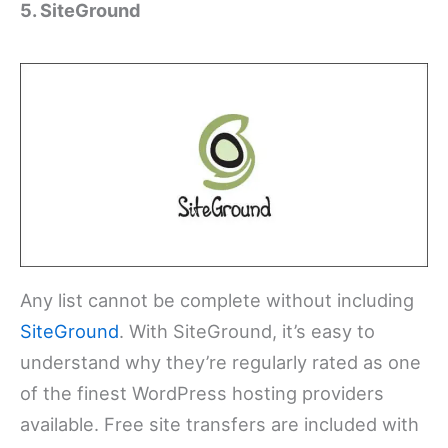
5. SiteGround
Any list cannot be complete without including
SiteGround
. With SiteGround, it’s easy to
understand why they’re regularly rated as one
of the finest WordPress hosting providers
available. Free site transfers are included with