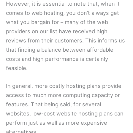
However, it is essential to note that, when it
comes to web hosting, you don’t always get
what you bargain for – many of the web
providers on our list have received high
reviews from their customers. This informs us
that finding a balance between affordable
costs and high performance is certainly
feasible.
In general, more costly hosting plans provide
access to much more computing capacity or
features. That being said, for several
websites, low-cost website hosting plans can
perform just as well as more expensive
alternatives.