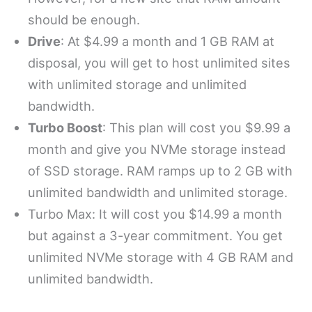
should be enough.
Drive
: At $4.99 a month and 1 GB RAM at
disposal, you will get to host unlimited sites
with unlimited storage and unlimited
bandwidth.
Turbo Boost
: This plan will cost you $9.99 a
month and give you NVMe storage instead
of SSD storage. RAM ramps up to 2 GB with
unlimited bandwidth and unlimited storage.
Turbo Max: It will cost you $14.99 a month
but against a 3-year commitment. You get
unlimited NVMe storage with 4 GB RAM and
unlimited bandwidth.