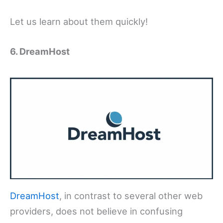
Let us learn about them quickly!
6. DreamHost
DreamHost
, in contrast to several other web
providers, does not believe in confusing