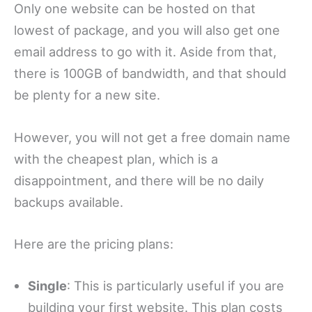
Only one website can be hosted on that
lowest of package, and you will also get one
email address to go with it. Aside from that,
there is 100GB of bandwidth, and that should
be plenty for a new site.
However, you will not get a free domain name
with the cheapest plan, which is a
disappointment, and there will be no daily
backups available.
Here are the pricing plans:
Single
: This is particularly useful if you are
building your first website. This plan costs