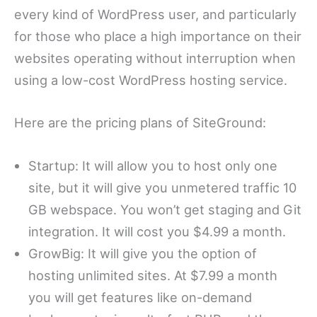
every kind of WordPress user, and particularly
for those who place a high importance on their
websites operating without interruption when
using a low-cost WordPress hosting service.
Here are the pricing plans of SiteGround:
Startup: It will allow you to host only one
site, but it will give you unmetered traffic 10
GB webspace. You won’t get staging and Git
integration. It will cost you $4.99 a month.
GrowBig: It will give you the option of
hosting unlimited sites. At $7.99 a month
you will get features like on-demand