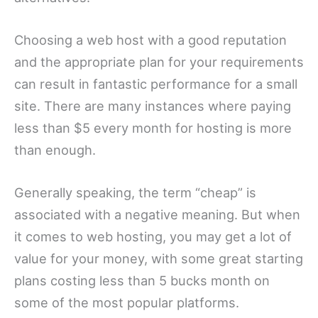
Choosing a web host with a good reputation
and the appropriate plan for your requirements
can result in fantastic performance for a small
site. There are many instances where paying
less than $5 every month for hosting is more
than enough.
Generally speaking, the term “cheap” is
associated with a negative meaning. But when
it comes to web hosting, you may get a lot of
value for your money, with some great starting
plans costing less than 5 bucks month on
some of the most popular platforms.