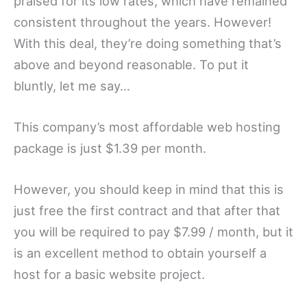
praised for its low rates, which have remained
consistent throughout the years. However!
With this deal, they’re doing something that’s
above and beyond reasonable. To put it
bluntly, let me say…
This company’s most affordable web hosting
package is just $1.39 per month.
However, you should keep in mind that this is
just free the first contract and that after that
you will be required to pay $7.99 / month, but it
is an excellent method to obtain yourself a
host for a basic website project.