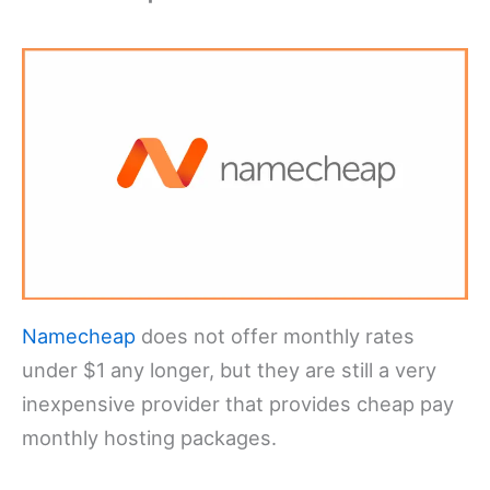
Namecheap
does not offer monthly rates
under $1 any longer, but they are still a very
inexpensive provider that provides cheap pay
monthly hosting packages.