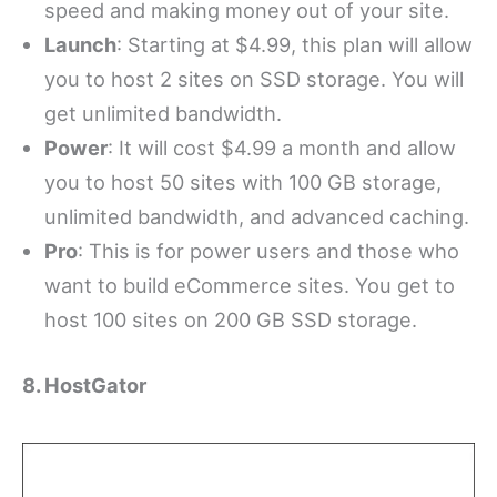
speed and making money out of your site.
Launch
: Starting at $4.99, this plan will allow
you to host 2 sites on SSD storage. You will
get unlimited bandwidth.
Power
: It will cost $4.99 a month and allow
you to host 50 sites with 100 GB storage,
unlimited bandwidth, and advanced caching.
Pro
: This is for power users and those who
want to build eCommerce sites. You get to
host 100 sites on 200 GB SSD storage.
8. HostGator