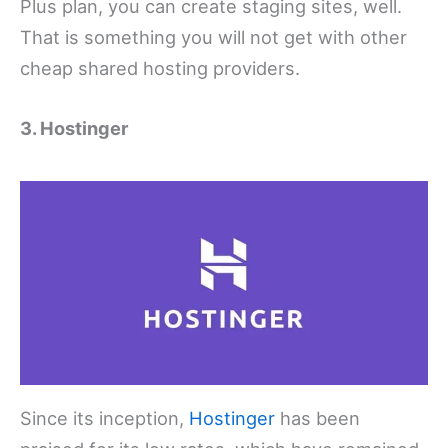
Plus plan, you can create staging sites, well.
That is something you will not get with other
cheap shared hosting providers.
3. Hostinger
Since its inception,
Hostinger
has been