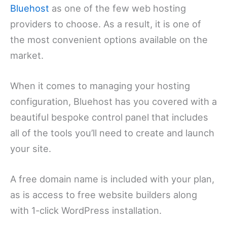
Bluehost
as one of the few web hosting
providers to choose. As a result, it is one of
the most convenient options available on the
market.
When it comes to managing your hosting
configuration, Bluehost has you covered with a
beautiful bespoke control panel that includes
all of the tools you’ll need to create and launch
your site.
A free domain name is included with your plan,
as is access to free website builders along
with 1-click WordPress installation.