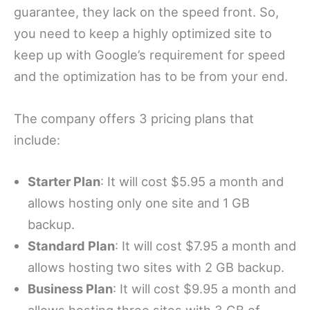
guarantee, they lack on the speed front. So,
you need to keep a highly optimized site to
keep up with Google’s requirement for speed
and the optimization has to be from your end.
The company offers 3 pricing plans that
include:
Starter Plan
: It will cost $5.95 a month and
allows hosting only one site and 1 GB
backup.
Standard Plan
: It will cost $7.95 a month and
allows hosting two sites with 2 GB backup.
Business Plan
: It will cost $9.95 a month and
allows hosting three sites with 3 GB of