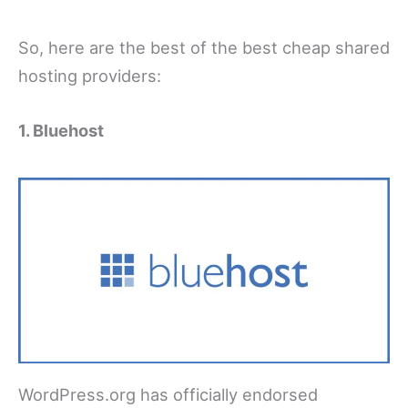
So, here are the best of the best cheap shared
hosting providers:
1. Bluehost
WordPress.org has officially endorsed