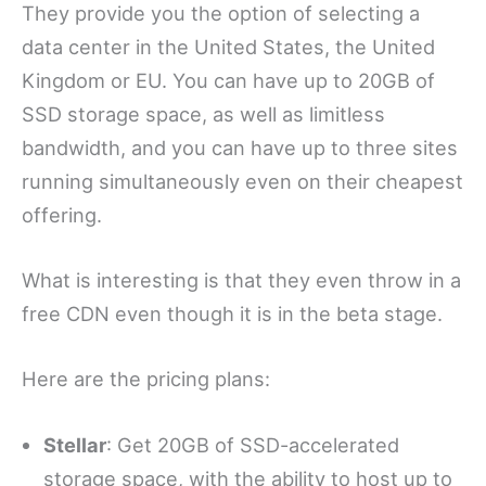
They provide you the option of selecting a
data center in the United States, the United
Kingdom or EU. You can have up to 20GB of
SSD storage space, as well as limitless
bandwidth, and you can have up to three sites
running simultaneously even on their cheapest
offering.
What is interesting is that they even throw in a
free CDN even though it is in the beta stage.
Here are the pricing plans:
Stellar
: Get 20GB of SSD-accelerated
storage space, with the ability to host up to