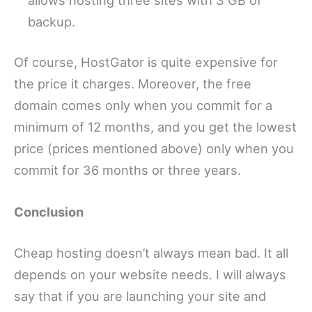
backup.
Of course, HostGator is quite expensive for
the price it charges. Moreover, the free
domain comes only when you commit for a
minimum of 12 months, and you get the lowest
price (prices mentioned above) only when you
commit for 36 months or three years.
Conclusion
Cheap hosting doesn’t always mean bad. It all
depends on your website needs. I will always
say that if you are launching your site and