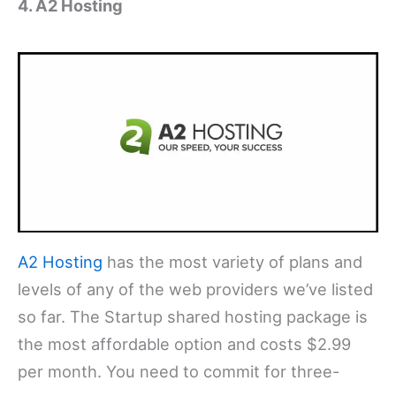
4. A2 Hosting
A2 Hosting
has the most variety of plans and
levels of any of the web providers we’ve listed
so far. The Startup shared hosting package is
the most affordable option and costs $2.99
per month. You need to commit for three-