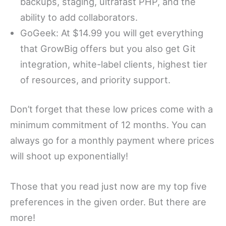
backups, staging, ultrafast PHP, and the
ability to add collaborators.
GoGeek: At $14.99 you will get everything
that GrowBig offers but you also get Git
integration, white-label clients, highest tier
of resources, and priority support.
Don’t forget that these low prices come with a
minimum commitment of 12 months. You can
always go for a monthly payment where prices
will shoot up exponentially!
Those that you read just now are my top five
preferences in the given order. But there are
more!