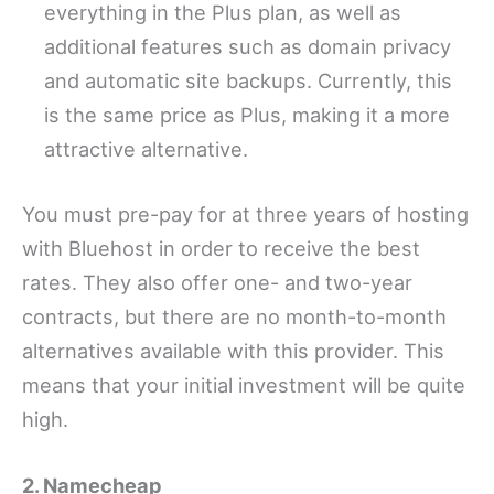
everything in the Plus plan, as well as
additional features such as domain privacy
and automatic site backups. Currently, this
is the same price as Plus, making it a more
attractive alternative.
You must pre-pay for at three years of hosting
with Bluehost in order to receive the best
rates. They also offer one- and two-year
contracts, but there are no month-to-month
alternatives available with this provider. This
means that your initial investment will be quite
high.
2. Namecheap