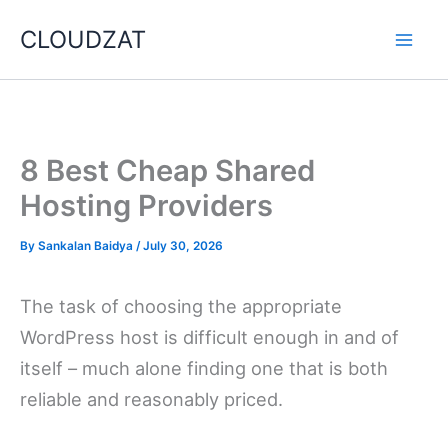
Skip
CLOUDZAT
to
content
8 Best Cheap Shared
Hosting Providers
By
Sankalan Baidya
/
July 30, 2026
The task of choosing the appropriate
WordPress host is difficult enough in and of
itself – much alone finding one that is both
reliable and reasonably priced.