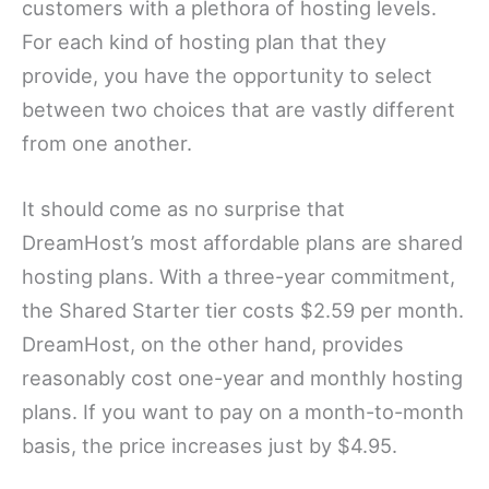
customers with a plethora of hosting levels.
For each kind of hosting plan that they
provide, you have the opportunity to select
between two choices that are vastly different
from one another.
It should come as no surprise that
DreamHost’s most affordable plans are shared
hosting plans. With a three-year commitment,
the Shared Starter tier costs $2.59 per month.
DreamHost, on the other hand, provides
reasonably cost one-year and monthly hosting
plans. If you want to pay on a month-to-month
basis, the price increases just by $4.95.