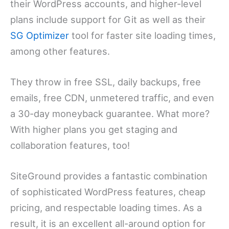
their WordPress accounts, and higher-level
plans include support for Git as well as their
SG Optimizer
tool for faster site loading times,
among other features.
They throw in free SSL, daily backups, free
emails, free CDN, unmetered traffic, and even
a 30-day moneyback guarantee. What more?
With higher plans you get staging and
collaboration features, too!
SiteGround provides a fantastic combination
of sophisticated WordPress features, cheap
pricing, and respectable loading times. As a
result, it is an excellent all-around option for