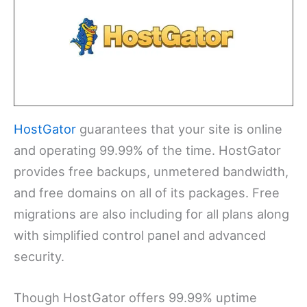
HostGator
guarantees that your site is online
and operating 99.99% of the time. HostGator
provides free backups, unmetered bandwidth,
and free domains on all of its packages. Free
migrations are also including for all plans along
with simplified control panel and advanced
security.
Though HostGator offers 99.99% uptime