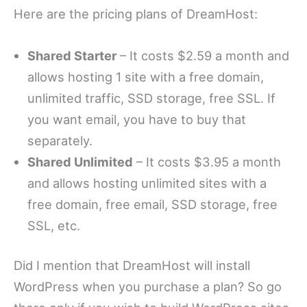
Here are the pricing plans of DreamHost:
Shared Starter
– It costs $2.59 a month and
allows hosting 1 site with a free domain,
unlimited traffic, SSD storage, free SSL. If
you want email, you have to buy that
separately.
Shared Unlimited
– It costs $3.95 a month
and allows hosting unlimited sites with a
free domain, free email, SSD storage, free
SSL, etc.
Did I mention that DreamHost will install
WordPress when you purchase a plan? So go