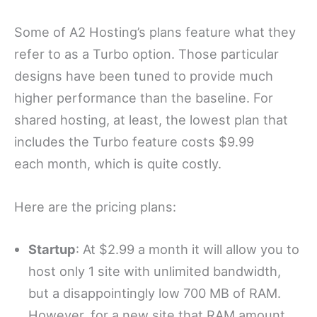
Some of A2 Hosting’s plans feature what they
refer to as a Turbo option. Those particular
designs have been tuned to provide much
higher performance than the baseline. For
shared hosting, at least, the lowest plan that
includes the Turbo feature costs $9.99
each month, which is quite costly.
Here are the pricing plans:
Startup
: At $2.99 a month it will allow you to
host only 1 site with unlimited bandwidth,
but a disappointingly low 700 MB of RAM.
However, for a new site that RAM amount