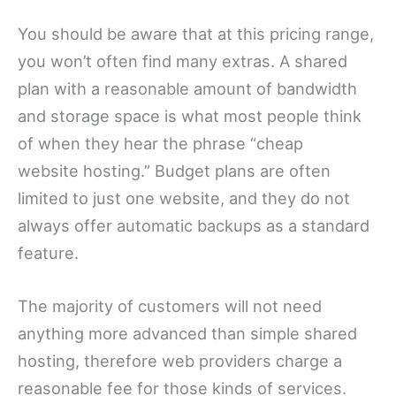
You should be aware that at this pricing range,
you won’t often find many extras. A shared
plan with a reasonable amount of bandwidth
and storage space is what most people think
of when they hear the phrase “cheap
website hosting.” Budget plans are often
limited to just one website, and they do not
always offer automatic backups as a standard
feature.
The majority of customers will not need
anything more advanced than simple shared
hosting, therefore web providers charge a
reasonable fee for those kinds of services.