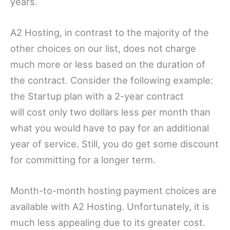
years.
A2 Hosting, in contrast to the majority of the
other choices on our list, does not charge
much more or less based on the duration of
the contract. Consider the following example:
the Startup plan with a 2-year contract
will cost only two dollars less per month than
what you would have to pay for an additional
year of service. Still, you do get some discount
for committing for a longer term.
Month-to-month hosting payment choices are
available with A2 Hosting. Unfortunately, it is
much less appealing due to its greater cost.