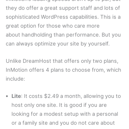
they do offer a great support staff and lots of
sophisticated WordPress capabilities. This is a
great option for those who care more
about handholding than performance. But you
can always optimize your site by yourself.
Unlike DreamHost that offers only two plans,
InMotion offers 4 plans to choose from, which
include:
Lite
: It costs $2.49 a month, allowing you to
host only one site. It is good if you are
looking for a modest setup with a personal
or a family site and you do not care about