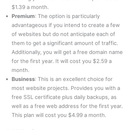
$1.39 a month.
Premium
: The option is particularly
advantageous if you intend to create a few
of websites but do not anticipate each of
them to get a significant amount of traffic.
Additionally, you will get a free domain name
for the first year. It will cost you $2.59 a
month.
Business
: This is an excellent choice for
most website projects. Provides you with a
free SSL certificate plus daily backups, as
well as a free web address for the first year.
This plan will cost you $4.99 a month.