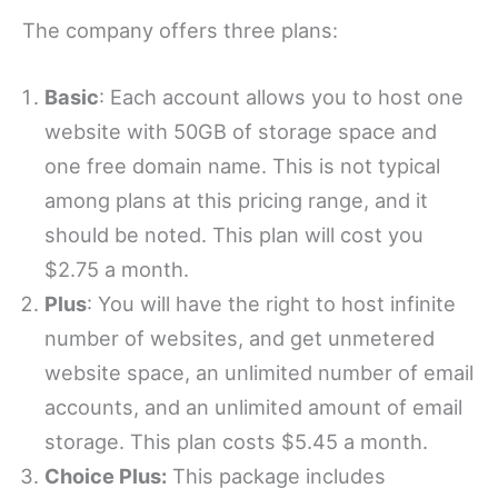
The company offers three plans:
Basic
: Each account allows you to host one
website with 50GB of storage space and
one free domain name. This is not typical
among plans at this pricing range, and it
should be noted. This plan will cost you
$2.75 a month.
Plus
: You will have the right to host infinite
number of websites, and get unmetered
website space, an unlimited number of email
accounts, and an unlimited amount of email
storage. This plan costs $5.45 a month.
Choice Plus:
This package includes