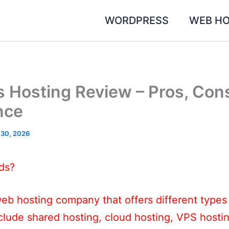
WORDPRESS
WEB HO
 Hosting Review – Pros, Con
nce
 30, 2026
ds?
eb hosting company that offers different types
nclude shared hosting, cloud hosting, VPS host