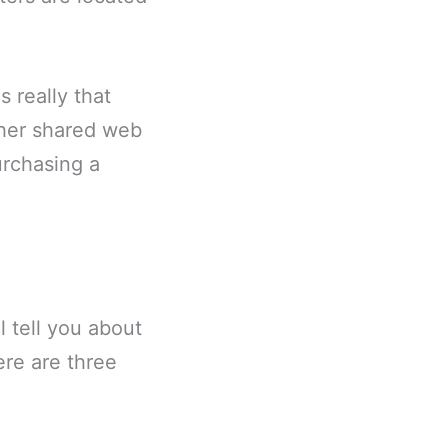
s really that
other shared web
urchasing a
l tell you about
ere are three