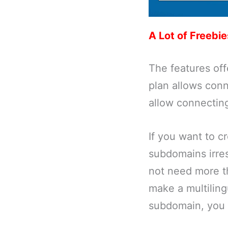
A Lot of Freebie
The features off
plan allows con
allow connectin
If you want to c
subdomains irres
not need more th
make a multiling
subdomain, you 