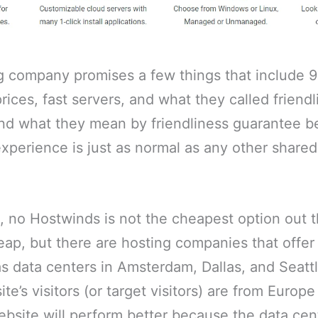
g company promises a few things that include 
rices, fast servers, and what they called friend
and what they mean by friendliness guarantee b
xperience is just as normal as any other shared
s, no Hostwinds is not the cheapest option out t
heap, but there are hosting companies that offer
 data centers in Amsterdam, Dallas, and Seatt
ite’s visitors (or target visitors) are from Europ
bsite will perform better because the data cen