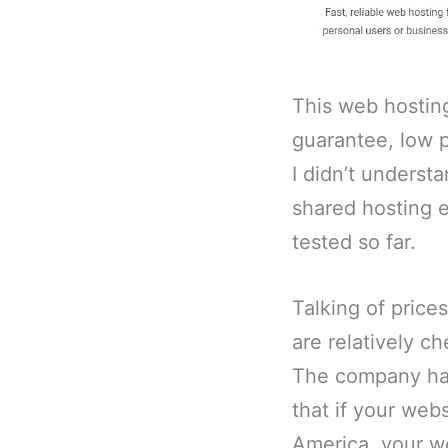
This web hostin
guarantee, low p
I didn’t underst
shared hosting e
tested so far.
Talking of price
are relatively c
The company has
that if your webs
America, your we