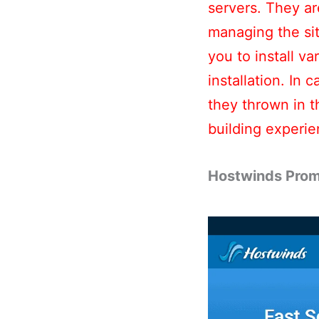
servers. They a
managing the sit
you to install v
installation. In 
they thrown in t
building experie
Hostwinds Prom