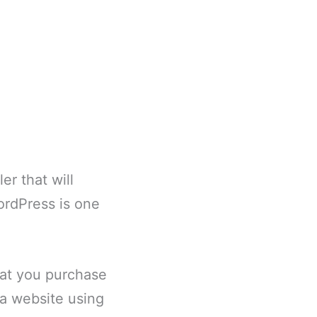
er that will
WordPress is one
hat you purchase
e a website using