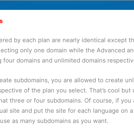
s
ered by each plan are nearly identical except th
necting only one domain while the Advanced an
g four domains and unlimited domains respectiv
reate subdomains, you are allowed to create unl
pective of the plan you select. That’s cool but u
at three or four subdomains. Of course, if you 
ual site and put the site for each language on a
use as many subdomains as you want.