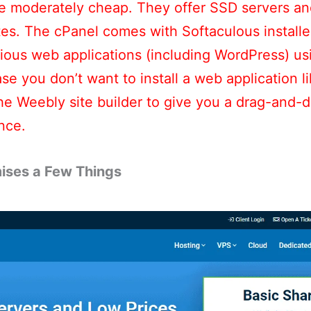
re moderately cheap. They offer SSD servers an
es. The cPanel comes with Softaculous installer 
arious web applications (including WordPress) us
case you don’t want to install a web application 
he Weebly site builder to give you a drag-and-
nce.
ises a Few Things