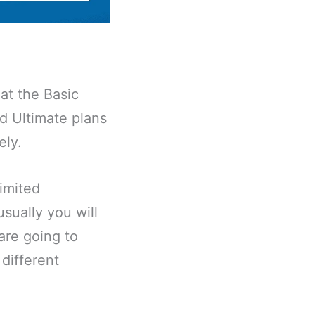
at the Basic
d Ultimate plans
ely.
imited
sually you will
are going to
 different