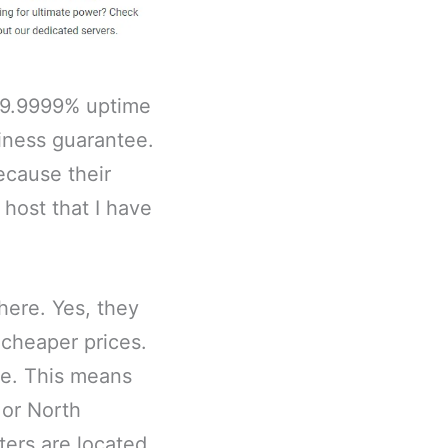
99.9999% uptime
liness guarantee.
ecause their
 host that I have
here. Yes, they
 cheaper prices.
le. This means
e or North
ters are located