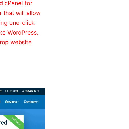
d cPanel for
that will allow
ing one-click
like WordPress,
drop website