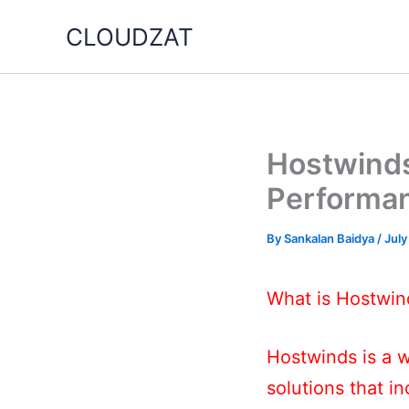
Skip
CLOUDZAT
to
content
Hostwinds
Performa
By
Sankalan Baidya
/
July
What is Hostwin
Hostwinds is a w
solutions that i