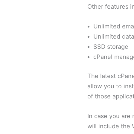
Other features i
Unlimited ema
Unlimited dat
SSD storage
cPanel mana
The latest cPane
allow you to ins
of those applicat
In case you are 
will include the 