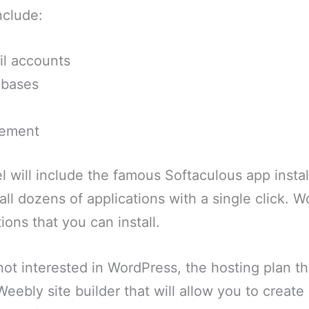
nclude:
il accounts
abases
gement
l will include the famous Softaculous app install
tall dozens of applications with a single click. 
ions that you can install.
not interested in WordPress, the hosting plan t
Weebly site builder that will allow you to creat