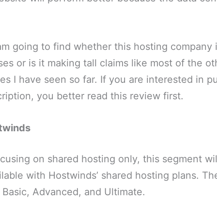
 am going to find whether this hosting company i
ses or is it making tall claims like most of the 
s I have seen so far. If you are interested in p
iption, you better read this review first.
stwinds
focusing on shared hosting only, this segment wil
ilable with Hostwinds’ shared hosting plans. Th
– Basic, Advanced, and Ultimate.