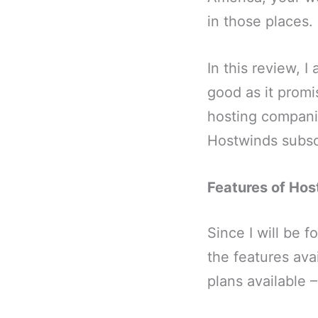
in those places.
In this review, I
good as it promi
hosting companie
Hostwinds subscr
Features of Ho
Since I will be 
the features ava
plans available 