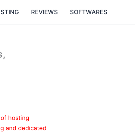
STING
REVIEWS
SOFTWARES
s,
 of hosting
ing and dedicated