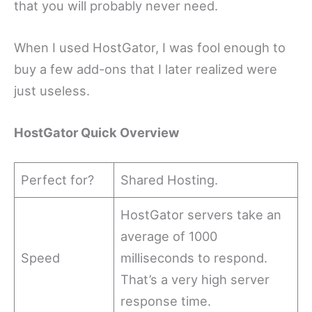
that you will probably never need.
When I used HostGator, I was fool enough to
buy a few add-ons that I later realized were
just useless.
HostGator Quick Overview
Perfect for?
Shared Hosting.
HostGator servers take an
average of 1000
Speed
milliseconds to respond.
That’s a very high server
response time.