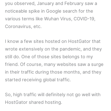
you observed, January and February saw a
noticeable spike in Google search for the
various terms like Wuhan Virus, COVID-19,
Coronavirus, etc.
I know a few sites hosted on HostGator that
wrote extensively on the pandemic, and they
still do. One of those sites belongs to my
friend. Of course, many websites saw a surge
in their traffic during those months, and they
started receiving global traffic.
So, high traffic will definitely not go well with
HostGator shared hosting.