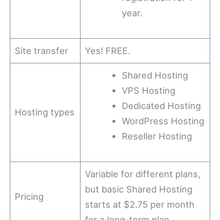
year.
Site transfer
Yes! FREE.
Shared Hosting
VPS Hosting
Dedicated Hosting
Hosting types
WordPress Hosting
Reseller Hosting
Variable for different plans,
but basic Shared Hosting
Pricing
starts at $2.75 per month
for a long-term plan.