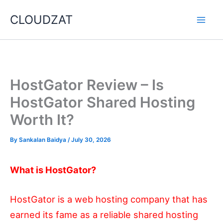
Skip
CLOUDZAT
to
content
HostGator Review – Is
HostGator Shared Hosting
Worth It?
By
Sankalan Baidya
/
July 30, 2026
What is HostGator?
HostGator is a web hosting company that has
earned its fame as a reliable shared hosting