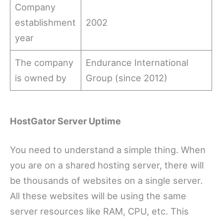
Company
establishment
2002
year
The company
Endurance International
is owned by
Group (since 2012)
HostGator Server Uptime
You need to understand a simple thing. When
you are on a shared hosting server, there will
be thousands of websites on a single server.
All these websites will be using the same
server resources like RAM, CPU, etc. This