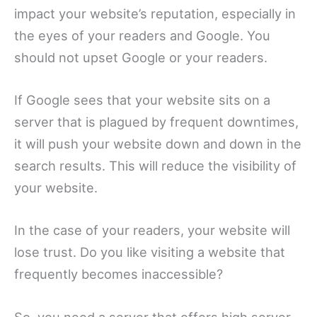
impact your website’s reputation, especially in
the eyes of your readers and Google. You
should not upset Google or your readers.
If Google sees that your website sits on a
server that is plagued by frequent downtimes,
it will push your website down and down in the
search results. This will reduce the visibility of
your website.
In the case of your readers, your website will
lose trust. Do you like visiting a website that
frequently becomes inaccessible?
So, you need a server that offers high server