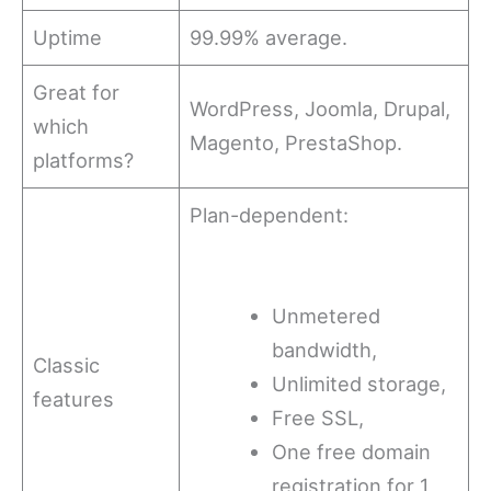
Uptime
99.99% average.
Great for
WordPress, Joomla, Drupal,
which
Magento, PrestaShop.
platforms?
Plan-dependent:
Unmetered
bandwidth,
Classic
Unlimited storage,
features
Free SSL,
One free domain
registration for 1