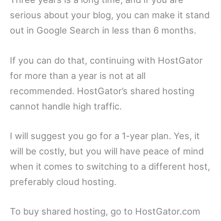
serious about your blog, you can make it stand
out in Google Search in less than 6 months.
If you can do that, continuing with HostGator
for more than a year is not at all
recommended. HostGator’s shared hosting
cannot handle high traffic.
I will suggest you go for a 1-year plan. Yes, it
will be costly, but you will have peace of mind
when it comes to switching to a different host,
preferably cloud hosting.
To buy shared hosting, go to HostGator.com