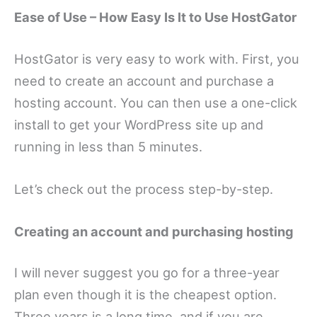
Ease of Use – How Easy Is It to Use HostGator
HostGator is very easy to work with. First, you
need to create an account and purchase a
hosting account. You can then use a one-click
install to get your WordPress site up and
running in less than 5 minutes.
Let’s check out the process step-by-step.
Creating an account and purchasing hosting
I will never suggest you go for a three-year
plan even though it is the cheapest option.
Three years is a long time, and if you are