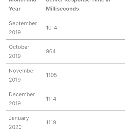
Year
Milliseconds
September
1014
2019
October
964
2019
November
1105
2019
December
1114
2019
January
1119
2020