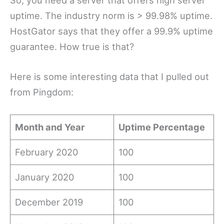
uptime. The industry norm is > 99.98% uptime.
HostGator says that they offer a 99.9% uptime
guarantee. How true is that?
Here is some interesting data that I pulled out
from Pingdom:
Month and Year
Uptime Percentage
February 2020
100
January 2020
100
December 2019
100