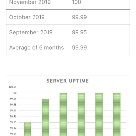
November 2019
100
October 2019
99.99
September 2019
99.95
Average of 6 months
99.99