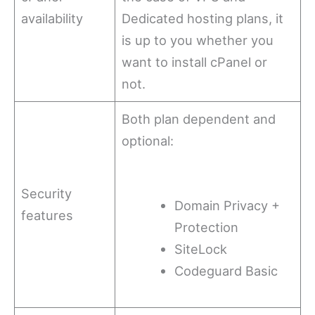
availability
Dedicated hosting plans, it
is up to you whether you
want to install cPanel or
not.
Both plan dependent and
optional:
Security
Domain Privacy +
features
Protection
SiteLock
Codeguard Basic