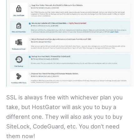
SSL is always free with whichever plan you
take, but HostGator will ask you to buy a
different one. They will also ask you to buy
SiteLock, CodeGuard, etc. You don’t need
them now!