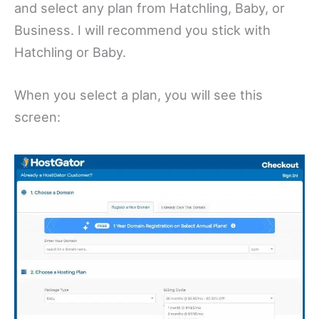
and select any plan from Hatchling, Baby, or
Business. I will recommend you stick with
Hatchling or Baby.
When you select a plan, you will see this
screen: