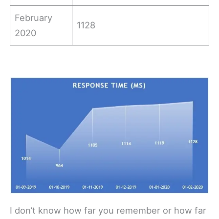
February
1128
2020
I don’t know how far you remember or how far