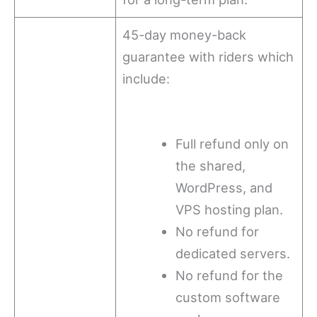
45-day money-back
guarantee with riders which
include:
Full refund only on
the shared,
WordPress, and
VPS hosting plan.
No refund for
dedicated servers.
No refund for the
custom software