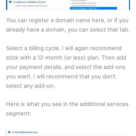
You can register a domain name here, or if you
already have a domain, you can select that tab.
Select a billing cycle. I will again recommend
stick with a 12-month (or less) plan. Then add
your payment details, and select the add-ons
you want. I will recommend that you don’t
select any add-on.
Here is what you see in the additional services
segment: