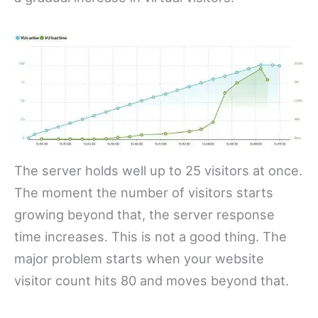
The server holds well up to 25 visitors at once.
The moment the number of visitors starts
growing beyond that, the server response
time increases. This is not a good thing. The
major problem starts when your website
visitor count hits 80 and moves beyond that.