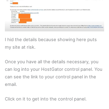
I hid the details because showing here puts
my site at risk.
Once you have all the details necessary, you
can log into your HostGator control panel. You
can see the link to your control panel in the
email.
Click on it to get into the control panel.