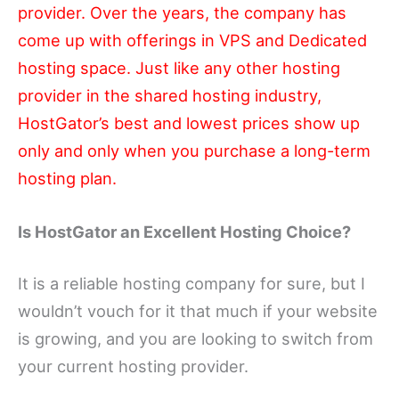
provider. Over the years, the company has
come up with offerings in VPS and Dedicated
hosting space. Just like any other hosting
provider in the shared hosting industry,
HostGator’s best and lowest prices show up
only and only when you purchase a long-term
hosting plan.
Is HostGator an Excellent Hosting Choice?
It is a reliable hosting company for sure, but I
wouldn’t vouch for it that much if your website
is growing, and you are looking to switch from
your current hosting provider.