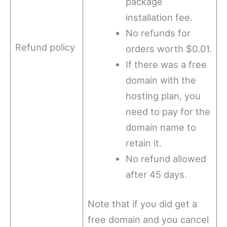
package
installation fee.
No refunds for
Refund policy
orders worth $0.01.
If there was a free
domain with the
hosting plan, you
need to pay for the
domain name to
retain it.
No refund allowed
after 45 days.
Note that if you did get a
free domain and you cancel