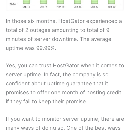
In those six months, HostGator experienced a
total of 2 outages amounting to total of 9
minutes of server downtime. The average
uptime was 99.99%.
Yes, you can trust HostGator when it comes to
server uptime. In fact, the company is so
confident about uptime guarantee that it
promises to offer one month of hosting credit
if they fail to keep their promise.
If you want to monitor server uptime, there are
many ways of doing so. One of the best ways