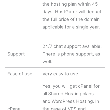
the hosting plan within 45
days, HostGator will deduct
the full price of the domain
applicable for a single year.
24/7 chat support available.
Support
There is phone support, as
well.
Ease of use
Very easy to use.
Yes, you will get cPanel for
all Shared Hosting plans
and WordPress Hosting. In
cPanel
the case of VPS and