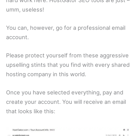
umm, useless!
You can, however, go for a professional email
account.
Please protect yourself from these aggressive
upselling stints that you find with every shared
hosting company in this world.
Once you have selected everything, pay and
create your account. You will receive an email
that looks like this: