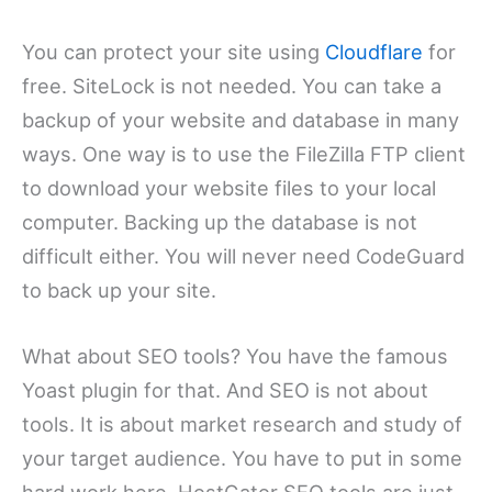
You can protect your site using
Cloudflare
for
free. SiteLock is not needed. You can take a
backup of your website and database in many
ways. One way is to use the FileZilla FTP client
to download your website files to your local
computer. Backing up the database is not
difficult either. You will never need CodeGuard
to back up your site.
What about SEO tools? You have the famous
Yoast plugin for that. And SEO is not about
tools. It is about market research and study of
your target audience. You have to put in some
hard work here. HostGator SEO tools are just –