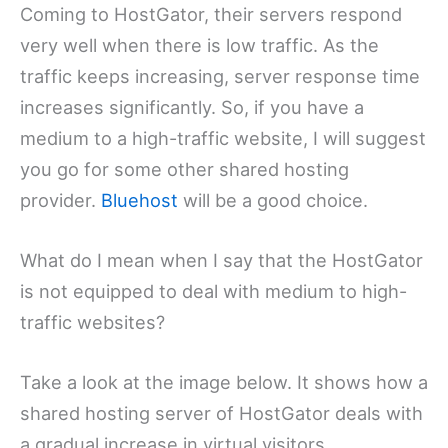
Coming to HostGator, their servers respond
very well when there is low traffic. As the
traffic keeps increasing, server response time
increases significantly. So, if you have a
medium to a high-traffic website, I will suggest
you go for some other shared hosting
provider.
Bluehost
will be a good choice.
What do I mean when I say that the HostGator
is not equipped to deal with medium to high-
traffic websites?
Take a look at the image below. It shows how a
shared hosting server of HostGator deals with
a gradual increase in virtual visitors.