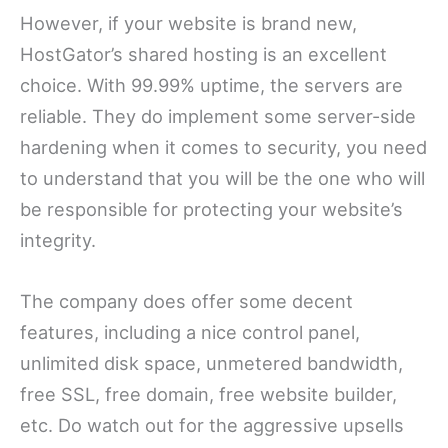
However, if your website is brand new,
HostGator’s shared hosting is an excellent
choice. With 99.99% uptime, the servers are
reliable. They do implement some server-side
hardening when it comes to security, you need
to understand that you will be the one who will
be responsible for protecting your website’s
integrity.
The company does offer some decent
features, including a nice control panel,
unlimited disk space, unmetered bandwidth,
free SSL, free domain, free website builder,
etc. Do watch out for the aggressive upsells