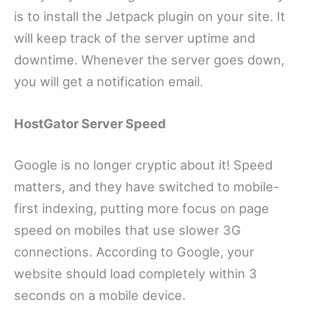
is to install the Jetpack plugin on your site. It
will keep track of the server uptime and
downtime. Whenever the server goes down,
you will get a notification email.
HostGator Server Speed
Google is no longer cryptic about it! Speed
matters, and they have switched to mobile-
first indexing, putting more focus on page
speed on mobiles that use slower 3G
connections. According to Google, your
website should load completely within 3
seconds on a mobile device.