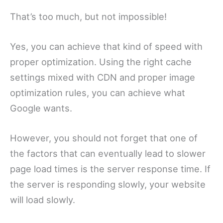
That’s too much, but not impossible!
Yes, you can achieve that kind of speed with
proper optimization. Using the right cache
settings mixed with CDN and proper image
optimization rules, you can achieve what
Google wants.
However, you should not forget that one of
the factors that can eventually lead to slower
page load times is the server response time. If
the server is responding slowly, your website
will load slowly.