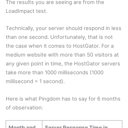
The results you are seeing are from the
LoadImpact test.
Technically, your server should respond in less
than one second. Unfortunately, that is not
the case when it comes to HostGator. For a
medium website with more than 50 visitors at
any given point in time, the HostGator servers
take more than 1000 milliseconds (1000
millisecond = 1 second).
Here is what Pingdom has to say for 6 months
of observation:
Month and
Server Response Time in