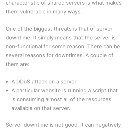
characteristic of shared servers is what makes
them vulnerable in many ways.
One of the biggest threats is that of server
downtime. It simply means that the server is
non-functional for some reason. There can be
several reasons for downtimes. A couple of
them are:
A DDoS attack on a server.
A particular website is running a script that
is consuming almost all of the resources
available on that server.
Server downtime is not good. It can negatively