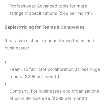
Professional: Advanced tools for more
stringent specifications ($49 per month).
Zapier Pricing for Teams & Companies
It has two distinct options for big teams and
businesses:
Team: To facilitate collaboration across huge
teams ($299 per month).
Company: For businesses and organizations
of considerable size ($599 per month).