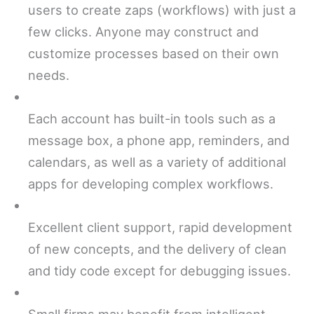
users to create zaps (workflows) with just a
few clicks. Anyone may construct and
customize processes based on their own
needs.
Each account has built-in tools such as a
message box, a phone app, reminders, and
calendars, as well as a variety of additional
apps for developing complex workflows.
Excellent client support, rapid development
of new concepts, and the delivery of clean
and tidy code except for debugging issues.
Small firms may benefit from intelligent