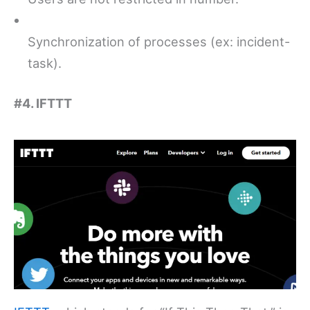
Synchronization of processes (ex: incident-
task).
#4. IFTTT