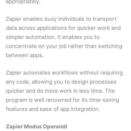
appropriately.
Zapier enables busy individuals to transport
data across applications for quicker work and
simpler automation. It enables you to
concentrate on your job rather than switching
between apps.
Zapier automates workflows without requiring
any code, allowing you to design processes
quicker and do more work in less time. The
program is well renowned for its time-saving
features and ease of app integration.
Zapier Modus Operandi