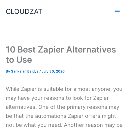
Skip
CLOUDZAT
to
content
10 Best Zapier Alternatives
to Use
By
Sankalan Baidya
/
July 30, 2026
While Zapier is suitable for almost anyone, you
may have your reasons to look for Zapier
alternatives. One of the primary reasons may
be that the automations Zapier offers might
not be what you need. Another reason may be