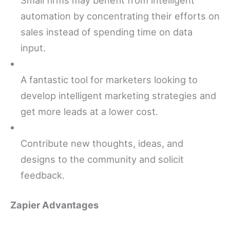
automation by concentrating their efforts on
sales instead of spending time on data
input.
A fantastic tool for marketers looking to
develop intelligent marketing strategies and
get more leads at a lower cost.
Contribute new thoughts, ideas, and
designs to the community and solicit
feedback.
Zapier Advantages