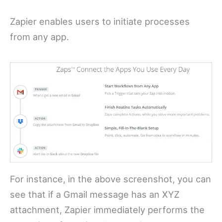
Zapier enables users to initiate processes
from any app.
For instance, in the above screenshot, you can
see that if a Gmail message has an XYZ
attachment, Zapier immediately performs the