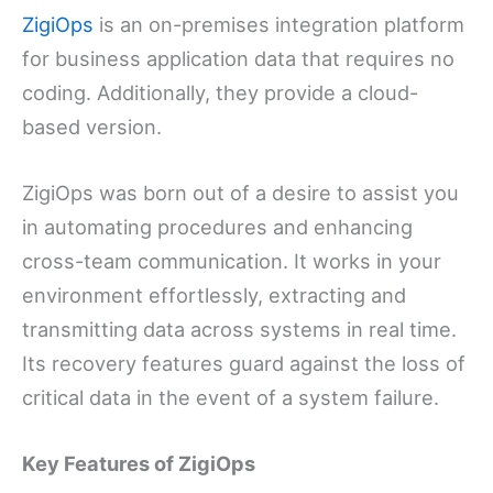
ZigiOps
is an on-premises integration platform
for business application data that requires no
coding. Additionally, they provide a cloud-
based version.
ZigiOps was born out of a desire to assist you
in automating procedures and enhancing
cross-team communication. It works in your
environment effortlessly, extracting and
transmitting data across systems in real time.
Its recovery features guard against the loss of
critical data in the event of a system failure.
Key Features of ZigiOps