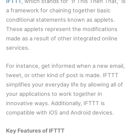
IFTTT
, which stands for “If This Then That,” is
a framework for chaining together basic
conditional statements known as applets.
These applets represent the modifications
made as a result of other integrated online
services.
For instance, get informed when a new email,
tweet, or other kind of post is made. IFTTT
simplifies your everyday life by allowing all of
your applications to work together in
innovative ways. Additionally, IFTTT is
compatible with iOS and Android devices.
Key Features of IFTTT