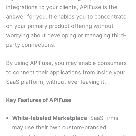
integrations to your clients, APIFuse is the
answer for you. It enables you to concentrate
on your primary product offering without
worrying about developing or managing third-
party connections.
By using APIFuse, you may enable consumers
to connect their applications from inside your
SaaS platform, without ever leaving it.
Key Features of APIFuse
White-labeled Marketplace
: SaaS firms
may use their own custom-branded