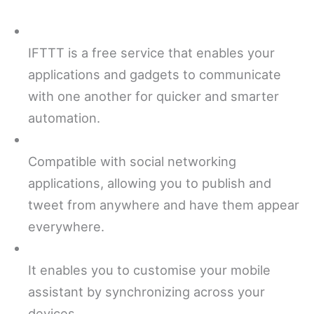
IFTTT is a free service that enables your
applications and gadgets to communicate
with one another for quicker and smarter
automation.
Compatible with social networking
applications, allowing you to publish and
tweet from anywhere and have them appear
everywhere.
It enables you to customise your mobile
assistant by synchronizing across your
devices.