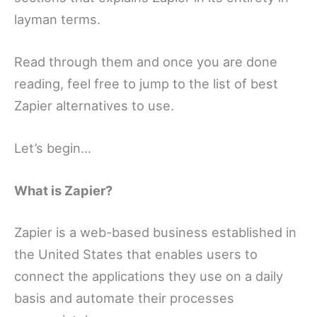
layman terms.
Read through them and once you are done
reading, feel free to jump to the list of best
Zapier alternatives to use.
Let’s begin…
What is Zapier?
Zapier is a web-based business established in
the United States that enables users to
connect the applications they use on a daily
basis and automate their processes