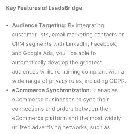
Key Features of LeadsBridge
Audience Targeting
: By integrating
customer lists, email marketing contacts or
CRM segments with LinkedIn, Facebook,
and Google Ads, you’ll be able to
automatically develop the greatest
audiences while remaining compliant with a
wide range of privacy rules, including GDPR.
eCommerce Synchronization
: It enables
eCommerce businesses to sync their
connections and orders between their
eCommerce platform and the most widely
utilized advertising networks, such as