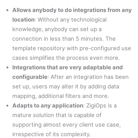
Allows anybody to do integrations from any
location
: Without any technological
knowledge, anybody can set up a
connection in less than 5 minutes. The
template repository with pre-configured use
cases simplifies the process even more.
Integrations that are very adaptable and
configurable
: After an integration has been
set up, users may alter it by adding data
mapping, additional filters and more.
Adapts to any application
: ZigiOps is a
mature solution that is capable of
supporting almost every client use case,
irrespective of its complexity.