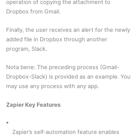
operation of copying the attachment to
Dropbox from Gmail.
Finally, the user receives an alert for the newly
added file in Dropbox through another
program, Slack.
Nota bene: The preceding process (Gmail-
Dropbox-Slack) is provided as an example. You
may use any process with any app.
Zapier Key Features
Zapier’s self-automation feature enables