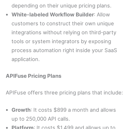
depending on their unique pricing plans.
White-labeled Workflow Builder
: Allow
customers to construct their own unique
integrations without relying on third-party
tools or system integrators by exposing
process automation right inside your SaaS
application.
APIFuse Pricing Plans
APIFuse offers three pricing plans that include:
Growth
: It costs $899 a month and allows
up to 250,000 API calls.
Platform
: It costs $1,499 and allows up to