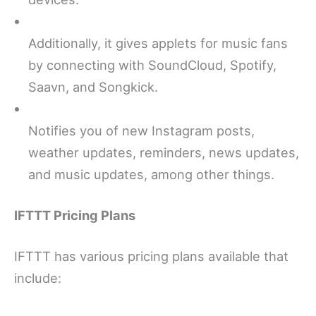
Additionally, it gives applets for music fans
by connecting with SoundCloud, Spotify,
Saavn, and Songkick.
Notifies you of new Instagram posts,
weather updates, reminders, news updates,
and music updates, among other things.
IFTTT Pricing Plans
IFTTT has various pricing plans available that
include: