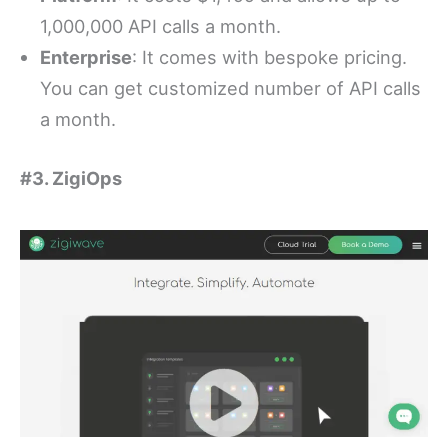
1,000,000 API calls a month.
Enterprise
: It comes with bespoke pricing.
You can get customized number of API calls
a month.
#3. ZigiOps