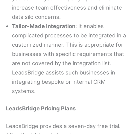
increase team effectiveness and eliminate
data silo concerns.
Tailor-Made Integration
: It enables
complicated processes to be integrated in a
customized manner. This is appropriate for
businesses with specific requirements that
are not covered by the integration list.
LeadsBridge assists such businesses in
integrating bespoke or internal CRM
systems.
LeadsBridge Pricing Plans
LeadsBridge provides a seven-day free trial.