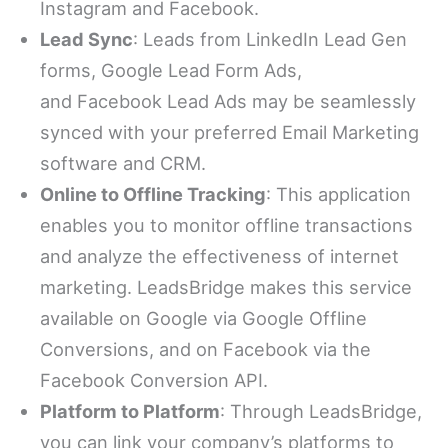
Instagram and Facebook.
Lead Sync
: Leads from LinkedIn Lead Gen
forms, Google Lead Form Ads,
and Facebook Lead Ads may be seamlessly
synced with your preferred Email Marketing
software and CRM.
Online to Offline Tracking
: This application
enables you to monitor offline transactions
and analyze the effectiveness of internet
marketing. LeadsBridge makes this service
available on Google via Google Offline
Conversions, and on Facebook via the
Facebook Conversion API.
Platform to Platform
: Through LeadsBridge,
you can link your company’s platforms to