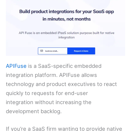
APIFuse
is a SaaS-specific embedded
integration platform. APIFuse allows
technology and product executives to react
quickly to requests for end-user
integration without increasing the
development backlog.
If you’re a SaaS firm wanting to provide native