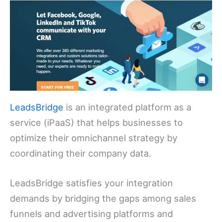
LeadsBridge
is an integrated platform as a
service (iPaaS) that helps businesses to
optimize their omnichannel strategy by
coordinating their company data.
LeadsBridge satisfies your integration
demands by bridging the gaps among sales
funnels and advertising platforms and