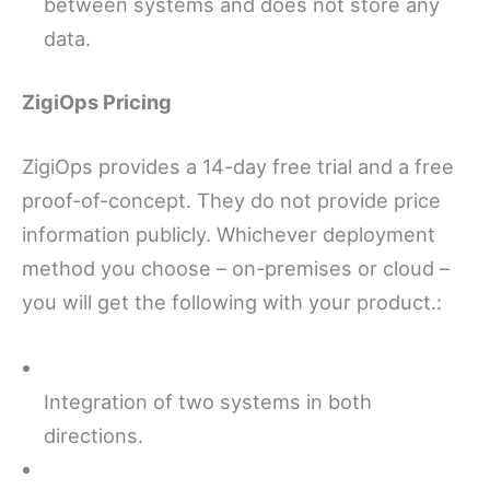
between systems and does not store any
data.
ZigiOps Pricing
ZigiOps provides a 14-day free trial and a free
proof-of-concept. They do not provide price
information publicly. Whichever deployment
method you choose – on-premises or cloud –
you will get the following with your product.:
Integration of two systems in both
directions.