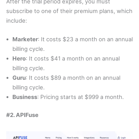
After the trial period expires, you must
subscribe to one of their premium plans, which
include:
Marketer
: It costs $23 a month on an annual
billing cycle.
Hero
: It costs $41 a month on an annual
billing cycle.
Guru
: It costs $89 a month on an annual
billing cycle.
Business
: Pricing starts at $999 a month.
#2. APIFuse