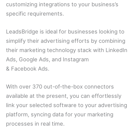
customizing integrations to your business’s
specific requirements.
LeadsBridge is ideal for businesses looking to
simplify their advertising efforts by combining
their marketing technology stack with LinkedIn
Ads, Google Ads, and Instagram
& Facebook Ads.
With over 370 out-of-the-box connectors
available at the present, you can effortlessly
link your selected software to your advertising
platform, syncing data for your marketing
processes in real time.