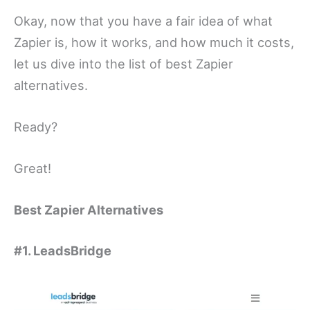
Okay, now that you have a fair idea of what
Zapier is, how it works, and how much it costs,
let us dive into the list of best Zapier
alternatives.
Ready?
Great!
Best Zapier Alternatives
#1. LeadsBridge