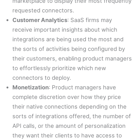
marketplace to display their most frequently
requested connectors.
Customer Analytics
: SaaS firms may
receive important insights about which
integrations are being used the most and
the sorts of activities being configured by
their customers, enabling product managers
to effortlessly prioritize which new
connectors to deploy.
Monetization
: Product managers have
complete discretion over how they price
their native connections depending on the
sorts of integrations offered, the number of
API calls, or the amount of personalization
they want their clients to have access to