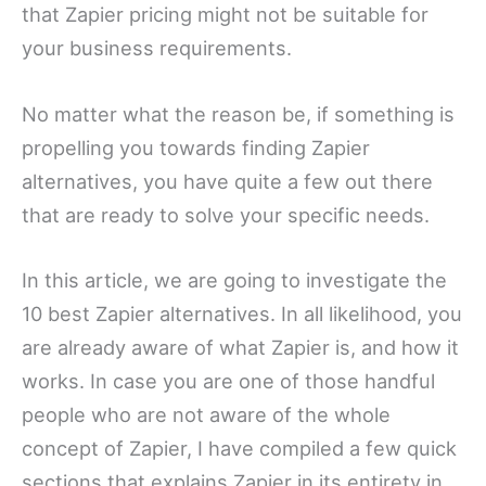
that Zapier pricing might not be suitable for
your business requirements.
No matter what the reason be, if something is
propelling you towards finding Zapier
alternatives, you have quite a few out there
that are ready to solve your specific needs.
In this article, we are going to investigate the
10 best Zapier alternatives. In all likelihood, you
are already aware of what Zapier is, and how it
works. In case you are one of those handful
people who are not aware of the whole
concept of Zapier, I have compiled a few quick
sections that explains Zapier in its entirety in