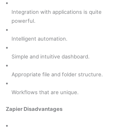
Integration with applications is quite
powerful.
Intelligent automation.
Simple and intuitive dashboard.
Appropriate file and folder structure.
Workflows that are unique.
Zapier Disadvantages