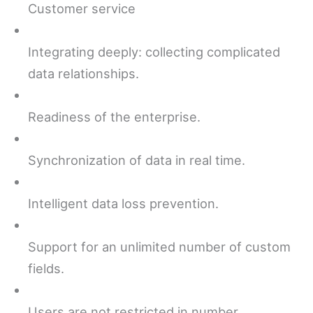
Customer service
Integrating deeply: collecting complicated
data relationships.
Readiness of the enterprise.
Synchronization of data in real time.
Intelligent data loss prevention.
Support for an unlimited number of custom
fields.
Users are not restricted in number.