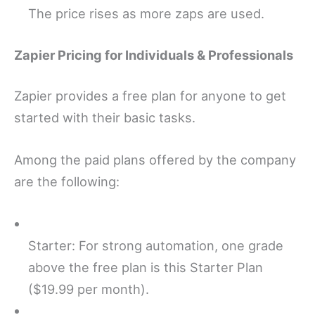
The price rises as more zaps are used.
Zapier Pricing for Individuals & Professionals
Zapier provides a free plan for anyone to get
started with their basic tasks.
Among the paid plans offered by the company
are the following:
Starter: For strong automation, one grade
above the free plan is this Starter Plan
($19.99 per month).