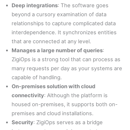
Deep integrations
: The software goes
beyond a cursory examination of data
relationships to capture complicated data
interdependence. It synchronizes entities
that are connected at any level.
Manages a large number of queries
:
ZigiOps is a strong tool that can process as
many requests per day as your systems are
capable of handling.
On-premises solution with cloud
connectivity
: Although the platform is
housed on-premises, it supports both on-
premises and cloud installations.
Security
: ZigiOps serves as a bridge