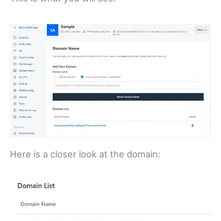
Here is a closer look at the domain: