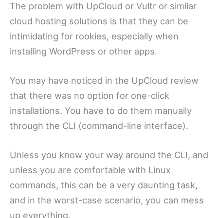
The problem with UpCloud or Vultr or similar
cloud hosting solutions is that they can be
intimidating for rookies, especially when
installing WordPress or other apps.
You may have noticed in the UpCloud review
that there was no option for one-click
installations. You have to do them manually
through the CLI (command-line interface).
Unless you know your way around the CLI, and
unless you are comfortable with Linux
commands, this can be a very daunting task,
and in the worst-case scenario, you can mess
up everything.