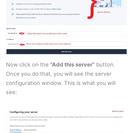
Now click on the
“Add this server”
button.
Once you do that, you will see the server
configuration window. This is what you will
see: