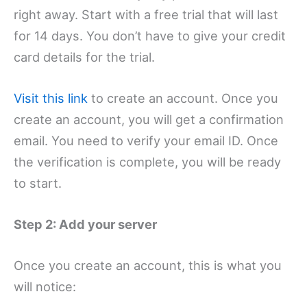
right away. Start with a free trial that will last
for 14 days. You don’t have to give your credit
card details for the trial.
Visit this link
to create an account. Once you
create an account, you will get a confirmation
email. You need to verify your email ID. Once
the verification is complete, you will be ready
to start.
Step 2: Add your server
Once you create an account, this is what you
will notice: