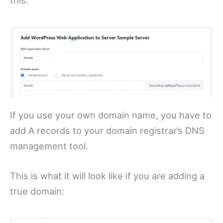
this:
If you use your own domain name, you have to
add A records to your domain registrar’s DNS
management tool.
This is what it will look like if you are adding a
true domain: