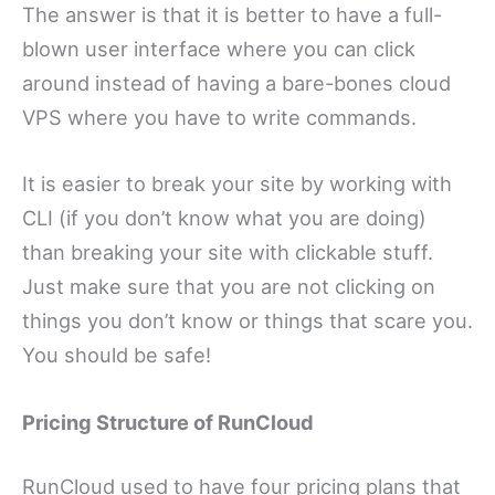
The answer is that it is better to have a full-
blown user interface where you can click
around instead of having a bare-bones cloud
VPS where you have to write commands.
It is easier to break your site by working with
CLI (if you don’t know what you are doing)
than breaking your site with clickable stuff.
Just make sure that you are not clicking on
things you don’t know or things that scare you.
You should be safe!
Pricing Structure of RunCloud
RunCloud used to have four pricing plans that