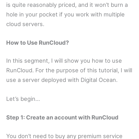
is quite reasonably priced, and it won’t burn a
hole in your pocket if you work with multiple
cloud servers.
How to Use RunCloud?
In this segment, I will show you how to use
RunCloud. For the purpose of this tutorial, I will
use a server deployed with Digital Ocean.
Let’s begin…
Step 1: Create an account with RunCloud
You don’t need to buy any premium service