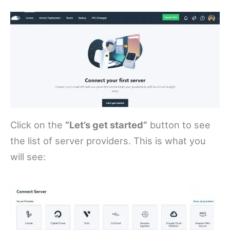
Click on the
“Let’s get started”
button to see
the list of server providers. This is what you
will see: