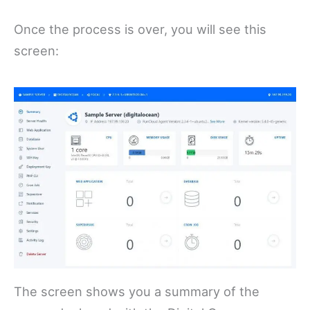
Once the process is over, you will see this
screen:
The screen shows you a summary of the