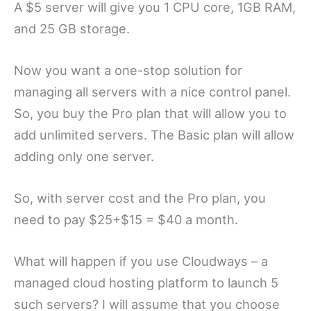
A $5 server will give you 1 CPU core, 1GB RAM,
and 25 GB storage.
Now you want a one-stop solution for
managing all servers with a nice control panel.
So, you buy the Pro plan that will allow you to
add unlimited servers. The Basic plan will allow
adding only one server.
So, with server cost and the Pro plan, you
need to pay $25+$15 = $40 a month.
What will happen if you use Cloudways – a
managed cloud hosting platform to launch 5
such servers? I will assume that you choose