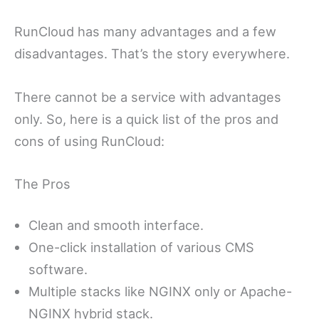
RunCloud has many advantages and a few
disadvantages. That’s the story everywhere.
There cannot be a service with advantages
only. So, here is a quick list of the pros and
cons of using RunCloud:
The Pros
Clean and smooth interface.
One-click installation of various CMS
software.
Multiple stacks like NGINX only or Apache-
NGINX hybrid stack.