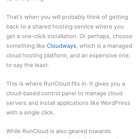
That’s when you will probably think of getting
back to a shared hosting service where you
get a one-click installation. Or perhaps, choose
something like
Cloudways
, which is a managed
cloud hosting platform, and an expensive one,
to say the least.
This is where RunCloud fits in. It gives you a
cloud-based control panel to manage cloud
servers and install applications like WordPress
with a single click.
While RunCloud is also geared towards