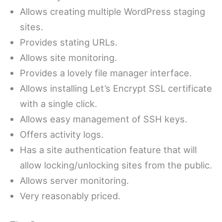
Allows creating multiple WordPress staging
sites.
Provides stating URLs.
Allows site monitoring.
Provides a lovely file manager interface.
Allows installing Let’s Encrypt SSL certificate
with a single click.
Allows easy management of SSH keys.
Offers activity logs.
Has a site authentication feature that will
allow locking/unlocking sites from the public.
Allows server monitoring.
Very reasonably priced.