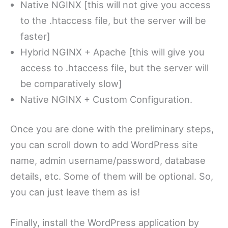
Native NGINX [this will not give you access
to the .htaccess file, but the server will be
faster]
Hybrid NGINX + Apache [this will give you
access to .htaccess file, but the server will
be comparatively slow]
Native NGINX + Custom Configuration.
Once you are done with the preliminary steps,
you can scroll down to add WordPress site
name, admin username/password, database
details, etc. Some of them will be optional. So,
you can just leave them as is!
Finally, install the WordPress application by