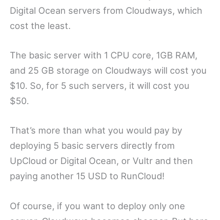
Digital Ocean servers from Cloudways, which
cost the least.
The basic server with 1 CPU core, 1GB RAM,
and 25 GB storage on Cloudways will cost you
$10. So, for 5 such servers, it will cost you
$50.
That’s more than what you would pay by
deploying 5 basic servers directly from
UpCloud or Digital Ocean, or Vultr and then
paying another 15 USD to RunCloud!
Of course, if you want to deploy only one