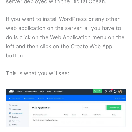
server deployed with the Digital Ocean.
If you want to install WordPress or any other
web application on the server, all you have to
do is click on the Web Application menu on the
left and then click on the Create Web App
button.
This is what you will see: