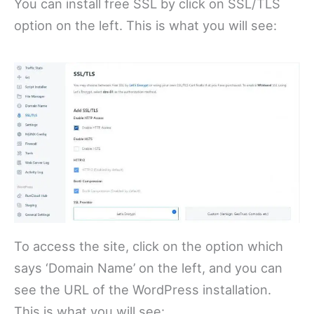
You can install free SSL by click on SSL/TLS
option on the left. This is what you will see:
To access the site, click on the option which
says ‘Domain Name’ on the left, and you can
see the URL of the WordPress installation.
This is what you will see: