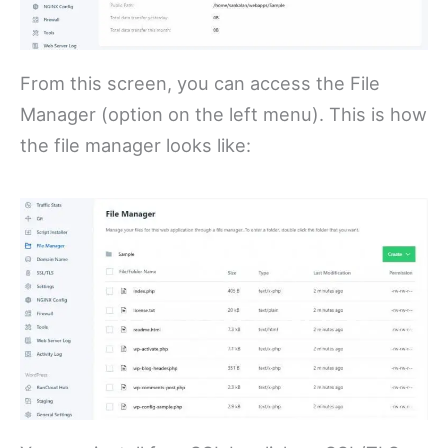
From this screen, you can access the File
Manager (option on the left menu). This is how
the file manager looks like: