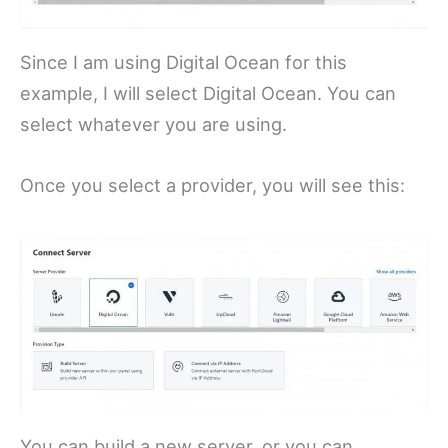
Since I am using Digital Ocean for this
example, I will select Digital Ocean. You can
select whatever you are using.
Once you select a provider, you will see this:
You can build a new server, or you can