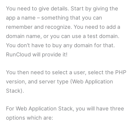
You need to give details. Start by giving the
app a name – something that you can
remember and recognize. You need to add a
domain name, or you can use a test domain.
You don’t have to buy any domain for that.
RunCloud will provide it!
You then need to select a user, select the PHP
version, and server type (Web Application
Stack).
For Web Application Stack, you will have three
options which are: