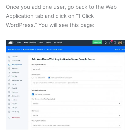
Once you add one user, go back to the Web
Application tab and click on “1 Click
WordPress.” You will see this page: