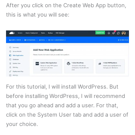
After you click on the Create Web App button,
this is what you will see:
For this tutorial, I will install WordPress. But
before installing WordPress, I will recommend
that you go ahead and add a user. For that,
click on the System User tab and add a user of
your choice.