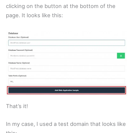
clicking on the button at the bottom of the
page. It looks like this:
That’s it!
In my case, I used a test domain that looks like