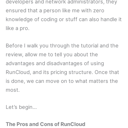
developers and network administrators, they
ensured that a person like me with zero
knowledge of coding or stuff can also handle it
like a pro.
Before I walk you through the tutorial and the
review, allow me to tell you about the
advantages and disadvantages of using
RunCloud, and its pricing structure. Once that
is done, we can move on to what matters the
most.
Let’s begin…
The Pros and Cons of RunCloud