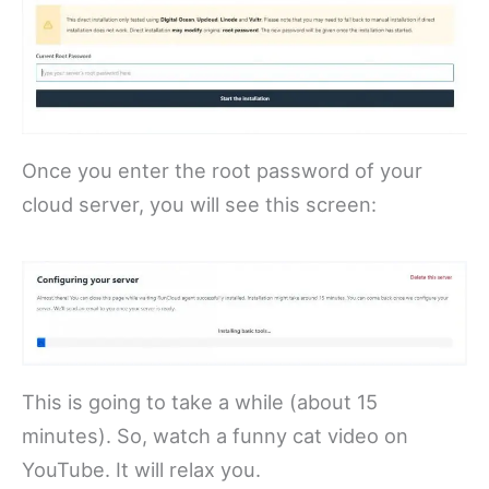
Once you enter the root password of your
cloud server, you will see this screen:
This is going to take a while (about 15
minutes). So, watch a funny cat video on
YouTube. It will relax you.