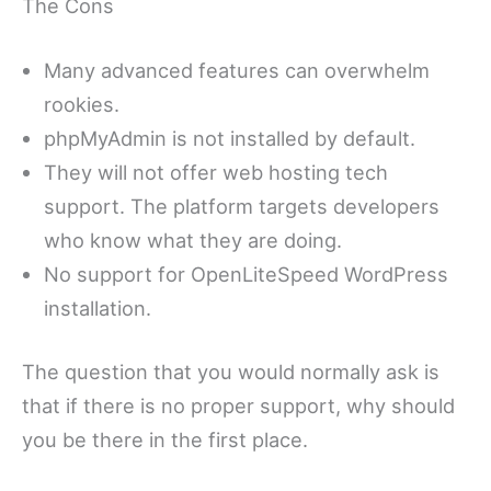
The Cons
Many advanced features can overwhelm
rookies.
phpMyAdmin is not installed by default.
They will not offer web hosting tech
support. The platform targets developers
who know what they are doing.
No support for OpenLiteSpeed WordPress
installation.
The question that you would normally ask is
that if there is no proper support, why should
you be there in the first place.