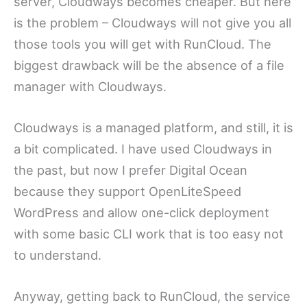
server, Cloudways becomes cheaper. But here
is the problem – Cloudways will not give you all
those tools you will get with RunCloud. The
biggest drawback will be the absence of a file
manager with Cloudways.
Cloudways is a managed platform, and still, it is
a bit complicated. I have used Cloudways in
the past, but now I prefer Digital Ocean
because they support OpenLiteSpeed
WordPress and allow one-click deployment
with some basic CLI work that is too easy not
to understand.
Anyway, getting back to RunCloud, the service