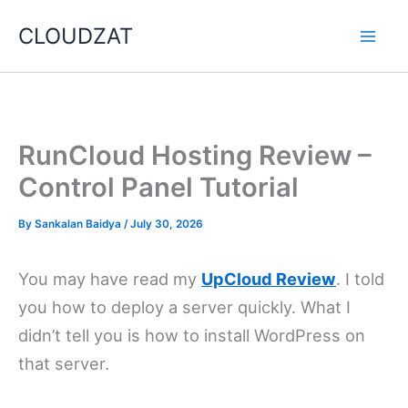
Skip
CLOUDZAT
to
content
RunCloud Hosting Review –
Control Panel Tutorial
By
Sankalan Baidya
/
July 30, 2026
You may have read my
UpCloud Review
. I told
you how to deploy a server quickly. What I
didn’t tell you is how to install WordPress on
that server.