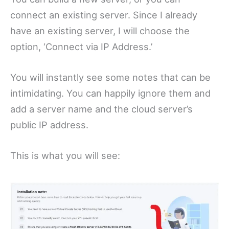
connect an existing server. Since I already
have an existing server, I will choose the
option, ‘Connect via IP Address.’
You will instantly see some notes that can be
intimidating. You can happily ignore them and
add a server name and the cloud server’s
public IP address.
This is what you will see: