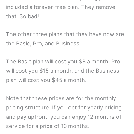
included a forever-free plan. They remove
that. So bad!
The other three plans that they have now are
the Basic, Pro, and Business.
The Basic plan will cost you $8 a month, Pro
will cost you $15 a month, and the Business
plan will cost you $45 a month.
Note that these prices are for the monthly
pricing structure. If you opt for yearly pricing
and pay upfront, you can enjoy 12 months of
service for a price of 10 months.