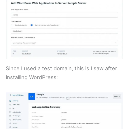
Since I used a test domain, this is I saw after
installing WordPress: