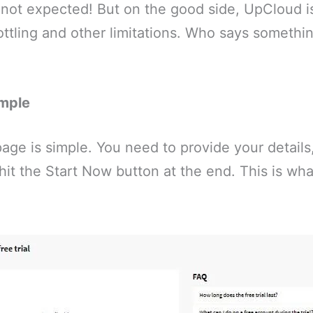
s not expected! But on the good side, UpCloud i
ttling and other limitations. Who says something
imple
age is simple. You need to provide your details
 hit the Start Now button at the end. This is wh