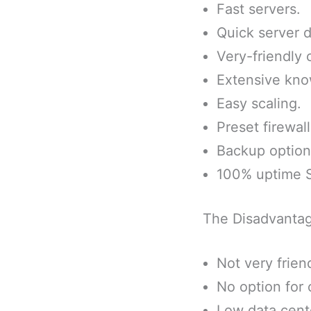
Fast servers.
Quick server 
Very-friendly
Extensive kno
Easy scaling.
Preset firewall
Backup options
100% uptime 
The Disadvanta
Not very friend
No option for 
Low data cent