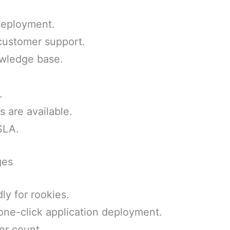
deployment.
 customer support.
wledge base.
.
 are available.
SLA.
ges
ly for rookies.
one-click application deployment.
er count.