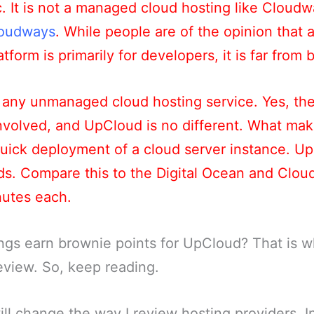
tc. It is not a managed cloud hosting like Cloudw
oudways
. While people are of the opinion tha
tform is primarily for developers, it is far from 
any unmanaged cloud hosting service. Yes, the
nvolved, and UpCloud is no different. What ma
 quick deployment of a cloud server instance. U
nds. Compare this to the Digital Ocean and Clo
nutes each.
ngs earn brownie points for UpCloud? That is wh
review. So, keep reading.
will change the way I review hosting providers. I