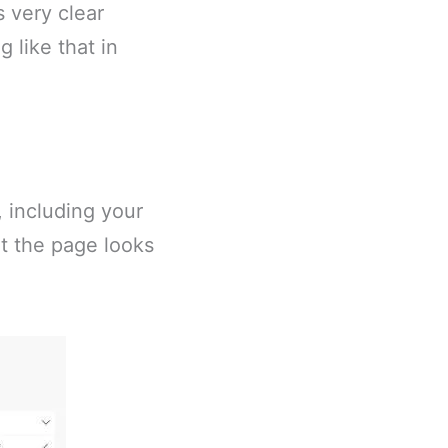
s very clear
 like that in
, including your
at the page looks