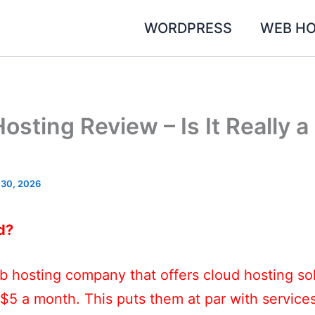
WORDPRESS
WEB HO
sting Review – Is It Really 
 30, 2026
d?
 hosting company that offers cloud hosting sol
 $5 a month. This puts them at par with service