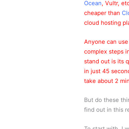
Ocean
, Vultr, e
cheaper than
Cl
cloud hosting pla
Anyone can use 
complex steps i
stand out is its
in just 45 seco
take about 2 mi
But do these thi
find out in this 
To start with, I 