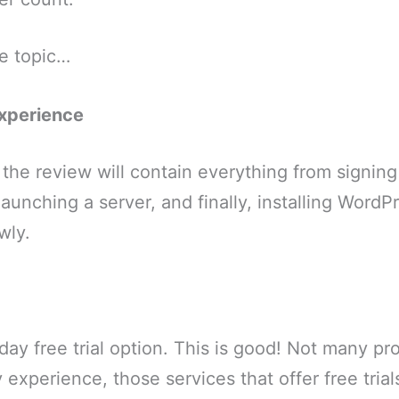
he topic…
xperience
the review will contain everything from signing
aunching a server, and finally, installing WordPr
wly.
ay free trial option. This is good! Not many prov
my experience, those services that offer free tria