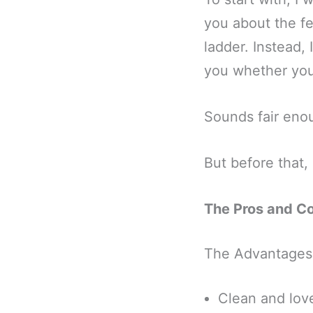
you about the fe
ladder. Instead, 
you whether you
Sounds fair eno
But before that,
The Pros and C
The Advantages
Clean and love