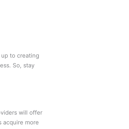
 up to creating
ess. So, stay
iders will offer
ls acquire more