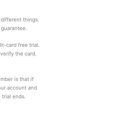
different things.
k guarantee.
t-card free trial.
verify the card.
ber is that if
our account and
 trial ends.