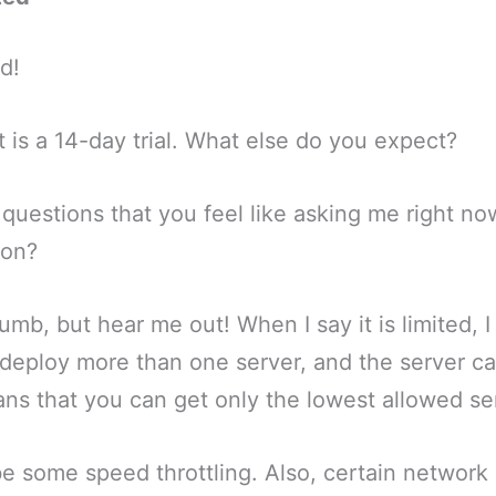
ed!
 It is a 14-day trial. What else do you expect?
 questions that you feel like asking me right no
son?
dumb, but hear me out! When I say it is limited, 
deploy more than one server, and the server cap
ans that you can get only the lowest allowed se
 be some speed throttling. Also, certain network 