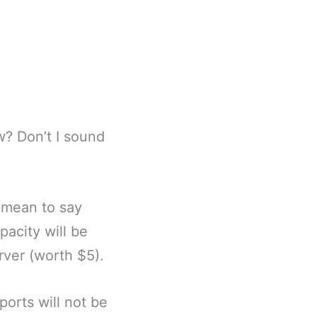
w? Don’t I sound
I mean to say
acity will be
rver (worth $5).
ports will not be