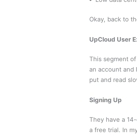
Okay, back to t
UpCloud User E
This segment of 
an account and l
put and read slo
Signing Up
They have a 14-d
a free trial. In 