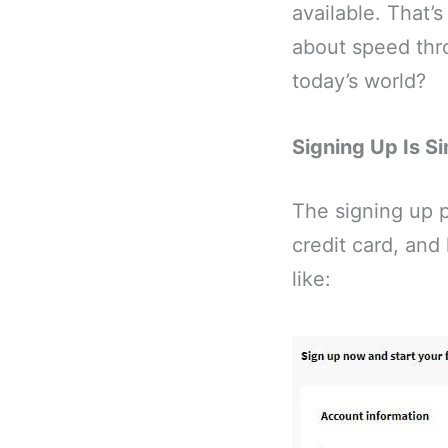
available. That’
about speed thro
today’s world?
Signing Up Is S
The signing up p
credit card, and
like: