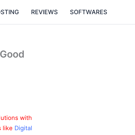
STING
REVIEWS
SOFTWARES
a Good
utions with
s like
Digital