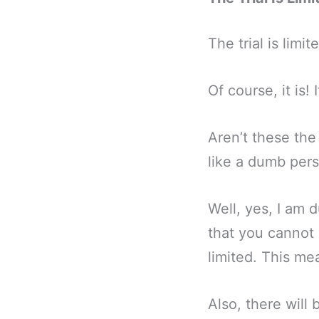
The trial is limit
Of course, it is!
Aren’t these the
like a dumb per
Well, yes, I am 
that you cannot 
limited. This me
Also, there will