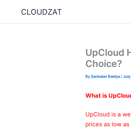
Skip
CLOUDZAT
to
content
UpCloud Ho
Choice?
By
Sankalan Baidya
/
July
What is UpClou
UpCloud is a web
prices as low as