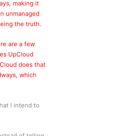
ays, making it
t an unmanaged
being the truth.
re are a few
kes UpCloud
pCloud does that
udways, which
at I intend to
nstead of telling