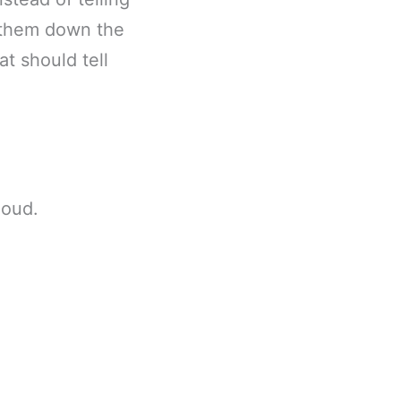
h them down the
at should tell
loud.