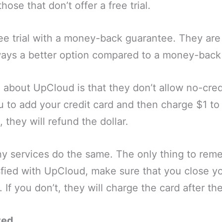
ose that don’t offer a free trial.
ee trial with a money-back guarantee. They are 
always a better option compared to a money-bac
e about UpCloud is that they don’t allow no-credi
u to add your credit card and then charge $1 to 
, they will refund the dollar.
y services do the same. The only thing to remem
sfied with UpCloud, make sure that you close y
If you don’t, they will charge the card after the
ted