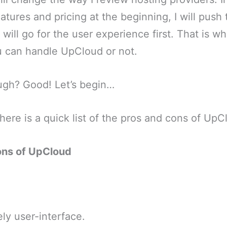
atures and pricing at the beginning, I will pus
I will go for the user experience first. That is wh
 can handle UpCloud or not.
ugh? Good! Let’s begin…
 here is a quick list of the pros and cons of UpC
ons of UpCloud
ly user-interface.