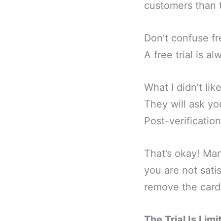
customers than th
Don’t confuse fr
A free trial is 
What I didn’t lik
They will ask yo
Post-verification
That’s okay! Man
you are not sati
remove the card. 
The Trial Is Limi