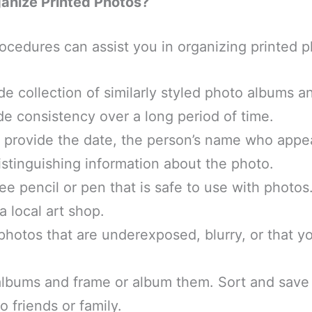
anize Printed Photos?
ocedures can assist you in organizing printed 
e collection of similarly styled photo albums 
ide consistency over a long period of time.
, provide the date, the person’s name who appea
istinguishing information about the photo.
ee pencil or pen that is safe to use with photo
a local art shop.
photos that are underexposed, blurry, or that y
.
lbums and frame or album them. Sort and save
o friends or family.