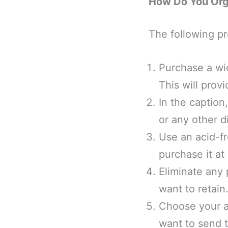
How Do You Org
The following pr
Purchase a wid
This will prov
In the caption
or any other d
Use an acid-fr
purchase it at 
Eliminate any 
want to retain
Choose your a
want to send t