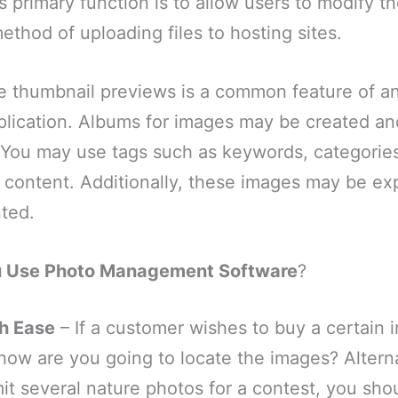
 primary function is to allow users to modify the
method of uploading files to hosting sites.
ee thumbnail previews is a common feature of a
ication. Albums for images may be created an
. You may use tags such as keywords, categories,
 content. Additionally, these images may be ex
nted.
u Use Photo Management Software
?
h Ease
– If a customer wishes to buy a certain 
 how are you going to locate the images? Alternat
it several nature photos for a contest, you sho