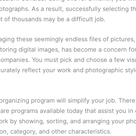
tographs. As a result, successfully selecting th
t of thousands may be a difficult job.
aging these seemingly endless files of pictures,
toring digital images, has become a concern for
companies. You must pick and choose a few visu
curately reflect your work and photographic styl
rganizing program will simplify your job. Ther
are programs available today that assist you in
ork by showing, sorting, and arranging your ph
ion, category, and other characteristics.