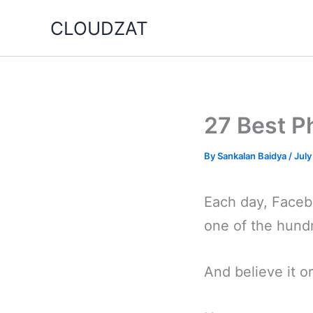
Skip
CLOUDZAT
to
content
27 Best P
By
Sankalan Baidya
/
July
Each day, Facebo
one of the hundr
And believe it or