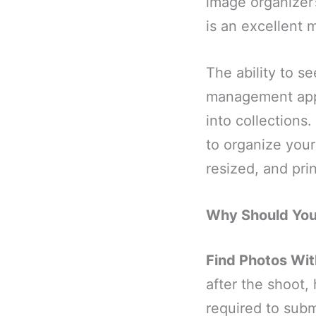
image organizer’s
is an excellent 
The ability to s
management appl
into collections
to organize your
resized, and pri
Why Should Yo
Find Photos Wit
after the shoot,
required to subm