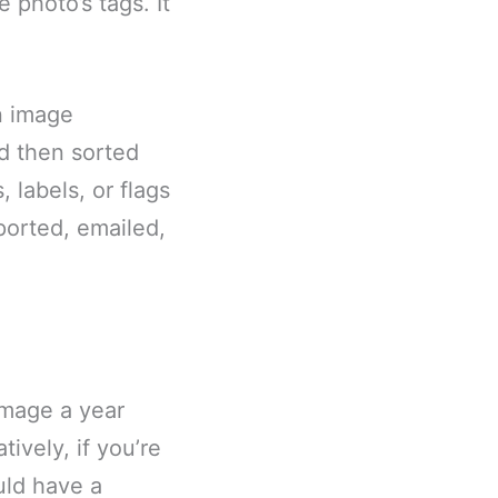
 photo’s tags. It
n image
d then sorted
 labels, or flags
ported, emailed,
image a year
ively, if you’re
uld have a