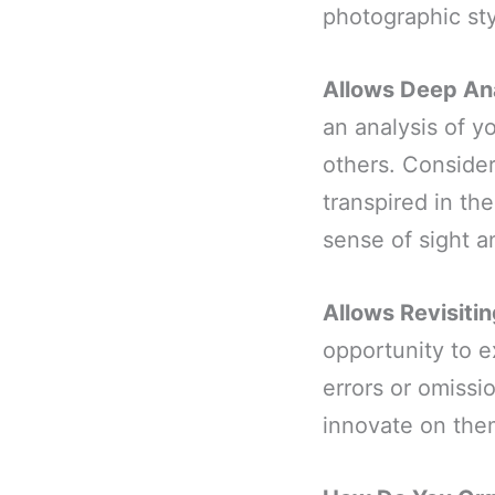
photographic st
Allows Deep An
an analysis of 
others. Conside
transpired in th
sense of sight a
Allows Revisiti
opportunity to e
errors or omiss
innovate on th