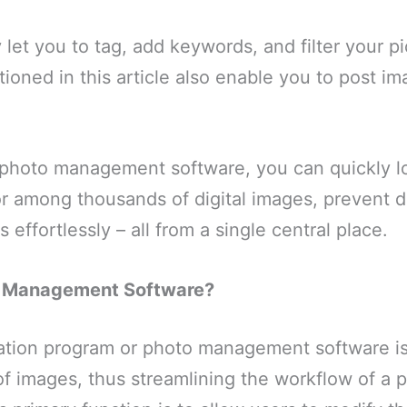
 let you to tag, add keywords, and filter your p
tioned in this article also enable you to post im
 photo management software, you can quickly l
or among thousands of digital images, prevent du
effortlessly – all from a single central place.
o Management Software?
ation program or photo management software is
f images, thus streamlining the workflow of a 