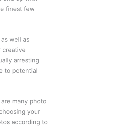
e finest few
 as well as
 creative
ally arresting
e to potential
e are many photo
 choosing your
otos according to