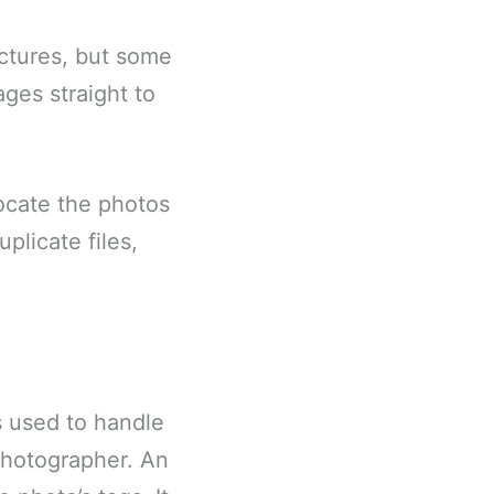
ictures, but some
ages straight to
ocate the photos
plicate files,
 used to handle
photographer. An