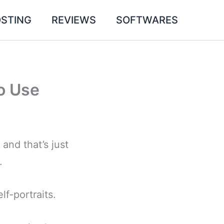
STING
REVIEWS
SOFTWARES
o Use
and that’s just
.
lf-portraits.