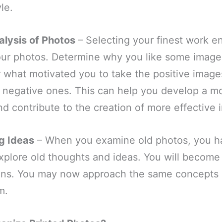
yle.
alysis of Photos
– Selecting your finest work e
your photos. Determine why you like some image
r what motivated you to take the positive imag
e negative ones. This can help you develop a m
nd contribute to the creation of more effective 
ng Ideas
– When you examine old photos, you h
xplore old thoughts and ideas. You will become
ions. You may now approach the same concepts d
em.