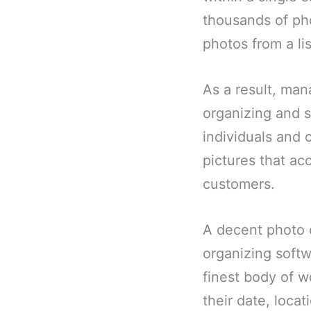
thousands of pho
photos from a lis
As a result, man
organizing and s
individuals and 
pictures that ac
customers.
A decent photo o
organizing softw
finest body of w
their date, locat