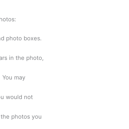
photos:
and photo boxes.
rs in the photo,
s. You may
ou would not
 the photos you