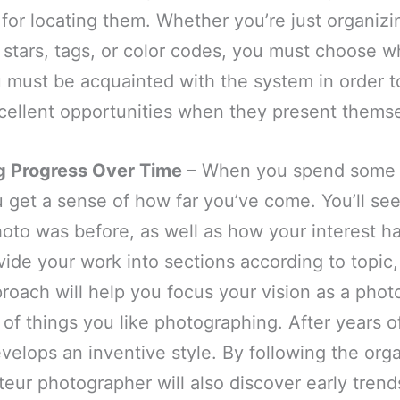
for locating them. Whether you’re just organiz
stars, tags, or color codes, you must choose w
 must be acquainted with the system in order t
cellent opportunities when they present themse
g Progress Over Time
– When you spend some t
 get a sense of how far you’ve come. You’ll se
photo was before, as well as how your interest h
vide your work into sections according to topic
proach will help you focus your vision as a pho
 of things you like photographing. After years of
elops an inventive style. By following the orga
eur photographer will also discover early trend