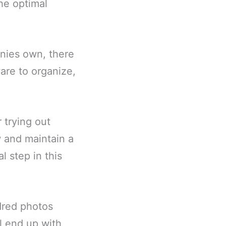
he optimal
nies own, there
are to organize,
 trying out
w and maintain a
l step in this
dred photos
ll end up with