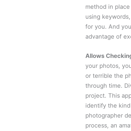
method in place 
using keywords, 
for you. And you
advantage of ex
Allows Checkin
your photos, you
or terrible the 
through time. Di
project. This ap
identify the kind
photographer dev
process, an amat