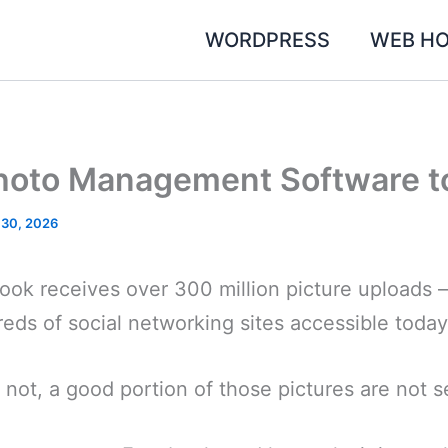
WORDPRESS
WEB HO
hoto Management Software t
 30, 2026
ok receives over 300 million picture uploads – 
eds of social networking sites accessible today
 not, a good portion of those pictures are not se