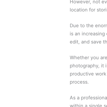
However, not eve
location for stor
Due to the enor
is an increasin
edit, and save t
Whether you are 
photography, it 
productive work 
process.
As a profession
within a single 