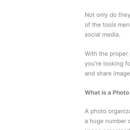
Not only do they
of the tools men
social media.
With the proper
you’re looking f
and share images 
What is a Phot
A photo organiz
a huge number o