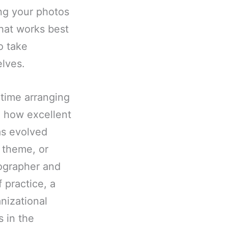
ing your photos
hat works best
o take
lves.
ime arranging
e how excellent
as evolved
, theme, or
tographer and
 practice, a
nizational
s in the