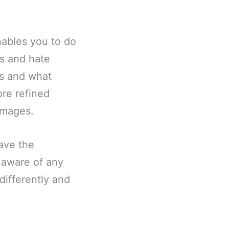
nables you to do
s and hate
es and what
ore refined
images.
ave the
 aware of any
ifferently and