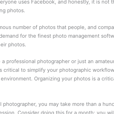
ryone uses Facebook, and honestly, it is not t
ing photos.
mous number of photos that people, and compa
g demand for the finest photo management softw
heir photos.
a professional photographer or just an amateur
is critical to simplify your photographic workflo
environment. Organizing your photos is a critica
al photographer, you may take more than a hun
session. Consider doing this for a month; you wi