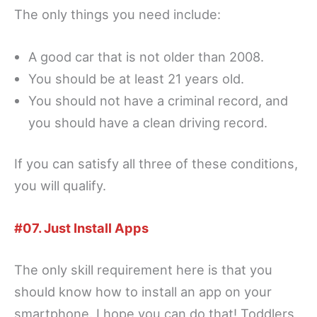
The only things you need include:
A good car that is not older than 2008.
You should be at least 21 years old.
You should not have a criminal record, and
you should have a clean driving record.
If you can satisfy all three of these conditions,
you will qualify.
#07. Just Install Apps
The only skill requirement here is that you
should know how to install an app on your
smartphone. I hope you can do that! Toddlers