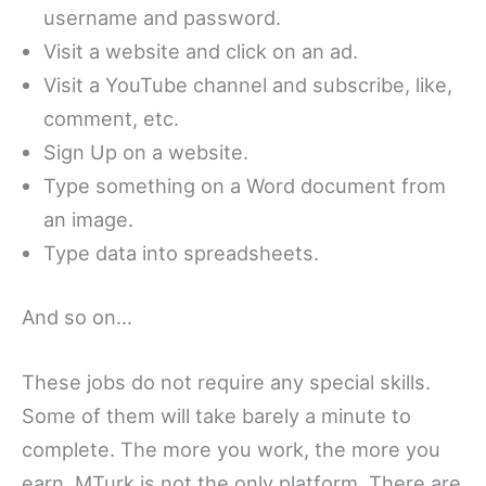
username and password.
Visit a website and click on an ad.
Visit a YouTube channel and subscribe, like,
comment, etc.
Sign Up on a website.
Type something on a Word document from
an image.
Type data into spreadsheets.
And so on…
These jobs do not require any special skills.
Some of them will take barely a minute to
complete. The more you work, the more you
earn. MTurk is not the only platform. There are