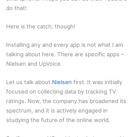
do that!
Here is the catch, though!
Installing any and every app is not what I am
talking about here. There are specific apps –
Nielsen and UpVoice.
Let us talk about
Nielsen
first. It was initially
focused on collecting data by tracking TV
ratings. Now, the company has broadened its
spectrum, and it is actively engaged in
studying the future of the online world.