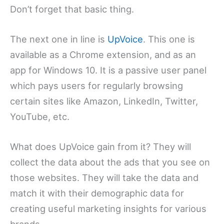
Don’t forget that basic thing.
The next one in line is
UpVoice
. This one is
available as a Chrome extension, and as an
app for Windows 10. It is a passive user panel
which pays users for regularly browsing
certain sites like Amazon, LinkedIn, Twitter,
YouTube, etc.
What does UpVoice gain from it? They will
collect the data about the ads that you see on
those websites. They will take the data and
match it with their demographic data for
creating useful marketing insights for various