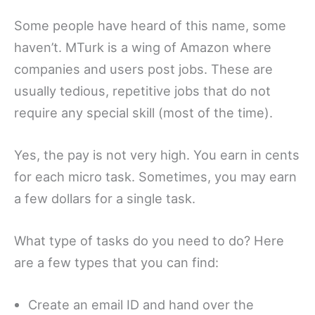
Some people have heard of this name, some
haven’t. MTurk is a wing of Amazon where
companies and users post jobs. These are
usually tedious, repetitive jobs that do not
require any special skill (most of the time).
Yes, the pay is not very high. You earn in cents
for each micro task. Sometimes, you may earn
a few dollars for a single task.
What type of tasks do you need to do? Here
are a few types that you can find:
Create an email ID and hand over the