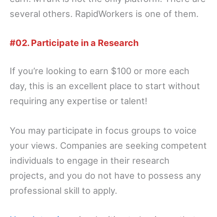
several others. RapidWorkers is one of them.
#02. Participate in a Research
If you’re looking to earn $100 or more each
day, this is an excellent place to start without
requiring any expertise or talent!
You may participate in focus groups to voice
your views. Companies are seeking competent
individuals to engage in their research
projects, and you do not have to possess any
professional skill to apply.