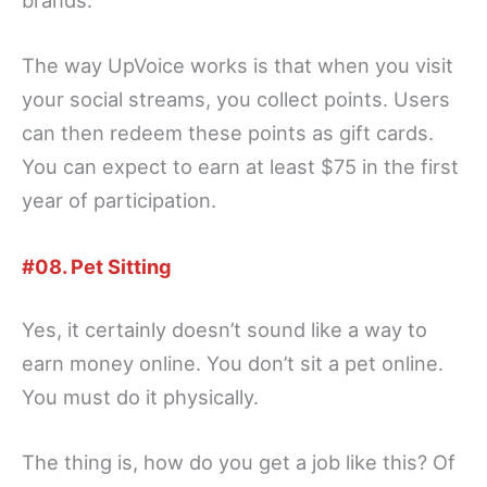
brands.
The way UpVoice works is that when you visit
your social streams, you collect points. Users
can then redeem these points as gift cards.
You can expect to earn at least $75 in the first
year of participation.
#08. Pet Sitting
Yes, it certainly doesn’t sound like a way to
earn money online. You don’t sit a pet online.
You must do it physically.
The thing is, how do you get a job like this? Of