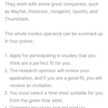
They work with some great companies, such
as Wayfair, Pinterest, Vistaprint, Spotify, and
Thumbtack.
The whole modus operandi can be summed up
in four points:
Apply for participating in studies that you
think are a perfect fit for you.
The research sponsor will review your
application, and if you are a good fit, you will
receive an invitation.
You must select a time most suitable for you
from the given time slots.
Complete the study and get paid via