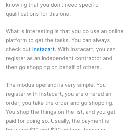
knowing that you don’t need specific
qualifications for this one.
What is interesting is that you do use an online
platform to get the tasks. You can always
check out
Instacart
. With Instacart, you can
register as an independent contractor and
then go shopping on behalf of others.
The modus operandi is very simple. You
register with Instacart, you are offered an
order, you take the order and go shopping.
You shop the things on the list, and you get
paid for doing so. Usually, the payment is
between $10 and $20 an hour, however,