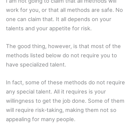
I am not going to claim that all methods will
work for you, or that all methods are safe. No
one can claim that. It all depends on your
talents and your appetite for risk.
The good thing, however, is that most of the
methods listed below do not require you to
have specialized talent.
In fact, some of these methods do not require
any special talent. All it requires is your
willingness to get the job done. Some of them
will require risk-taking, making them not so
appealing for many people.