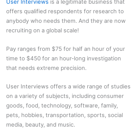
User Interviews
is a legitimate business that
offers qualified respondents for research to
anybody who needs them. And they are now
recruiting on a global scale!
Pay ranges from $75 for half an hour of your
time to $450 for an hour-long investigation
that needs extreme precision.
User Interviews offers a wide range of studies
on a variety of subjects, including consumer
goods, food, technology, software, family,
pets, hobbies, transportation, sports, social
media, beauty, and music.