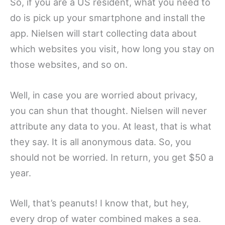
So, if you are a US resident, what you need to
do is pick up your smartphone and install the
app. Nielsen will start collecting data about
which websites you visit, how long you stay on
those websites, and so on.
Well, in case you are worried about privacy,
you can shun that thought. Nielsen will never
attribute any data to you. At least, that is what
they say. It is all anonymous data. So, you
should not be worried. In return, you get $50 a
year.
Well, that’s peanuts! I know that, but hey,
every drop of water combined makes a sea.