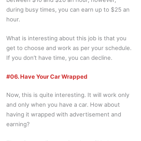
during busy times, you can earn up to $25 an
hour.
What is interesting about this job is that you
get to choose and work as per your schedule.
If you don’t have time, you can decline.
#06. Have Your Car Wrapped
Now, this is quite interesting. It will work only
and only when you have a car. How about
having it wrapped with advertisement and
earning?