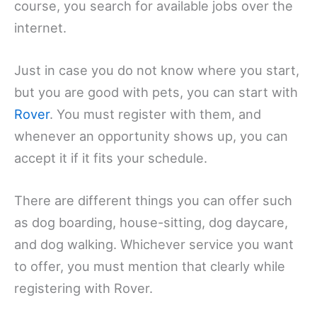
course, you search for available jobs over the
internet.
Just in case you do not know where you start,
but you are good with pets, you can start with
Rover
. You must register with them, and
whenever an opportunity shows up, you can
accept it if it fits your schedule.
There are different things you can offer such
as dog boarding, house-sitting, dog daycare,
and dog walking. Whichever service you want
to offer, you must mention that clearly while
registering with Rover.