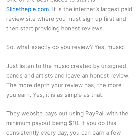
Slicethepie.com
. It is the internet’s largest paid
review site where you must sign up first and
then start providing honest reviews.
So, what exactly do you review? Yes, music!
Just listen to the music created by unsigned
bands and artists and leave an honest review.
The more depth your review has, the more
you earn. Yes, it is as simple as that.
They website pays out using PayPal, with the
minimum payout being $10. If you do this
consistently every day, you can earn a few