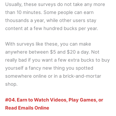
Usually, these surveys do not take any more
than 10 minutes. Some people can earn
thousands a year, while other users stay
content at a few hundred bucks per year.
With surveys like these, you can make
anywhere between $5 and $20 a day. Not
really bad if you want a few extra bucks to buy
yourself a fancy new thing you spotted
somewhere online or in a brick-and-mortar
shop.
#04. Earn to Watch Videos, Play Games, or
Read Emails Online