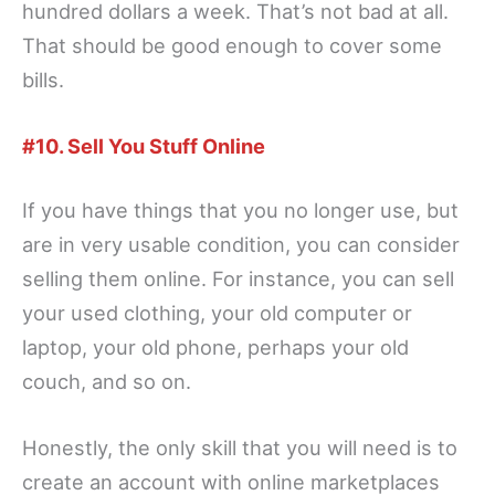
hundred dollars a week. That’s not bad at all.
That should be good enough to cover some
bills.
#10. Sell You Stuff Online
If you have things that you no longer use, but
are in very usable condition, you can consider
selling them online. For instance, you can sell
your used clothing, your old computer or
laptop, your old phone, perhaps your old
couch, and so on.
Honestly, the only skill that you will need is to
create an account with online marketplaces