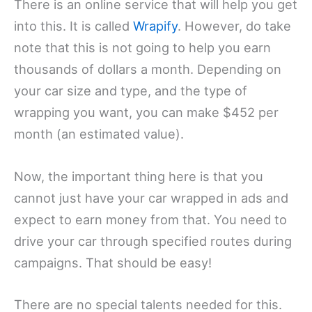
There is an online service that will help you get
into this. It is called
Wrapify
. However, do take
note that this is not going to help you earn
thousands of dollars a month. Depending on
your car size and type, and the type of
wrapping you want, you can make $452 per
month (an estimated value).
Now, the important thing here is that you
cannot just have your car wrapped in ads and
expect to earn money from that. You need to
drive your car through specified routes during
campaigns. That should be easy!
There are no special talents needed for this.