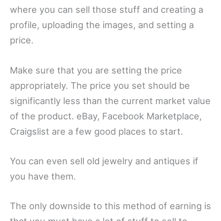
where you can sell those stuff and creating a
profile, uploading the images, and setting a
price.
Make sure that you are setting the price
appropriately. The price you set should be
significantly less than the current market value
of the product. eBay, Facebook Marketplace,
Craigslist are a few good places to start.
You can even sell old jewelry and antiques if
you have them.
The only downside to this method of earning is