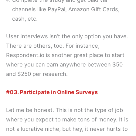
channels like PayPal, Amazon Gift Cards,
cash, etc.
User Interviews isn’t the only option you have.
There are others, too. For instance,
Respondent.io is another great place to start
where you can earn anywhere between $50
and $250 per research.
#03. Participate in Online Surveys
Let me be honest. This is not the type of job
where you expect to make tons of money. It is
not a lucrative niche, but hey, it never hurts to