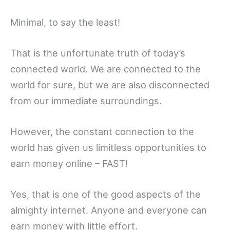
Minimal, to say the least!
That is the unfortunate truth of today’s
connected world. We are connected to the
world for sure, but we are also disconnected
from our immediate surroundings.
However, the constant connection to the
world has given us limitless opportunities to
earn money online – FAST!
Yes, that is one of the good aspects of the
almighty internet. Anyone and everyone can
earn money with little effort.