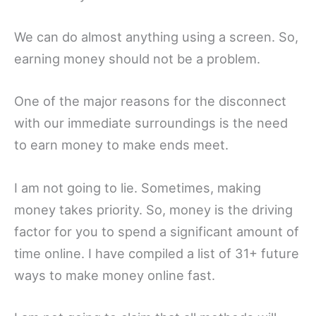
We can do almost anything using a screen. So,
earning money should not be a problem.
One of the major reasons for the disconnect
with our immediate surroundings is the need
to earn money to make ends meet.
I am not going to lie. Sometimes, making
money takes priority. So, money is the driving
factor for you to spend a significant amount of
time online. I have compiled a list of 31+ future
ways to make money online fast.