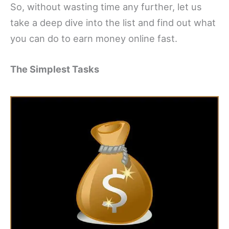
So, without wasting time any further, let us
take a deep dive into the list and find out what
you can do to earn money online fast.
The Simplest Tasks