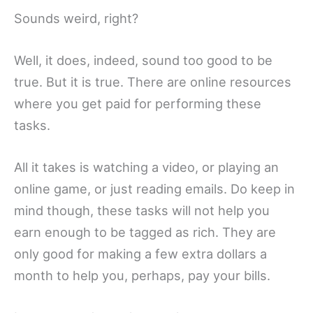
Sounds weird, right?
Well, it does, indeed, sound too good to be
true. But it is true. There are online resources
where you get paid for performing these
tasks.
All it takes is watching a video, or playing an
online game, or just reading emails. Do keep in
mind though, these tasks will not help you
earn enough to be tagged as rich. They are
only good for making a few extra dollars a
month to help you, perhaps, pay your bills.