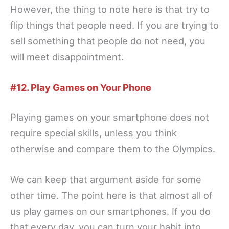
However, the thing to note here is that try to
flip things that people need. If you are trying to
sell something that people do not need, you
will meet disappointment.
#12. Play Games on Your Phone
Playing games on your smartphone does not
require special skills, unless you think
otherwise and compare them to the Olympics.
We can keep that argument aside for some
other time. The point here is that almost all of
us play games on our smartphones. If you do
that every day, you can turn your habit into