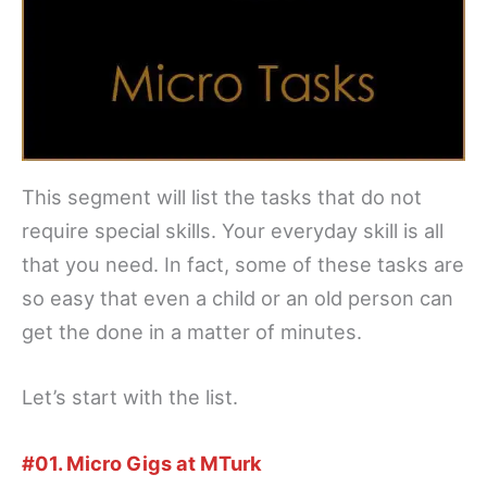
This segment will list the tasks that do not
require special skills. Your everyday skill is all
that you need. In fact, some of these tasks are
so easy that even a child or an old person can
get the done in a matter of minutes.
Let’s start with the list.
#01. Micro Gigs at MTurk