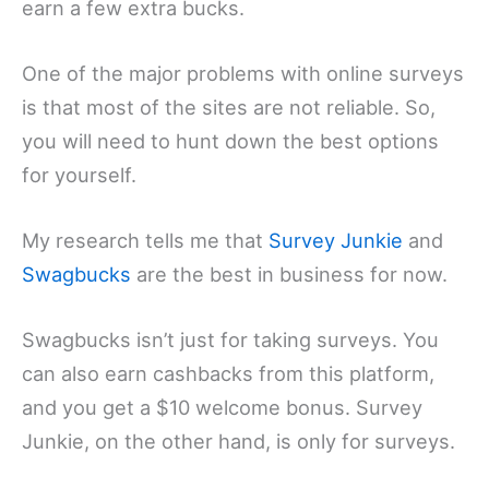
earn a few extra bucks.
One of the major problems with online surveys
is that most of the sites are not reliable. So,
you will need to hunt down the best options
for yourself.
My research tells me that
Survey Junkie
and
Swagbucks
are the best in business for now.
Swagbucks isn’t just for taking surveys. You
can also earn cashbacks from this platform,
and you get a $10 welcome bonus. Survey
Junkie, on the other hand, is only for surveys.