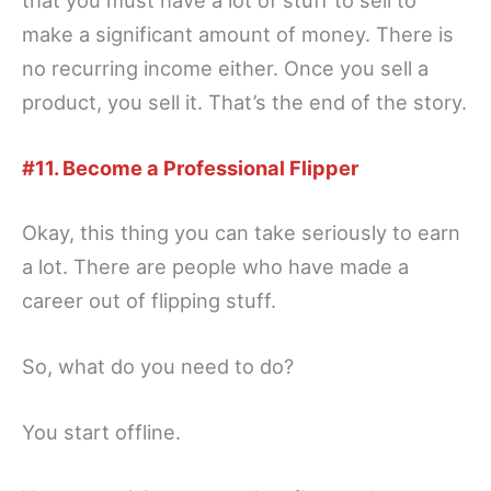
that you must have a lot of stuff to sell to
make a significant amount of money. There is
no recurring income either. Once you sell a
product, you sell it. That’s the end of the story.
#11. Become a Professional Flipper
Okay, this thing you can take seriously to earn
a lot. There are people who have made a
career out of flipping stuff.
So, what do you need to do?
You start offline.