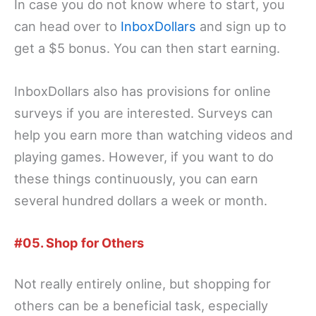
In case you do not know where to start, you
can head over to
InboxDollars
and sign up to
get a $5 bonus. You can then start earning.
InboxDollars also has provisions for online
surveys if you are interested. Surveys can
help you earn more than watching videos and
playing games. However, if you want to do
these things continuously, you can earn
several hundred dollars a week or month.
#05. Shop for Others
Not really entirely online, but shopping for
others can be a beneficial task, especially