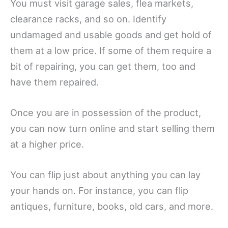
You must visit garage sales, flea markets,
clearance racks, and so on. Identify
undamaged and usable goods and get hold of
them at a low price. If some of them require a
bit of repairing, you can get them, too and
have them repaired.
Once you are in possession of the product,
you can now turn online and start selling them
at a higher price.
You can flip just about anything you can lay
your hands on. For instance, you can flip
antiques, furniture, books, old cars, and more.