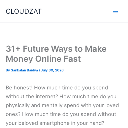
Skip
CLOUDZAT
to
content
31+ Future Ways to Make
Money Online Fast
By
Sankalan Baidya
/
July 30, 2026
Be honest! How much time do you spend
without the internet? How much time do you
physically and mentally spend with your loved
ones? How much time do you spend without
your beloved smartphone in your hand?