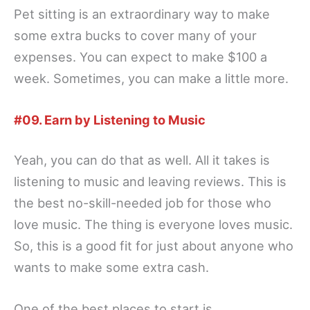
Pet sitting is an extraordinary way to make
some extra bucks to cover many of your
expenses. You can expect to make $100 a
week. Sometimes, you can make a little more.
#09. Earn by Listening to Music
Yeah, you can do that as well. All it takes is
listening to music and leaving reviews. This is
the best no-skill-needed job for those who
love music. The thing is everyone loves music.
So, this is a good fit for just about anyone who
wants to make some extra cash.
One of the best places to start is