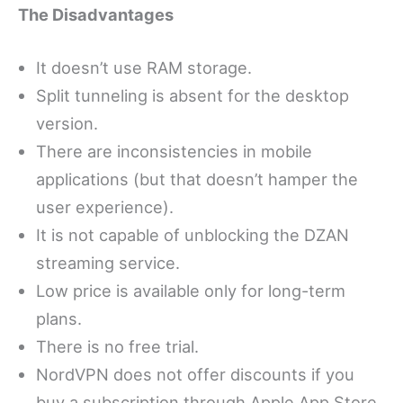
The Disadvantages
It doesn’t use RAM storage.
Split tunneling is absent for the desktop
version.
There are inconsistencies in mobile
applications (but that doesn’t hamper the
user experience).
It is not capable of unblocking the DZAN
streaming service.
Low price is available only for long-term
plans.
There is no free trial.
NordVPN does not offer discounts if you
buy a subscription through Apple App Store