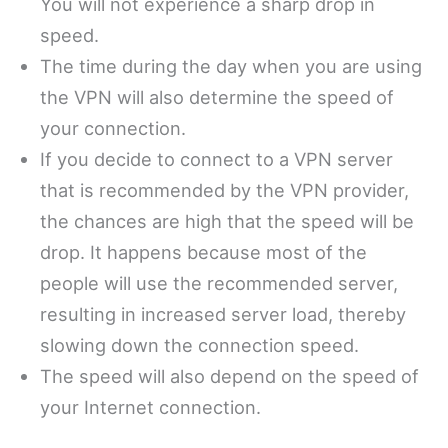
You will not experience a sharp drop in
speed.
The time during the day when you are using
the VPN will also determine the speed of
your connection.
If you decide to connect to a VPN server
that is recommended by the VPN provider,
the chances are high that the speed will be
drop. It happens because most of the
people will use the recommended server,
resulting in increased server load, thereby
slowing down the connection speed.
The speed will also depend on the speed of
your Internet connection.