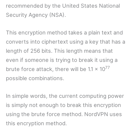
recommended by the United States National
Security Agency (NSA).
This encryption method takes a plain text and
converts into ciphertext using a key that has a
length of 256 bits. This length means that
even if someone is trying to break it using a
77
brute force attack, there will be 1.1 x 10
possible combinations.
In simple words, the current computing power
is simply not enough to break this encryption
using the brute force method. NordVPN uses
this encryption method.