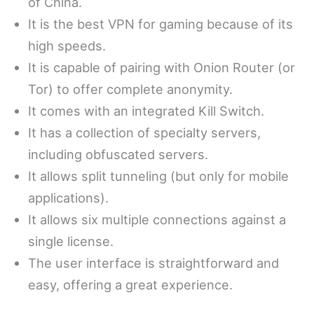
of China.
It is the best VPN for gaming because of its
high speeds.
It is capable of pairing with Onion Router (or
Tor) to offer complete anonymity.
It comes with an integrated Kill Switch.
It has a collection of specialty servers,
including obfuscated servers.
It allows split tunneling (but only for mobile
applications).
It allows six multiple connections against a
single license.
The user interface is straightforward and
easy, offering a great experience.