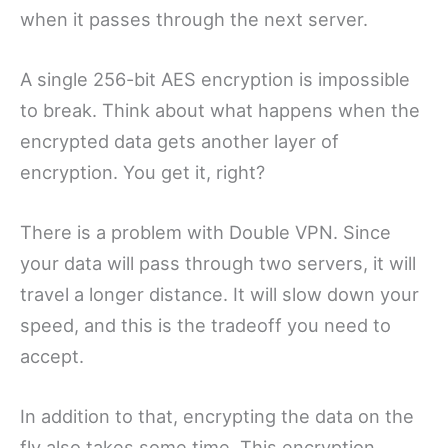
when it passes through the next server.
A single 256-bit AES encryption is impossible
to break. Think about what happens when the
encrypted data gets another layer of
encryption. You get it, right?
There is a problem with Double VPN. Since
your data will pass through two servers, it will
travel a longer distance. It will slow down your
speed, and this is the tradeoff you need to
accept.
In addition to that, encrypting the data on the
fly also takes some time. This encryption