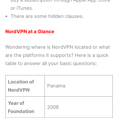
or iTunes.
There are some hidden clauses.
NordVPN at a Glance
Wondering where is NordVPN located or what
are the platforms it supports? Here is a quick
table to answer all your basic questions:
Location of
Panama
NordVPN
Year of
2008
Foundation