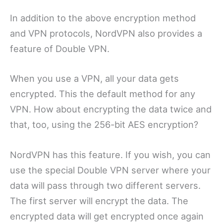
In addition to the above encryption method
and VPN protocols, NordVPN also provides a
feature of Double VPN.
When you use a VPN, all your data gets
encrypted. This the default method for any
VPN. How about encrypting the data twice and
that, too, using the 256-bit AES encryption?
NordVPN has this feature. If you wish, you can
use the special Double VPN server where your
data will pass through two different servers.
The first server will encrypt the data. The
encrypted data will get encrypted once again