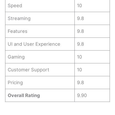
Speed
10
Streaming
9.8
Features
9.8
UI and User Experience
9.8
Gaming
10
Customer Support
10
Pricing
9.8
Overall Rating
9.90