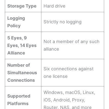
Storage Type
Hard drive
Logging
Strictly no logging
Policy
5 Eyes, 9
Not a member of any such
Eyes, 14 Eyes
alliance
Alliance
Number of
Six connections against
Simultaneous
one license
Connections
Windows, macOS, Linux,
Supported
iOS, Android, Proxy,
Platforms
Router, NAS, and more