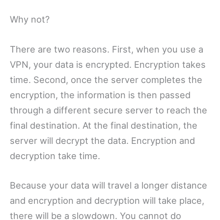
Why not?
There are two reasons. First, when you use a
VPN, your data is encrypted. Encryption takes
time. Second, once the server completes the
encryption, the information is then passed
through a different secure server to reach the
final destination. At the final destination, the
server will decrypt the data. Encryption and
decryption take time.
Because your data will travel a longer distance
and encryption and decryption will take place,
there will be a slowdown. You cannot do