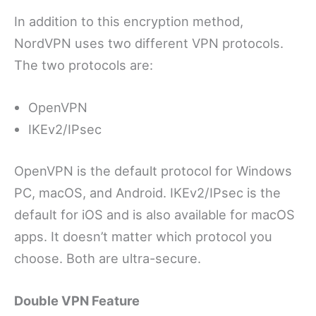
In addition to this encryption method,
NordVPN uses two different VPN protocols.
The two protocols are:
OpenVPN
IKEv2/IPsec
OpenVPN is the default protocol for Windows
PC, macOS, and Android. IKEv2/IPsec is the
default for iOS and is also available for macOS
apps. It doesn’t matter which protocol you
choose. Both are ultra-secure.
Double VPN Feature