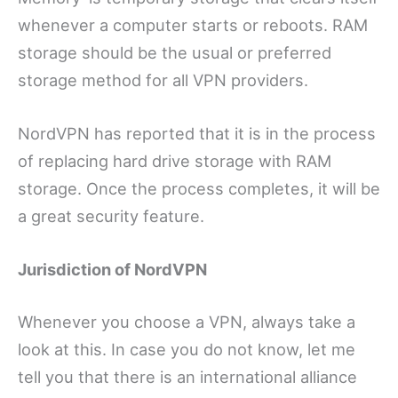
whenever a computer starts or reboots. RAM
storage should be the usual or preferred
storage method for all VPN providers.
NordVPN has reported that it is in the process
of replacing hard drive storage with RAM
storage. Once the process completes, it will be
a great security feature.
Jurisdiction of NordVPN
Whenever you choose a VPN, always take a
look at this. In case you do not know, let me
tell you that there is an international alliance