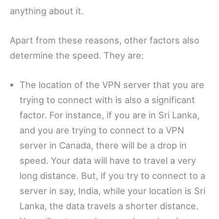
anything about it.
Apart from these reasons, other factors also
determine the speed. They are:
The location of the VPN server that you are
trying to connect with is also a significant
factor. For instance, if you are in Sri Lanka,
and you are trying to connect to a VPN
server in Canada, there will be a drop in
speed. Your data will have to travel a very
long distance. But, if you try to connect to a
server in say, India, while your location is Sri
Lanka, the data travels a shorter distance.