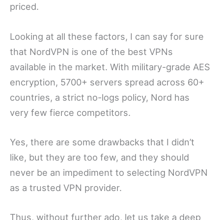
priced.
Looking at all these factors, I can say for sure
that NordVPN is one of the best VPNs
available in the market. With military-grade AES
encryption, 5700+ servers spread across 60+
countries, a strict no-logs policy, Nord has
very few fierce competitors.
Yes, there are some drawbacks that I didn’t
like, but they are too few, and they should
never be an impediment to selecting NordVPN
as a trusted VPN provider.
Thus, without further ado, let us take a deep