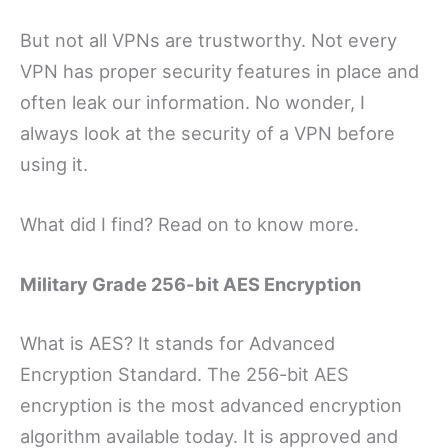
But not all VPNs are trustworthy. Not every
VPN has proper security features in place and
often leak our information. No wonder, I
always look at the security of a VPN before
using it.
What did I find? Read on to know more.
Military Grade 256-bit AES Encryption
What is AES? It stands for Advanced
Encryption Standard. The 256-bit AES
encryption is the most advanced encryption
algorithm available today. It is approved and