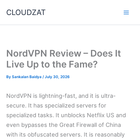
Skip
CLOUDZAT
to
content
NordVPN Review – Does It
Live Up to the Fame?
By
Sankalan Baidya
/
July 30, 2026
NordVPN is lightning-fast, and it is ultra-
secure. It has specialized servers for
specialized tasks. It unblocks Netflix US and
even bypasses the Great Firewall of China
with its obfuscated servers. It is reasonably