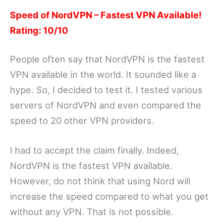
Speed of NordVPN – Fastest VPN Available!
Rating: 10/10
People often say that NordVPN is the fastest
VPN available in the world. It sounded like a
hype. So, I decided to test it. I tested various
servers of NordVPN and even compared the
speed to 20 other VPN providers.
I had to accept the claim finally. Indeed,
NordVPN is the fastest VPN available.
However, do not think that using Nord will
increase the speed compared to what you get
without any VPN. That is not possible.