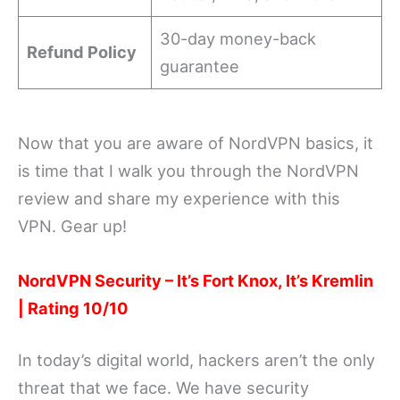
30-day money-back
Refund Policy
guarantee
Now that you are aware of NordVPN basics, it
is time that I walk you through the NordVPN
review and share my experience with this
VPN. Gear up!
NordVPN Security – It’s Fort Knox, It’s Kremlin
| Rating 10/10
In today’s digital world, hackers aren’t the only
threat that we face. We have security