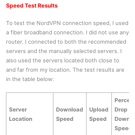
Speed Test Results
To test the NordVPN connection speed, I used
a fiber broadband connection. I did not use any
router. I connected to both the recommended
servers and the manually selected servers. I
also used the servers located both close to
and far from my location. The test results are
in the table below:
Percen
Server
Download
Upload
Drop in
Location
Speed
Speed
Downlo
Speed