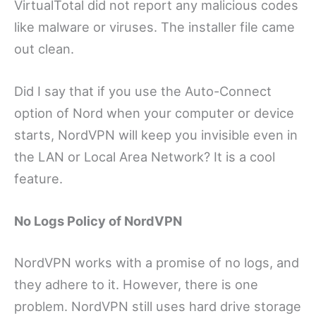
VirtualTotal did not report any malicious codes
like malware or viruses. The installer file came
out clean.
Did I say that if you use the Auto-Connect
option of Nord when your computer or device
starts, NordVPN will keep you invisible even in
the LAN or Local Area Network? It is a cool
feature.
No Logs Policy of NordVPN
NordVPN works with a promise of no logs, and
they adhere to it. However, there is one
problem. NordVPN still uses hard drive storage