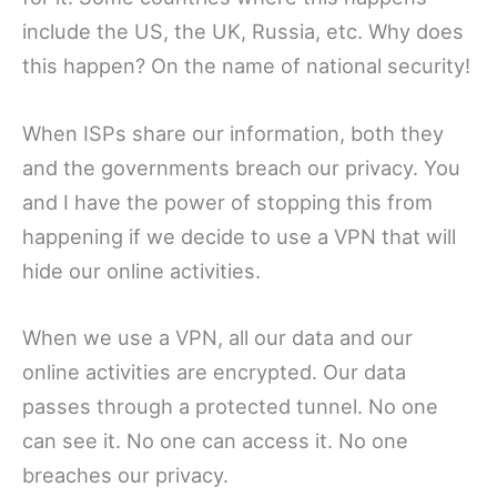
include the US, the UK, Russia, etc. Why does
this happen? On the name of national security!
When ISPs share our information, both they
and the governments breach our privacy. You
and I have the power of stopping this from
happening if we decide to use a VPN that will
hide our online activities.
When we use a VPN, all our data and our
online activities are encrypted. Our data
passes through a protected tunnel. No one
can see it. No one can access it. No one
breaches our privacy.