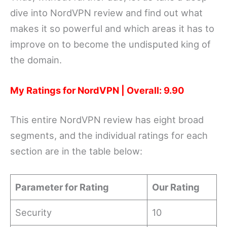
dive into NordVPN review and find out what
makes it so powerful and which areas it has to
improve on to become the undisputed king of
the domain.
My Ratings for NordVPN | Overall: 9.90
This entire NordVPN review has eight broad
segments, and the individual ratings for each
section are in the table below:
Parameter for Rating
Our Rating
Security
10