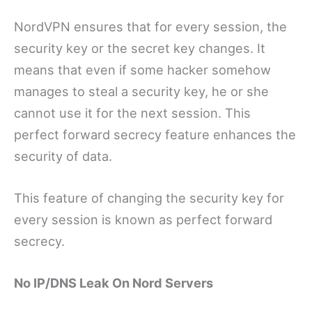
NordVPN ensures that for every session, the
security key or the secret key changes. It
means that even if some hacker somehow
manages to steal a security key, he or she
cannot use it for the next session. This
perfect forward secrecy feature enhances the
security of data.
This feature of changing the security key for
every session is known as perfect forward
secrecy.
No IP/DNS Leak On Nord Servers