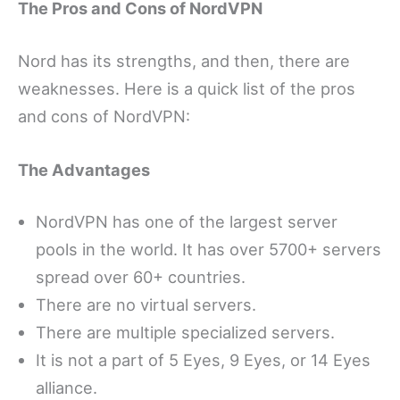
The Pros and Cons of NordVPN
Nord has its strengths, and then, there are
weaknesses. Here is a quick list of the pros
and cons of NordVPN:
The Advantages
NordVPN has one of the largest server
pools in the world. It has over 5700+ servers
spread over 60+ countries.
There are no virtual servers.
There are multiple specialized servers.
It is not a part of 5 Eyes, 9 Eyes, or 14 Eyes
alliance.