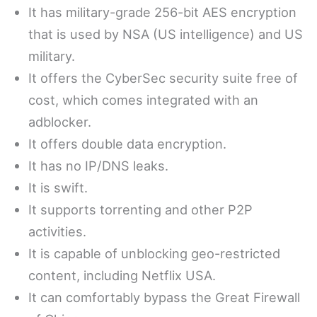
It has military-grade 256-bit AES encryption
that is used by NSA (US intelligence) and US
military.
It offers the CyberSec security suite free of
cost, which comes integrated with an
adblocker.
It offers double data encryption.
It has no IP/DNS leaks.
It is swift.
It supports torrenting and other P2P
activities.
It is capable of unblocking geo-restricted
content, including Netflix USA.
It can comfortably bypass the Great Firewall