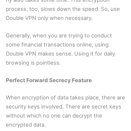
process, too, slows down the speed. So, use
Double VPN only when necessary.
Generally, when you are trying to conduct
some financial transactions online, using
Double VPN makes sense. Using it for daily
browsing is pointless.
Perfect Forward Secrecy Feature
When encryption of data takes place, there are
security keys involved. There are secret keys
without which no one can decrypt the
encrypted data.