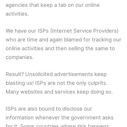
agencies that keep a tab on our online
activities.
We have our ISPs (Internet Service Providers)
who are time and again blamed for tracking our
online activities and then selling the same to
companies.
Result? Unsolicited advertisements keep
blasting us! ISPs are not the only culprits.
Many websites and services keep doing so.
ISPs are also bound to disclose our
information whenever the government asks
for it. Some countries where this happens