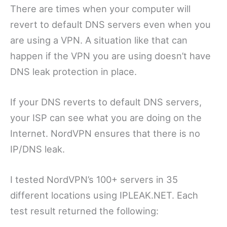
There are times when your computer will
revert to default DNS servers even when you
are using a VPN. A situation like that can
happen if the VPN you are using doesn’t have
DNS leak protection in place.
If your DNS reverts to default DNS servers,
your ISP can see what you are doing on the
Internet. NordVPN ensures that there is no
IP/DNS leak.
I tested NordVPN’s 100+ servers in 35
different locations using IPLEAK.NET. Each
test result returned the following: