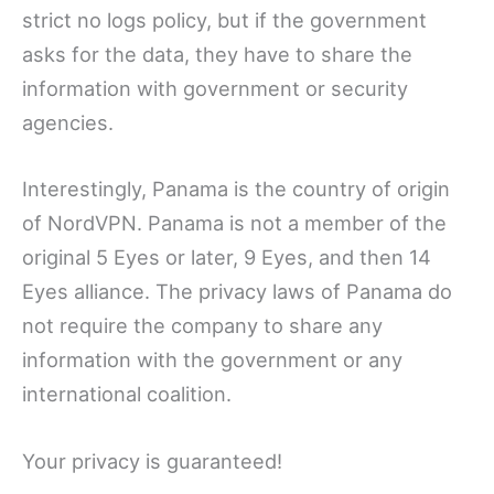
strict no logs policy, but if the government
asks for the data, they have to share the
information with government or security
agencies.
Interestingly, Panama is the country of origin
of NordVPN. Panama is not a member of the
original 5 Eyes or later, 9 Eyes, and then 14
Eyes alliance. The privacy laws of Panama do
not require the company to share any
information with the government or any
international coalition.
Your privacy is guaranteed!