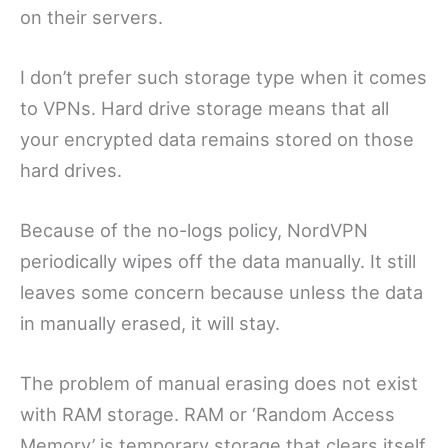
on their servers.
I don’t prefer such storage type when it comes
to VPNs. Hard drive storage means that all
your encrypted data remains stored on those
hard drives.
Because of the no-logs policy, NordVPN
periodically wipes off the data manually. It still
leaves some concern because unless the data
in manually erased, it will stay.
The problem of manual erasing does not exist
with RAM storage. RAM or ‘Random Access
Memory’ is temporary storage that clears itself