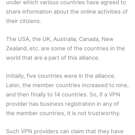
under which various countries have agreed to
share information about the online activities of
their citizens.
The USA, the UK, Australia, Canada, New
Zealand, etc. are some of the countries in the
world that are a part of this alliance.
Initially, five countries were in the alliance.
Later, the member countries increased to nine,
and then finally to 14 countries. So, if a VPN
provider has business registration in any of
the member countries, it is not trustworthy.
Such VPN providers can claim that they have