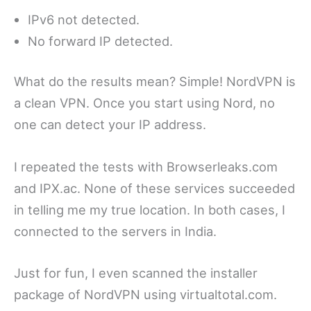
IPv6 not detected.
No forward IP detected.
What do the results mean? Simple! NordVPN is
a clean VPN. Once you start using Nord, no
one can detect your IP address.
I repeated the tests with Browserleaks.com
and IPX.ac. None of these services succeeded
in telling me my true location. In both cases, I
connected to the servers in India.
Just for fun, I even scanned the installer
package of NordVPN using virtualtotal.com.