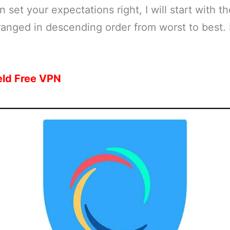
set your expectations right, I will start with th
ranged in descending order from worst to best. 
eld Free VPN