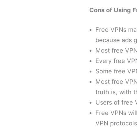
Cons of Using 
Free VPNs may
because ads ga
Most free VPNs
Every free VPN
Some free VPNs
Most free VPNs
truth is, with
Users of free 
Free VPNs will
VPN protocols