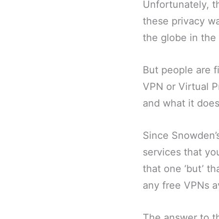
Unfortunately, t
these privacy wa
the globe in the 
But people are fi
VPN or Virtual P
and what it does
Since Snowden’s
services that you
that one ‘but’ th
any free VPNs av
The answer to th