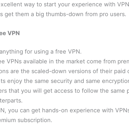
excellent way to start your experience with VPNs
ons get them a big thumbs-down from pro users.
ree VPN
anything for using a free VPN.
ree VPNs available in the market come from pre
ons are the scaled-down versions of their paid o
nts enjoy the same security and same encryptio
s that you will get access to follow the same p
erparts.
PN, you can get hands-on experience with VPN
emium subscription.