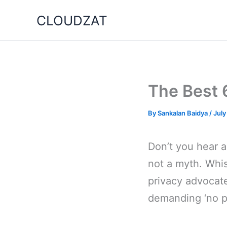
Skip
CLOUDZAT
to
content
The Best 
By
Sankalan Baidya
/
July
Don’t you hear a
not a myth. Whi
privacy advocat
demanding ‘no p