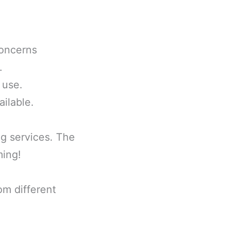
concerns
.
 use.
ailable.
ng services. The
ming!
om different