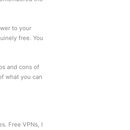
swer to your
uinely free. You
ros and cons of
 of what you can
es. Free VPNs, I