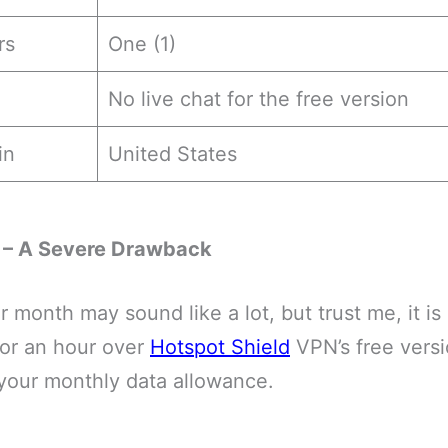
rs
One (1)
No live chat for the free version
in
United States
 – A Severe Drawback
r month may sound like a lot, but trust me, it i
or an hour over
Hotspot Shield
VPN’s free versi
 your monthly data allowance.