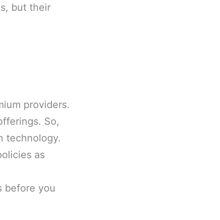
, but their
mium providers.
fferings. So,
n technology.
olicies as
s before you