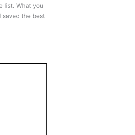
e list. What you
I saved the best