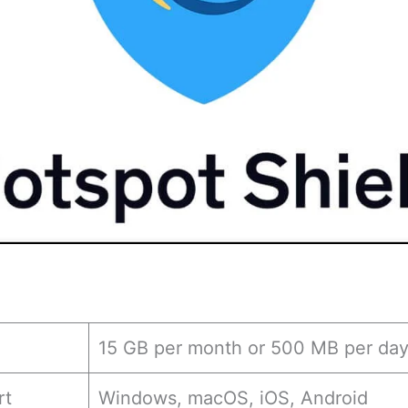
15 GB per month or 500 MB per da
rt
Windows, macOS, iOS, Android