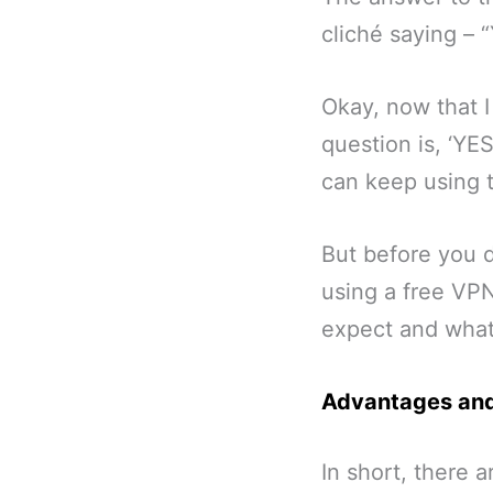
cliché saying – 
Okay, now that I
question is, ‘YE
can keep using 
But before you d
using a free VPN
expect and what
Advantages and
In short, there 