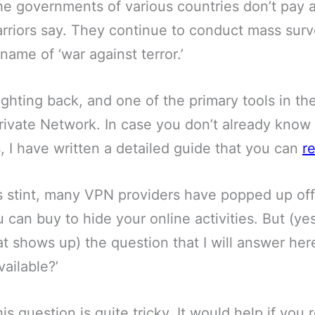
he governments of various countries don’t pay a
rriors say. They continue to conduct mass surv
name of ‘war against terror.’
ghting back, and one of the primary tools in the
rivate Network. In case you don’t already know
, I have written a detailed guide that you can
r
 stint, many VPN providers have popped up of
 can buy to hide your online activities. But (ye
at shows up) the question that I will answer here
ailable?’
is question is quite tricky. It would help if yo