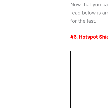
Now that you can 
read below is ar
for the last.
#6. Hotspot Shi