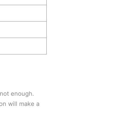
s not enough.
on will make a