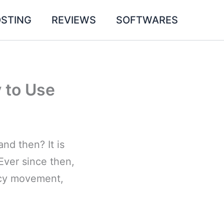
STING
REVIEWS
SOFTWARES
 to Use
nd then? It is
Ever since then,
acy movement,