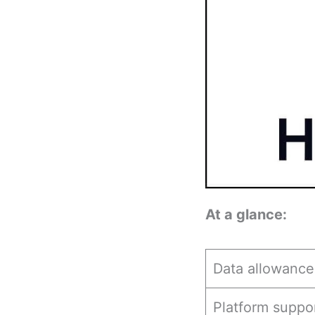
At a glance:
Data allowance
Platform suppo