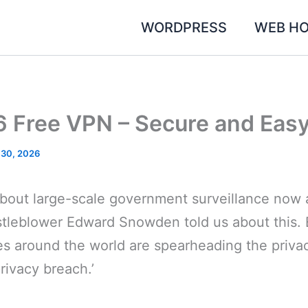
WORDPRESS
WEB HO
6 Free VPN – Secure and Easy
 30, 2026
bout large-scale government surveillance now a
stleblower Edward Snowden told us about this. 
es around the world are spearheading the priv
rivacy breach.’