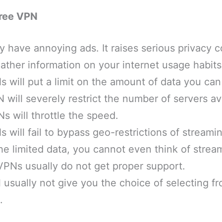
Free VPN
 have annoying ads. It raises serious privacy 
ther information on your internet usage habits
 will put a limit on the amount of data you can
 will severely restrict the number of servers av
 will throttle the speed.
 will fail to bypass geo-restrictions of streami
 the limited data, you cannot even think of strea
VPNs usually do not get proper support.
 usually not give you the choice of selecting fr
.