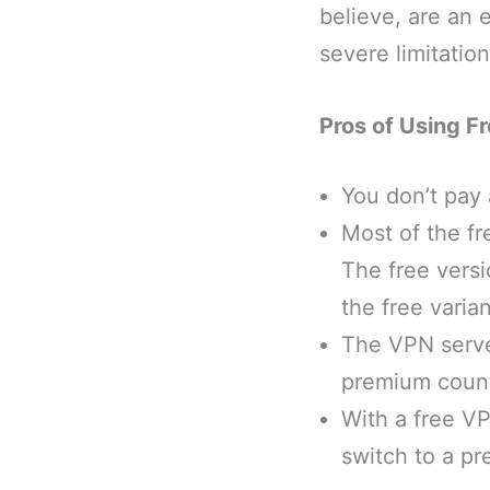
believe, are an 
severe limitati
Pros of Using F
You don’t pay 
Most of the f
The free versi
the free varia
The VPN server
premium count
With a free V
switch to a pr