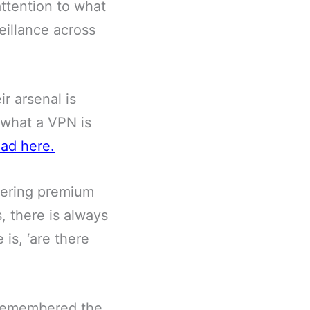
ttention to what
eillance across
ir arsenal is
 what a VPN is
ead here
.
fering premium
s, there is always
 is, ‘are there
u remembered the