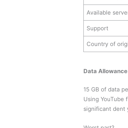
Available serve
Support
Country of orig
Data Allowance
15 GB of data pe
Using YouTube f
significant dent
Worst part?