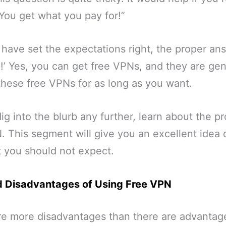
“You get what you pay for!”
 have set the expectations right, the proper an
S!’ Yes, you can get free VPNs, and they are gen
these free VPNs for as long as you want.
ig into the blurb any further, learn about the p
. This segment will give you an excellent idea
 you should not expect.
 Disadvantages of Using Free VPN
are more disadvantages than there are advantag