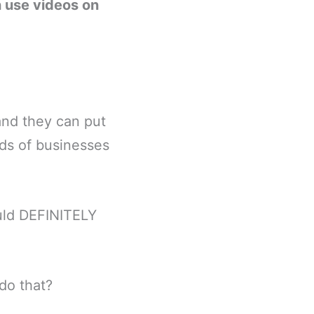
 use videos on
and they can put
ds of businesses
ould DEFINITELY
do that?