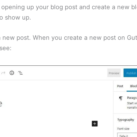
th opening up your blog post and create a new 
to show up.
 a new post. When you create a new post on Gut
 see: