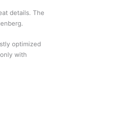
reat details. The
utenberg.
stly optimized
only with