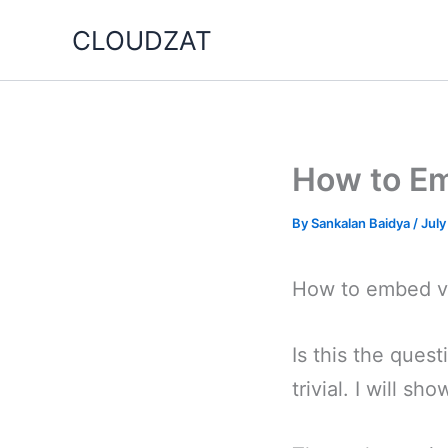
Skip
CLOUDZAT
to
content
How to Em
By
Sankalan Baidya
/
July
How to embed vi
Is this the ques
trivial. I will s