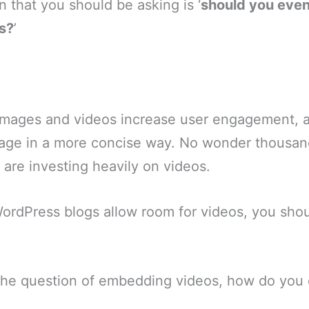
n that you should be asking is ‘
should you even
s?
’
 images and videos increase user engagement, 
age in a more concise way. No wonder thousan
 are investing heavily on videos.
 WordPress blogs allow room for videos, you sh
he question of embedding videos, how do you 