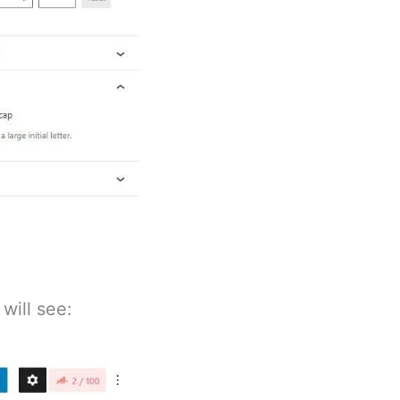
will see: