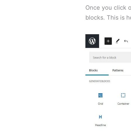
Once you click on
blocks. This is h