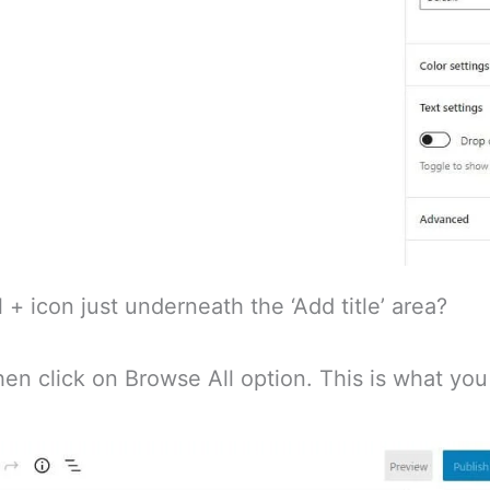
 + icon just underneath the ‘Add title’ area?
hen click on Browse All option. This is what you 