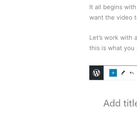
It all begins wi
want the video 
Let’s work with
this is what you