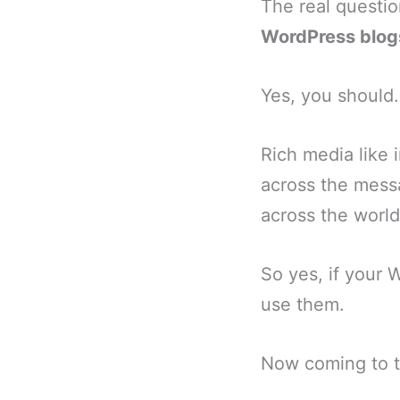
The real questio
WordPress blog
Yes, you should.
Rich media like
across the mess
across the world
So yes, if your
use them.
Now coming to t