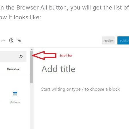
 the Browser All button, you will get the list of 
ow it looks like: