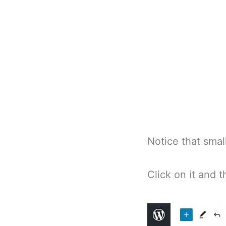
Notice that small
Click on it and t