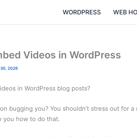
WORDPRESS
WEB HO
bed Videos in WordPress
 30, 2026
deos in WordPress blog posts?
tion bugging you? You shouldn’t stress out for a 
how you how to do that.