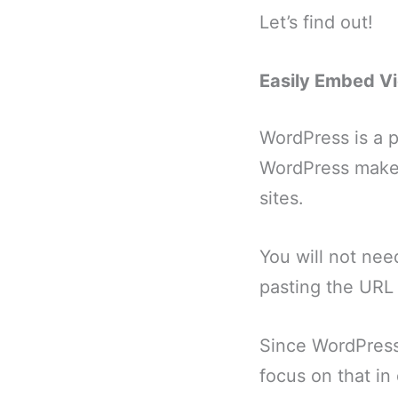
Let’s find out!
Easily Embed Vi
WordPress is a p
WordPress makes
sites.
You will not need
pasting the URL 
Since WordPress 
focus on that in 