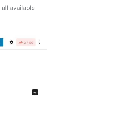
all available