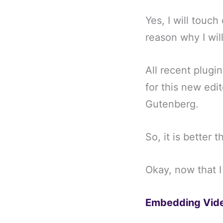
Yes, I will touch
reason why I will
All recent plugi
for this new edi
Gutenberg.
So, it is better 
Okay, now that I
Embedding Vide