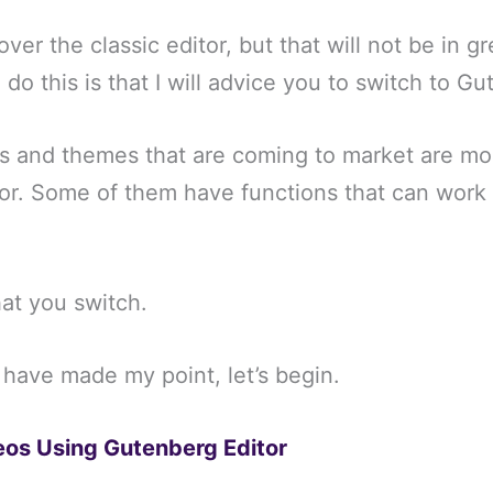
 over the classic editor, but that will not be in g
 do this is that I will advice you to switch to G
ns and themes that are coming to market are mo
tor. Some of them have functions that can work 
that you switch.
 have made my point, let’s begin.
os Using Gutenberg Editor