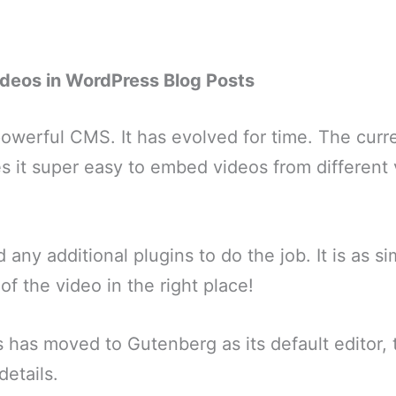
deos in WordPress Blog Posts
owerful CMS. It has evolved for time. The curren
 it super easy to embed videos from different 
 any additional plugins to do the job. It is as si
of the video in the right place!
has moved to Gutenberg as its default editor, thi
details.