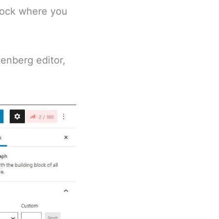
block where you
enberg editor,