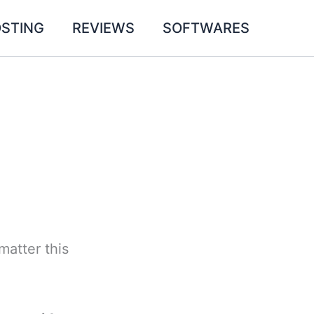
STING
REVIEWS
SOFTWARES
matter this