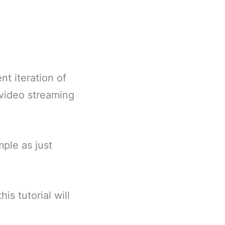
t iteration of
video streaming
mple as just
s tutorial will