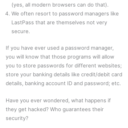
(yes, all modern browsers can do that).
We often resort to password managers like
LastPass that are themselves not very
secure.
If you have ever used a password manager,
you will know that those programs will allow
you to store passwords for different websites;
store your banking details like credit/debit card
details, banking account ID and password; etc.
Have you ever wondered, what happens if
they get hacked? Who guarantees their
security?