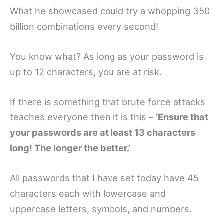
What he showcased could try a whopping 350
billion combinations every second!
You know what? As long as your password is
up to 12 characters, you are at risk.
If there is something that brute force attacks
teaches everyone then it is this –
‘Ensure that
your passwords are at least 13 characters
long! The longer the better.’
All passwords that I have set today have 45
characters each with lowercase and
uppercase letters, symbols, and numbers.