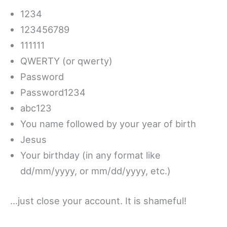
1234
123456789
111111
QWERTY (or qwerty)
Password
Password1234
abc123
You name followed by your year of birth
Jesus
Your birthday (in any format like
dd/mm/yyyy, or mm/dd/yyyy, etc.)
…just close your account. It is shameful!