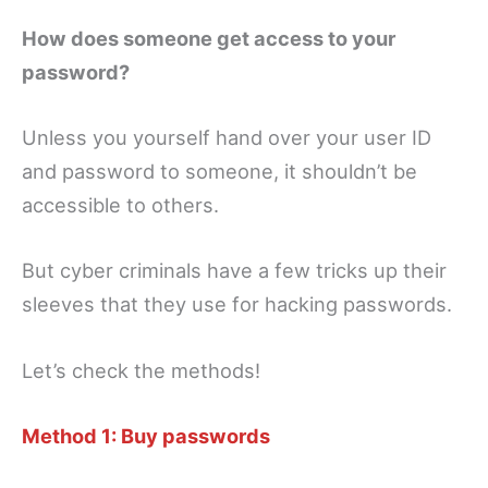
How does someone get access to your
password?
Unless you yourself hand over your user ID
and password to someone, it shouldn’t be
accessible to others.
But cyber criminals have a few tricks up their
sleeves that they use for hacking passwords.
Let’s check the methods!
Method 1: Buy passwords