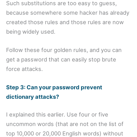
Such substitutions are too easy to guess,
because somewhere some hacker has already
created those rules and those rules are now
being widely used.
Follow these four golden rules, and you can
get a password that can easily stop brute
force attacks.
Step 3: Can your password prevent
dictionary attacks?
I explained this earlier. Use four or five
uncommon words (that are not on the list of
top 10,000 or 20,000 English words) without