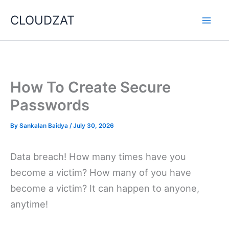
Skip
CLOUDZAT
to
content
How To Create Secure
Passwords
By
Sankalan Baidya
/
July 30, 2026
Data breach! How many times have you
become a victim? How many of you have
become a victim? It can happen to anyone,
anytime!