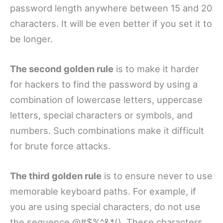
password length anywhere between 15 and 20
characters. It will be even better if you set it to
be longer.
The second golden rule
is to make it harder
for hackers to find the password by using a
combination of lowercase letters, uppercase
letters, special characters or symbols, and
numbers. Such combinations make it difficult
for brute force attacks.
The third golden rule
is to ensure never to use
memorable keyboard paths. For example, if
you are using special characters, do not use
the sequence @#$%^&*(). These characters