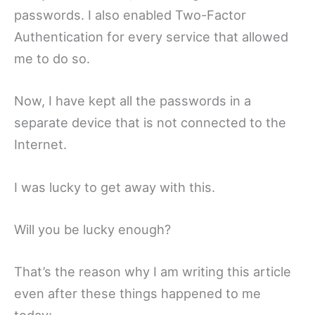
passwords. I also enabled Two-Factor
Authentication for every service that allowed
me to do so.
Now, I have kept all the passwords in a
separate device that is not connected to the
Internet.
I was lucky to get away with this.
Will you be lucky enough?
That’s the reason why I am writing this article
even after these things happened to me
today: