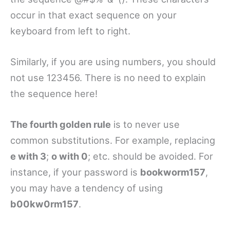
occur in that exact sequence on your
keyboard from left to right.
Similarly, if you are using numbers, you should
not use 123456. There is no need to explain
the sequence here!
The fourth golden rule
is to never use
common substitutions. For example, replacing
e with 3
;
o with 0
; etc. should be avoided. For
instance, if your password is
bookworm157
,
you may have a tendency of using
b00kw0rm157
.