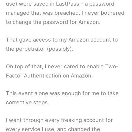
use) were saved in LastPass – a password
managed that was breached. I never bothered
to change the password for Amazon.
That gave access to my Amazon account to
the perpetrator (possibly).
On top of that, I never cared to enable Two-
Factor Authentication on Amazon.
This event alone was enough for me to take
corrective steps.
I went through every freaking account for
every service I use, and changed the