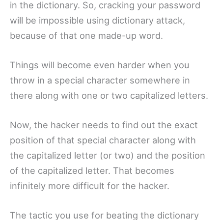
in the dictionary. So, cracking your password
will be impossible using dictionary attack,
because of that one made-up word.
Things will become even harder when you
throw in a special character somewhere in
there along with one or two capitalized letters.
Now, the hacker needs to find out the exact
position of that special character along with
the capitalized letter (or two) and the position
of the capitalized letter. That becomes
infinitely more difficult for the hacker.
The tactic you use for beating the dictionary