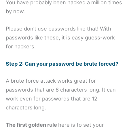
You have probably been hacked a million times
by now.
Please don’t use passwords like that! With
passwords like these, it is easy guess-work
for hackers.
Step 2: Can your password be brute forced?
A brute force attack works great for
passwords that are 8 characters long. It can
work even for passwords that are 12
characters long.
The first golden rule
here is to set your