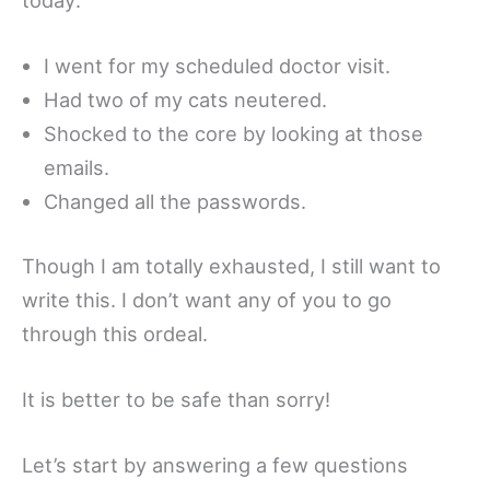
I went for my scheduled doctor visit.
Had two of my cats neutered.
Shocked to the core by looking at those
emails.
Changed all the passwords.
Though I am totally exhausted, I still want to
write this. I don’t want any of you to go
through this ordeal.
It is better to be safe than sorry!
Let’s start by answering a few questions