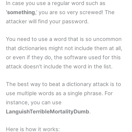
In case you use a regular word such as
‘something
,’ you are so very screwed! The
attacker will find your password.
You need to use a word that is so uncommon
that dictionaries might not include them at all,
or even if they do, the software used for this
attack doesn’t include the word in the list.
The best way to beat a dictionary attack is to
use multiple words as a single phrase. For
instance, you can use
LanguishTerribleMortalityDumb
.
Here is how it works: