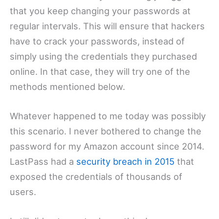
that you keep changing your passwords at
regular intervals. This will ensure that hackers
have to crack your passwords, instead of
simply using the credentials they purchased
online. In that case, they will try one of the
methods mentioned below.
Whatever happened to me today was possibly
this scenario. I never bothered to change the
password for my Amazon account since 2014.
LastPass had a
security breach in 2015
that
exposed the credentials of thousands of
users.