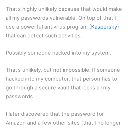
That’s highly unlikely because that would make
all my passwords vulnerable. On top of that I
use a powerful antivirus program (
Kaspersky
)
that can detect such activities.
Possibly someone hacked into my system.
That’s unlikely, but not impossible. If someone
hacked into my computer, that person has to
go through a secure vault that locks all my
passwords.
I later discovered that the password for
Amazon and a few other sites (that I no longer