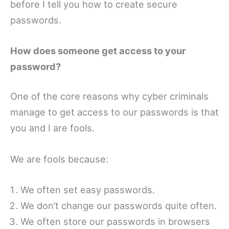
before I tell you how to create secure
passwords.
How does someone get access to your
password?
One of the core reasons why cyber criminals
manage to get access to our passwords is that
you and I are fools.
We are fools because:
We often set easy passwords.
We don’t change our passwords quite often.
We often store our passwords in browsers