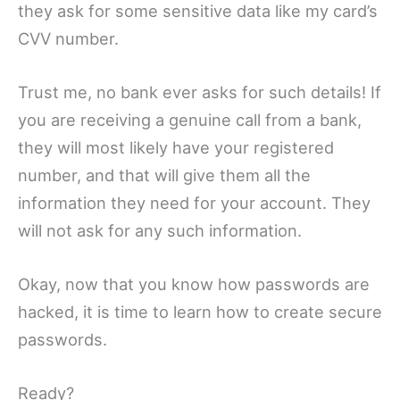
they ask for some sensitive data like my card’s
CVV number.
Trust me, no bank ever asks for such details! If
you are receiving a genuine call from a bank,
they will most likely have your registered
number, and that will give them all the
information they need for your account. They
will not ask for any such information.
Okay, now that you know how passwords are
hacked, it is time to learn how to create secure
passwords.
Ready?