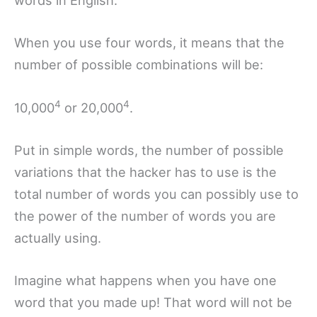
words in English.
When you use four words, it means that the
number of possible combinations will be:
4
4
10,000
or 20,000
.
Put in simple words, the number of possible
variations that the hacker has to use is the
total number of words you can possibly use to
the power of the number of words you are
actually using.
Imagine what happens when you have one
word that you made up! That word will not be