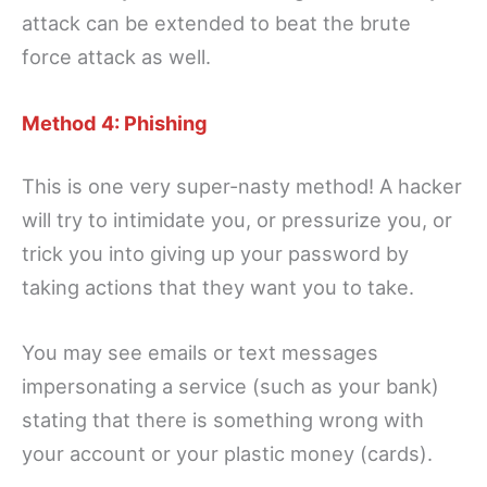
attack can be extended to beat the brute
force attack as well.
Method 4: Phishing
This is one very super-nasty method! A hacker
will try to intimidate you, or pressurize you, or
trick you into giving up your password by
taking actions that they want you to take.
You may see emails or text messages
impersonating a service (such as your bank)
stating that there is something wrong with
your account or your plastic money (cards).