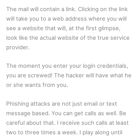
The mail will contain a link. Clicking on the link
will take you to a web address where you will
see a website that will, at the first glimpse,
look like the actual website of the true service
provider.
The moment you enter your login credentials,
you are screwed! The hacker will have what he
or she wants from you.
Phishing attacks are not just email or text
message based. You can get calls as well. Be
careful about that. I receive such calls at least
two to three times a week. I play along until