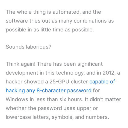
The whole thing is automated, and the
software tries out as many combinations as
possible in as little time as possible.
Sounds laborious?
Think again! There has been significant
development in this technology, and in 2012, a
hacker showed a 25-GPU cluster
capable of
hacking any 8-character password
for
Windows in less than six hours. It didn’t matter
whether the password uses upper or
lowercase letters, symbols, and numbers.