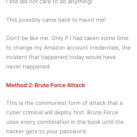
I still did not care to do anything!
This possibly came back to haunt me!
Don’t be like me. Only if I had taken some time
to change my Amazon account credentials, the
incident that happened today would have
never happened.
Method 2: Brute Force Attack
This is the commonest form of attack that a
cyber criminal will deploy first. Brute Force
uses every combination in the book until the
hacker gets to your password.