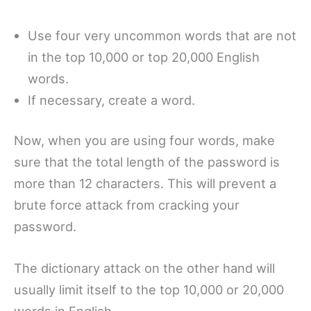
Use four very uncommon words that are not
in the top 10,000 or top 20,000 English
words.
If necessary, create a word.
Now, when you are using four words, make
sure that the total length of the password is
more than 12 characters. This will prevent a
brute force attack from cracking your
password.
The dictionary attack on the other hand will
usually limit itself to the top 10,000 or 20,000