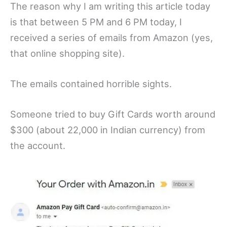
The reason why I am writing this article today
is that between 5 PM and 6 PM today, I
received a series of emails from Amazon (yes,
that online shopping site).
The emails contained horrible sights.
Someone tried to buy Gift Cards worth around
$300 (about 22,000 in Indian currency) from
the account.