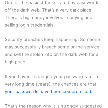
One of the easiest tricks is to buy passwords
off the dark web. That’s a very dark place.
There is big money involved in buying and
selling login credentials.
Security breaches keep happening. Someone
may successfully breach some online service
and sell the stolen info on the dark web for a
high price.
If you haven’t changed your passwords for a
very long time (years), the chances are that
your passwords have been compromised
.
That’s the reason why it is strongly suggested