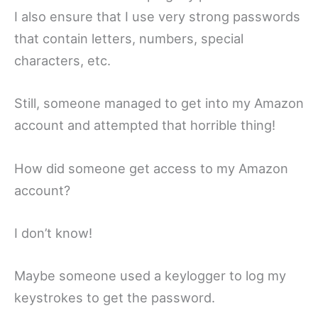
I also ensure that I use very strong passwords
that contain letters, numbers, special
characters, etc.
Still, someone managed to get into my Amazon
account and attempted that horrible thing!
How did someone get access to my Amazon
account?
I don’t know!
Maybe someone used a keylogger to log my
keystrokes to get the password.