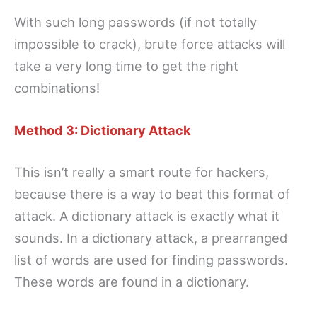
With such long passwords (if not totally
impossible to crack), brute force attacks will
take a very long time to get the right
combinations!
Method 3: Dictionary Attack
This isn’t really a smart route for hackers,
because there is a way to beat this format of
attack. A dictionary attack is exactly what it
sounds. In a dictionary attack, a prearranged
list of words are used for finding passwords.
These words are found in a dictionary.