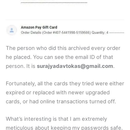
The person who did this archived every order
he placed. You can see the email ID of that
person. It is
surajyadavtokas@gmail.com
.
Fortunately, all the cards they tried were either
expired or replaced with newer upgraded
cards, or had online transactions turned off.
What’s interesting is that I am extremely
meticulous about keeping my passwords safe.