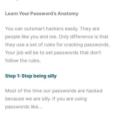
Learn Your Password’s Anatomy
You can outsmart hackers easily. They are
people like you and me. Only difference is that
they use a set of rules for cracking passwords.
Your job will be to set passwords that don’t
follow the rules.
Step 1: Stop being silly
Most of the time our passwords are hacked
because we are silly. If you are using
passwords like…