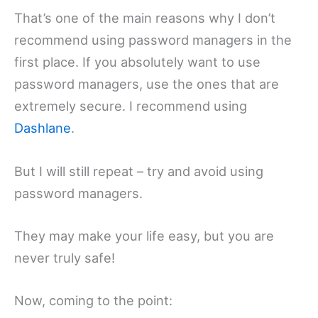
That’s one of the main reasons why I don’t
recommend using password managers in the
first place. If you absolutely want to use
password managers, use the ones that are
extremely secure. I recommend using
Dashlane
.
But I will still repeat – try and avoid using
password managers.
They may make your life easy, but you are
never truly safe!
Now, coming to the point: