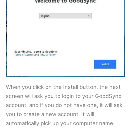
When you click on the Install button, the next
screen will ask you to login to your GoodSync
account, and if you do not have one, it will ask
you to create a new account. It will
automatically pick up your computer name.