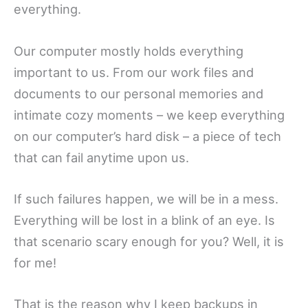
everything.
Our computer mostly holds everything
important to us. From our work files and
documents to our personal memories and
intimate cozy moments – we keep everything
on our computer’s hard disk – a piece of tech
that can fail anytime upon us.
If such failures happen, we will be in a mess.
Everything will be lost in a blink of an eye. Is
that scenario scary enough for you? Well, it is
for me!
That is the reason why I keep backups in