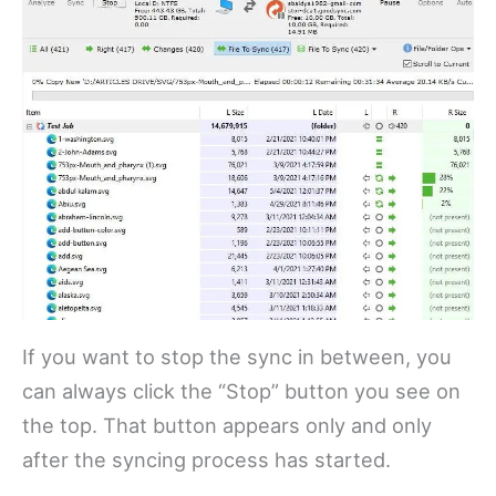
If you want to stop the sync in between, you
can always click the “Stop” button you see on
the top. That button appears only and only
after the syncing process has started.