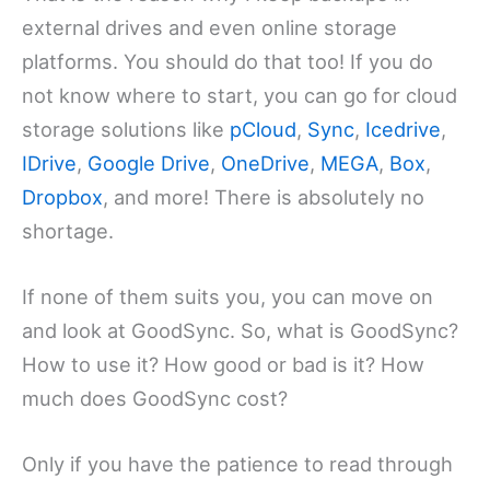
external drives and even online storage
platforms. You should do that too! If you do
not know where to start, you can go for cloud
storage solutions like
pCloud
,
Sync
,
Icedrive
,
IDrive
,
Google Drive
,
OneDrive
,
MEGA
,
Box
,
Dropbox
, and more! There is absolutely no
shortage.
If none of them suits you, you can move on
and look at GoodSync. So, what is GoodSync?
How to use it? How good or bad is it? How
much does GoodSync cost?
Only if you have the patience to read through