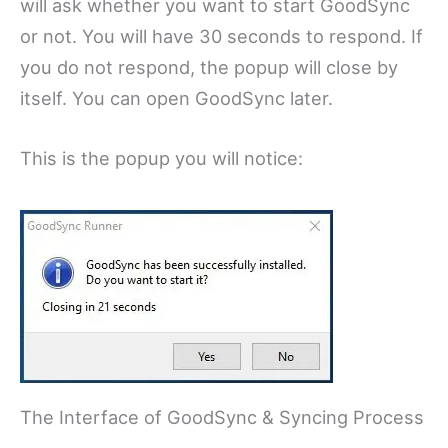
will ask whether you want to start GoodSync
or not. You will have 30 seconds to respond. If
you do not respond, the popup will close by
itself. You can open GoodSync later.
This is the popup you will notice:
The Interface of GoodSync & Syncing Process