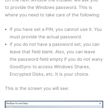
to provide the Windows password. This is
where you need to take care of the following:
If you have set a PIN, you cannot use it. You
must provide the actual password.
If you do not have a password set, you can
leave that field blank. Also, you can leave
the password field empty if you do not wany
GoodSync to access Windows Shares,
Encrypted Disks, etc. It is your choice.
This is the screen you will see: