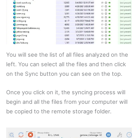
You will see the list of all files analyzed on the
left. You can select all the files and then click
on the Sync button you can see on the top.
Once you click on it, the syncing process will
begin and all the files from your computer will
be copied to the remote storage folder.