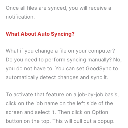
Once all files are synced, you will receive a
notification.
What About Auto Syncing?
What if you change a file on your computer?
Do you need to perform syncing manually? No,
you do not have to. You can set GoodSync to
automatically detect changes and sync it.
To activate that feature on a job-by-job basis,
click on the job name on the left side of the
screen and select it. Then click on Option
button on the top. This will pull out a popup.