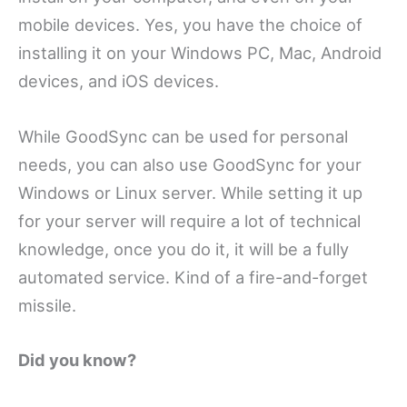
mobile devices. Yes, you have the choice of
installing it on your Windows PC, Mac, Android
devices, and iOS devices.
While GoodSync can be used for personal
needs, you can also use GoodSync for your
Windows or Linux server. While setting it up
for your server will require a lot of technical
knowledge, once you do it, it will be a fully
automated service. Kind of a fire-and-forget
missile.
Did you know?