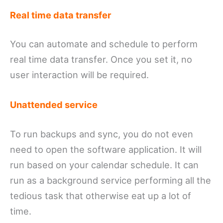
Real time data transfer
You can automate and schedule to perform
real time data transfer. Once you set it, no
user interaction will be required.
Unattended service
To run backups and sync, you do not even
need to open the software application. It will
run based on your calendar schedule. It can
run as a background service performing all the
tedious task that otherwise eat up a lot of
time.