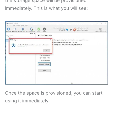
the storage space will be provisioned
immediately. This is what you will see:
Once the space is provisioned, you can start
using it immediately.