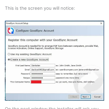
This is the screen you will notice:
On the next window the installer will ask you