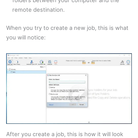
folders between your computer and the
remote destination.
When you try to create a new job, this is what
you will notice:
After you create a job, this is how it will look