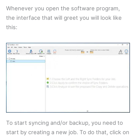
Whenever you open the software program,
the interface that will greet you will look like
this:
To start syncing and/or backup, you need to
start by creating a new job. To do that, click on