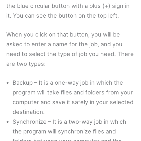
the blue circular button with a plus (+) sign in
it. You can see the button on the top left.
When you click on that button, you will be
asked to enter a name for the job, and you
need to select the type of job you need. There
are two types:
Backup – It is a one-way job in which the
program will take files and folders from your
computer and save it safely in your selected
destination.
Synchronize – It is a two-way job in which
the program will synchronize files and