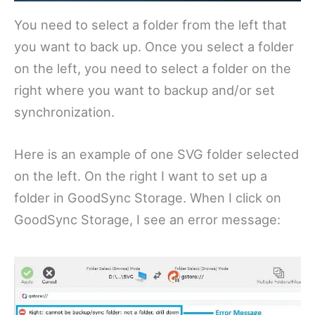
You need to select a folder from the left that
you want to back up. Once you select a folder
on the left, you need to select a folder on the
right where you want to backup and/or set
synchronization.
Here is an example of one SVG folder selected
on the left. On the right I want to set up a
folder in GoodSync Storage. When I click on
GoodSync Storage, I see an error message: