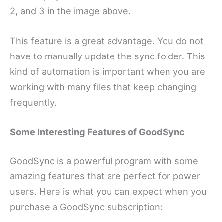
2, and 3 in the image above.
This feature is a great advantage. You do not
have to manually update the sync folder. This
kind of automation is important when you are
working with many files that keep changing
frequently.
Some Interesting Features of GoodSync
GoodSync is a powerful program with some
amazing features that are perfect for power
users. Here is what you can expect when you
purchase a GoodSync subscription: