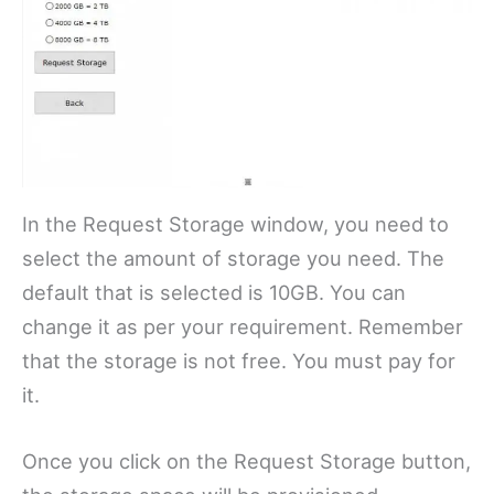
In the Request Storage window, you need to
select the amount of storage you need. The
default that is selected is 10GB. You can
change it as per your requirement. Remember
that the storage is not free. You must pay for
it.
Once you click on the Request Storage button,