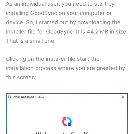
As an individual user, you need to start by
installing GoodSync on your computer or
device. So, I started out by downloading the
installer file for GoodSync. It is 44.2 MB in size.
That is a small one.
Clicking on the installer file start the
installation process where you are greeted by
this screen: