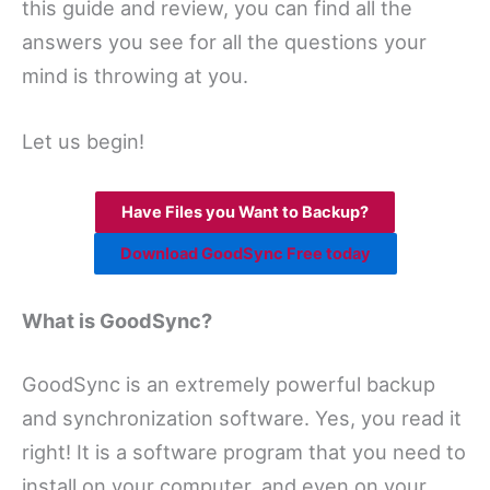
this guide and review, you can find all the
answers you see for all the questions your
mind is throwing at you.
Let us begin!
Have Files you Want to Backup?
Download GoodSync Free today
What is GoodSync?
GoodSync is an extremely powerful backup
and synchronization software. Yes, you read it
right! It is a software program that you need to
install on your computer, and even on your