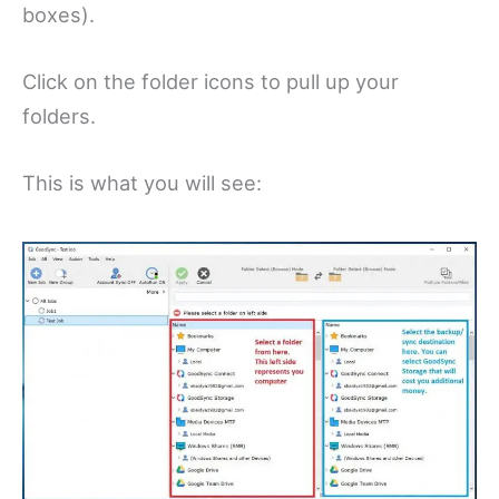
boxes).
Click on the folder icons to pull up your
folders.
This is what you will see: