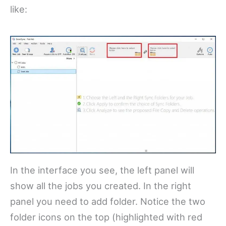
like:
In the interface you see, the left panel will
show all the jobs you created. In the right
panel you need to add folder. Notice the two
folder icons on the top (highlighted with red