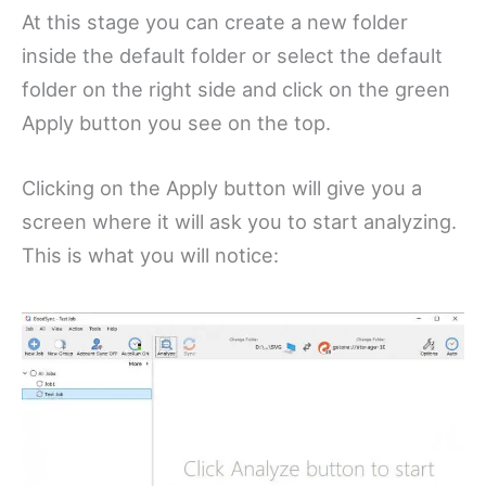
At this stage you can create a new folder
inside the default folder or select the default
folder on the right side and click on the green
Apply button you see on the top.
Clicking on the Apply button will give you a
screen where it will ask you to start analyzing.
This is what you will notice: