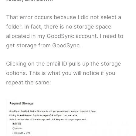
That error occurs because I did not select a
folder. In fact, there is no storage space
allocated in my GoodSync account. I need to
get storage from GoodSync.
Clicking on the email ID pulls up the storage
options. This is what you will notice if you
repeat the same: