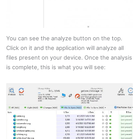
You can see the analyze button on the top.
Click on it and the application will analyze all
files present on your device. Once the analysis
is complete, this is what you will see: