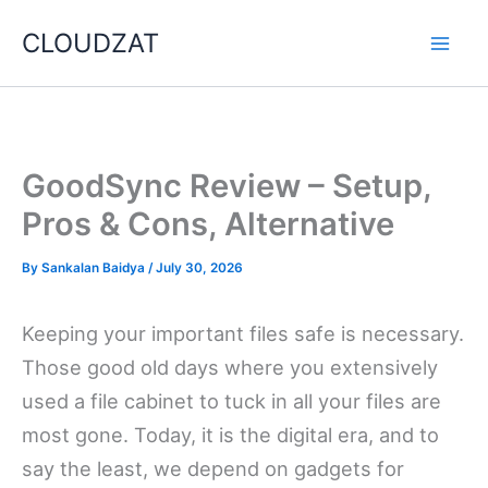
Skip
CLOUDZAT
to
content
GoodSync Review – Setup,
Pros & Cons, Alternative
By
Sankalan Baidya
/
July 30, 2026
Keeping your important files safe is necessary.
Those good old days where you extensively
used a file cabinet to tuck in all your files are
most gone. Today, it is the digital era, and to
say the least, we depend on gadgets for