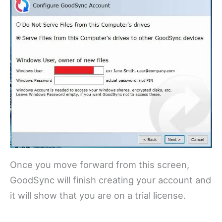
Once you move forward from this screen,
GoodSync will finish creating your account and
it will show that you are on a trial license.