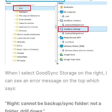
When I select GoodSync Storage on the right, I
can see an error message on the top which
says:
“Right: cannot be backup/sync folder: not a
folder, drill down.”