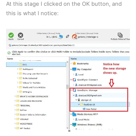
At this stage I clicked on the OK button, and
this is what I notice: