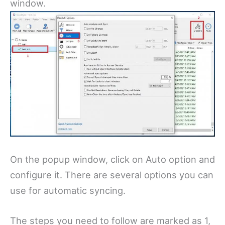
window.
On the popup window, click on Auto option and
configure it. There are several options you can
use for automatic syncing.
The steps you need to follow are marked as 1,