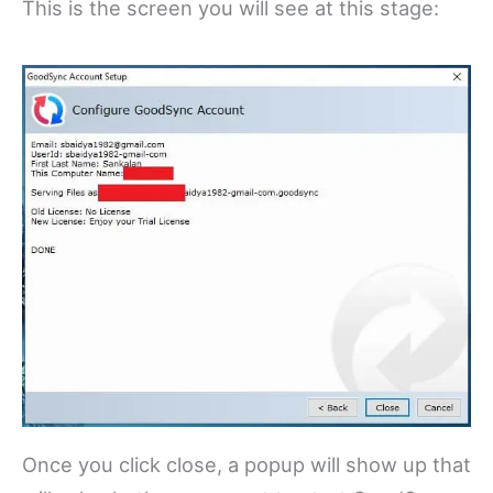
This is the screen you will see at this stage:
Once you click close, a popup will show up that