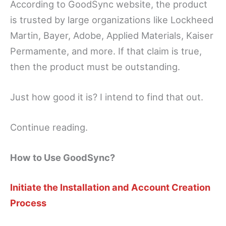
According to GoodSync website, the product
is trusted by large organizations like Lockheed
Martin, Bayer, Adobe, Applied Materials, Kaiser
Permamente, and more. If that claim is true,
then the product must be outstanding.
Just how good it is? I intend to find that out.
Continue reading.
How to Use GoodSync?
Initiate the Installation and Account Creation
Process