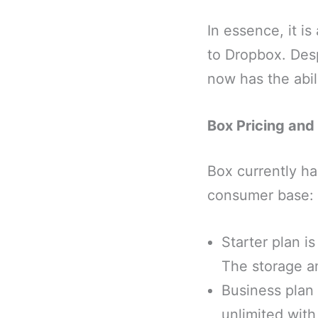
In essence, it is
to Dropbox. Desp
now has the abili
Box Pricing and
Box currently ha
consumer base:
Starter plan i
The storage a
Business plan 
unlimited wit