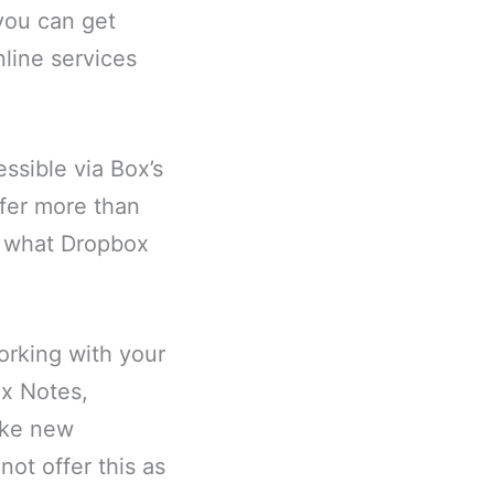
you can get
line services
ssible via Box’s
fer more than
ly what Dropbox
orking with your
ox Notes,
ake new
ot offer this as