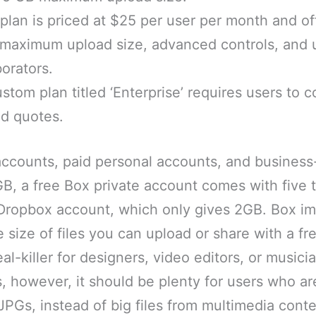
plan is priced at $25 per user per month and of
 maximum upload size, advanced controls, and 
borators.
ustom plan titled ‘Enterprise’ requires users to 
ed quotes.
accounts, paid personal accounts, and busines
GB, a free Box private account comes with five
 Dropbox account, which only gives 2GB. Box 
he size of files you can upload or share with a f
eal-killer for designers, video editors, or music
however, it should be plenty for users who are
Gs, instead of big files from multimedia conte