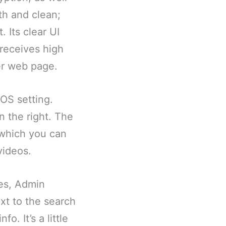
oth and clean;
. Its clear UI
 receives high
er web page.
OS setting.
n the right. The
, which you can
videos.
tes, Admin
xt to the search
o. It’s a little