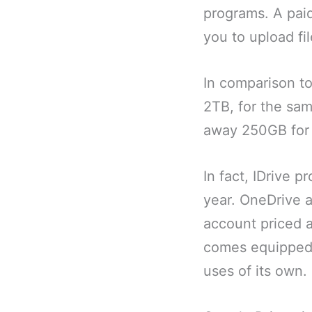
programs. A pai
you to upload fi
In comparison to
2TB, for the sam
away 250GB for 
In fact, IDrive 
year. OneDrive a
account priced a
comes equipped 
uses of its own.