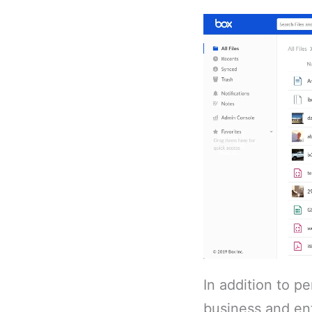
In addition to p
business and ent