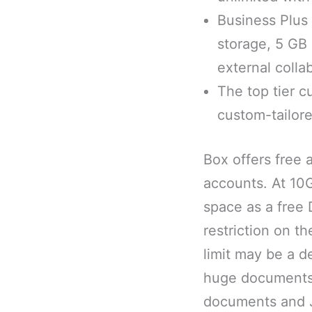
Business Plus 
storage, 5 GB
external colla
The top tier c
custom-tailor
Box offers free 
accounts. At 10
space as a free
restriction on t
limit may be a d
huge documents, 
documents and JP