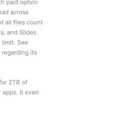
th paid option
read across
 all files count
s, and Slides
limit. See
 regarding its
for 2TB of
r apps. It even