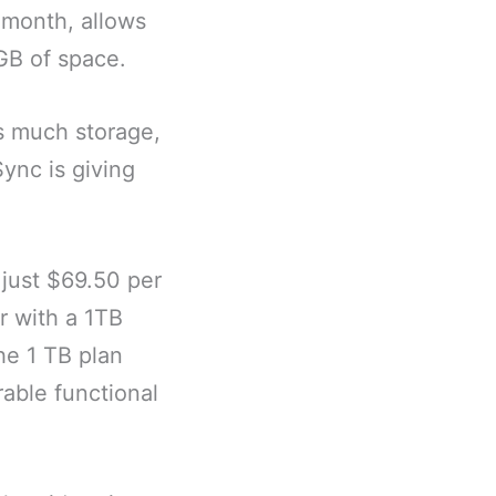
 month, allows
0GB of space.
s much storage,
ync is giving
 just $69.50 per
r with a 1TB
he 1 TB plan
able functional