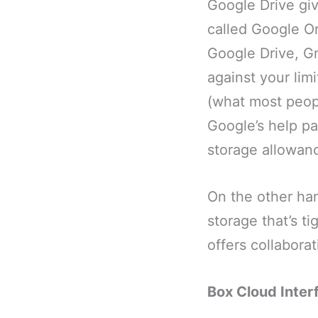
Google Drive giv
called Google On
Google Drive, Gm
against your lim
(what most peopl
Google’s help pa
storage allowan
On the other ha
storage that’s t
offers collabora
Box Cloud Inter