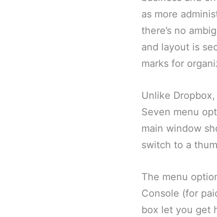
as more administr
there’s no ambigu
and layout is se
marks for organi
Unlike Dropbox,
Seven menu optio
main window show
switch to a thum
The menu option
Console (for pai
box let you get h