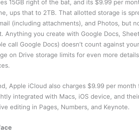
es 15GB right of the bat, and its $9.99 per mon
e, ups that to 2TB. That allotted storage is sp
ail (including attachments), and Photos, but not
it. Anything you create with Google Docs, Sheet
e call Google Docs) doesn’t count against your 
ge on Drive storage limits for even more details
ces.
nd, Apple iCloud also charges $9.99 per month 
ightly integrated with Macs, iOS device, and thei
tive editing in Pages, Numbers, and Keynote.
face