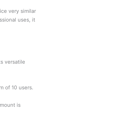
ice very similar
sional uses, it
s versatile
m of 10 users.
amount is