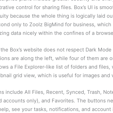
ative control for sharing files. Box’s UI is smo
ity because the whole thing is logically laid out
cond only to Zoolz BigMind for business, which
zing data nicely within the confines of a brows
 the Box’s website does not respect Dark Mode 
ns are along the left, while four of them are o
s a File Explorer-like list of folders and files
bnail grid view, which is useful for images and 
s include All Files, Recent, Synced, Trash, No
d accounts only), and Favorites. The buttons ne
elp, see your tasks, notifications, and account inf