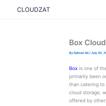
Skip
CLOUDZAT
to
content
Box Cloud
By
Salman Ali
/
July 30, 
Box
is one of the
primarily been o
than catering to 
cloud storage, w
offered by other