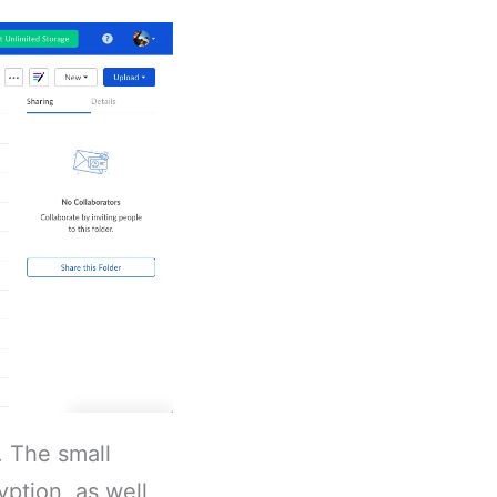
. The small
yption, as well