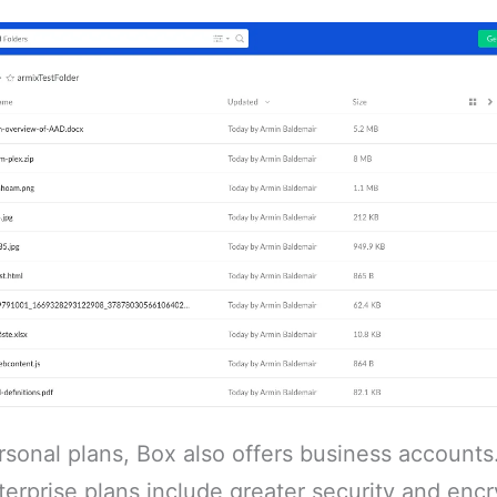
ersonal plans, Box also offers business accounts
erprise plans include greater security and encr