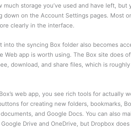
w much storage you’ve used and have left, but 
ng down on the Account Settings pages. Most on
re clearly in the interface.
 into the syncing Box folder also becomes acce
e Web app is worth using. The Box site does of
 see, download, and share files, which is rough
Box’s web app, you see rich tools for actually w
 buttons for creating new folders, bookmarks, B
e documents, and Google Docs. You can also m
Google Drive and OneDrive, but Dropbox does n