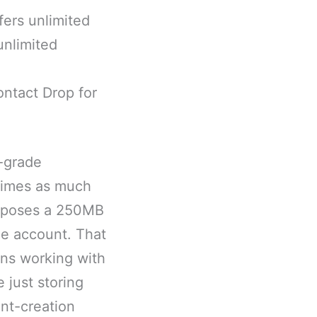
fers unlimited
unlimited
contact Drop for
s-grade
 times as much
imposes a 250MB
ree account. That
ians working with
 just storing
nt-creation