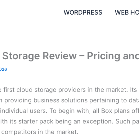
WORDPRESS
WEB HO
 Storage Review – Pricing an
2026
 first cloud storage providers in the market. Its
n providing business solutions pertaining to dat
individual users. To begin with, all Box plans of
ith its starter pack being an exception. Such p
 competitors in the market.