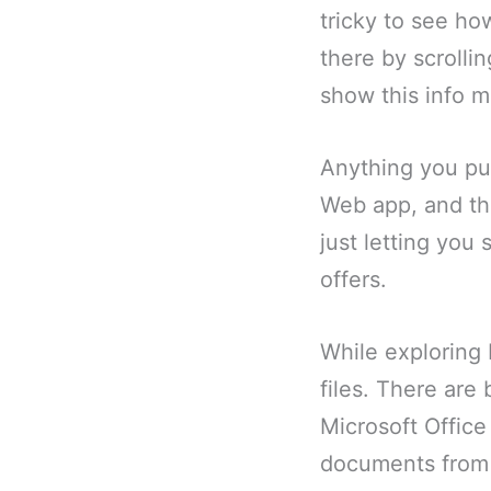
tricky to see ho
there by scrolli
show this info mo
Anything you put
Web app, and th
just letting you
offers.
While exploring 
files. There are
Microsoft Offic
documents from 