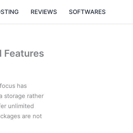
STING
REVIEWS
SOFTWARES
d Features
 focus has
a storage rather
fer unlimited
ackages are not