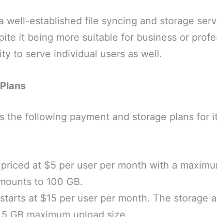
 a well-established file syncing and storage serv
ite it being more suitable for business or profes
ty to serve individual users as well.
 Plans
s the following payment and storage plans for it
s priced at $5 per user per month with a maximu
mounts to 100 GB.
starts at $15 per user per month. The storage 
h 5 GB maximum upload size.