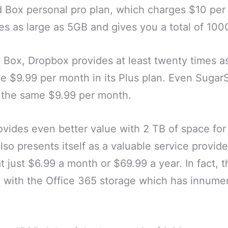
d Box personal pro plan, which charges $10 per
les as large as 5GB and gives you a total of 10
 Box, Dropbox provides at least twenty times a
e $9.99 per month in its Plus plan. Even SugarS
the same $9.99 per month.
provides even better value with 2 TB of space for
lso presents itself as a valuable service provide
t just $6.99 a month or $69.99 a year. In fact, t
with the Office 365 storage which has innumer