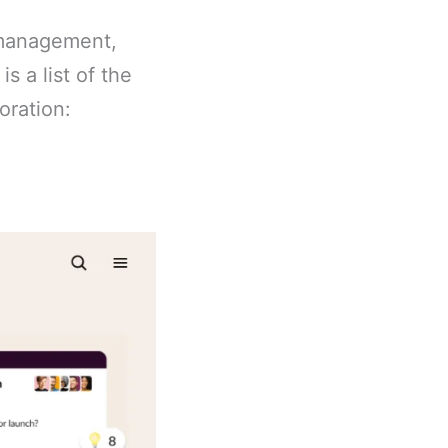
 management,
s a list of the
oration: