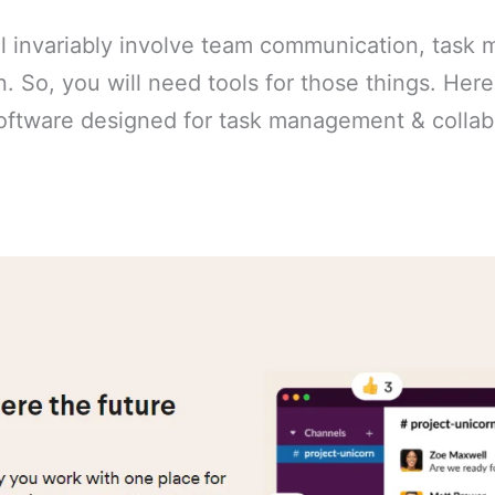
l invariably involve team communication, task
. So, you will need tools for those things. Here i
software designed for task management & collab