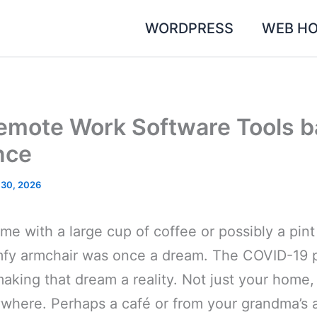
WORDPRESS
WEB HO
emote Work Software Tools b
nce
 30, 2026
e with a large cup of coffee or possibly a pint
mfy armchair was once a dream. The COVID-19 
making that dream a reality. Not just your home
nywhere. Perhaps a café or from your grandma’s 