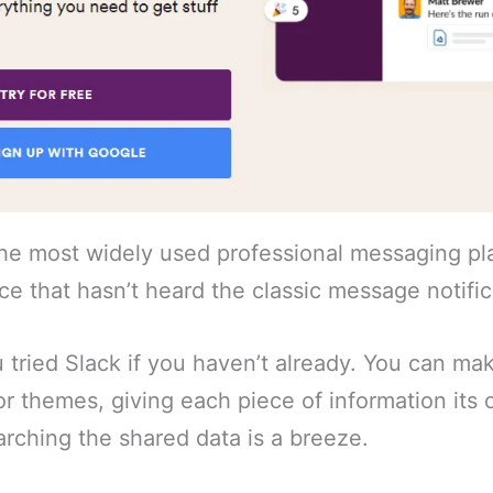
the most widely used professional messaging pl
fice that hasn’t heard the classic message notifi
ou tried Slack if you haven’t already. You can ma
or themes, giving each piece of information it
rching the shared data is a breeze.