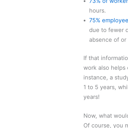
73% of worker
hours.
75% employe
due to fewer d
absence of or 
If that informat
work also helps 
instance, a stud
1 to 5 years, wh
years!
Now, what would 
Of course, you m