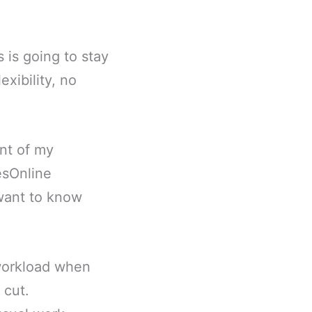
 is going to stay
exibility, no
ent of my
esOnline
 want to know
workload when
 cut.