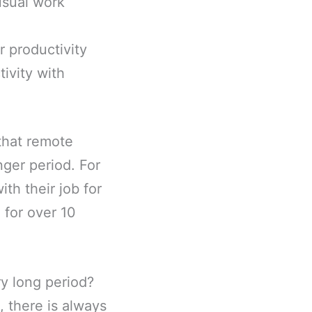
usual work
r productivity
ivity with
 that remote
nger period. For
th their job for
 for over 10
ry long period?
, there is always