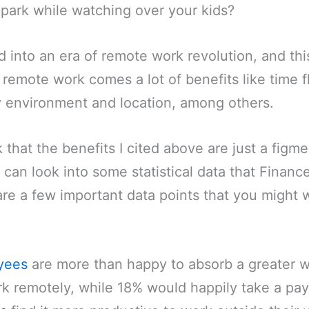
park while watching over your kids?
into an era of remote work revolution, and this
 remote work comes a lot of benefits like time fl
environment and location, among others.
k that the benefits I cited above are just a figm
 can look into some statistical data that Financ
are a few important data points that you might
yees
are more than happy to absorb a greater 
k remotely, while 18% would happily take a pay