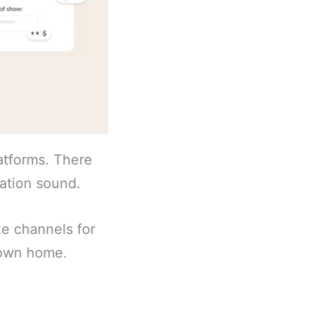
atforms. There
cation sound.
ke channels for
s own home.