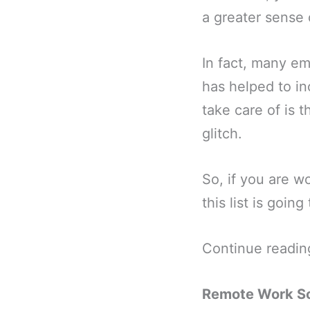
a greater sense o
In fact, many e
has helped to in
take care of is 
glitch.
So, if you are w
this list is goi
Continue readin
Remote Work So