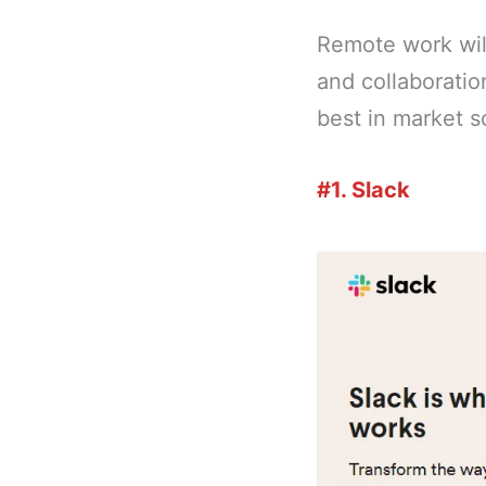
Remote work wil
and collaboration
best in market 
#1. Slack