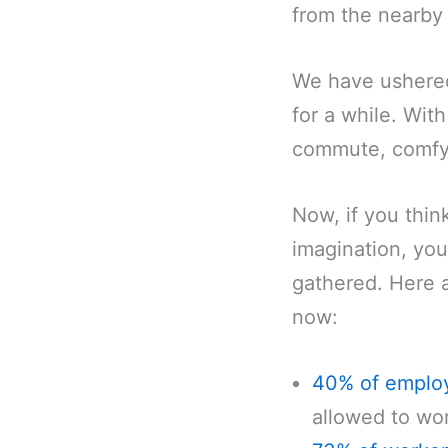
from the nearby 
We have ushered 
for a while. With
commute, comfy 
Now, if you thin
imagination, you
gathered. Here 
now:
40% of emplo
allowed to wor