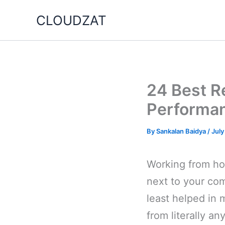
Skip
CLOUDZAT
to
content
24 Best R
Performa
By
Sankalan Baidya
/
July
Working from hom
next to your co
least helped in 
from literally a