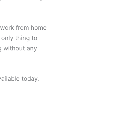
r work from home
 only thing to
ng without any
ailable today,