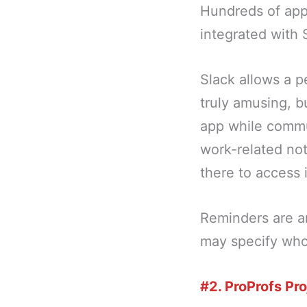
Hundreds of apps
integrated with 
Slack allows a p
truly amusing, b
app while commut
work-related not
there to access i
Reminders are an
may specify who
#2. ProProfs Pro