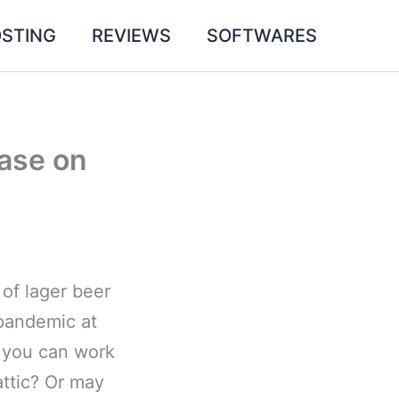
STING
REVIEWS
SOFTWARES
ase on
 of lager beer
pandemic at
, you can work
attic? Or may