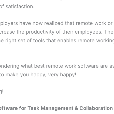
f satisfaction.
mployers have now realized that remote work o
crease the productivity of their employees. The
the right set of tools that enables remote worki
ondering what best remote work software are av
ng to make you happy, very happy!
g!
ftware for Task Management & Collaboration