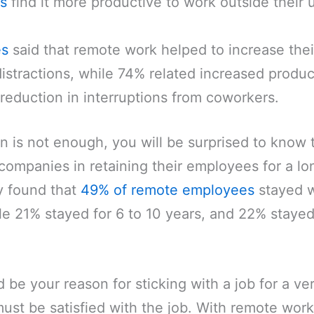
s
find it more productive to work outside their 
es
said that remote work helped to increase thei
istractions, while 74% related increased product
reduction in interruptions from coworkers.
ion is not enough, you will be surprised to know
companies in retaining their employees for a lo
y found that
49% of remote employees
stayed wi
ile 21% stayed for 6 to 10 years, and 22% stayed
be your reason for sticking with a job for a ve
ust be satisfied with the job. With remote work