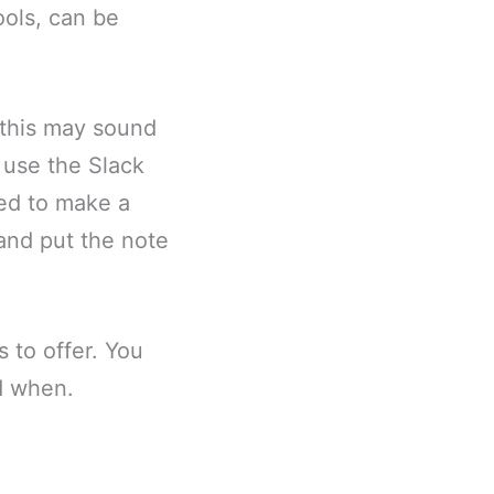
ools, can be
 this may sound
n use the Slack
eed to make a
 and put the note
 to offer. You
d when.