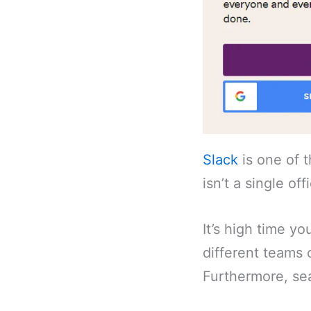
Slack
is one of 
isn’t a single of
It’s high time y
different teams 
Furthermore, sea