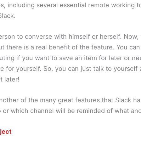
, including several essential remote working t
Slack.
erson to converse with himself or herself. Now,
ut there is a real benefit of the feature. You ca
ing if you want to save an item for later or n
e for yourself. So, you can just talk to yourself
t later!
other of the many great features that Slack has
 or which channel will be reminded of what an
ject