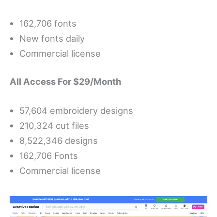
162,706 fonts
New fonts daily
Commercial license
All Access For $29/Month
57,604 embroidery designs
210,324 cut files
8,522,346 designs
162,706 Fonts
Commercial license