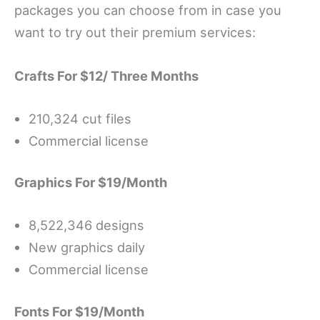
packages you can choose from in case you
want to try out their premium services:
Crafts For $12/ Three Months
210,324 cut files
Commercial license
Graphics For $19/Month
8,522,346 designs
New graphics daily
Commercial license
Fonts For $19/Month