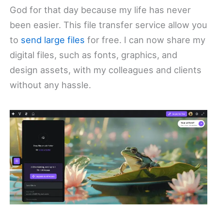
God for that day because my life has never
been easier. This file transfer service allow you
to
send large files
for free. I can now share my
digital files, such as fonts, graphics, and
design assets, with my colleagues and clients
without any hassle.