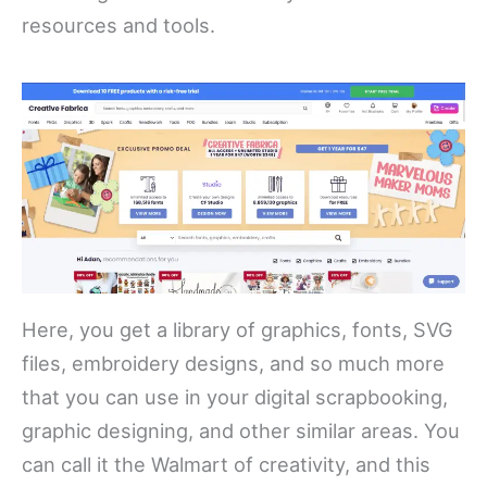
resources and tools.
Here, you get a library of graphics, fonts, SVG
files, embroidery designs, and so much more
that you can use in your digital scrapbooking,
graphic designing, and other similar areas. You
can call it the Walmart of creativity, and this