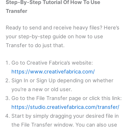
Step-By-Step Tutorial Of How To Use
Transfer
Ready to send and receive heavy files? Here’s
your step-by-step guide on how to use
Transfer to do just that.
Go to Creative Fabrica’s website:
https://www.creativefabrica.com/
Sign In or Sign Up depending on whether
you’re a new or old user.
Go to the File Transfer page or click this link:
https://studio.creativefabrica.com/transfer/
Start by simply dragging your desired file in
the File Transfer window. You can also use