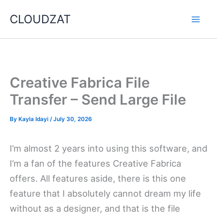
Skip
CLOUDZAT
to
content
Creative Fabrica File
Transfer – Send Large File
By
Kayla Idayi
/
July 30, 2026
I’m almost 2 years into using this software, and
I’m a fan of the features Creative Fabrica
offers. All features aside, there is this one
feature that I absolutely cannot dream my life
without as a designer, and that is the file