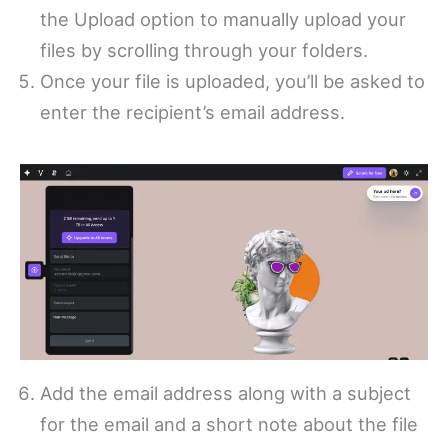
the Upload option to manually upload your
files by scrolling through your folders.
Once your file is uploaded, you’ll be asked to
enter the recipient’s email address.
Add the email address along with a subject
for the email and a short note about the file