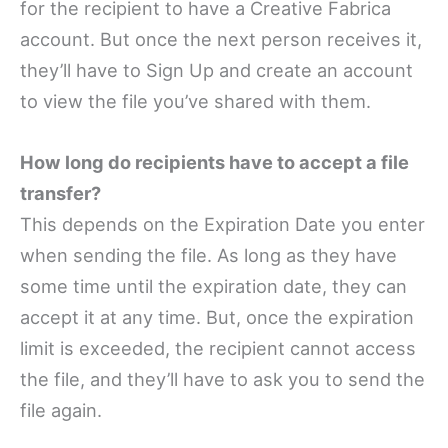
for the recipient to have a Creative Fabrica
account. But once the next person receives it,
they’ll have to Sign Up and create an account
to view the file you’ve shared with them.
How long do recipients have to accept a file
transfer?
This depends on the Expiration Date you enter
when sending the file. As long as they have
some time until the expiration date, they can
accept it at any time. But, once the expiration
limit is exceeded, the recipient cannot access
the file, and they’ll have to ask you to send the
file again.