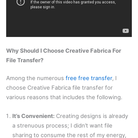
Why Should I Choose Creative Fabrica For
File Transfer?
Among the numerous
free free transfer
, I
choose Creative Fabrica file transfer for
various reasons that includes the following.
It’s Convenient:
Creating designs is already
a strenuous process; I didn’t want file
sharing to consume the rest of my energy,