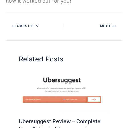
how it worked out for you!
PREVIOUS
NEXT
Related Posts
Ubersuggest Review – Complete