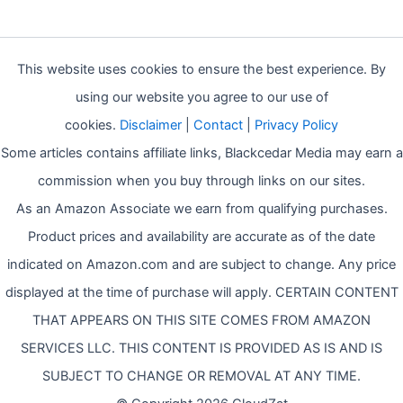
This website uses cookies to ensure the best experience. By
using our website you agree to our use of
cookies.
Disclaimer
|
Contact
|
Privacy Policy
Some articles contains affiliate links, Blackcedar Media may earn a
commission when you buy through links on our sites.
As an Amazon Associate we earn from qualifying purchases.
Product prices and availability are accurate as of the date
indicated on Amazon.com and are subject to change. Any price
displayed at the time of purchase will apply. CERTAIN CONTENT
THAT APPEARS ON THIS SITE COMES FROM AMAZON
SERVICES LLC. THIS CONTENT IS PROVIDED AS IS AND IS
SUBJECT TO CHANGE OR REMOVAL AT ANY TIME.