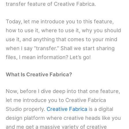
transfer feature of Creative Fabrica.
Today, let me introduce you to this feature,
how to use it, where to use it, why you should
use it, and anything that comes to your mind
when I say “transfer.” Shall we start sharing
files, I mean information? Let’s go!
What Is Creative Fabrica?
Now, before I dive deep into that one feature,
let me introduce you to Creative Fabrica
Studio properly.
Creative Fabrica
is a digital
design platform where creative heads like you
and me get a massive variety of creative