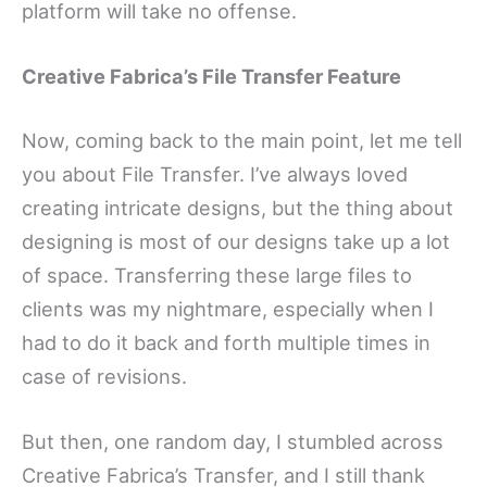
platform will take no offense.
Creative Fabrica’s File Transfer Feature
Now, coming back to the main point, let me tell
you about File Transfer. I’ve always loved
creating intricate designs, but the thing about
designing is most of our designs take up a lot
of space. Transferring these large files to
clients was my nightmare, especially when I
had to do it back and forth multiple times in
case of revisions.
But then, one random day, I stumbled across
Creative Fabrica’s Transfer, and I still thank