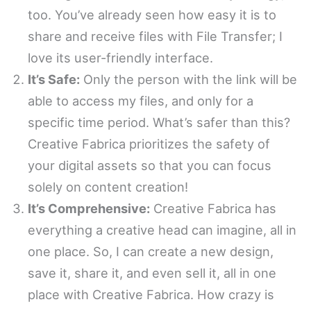
too. You’ve already seen how easy it is to
share and receive files with File Transfer; I
love its user-friendly interface.
It’s Safe:
Only the person with the link will be
able to access my files, and only for a
specific time period. What’s safer than this?
Creative Fabrica prioritizes the safety of
your digital assets so that you can focus
solely on content creation!
It’s Comprehensive:
Creative Fabrica has
everything a creative head can imagine, all in
one place. So, I can create a new design,
save it, share it, and even sell it, all in one
place with Creative Fabrica. How crazy is