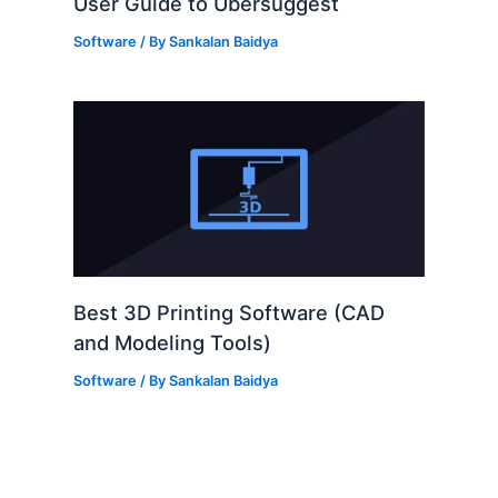
User Guide to Ubersuggest
Software
/ By
Sankalan Baidya
Best 3D Printing Software (CAD
and Modeling Tools)
Software
/ By
Sankalan Baidya