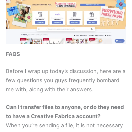
FAQS
Before I wrap up today’s discussion, here are a
few questions you guys frequently bombard
me with, along with their answers.
Can I transfer files to anyone, or do they need
to have a Creative Fabrica account?
When you’re sending a file, it is not necessary