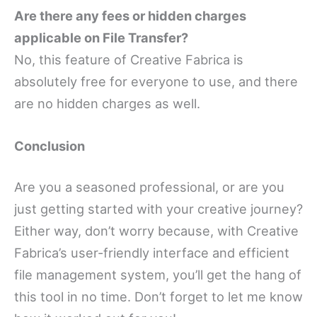
Are there any fees or hidden charges
applicable on File Transfer?
No, this feature of Creative Fabrica is
absolutely free for everyone to use, and there
are no hidden charges as well.
Conclusion
Are you a seasoned professional, or are you
just getting started with your creative journey?
Either way, don’t worry because, with Creative
Fabrica’s user-friendly interface and efficient
file management system, you’ll get the hang of
this tool in no time. Don’t forget to let me know