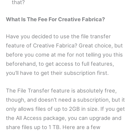
that?
What Is The Fee For Creative Fabrica?
Have you decided to use the file transfer
feature of Creative Fabrica? Great choice, but
before you come at me for not telling you this
beforehand, to get access to full features,
you’ll have to get their subscription first.
The File Transfer feature is absolutely free,
though, and doesn’t need a subscription, but it
only allows files of up to 2GB in size. If you get
the All Access package, you can upgrade and
share files up to 1 TB. Here are a few