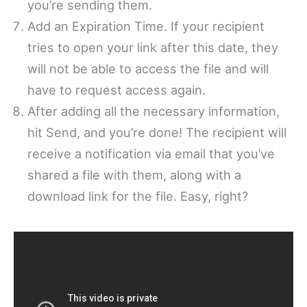
you’re sending them.
Add an Expiration Time. If your recipient
tries to open your link after this date, they
will not be able to access the file and will
have to request access again.
After adding all the necessary information,
hit Send, and you’re done! The recipient will
receive a notification via email that you’ve
shared a file with them, along with a
download link for the file. Easy, right?