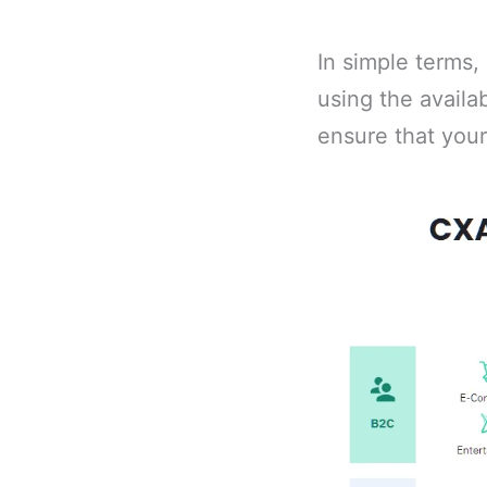
In simple terms,
using the availa
ensure that you