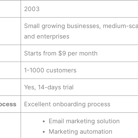
2003
Small growing businesses, medium-sca
and enterprises
Starts from $9 per month
1-1000 customers
Yes, 14-days trial
ocess
Excellent onboarding process
Email marketing solution
Marketing automation