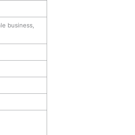
le business,