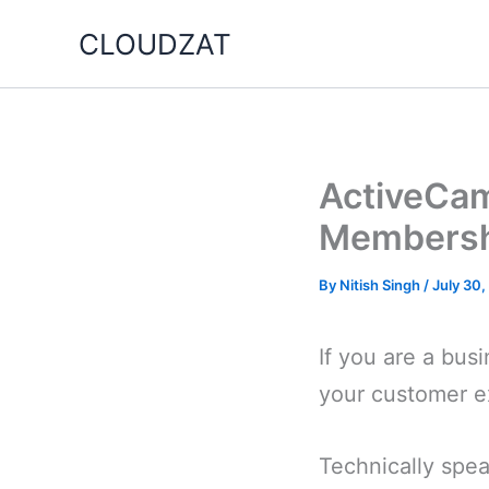
Skip
CLOUDZAT
to
content
ActiveCam
Membershi
By
Nitish Singh
/
July 30
If you are a bus
your customer e
Technically spe