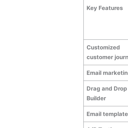
Key Features
Customized
customer jour
Email marketi
Drag and Drop
Builder
Email templat