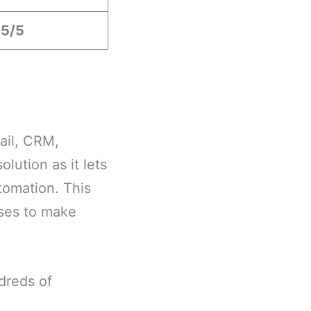
.5/5
ail, CRM,
lution as it lets
tomation. This
ses to make
dreds of