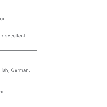
ion.
h excellent
glish, German,
il.