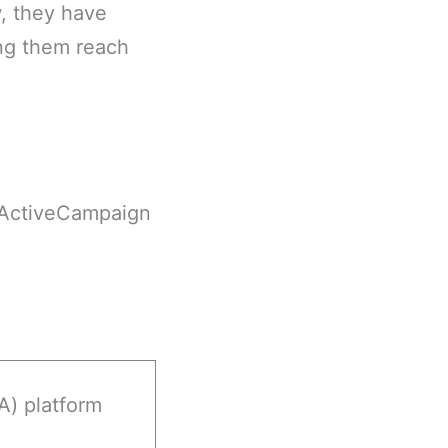
, they have
ng them reach
r ActiveCampaign
) platform