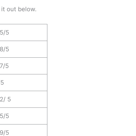
it out below.
.5/5
.8/5
.7/5
/5
2/ 5
.5/5
.9/5