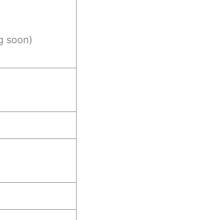
g soon)