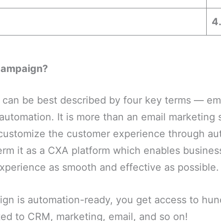
4
Campaign?
can be best described by four key terms — em
utomation. It is more than an email marketing so
customize the customer experience through au
rm it as a CXA platform which enables busines
xperience as smooth and effective as possible.
gn is automation-ready, you get access to hun
ted to CRM, marketing, email, and so on!