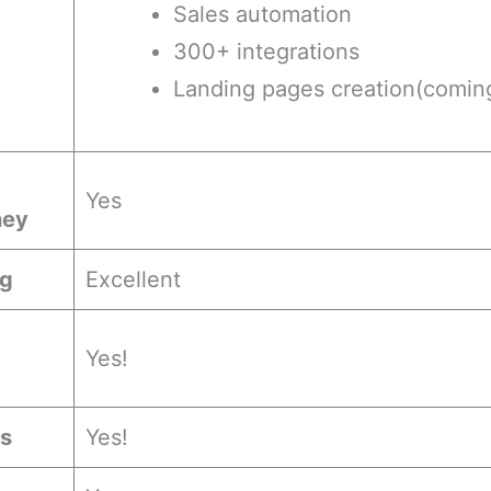
Sales automation
300+ integrations
Landing pages creation(comin
Yes
ney
ng
Excellent
Yes!
es
Yes!