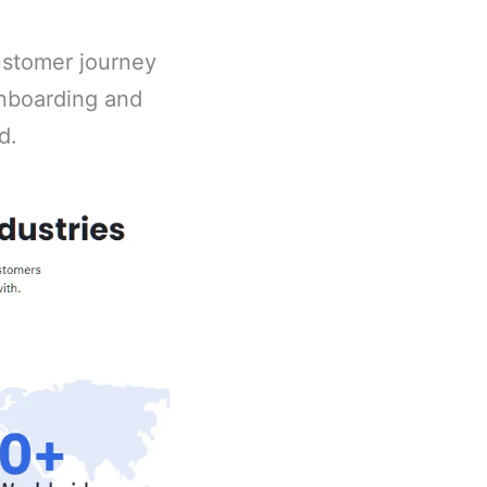
customer journey
onboarding and
d.