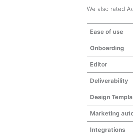
We also rated A
Ease of use
Onboarding
Editor
Deliverability
Design Templa
Marketing aut
Integrations