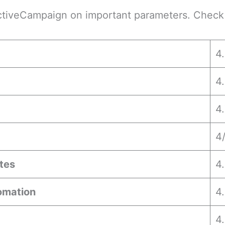
ctiveCampaign on important parameters. Check 
4
4
4
4
tes
4.
omation
4
4