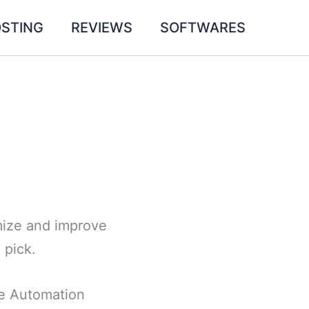
STING
REVIEWS
SOFTWARES
omize and improve
 pick.
ce Automation