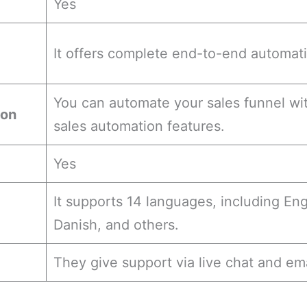
Yes
It offers complete end-to-end automat
You can automate your sales funnel wit
ion
sales automation features.
Yes
It supports 14 languages, including En
Danish, and others.
They give support via live chat and ema