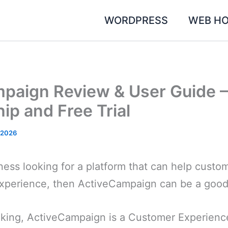
WORDPRESS
WEB HO
paign Review & User Guide –
p and Free Trial
, 2026
iness looking for a platform that can help cust
xperience, then ActiveCampaign can be a good
aking, ActiveCampaign is a Customer Experien