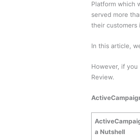
Platform which w
served more tha
their customers 
In this article,
However, if you 
Review.
ActiveCampaig
ActiveCampaig
a Nutshell