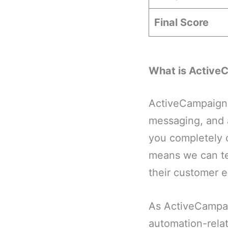
Final Score
What is Active
ActiveCampaign 
messaging, and a
you completely 
means we can te
their customer e
As ActiveCampai
automation-rela