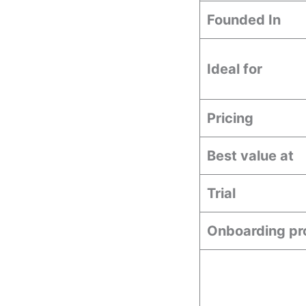
Founded In
Ideal for
Pricing
Best value at
Trial
Onboarding pr