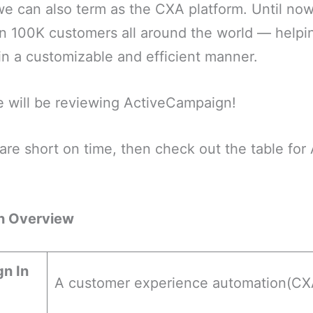
e can also term as the CXA platform. Until now
n 100K customers all around the world — helpi
in a customizable and efficient manner.
 we will be reviewing ActiveCampaign!
are short on time, then check out the table fo
n Overview
n In
A customer experience automation(CXA