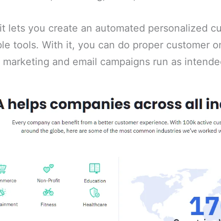
 it lets you create an automated personalized 
ble tools. With it, you can do proper customer 
r marketing and email campaigns run as intende