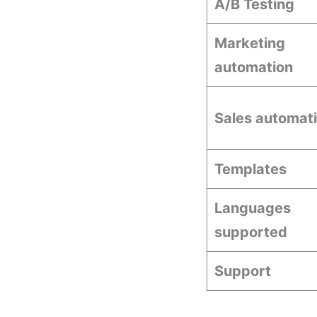
A/B Testing
Marketing
automation
Sales automat
Templates
Languages
supported
Support