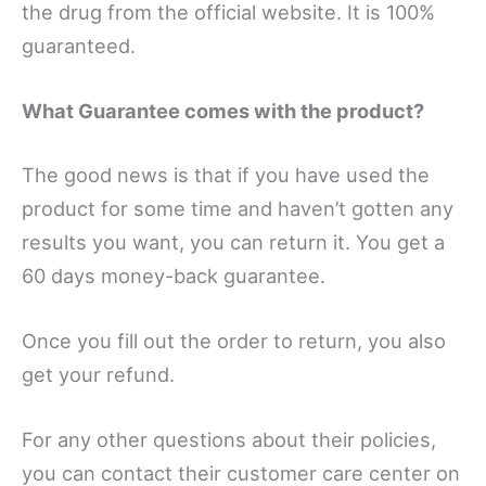
the drug from the official website. It is 100%
guaranteed.
What Guarantee comes with the product?
The good news is that if you have used the
product for some time and haven’t gotten any
results you want, you can return it. You get a
60 days money-back guarantee.
Once you fill out the order to return, you also
get your refund.
For any other questions about their policies,
you can contact their customer care center on