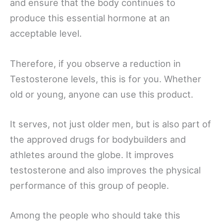
and ensure that the body continues to
produce this essential hormone at an
acceptable level.
Therefore, if you observe a reduction in
Testosterone levels, this is for you. Whether
old or young, anyone can use this product.
It serves, not just older men, but is also part of
the approved drugs for bodybuilders and
athletes around the globe. It improves
testosterone and also improves the physical
performance of this group of people.
Among the people who should take this