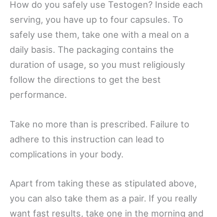
How do you safely use Testogen? Inside each
serving, you have up to four capsules. To
safely use them, take one with a meal on a
daily basis. The packaging contains the
duration of usage, so you must religiously
follow the directions to get the best
performance.
Take no more than is prescribed. Failure to
adhere to this instruction can lead to
complications in your body.
Apart from taking these as stipulated above,
you can also take them as a pair. If you really
want fast results, take one in the morning and