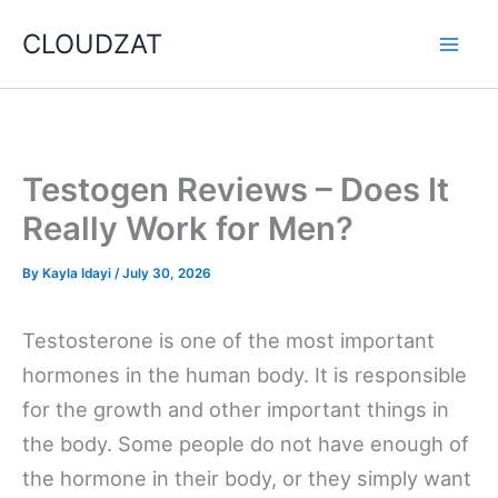
Skip
CLOUDZAT
to
content
Testogen Reviews – Does It
Really Work for Men?
By
Kayla Idayi
/
July 30, 2026
Testosterone is one of the most important
hormones in the human body. It is responsible
for the growth and other important things in
the body. Some people do not have enough of
the hormone in their body, or they simply want