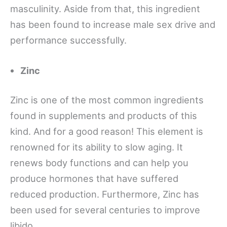
masculinity. Aside from that, this ingredient
has been found to increase male sex drive and
performance successfully.
Zinc
Zinc is one of the most common ingredients
found in supplements and products of this
kind. And for a good reason! This element is
renowned for its ability to slow aging. It
renews body functions and can help you
produce hormones that have suffered
reduced production. Furthermore, Zinc has
been used for several centuries to improve
libido.