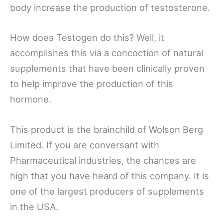
body increase the production of testosterone.
How does Testogen do this? Well, it
accomplishes this via a concoction of natural
supplements that have been clinically proven
to help improve the production of this
hormone.
This product is the brainchild of Wolson Berg
Limited. If you are conversant with
Pharmaceutical industries, the chances are
high that you have heard of this company. It is
one of the largest producers of supplements
in the USA.