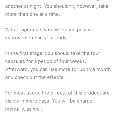
another at night. You shouldn’t, however, take
more than one at a time.
With proper use, you will notice positive
improvements in your body.
In the first stage, you should take the four
capsules for a period of four weeks.
Afterward, you can use more for up to a month
and check out the effects.
For most users, the effects of this product are
visible in mere days. You will be sharper
mentally, as well.