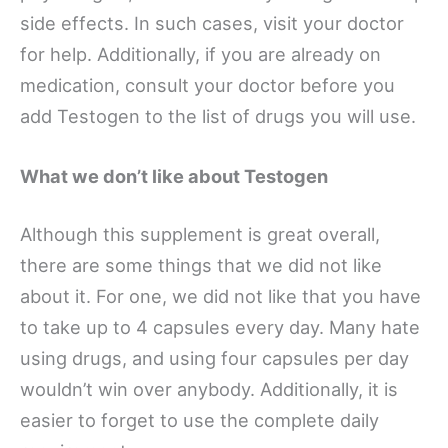
side effects. In such cases, visit your doctor
for help. Additionally, if you are already on
medication, consult your doctor before you
add Testogen to the list of drugs you will use.
What we don’t like about Testogen
Although this supplement is great overall,
there are some things that we did not like
about it. For one, we did not like that you have
to take up to 4 capsules every day. Many hate
using drugs, and using four capsules per day
wouldn’t win over anybody. Additionally, it is
easier to forget to use the complete daily