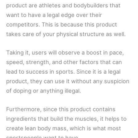
product are athletes and bodybuilders that
want to have a legal edge over their
competitors. This is because this product
takes care of your physical structure as well.
Taking it, users will observe a boost in pace,
speed, strength, and other factors that can
lead to success in sports. Since it is a legal
product, they can use it without any suspicion
of doping or anything illegal.
Furthermore, since this product contains
ingredients that build the muscles, it helps to
create lean body mass, which is what most
sportspeople want to have.