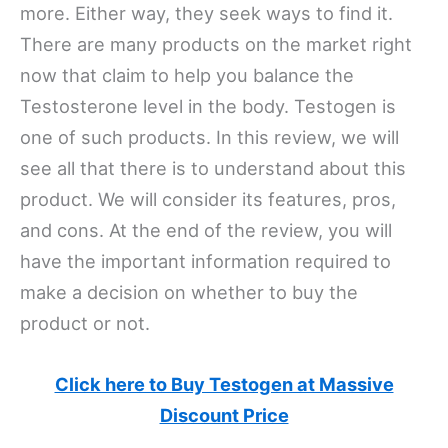
more. Either way, they seek ways to find it.
There are many products on the market right
now that claim to help you balance the
Testosterone level in the body. Testogen is
one of such products. In this review, we will
see all that there is to understand about this
product. We will consider its features, pros,
and cons. At the end of the review, you will
have the important information required to
make a decision on whether to buy the
product or not.
Click here to Buy Testogen at Massive
Discount Price