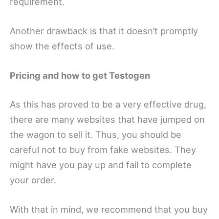
requirement.
Another drawback is that it doesn’t promptly
show the effects of use.
Pricing and how to get Testogen
As this has proved to be a very effective drug,
there are many websites that have jumped on
the wagon to sell it. Thus, you should be
careful not to buy from fake websites. They
might have you pay up and fail to complete
your order.
With that in mind, we recommend that you buy