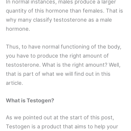
In normal instances, males produce a larger
quantity of this hormone than females. That is
why many classify testosterone as a male
hormone.
Thus, to have normal functioning of the body,
you have to produce the right amount of
testosterone. What is the right amount? Well,
that is part of what we will find out in this
article.
What is Testogen?
As we pointed out at the start of this post,
Testogen is a product that aims to help your