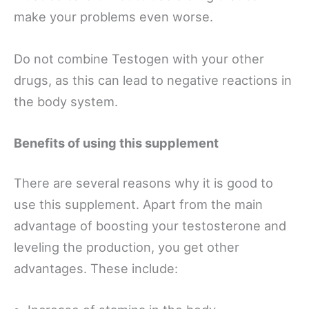
make your problems even worse.
Do not combine Testogen with your other
drugs, as this can lead to negative reactions in
the body system.
Benefits of using this supplement
There are several reasons why it is good to
use this supplement. Apart from the main
advantage of boosting your testosterone and
leveling the production, you get other
advantages. These include: