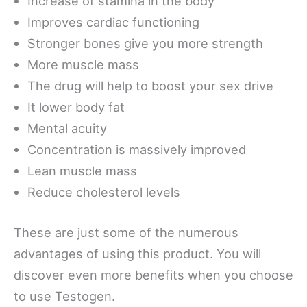
Increase of stamina in the body
Improves cardiac functioning
Stronger bones give you more strength
More muscle mass
The drug will help to boost your sex drive
It lower body fat
Mental acuity
Concentration is massively improved
Lean muscle mass
Reduce cholesterol levels
These are just some of the numerous
advantages of using this product. You will
discover even more benefits when you choose
to use Testogen.