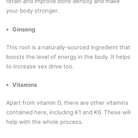
retain and improve bone density and make
your body stronger.
Ginseng
This root is a naturally-sourced ingredient that
boosts the level of energy in the body. It helps
to increase sex drive too.
Vitamins
Apart from vitamin D, there are other vitamins
contained here, including K1 and K6. These will
help with the whole process.