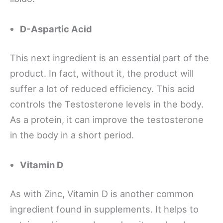
D-Aspartic Acid
This next ingredient is an essential part of the
product. In fact, without it, the product will
suffer a lot of reduced efficiency. This acid
controls the Testosterone levels in the body.
As a protein, it can improve the testosterone
in the body in a short period.
Vitamin D
As with Zinc, Vitamin D is another common
ingredient found in supplements. It helps to