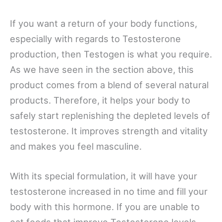
If you want a return of your body functions,
especially with regards to Testosterone
production, then Testogen is what you require.
As we have seen in the section above, this
product comes from a blend of several natural
products. Therefore, it helps your body to
safely start replenishing the depleted levels of
testosterone. It improves strength and vitality
and makes you feel masculine.
With its special formulation, it will have your
testosterone increased in no time and fill your
body with this hormone. If you are unable to
eat foods that improve Testosterone levels,