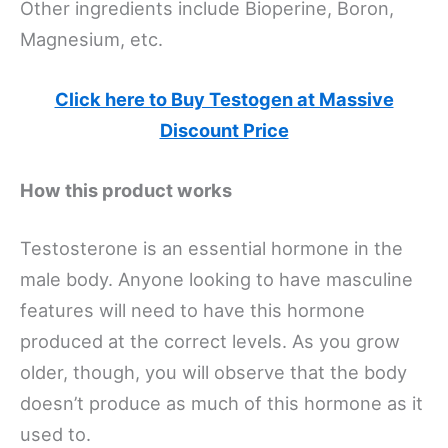
Other ingredients include Bioperine, Boron,
Magnesium, etc.
Click here to Buy Testogen at Massive
Discount Price
How this product works
Testosterone is an essential hormone in the
male body. Anyone looking to have masculine
features will need to have this hormone
produced at the correct levels. As you grow
older, though, you will observe that the body
doesn’t produce as much of this hormone as it
used to.