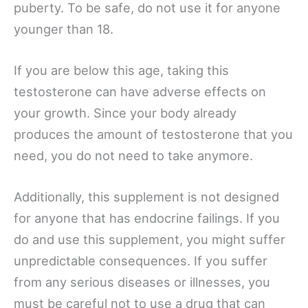
puberty. To be safe, do not use it for anyone
younger than 18.
If you are below this age, taking this
testosterone can have adverse effects on
your growth. Since your body already
produces the amount of testosterone that you
need, you do not need to take anymore.
Additionally, this supplement is not designed
for anyone that has endocrine failings. If you
do and use this supplement, you might suffer
unpredictable consequences. If you suffer
from any serious diseases or illnesses, you
must be careful not to use a drug that can