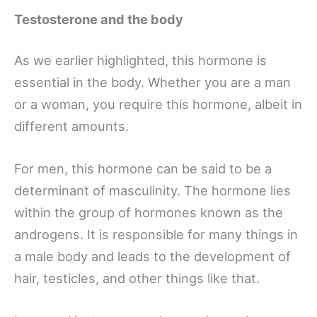
Testosterone and the body
As we earlier highlighted, this hormone is
essential in the body. Whether you are a man
or a woman, you require this hormone, albeit in
different amounts.
For men, this hormone can be said to be a
determinant of masculinity. The hormone lies
within the group of hormones known as the
androgens. It is responsible for many things in
a male body and leads to the development of
hair, testicles, and other things like that.