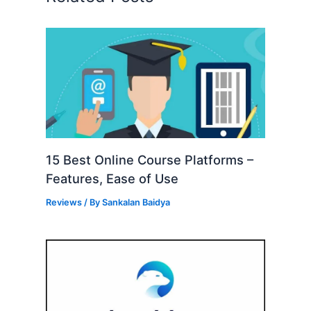
15 Best Online Course Platforms –
Features, Ease of Use
Reviews
/ By
Sankalan Baidya