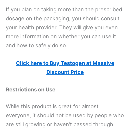
If you plan on taking more than the prescribed
dosage on the packaging, you should consult
your health provider. They will give you even
more information on whether you can use it
and how to safely do so.
Click here to Buy Testogen at Massive
Discount Price
Restrictions on Use
While this product is great for almost
everyone, it should not be used by people who
are still growing or haven’t passed through