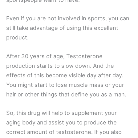
Even if you are not involved in sports, you can
still take advantage of using this excellent
product.
After 30 years of age, Testosterone
production starts to slow down. And the
effects of this become visible day after day.
You might start to lose muscle mass or your
hair or other things that define you as a man.
So, this drug will help to supplement your
aging body and assist you to produce the
correct amount of testosterone. If you also