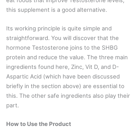
this supplement is a good alternative.
Its working principle is quite simple and
straightforward. You will discover that the
hormone Testosterone joins to the SHBG
protein and reduce the value. The three main
ingredients found here, Zinc, Vit D, and D-
Aspartic Acid (which have been discussed
briefly in the section above) are essential to
this. The other safe ingredients also play their
part.
How to Use the Product