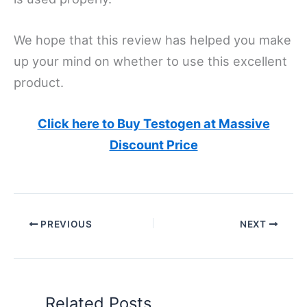
We hope that this review has helped you make
up your mind on whether to use this excellent
product.
Click here to Buy Testogen at Massive
Discount Price
PREVIOUS
NEXT
Related Posts