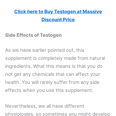
Click here to Buy Testogen at Massive
Discount Price
Side Effects of Testogen
As we have earlier pointed out, this
supplement is completely made from natural
ingredients. What this means is that you do
not get any chemicals that can affect your
health. You will rarely suffer from any side
effects when you use this supplement.
Nevertheless, we all have different
physiologies, so sometimes you might develop