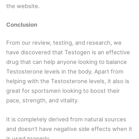
the website.
Conclusion
From our review, testing, and research, we
have discovered that Testogen is an effective
drug that can help anyone looking to balance
Testosterone levels in the body. Apart from
helping with the Testosterone levels, it also is
great for sportsmen looking to boost their
pace, strength, and vitality.
It is completely derived from natural sources
and doesn’t have negative side effects when it
is used properly.