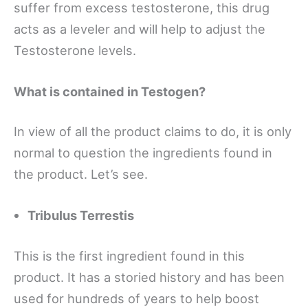
suffer from excess testosterone, this drug
acts as a leveler and will help to adjust the
Testosterone levels.
What is contained in Testogen?
In view of all the product claims to do, it is only
normal to question the ingredients found in
the product. Let’s see.
Tribulus Terrestis
This is the first ingredient found in this
product. It has a storied history and has been
used for hundreds of years to help boost