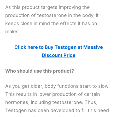
As this product targets improving the
production of testosterone in the body, it
keeps close in mind the effects it has on
males.
Click here to Buy Testogen at Massive
Discount Price
Who should use this product?
As you get older, body functions start to slow.
This results in lower production of certain
hormones, including testosterone. Thus,
Testogen has been developed to fill this need