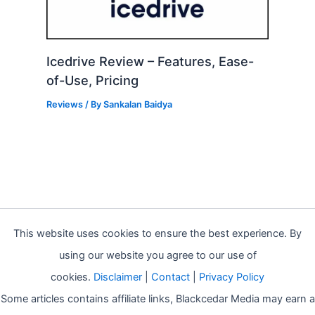
Icedrive Review – Features, Ease-
of-Use, Pricing
Reviews
/ By
Sankalan Baidya
This website uses cookies to ensure the best experience. By
using our website you agree to our use of
cookies.
Disclaimer
|
Contact
|
Privacy Policy
Some articles contains affiliate links, Blackcedar Media may earn a