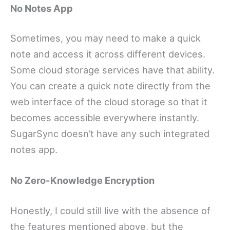
No Notes App
Sometimes, you may need to make a quick
note and access it across different devices.
Some cloud storage services have that ability.
You can create a quick note directly from the
web interface of the cloud storage so that it
becomes accessible everywhere instantly.
SugarSync doesn’t have any such integrated
notes app.
No Zero-Knowledge Encryption
Honestly, I could still live with the absence of
the features mentioned above, but the