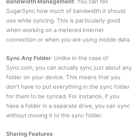
Bandwidth Management
: You can tell
SugarSync how much of bandwidth it should
use while syncing. This is particularly good
when working on a metered internet
connection or when you are using mobile data.
Sync Any Folder
: Unlike in the case of
Sync.com, you can actually sync just about any
folder on your device. This means that you
don’t have to put everything in the sync folder
for them to be synced. For instance, if you
have a folder in a separate drive, you can sync
without moving it to the sync folder.
Sharing Features