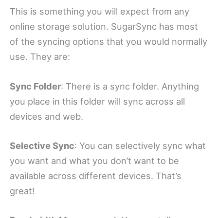
This is something you will expect from any
online storage solution. SugarSync has most
of the syncing options that you would normally
use. They are:
Sync Folder
: There is a sync folder. Anything
you place in this folder will sync across all
devices and web.
Selective Sync
: You can selectively sync what
you want and what you don’t want to be
available across different devices. That’s
great!