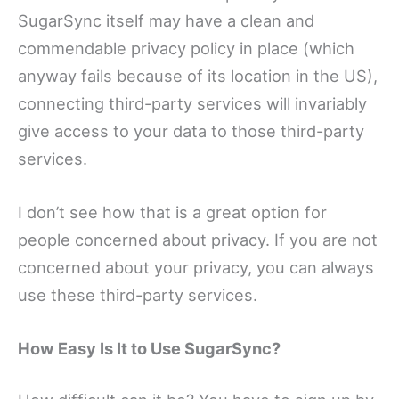
SugarSync itself may have a clean and
commendable privacy policy in place (which
anyway fails because of its location in the US),
connecting third-party services will invariably
give access to your data to those third-party
services.
I don’t see how that is a great option for
people concerned about privacy. If you are not
concerned about your privacy, you can always
use these third-party services.
How Easy Is It to Use SugarSync?