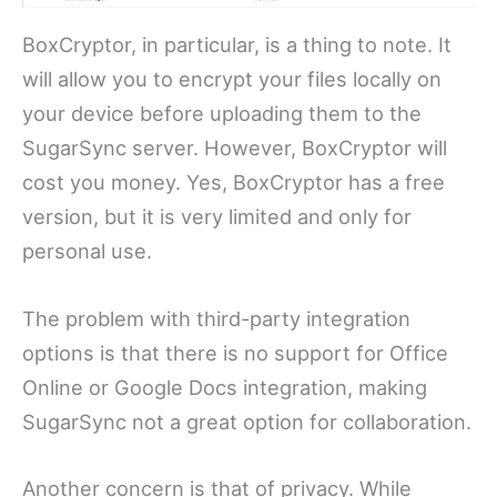
BoxCryptor, in particular, is a thing to note. It
will allow you to encrypt your files locally on
your device before uploading them to the
SugarSync server. However, BoxCryptor will
cost you money. Yes, BoxCryptor has a free
version, but it is very limited and only for
personal use.
The problem with third-party integration
options is that there is no support for Office
Online or Google Docs integration, making
SugarSync not a great option for collaboration.
Another concern is that of privacy. While