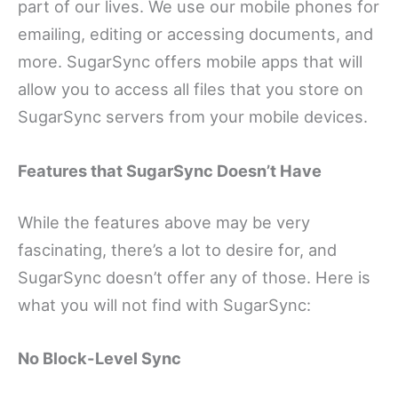
part of our lives. We use our mobile phones for
emailing, editing or accessing documents, and
more. SugarSync offers mobile apps that will
allow you to access all files that you store on
SugarSync servers from your mobile devices.
Features that SugarSync Doesn’t Have
While the features above may be very
fascinating, there’s a lot to desire for, and
SugarSync doesn’t offer any of those. Here is
what you will not find with SugarSync:
No Block-Level Sync