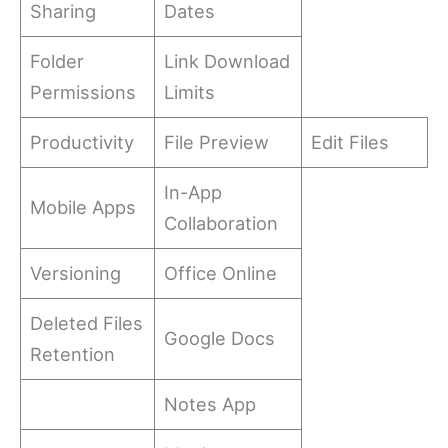
Sharing
Dates
Folder
Link Download
Permissions
Limits
Productivity
File Preview
Edit Files
In-App
Mobile Apps
Collaboration
Versioning
Office Online
Deleted Files
Google Docs
Retention
Notes App