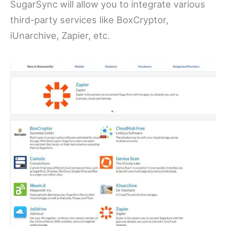
SugarSync will allow you to integrate various
third-party services like BoxCryptor,
iUnarchive, Zapier, etc.