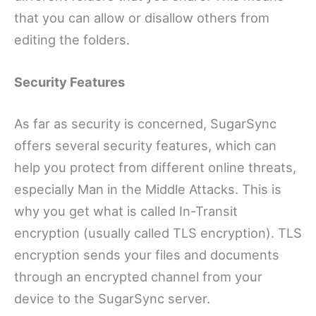
that you can allow or disallow others from
editing the folders.
Security Features
As far as security is concerned, SugarSync
offers several security features, which can
help you protect from different online threats,
especially Man in the Middle Attacks. This is
why you get what is called In-Transit
encryption (usually called TLS encryption). TLS
encryption sends your files and documents
through an encrypted channel from your
device to the SugarSync server.