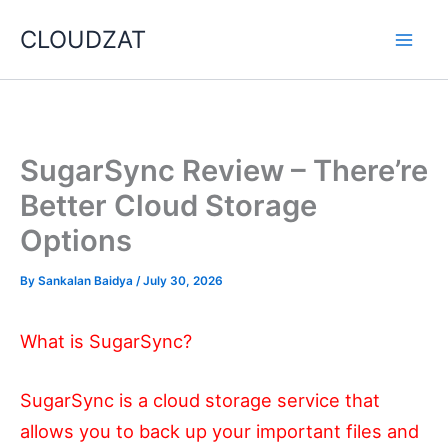
Skip
CLOUDZAT
to
content
SugarSync Review – There’re
Better Cloud Storage
Options
By
Sankalan Baidya
/
July 30, 2026
What is SugarSync?
SugarSync is a cloud storage service that
allows you to back up your important files and