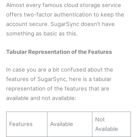
Almost every famous cloud storage service
offers two-factor authentication to keep the
account secure. SugarSync doesn’t have
something as basic as this.
Tabular Representation of the Features
In case you are a bit confused about the
features of SugarSync, here is a tabular
representation of the features that are
available and not available:
Not
Features
Available
Available