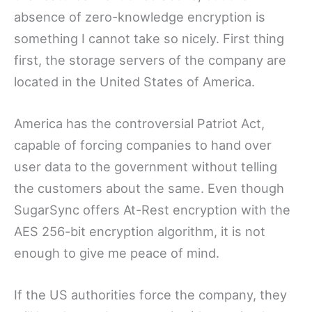
absence of zero-knowledge encryption is
something I cannot take so nicely. First thing
first, the storage servers of the company are
located in the United States of America.
America has the controversial Patriot Act,
capable of forcing companies to hand over
user data to the government without telling
the customers about the same. Even though
SugarSync offers At-Rest encryption with the
AES 256-bit encryption algorithm, it is not
enough to give me peace of mind.
If the US authorities force the company, they