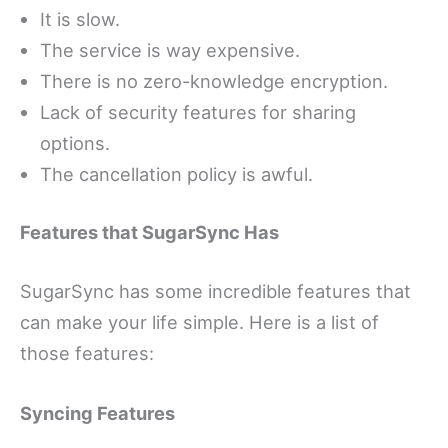
It is slow.
The service is way expensive.
There is no zero-knowledge encryption.
Lack of security features for sharing
options.
The cancellation policy is awful.
Features that SugarSync Has
SugarSync has some incredible features that
can make your life simple. Here is a list of
those features:
Syncing Features