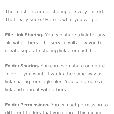
The functions under sharing are very limited.
That really sucks! Here is what you will get:
File Link Sharing
: You can share a link for any
file with others. The service will allow you to
create separate sharing links for each file.
Folder Sharing
: You can even share an entire
folder if you want. It works the same way as
link sharing for single files. You can create a
link and share it with others.
Folder Permissions
: You can set permission to
different folders that you share. This means