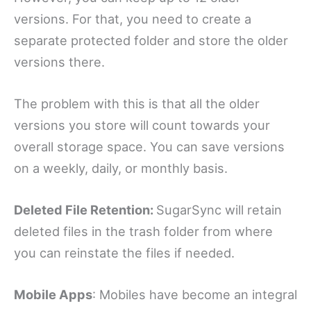
versions. For that, you need to create a
separate protected folder and store the older
versions there.
The problem with this is that all the older
versions you store will count towards your
overall storage space. You can save versions
on a weekly, daily, or monthly basis.
Deleted File Retention:
SugarSync will retain
deleted files in the trash folder from where
you can reinstate the files if needed.
Mobile Apps
: Mobiles have become an integral