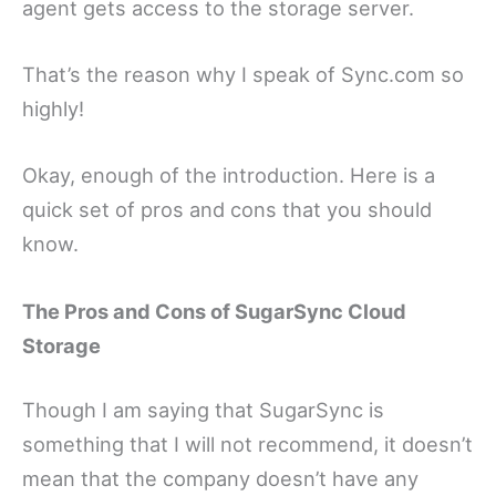
agent gets access to the storage server.
That’s the reason why I speak of Sync.com so
highly!
Okay, enough of the introduction. Here is a
quick set of pros and cons that you should
know.
The Pros and Cons of SugarSync Cloud
Storage
Though I am saying that SugarSync is
something that I will not recommend, it doesn’t
mean that the company doesn’t have any