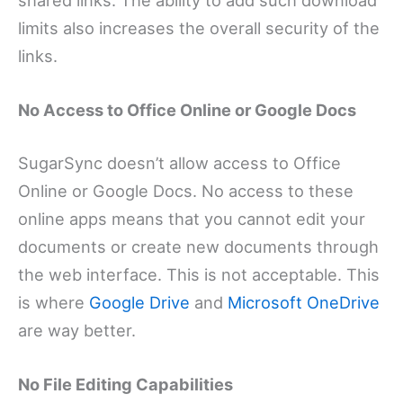
shared links. The ability to add such download
limits also increases the overall security of the
links.
No Access to Office Online or Google Docs
SugarSync doesn’t allow access to Office
Online or Google Docs. No access to these
online apps means that you cannot edit your
documents or create new documents through
the web interface. This is not acceptable. This
is where
Google Drive
and
Microsoft OneDrive
are way better.
No File Editing Capabilities