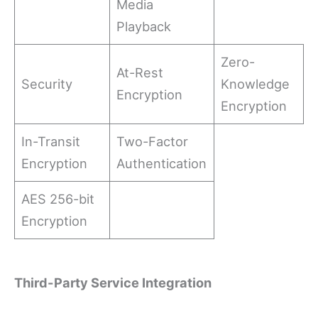
Media
Playback
Zero-
At-Rest
Security
Knowledge
Encryption
Encryption
In-Transit
Two-Factor
Encryption
Authentication
AES 256-bit
Encryption
Third-Party Service Integration