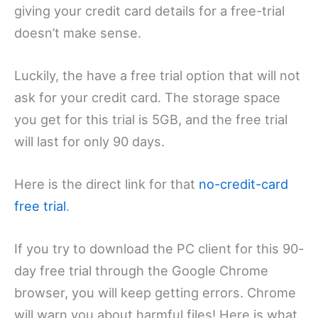
giving your credit card details for a free-trial
doesn’t make sense.
Luckily, the have a free trial option that will not
ask for your credit card. The storage space
you get for this trial is 5GB, and the free trial
will last for only 90 days.
Here is the direct link for that
no-credit-card
free trial
.
If you try to download the PC client for this 90-
day free trial through the Google Chrome
browser, you will keep getting errors. Chrome
will warn you about harmful files! Here is what