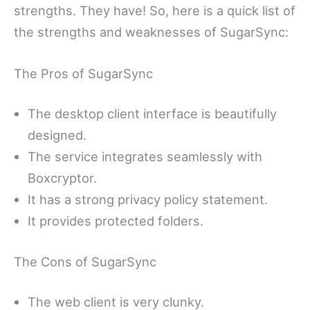
strengths. They have! So, here is a quick list of
the strengths and weaknesses of SugarSync:
The Pros of SugarSync
The desktop client interface is beautifully
designed.
The service integrates seamlessly with
Boxcryptor.
It has a strong privacy policy statement.
It provides protected folders.
The Cons of SugarSync
The web client is very clunky.