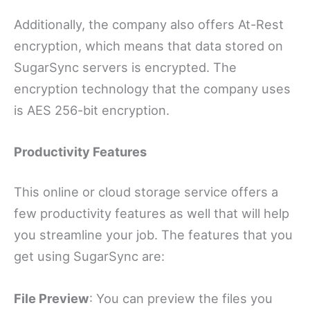
Additionally, the company also offers At-Rest
encryption, which means that data stored on
SugarSync servers is encrypted. The
encryption technology that the company uses
is AES 256-bit encryption.
Productivity Features
This online or cloud storage service offers a
few productivity features as well that will help
you streamline your job. The features that you
get using SugarSync are:
File Preview
: You can preview the files you