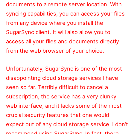
documents to a remote server location. With
syncing capabilities, you can access your files
from any device where you install the
SugarSync client. It will also allow you to
access all your files and documents directly
from the web browser of your choice.
Unfortunately, SugarSync is one of the most
disappointing cloud storage services I have
seen so far. Terribly difficult to cancel a
subscription, the service has a very clunky
web interface, and it lacks some of the most
crucial security features that one would
expect out of any cloud storage service. I don’t
recommend using SugarSync. In fact, there