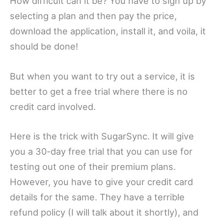
How difficult can it be? You have to sign up by
selecting a plan and then pay the price,
download the application, install it, and voila, it
should be done!
But when you want to try out a service, it is
better to get a free trial where there is no
credit card involved.
Here is the trick with SugarSync. It will give
you a 30-day free trial that you can use for
testing out one of their premium plans.
However, you have to give your credit card
details for the same. They have a terrible
refund policy (I will talk about it shortly), and