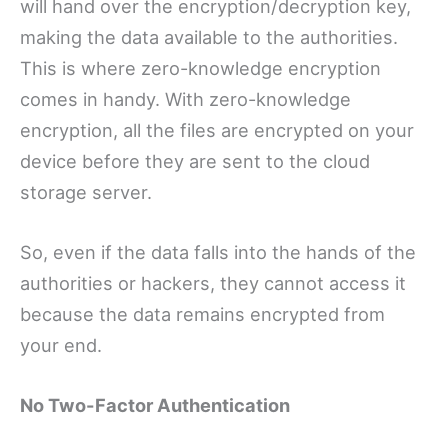
will hand over the encryption/decryption key,
making the data available to the authorities.
This is where zero-knowledge encryption
comes in handy. With zero-knowledge
encryption, all the files are encrypted on your
device before they are sent to the cloud
storage server.
So, even if the data falls into the hands of the
authorities or hackers, they cannot access it
because the data remains encrypted from
your end.
No Two-Factor Authentication