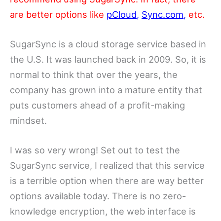
are better options like
pCloud
,
Sync.com
,
etc.
SugarSync is a cloud storage service based in
the U.S. It was launched back in 2009. So, it is
normal to think that over the years, the
company has grown into a mature entity that
puts customers ahead of a profit-making
mindset.
I was so very wrong! Set out to test the
SugarSync service, I realized that this service
is a terrible option when there are way better
options available today. There is no zero-
knowledge encryption, the web interface is