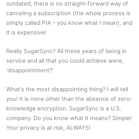
outdated, there is no straight-forward way of
canceling a subscription (the whole process is
simply called PIA – you know what I mean), and
it is expensive!
Really SugarSync? All these years of being in
service and all that you could achieve were,
‘disappointment?’
What’s the most disappointing thing? I will tell
you! It is none other than the absence of zero-
knowledge encryption. SugarSync is a U.S.
company. Do you know what it means? Simple!
Your privacy is at risk, ALWAYS!