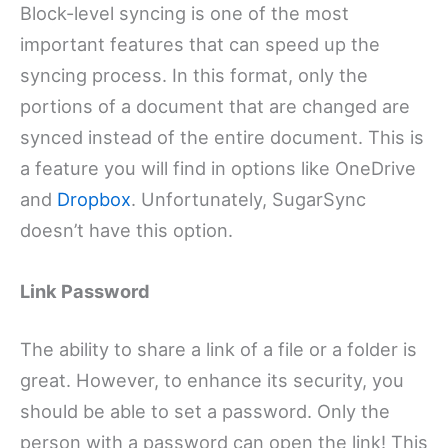
Block-level syncing is one of the most
important features that can speed up the
syncing process. In this format, only the
portions of a document that are changed are
synced instead of the entire document. This is
a feature you will find in options like OneDrive
and
Dropbox
. Unfortunately, SugarSync
doesn’t have this option.
Link Password
The ability to share a link of a file or a folder is
great. However, to enhance its security, you
should be able to set a password. Only the
person with a password can open the link! This