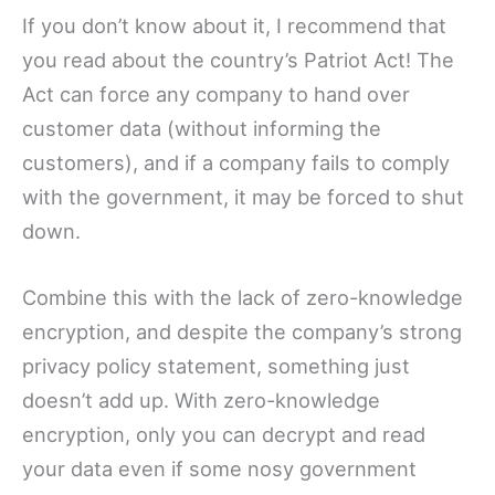
If you don’t know about it, I recommend that
you read about the country’s Patriot Act! The
Act can force any company to hand over
customer data (without informing the
customers), and if a company fails to comply
with the government, it may be forced to shut
down.
Combine this with the lack of zero-knowledge
encryption, and despite the company’s strong
privacy policy statement, something just
doesn’t add up. With zero-knowledge
encryption, only you can decrypt and read
your data even if some nosy government