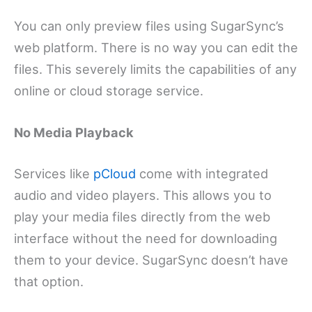
You can only preview files using SugarSync’s
web platform. There is no way you can edit the
files. This severely limits the capabilities of any
online or cloud storage service.
No Media Playback
Services like
pCloud
come with integrated
audio and video players. This allows you to
play your media files directly from the web
interface without the need for downloading
them to your device. SugarSync doesn’t have
that option.