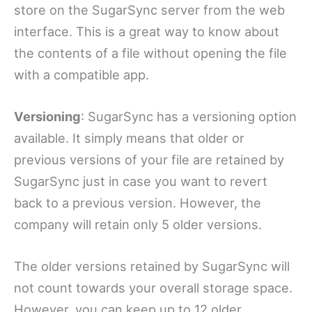
store on the SugarSync server from the web
interface. This is a great way to know about
the contents of a file without opening the file
with a compatible app.
Versioning
: SugarSync has a versioning option
available. It simply means that older or
previous versions of your file are retained by
SugarSync just in case you want to revert
back to a previous version. However, the
company will retain only 5 older versions.
The older versions retained by SugarSync will
not count towards your overall storage space.
However, you can keep up to 12 older