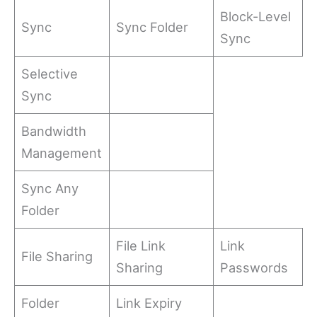
Block-Level
Sync
Sync Folder
Sync
Selective
Sync
Bandwidth
Management
Sync Any
Folder
File Link
Link
File Sharing
Sharing
Passwords
Folder
Link Expiry