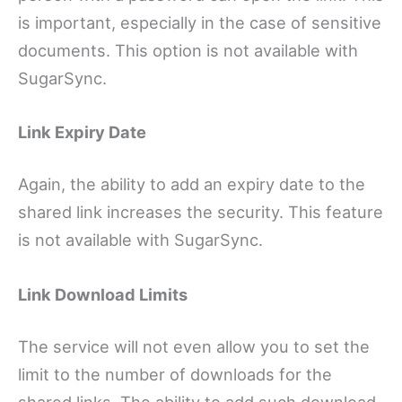
is important, especially in the case of sensitive
documents. This option is not available with
SugarSync.
Link Expiry Date
Again, the ability to add an expiry date to the
shared link increases the security. This feature
is not available with SugarSync.
Link Download Limits
The service will not even allow you to set the
limit to the number of downloads for the