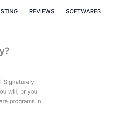
STING
REVIEWS
SOFTWARES
ly?
f Signaturely
u will, or you
ware programs in