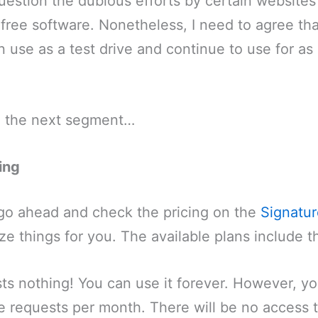
estion the dubious efforts by certain websites
 free software. Nonetheless, I need to agree that
n use as a test drive and continue to use for as
to the next segment…
ing
go ahead and check the pricing on the
Signatur
ize things for you. The available plans include t
sts nothing! You can use it forever. However, yo
re requests per month. There will be no access