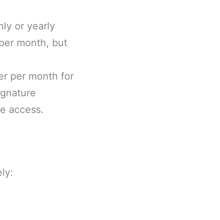
ly or yearly
 per month, but
er per month for
ignature
e access.
ly: