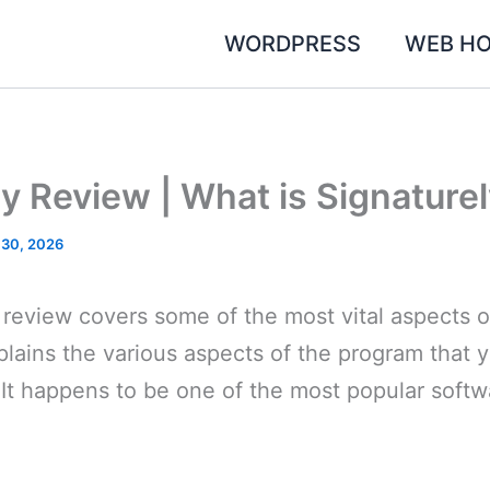
WORDPRESS
WEB HO
y Review | What is Signature
 30, 2026
 review covers some of the most vital aspects o
lains the various aspects of the program that yo
 It happens to be one of the most popular soft