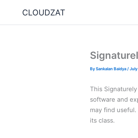
Skip
CLOUDZAT
to
content
Signaturel
By
Sankalan Baidya
/
July
This Signaturely
software and exp
may find useful.
its class.