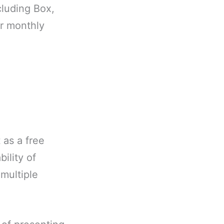
cluding Box,
or monthly
 as a free
ility of
 multiple