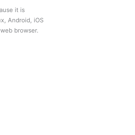
use it is
x, Android, iOS
a web browser.