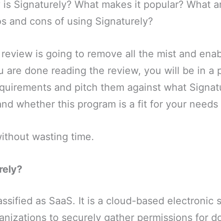
 is Signaturely? What makes it popular? What ar
s and cons of using Signaturely?
 review is going to remove all the mist and ena
u are done reading the review, you will be in a p
quirements and pitch them against what Signatu
nd whether this program is a fit for your needs o
without wasting time.
rely?
assified as SaaS. It is a cloud-based electronic 
anizations to securely gather permissions for 