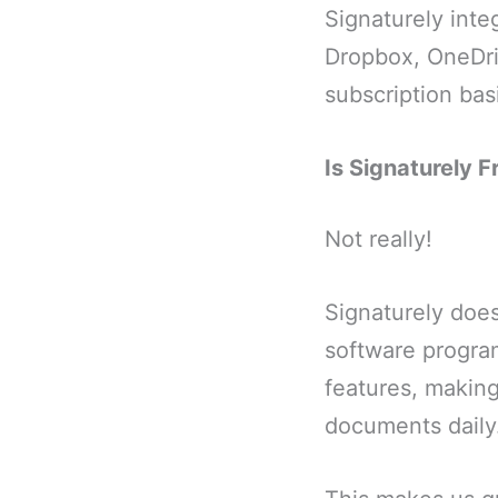
Signaturely inte
Dropbox, OneDriv
subscription bas
Is Signaturely F
Not really!
Signaturely does 
software program.
features, making
documents daily