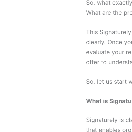
So, what exactly
What are the pro
This Signaturely
clearly. Once yo
evaluate your re
offer to understa
So, let us start 
What is Signatu
Signaturely is cl
that enables org