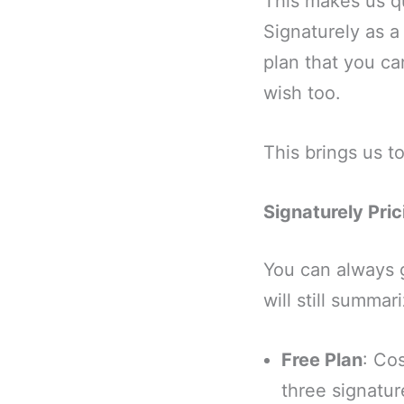
This makes us qu
Signaturely as a
plan that you ca
wish too.
This brings us 
Signaturely Pric
You can always 
will still summar
Free Plan
: Co
three signatu