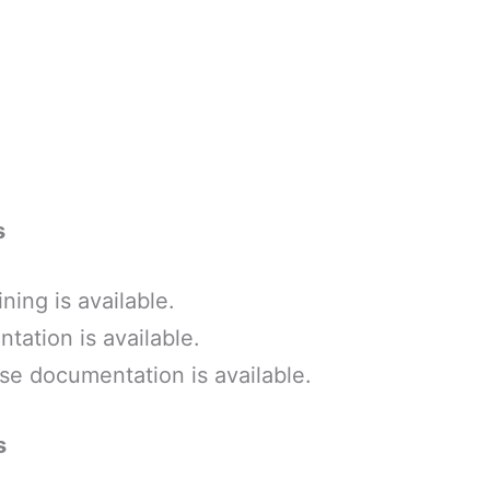
s
ining is available.
ation is available.
e documentation is available.
s