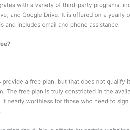
grates with a variety of third-party programs, in
e, and Google Drive. It is offered on a yearly 
is and includes email and phone assistance.
ree?
provide a free plan, but that does not qualify it
 The free plan is truly constricted in the availab
 it nearly worthless for those who need to sign
.