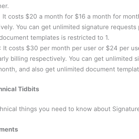
her.
: It costs $20 a month for $16 a month for month
tively. You can get unlimited signature requests
document templates is restricted to 1.
: It costs $30 per month per user or $24 per us
rly billing respectively. You can get unlimited s
month, and also get unlimited document templat
nical Tidbits
hnical things you need to know about Signature
ements