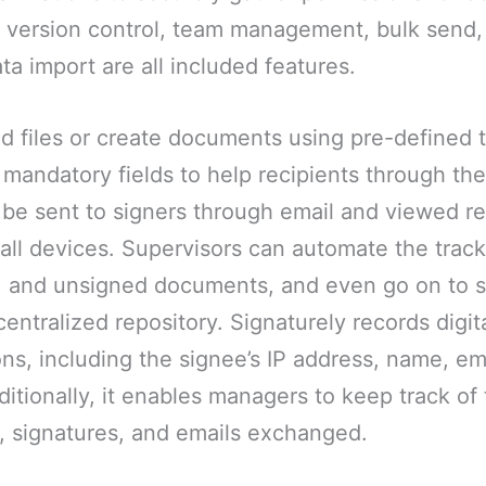
g, version control, team management, bulk send,
ta import are all included features.
d files or create documents using pre-defined 
 mandatory fields to help recipients through th
e sent to signers through email and viewed rem
all devices. Supervisors can automate the track
, and unsigned documents, and even go on to s
entralized repository. Signaturely records digita
ons, including the signee’s IP address, name, em
ditionally, it enables managers to keep track of
 signatures, and emails exchanged.