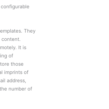
 configurable
templates. They
e content.
otely. It is
ing of
tore those
l imprints of
ail address,
 the number of