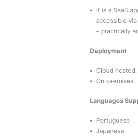
It is a SaaS a
accessible vi
– practically 
Deployment
Cloud hosted.
On-premises.
Languages Sup
Portuguese
Japanese