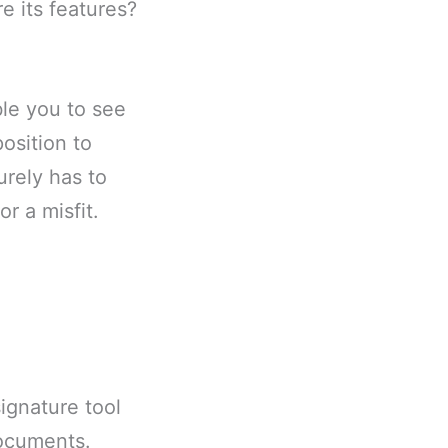
e its features?
ble you to see
osition to
rely has to
r a misfit.
signature tool
documents.