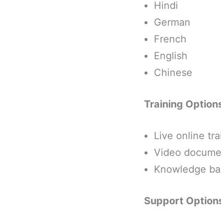
Hindi
German
French
English
Chinese
Training Option
Live online tra
Video document
Knowledge bas
Support Option