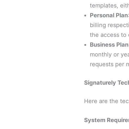
templates, eit
Personal Plan
billing respec
the access to 
Business Plan
monthly or yea
requests per 
Signaturely Tech
Here are the tec
System Requir