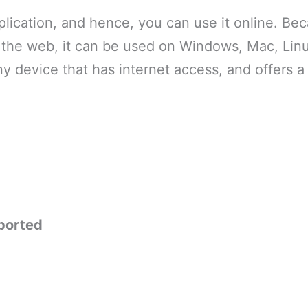
pplication, and hence, you can use it online. Beca
a the web, it can be used on Windows, Mac, Linu
any device that has internet access, and offers 
ported