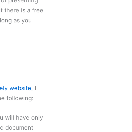
 of presenting
 there is a free
 long as you
ely website
, I
he following:
u will have only
 to document