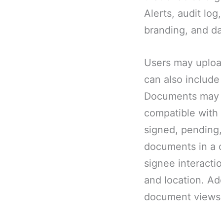
Alerts, audit lo
branding, and da
Users may uploa
can also include
Documents may b
compatible with 
signed, pending
documents in a c
signee interacti
and location. Ad
document views,