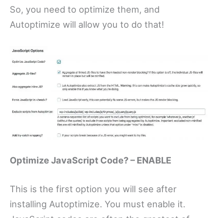
So, you need to optimize them, and
Autoptimize will allow you to do that!
Optimize JavaScript Code? – ENABLE
This is the first option you will see after
installing Autoptimize. You must enable it.