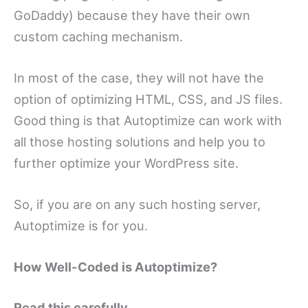
GoDaddy) because they have their own
custom caching mechanism.
In most of the case, they will not have the
option of optimizing HTML, CSS, and JS files.
Good thing is that Autoptimize can work with
all those hosting solutions and help you to
further optimize your WordPress site.
So, if you are on any such hosting server,
Autoptimize is for you.
How Well-Coded is Autoptimize?
Read this carefully.