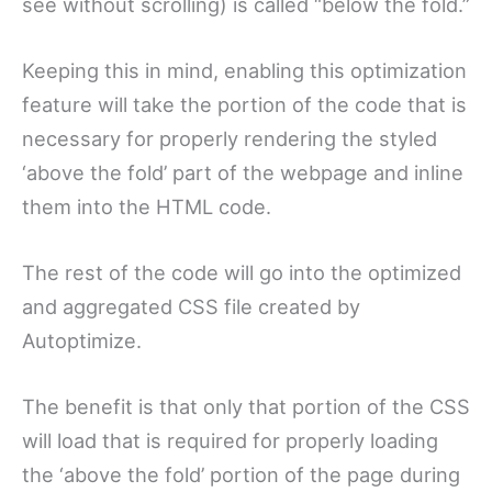
see without scrolling) is called “below the fold.”
Keeping this in mind, enabling this optimization
feature will take the portion of the code that is
necessary for properly rendering the styled
‘above the fold’ part of the webpage and inline
them into the HTML code.
The rest of the code will go into the optimized
and aggregated CSS file created by
Autoptimize.
The benefit is that only that portion of the CSS
will load that is required for properly loading
the ‘above the fold’ portion of the page during