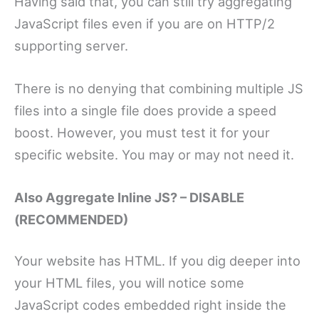
Having said that, you can still try aggregating
JavaScript files even if you are on HTTP/2
supporting server.
There is no denying that combining multiple JS
files into a single file does provide a speed
boost. However, you must test it for your
specific website. You may or may not need it.
Also Aggregate Inline JS? – DISABLE
(RECOMMENDED)
Your website has HTML. If you dig deeper into
your HTML files, you will notice some
JavaScript codes embedded right inside the