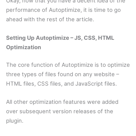
Okay, now that you have a decent idea of the
performance of Autoptimize, it is time to go
ahead with the rest of the article.
Setting Up Autoptimize – JS, CSS, HTML
Optimization
The core function of Autoptimize is to optimize
three types of files found on any website –
HTML files, CSS files, and JavaScript files.
All other optimization features were added
over subsequent version releases of the
plugin.