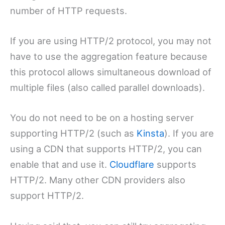
number of HTTP requests.
If you are using HTTP/2 protocol, you may not
have to use the aggregation feature because
this protocol allows simultaneous download of
multiple files (also called parallel downloads).
You do not need to be on a hosting server
supporting HTTP/2 (such as
Kinsta
). If you are
using a CDN that supports HTTP/2, you can
enable that and use it.
Cloudflare
supports
HTTP/2. Many other CDN providers also
support HTTP/2.