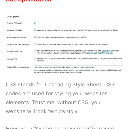
CSS stands for Cascading Style Sheet. CSS
codes are used for styling your websites
elements. Trust me, without CSS, your
website will look terribly ugly.
However, CSS can also cause performance