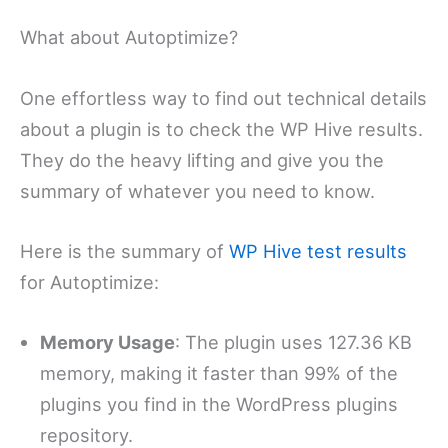
What about Autoptimize?
One effortless way to find out technical details
about a plugin is to check the WP Hive results.
They do the heavy lifting and give you the
summary of whatever you need to know.
Here is the summary of
WP Hive test results
for Autoptimize:
Memory Usage
: The plugin uses 127.36 KB
memory, making it faster than 99% of the
plugins you find in the WordPress plugins
repository.