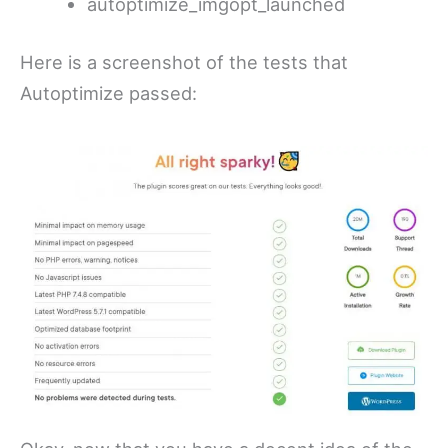
autoptimize_imgopt_launched
Here is a screenshot of the tests that
Autoptimize passed: