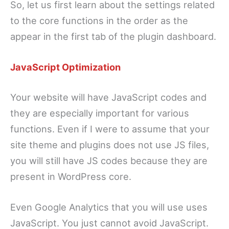
So, let us first learn about the settings related
to the core functions in the order as the
appear in the first tab of the plugin dashboard.
JavaScript Optimization
Your website will have JavaScript codes and
they are especially important for various
functions. Even if I were to assume that your
site theme and plugins does not use JS files,
you will still have JS codes because they are
present in WordPress core.
Even Google Analytics that you will use uses
JavaScript. You just cannot avoid JavaScript.