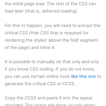
the initial page load. The rest of the CSS can
load later (that is, deferred loading).
For this to happen, you will need to extract the
critical CSS (that CSS that is required for
rendering the styled ‘above the fold’ segment
of the page) and inline it.
It is possible to manually do that only and only
if you know CSS coding. If you do not know,
you can use certain online tools
like this one
to
generate the critical CSS or CCSS.
Copy the CCSS and paste it into the space
provided. The space will show up only when