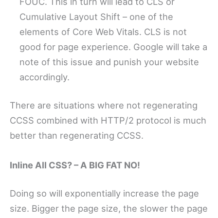
FOUC. This in turn will lead to CLS or
Cumulative Layout Shift – one of the
elements of Core Web Vitals. CLS is not
good for page experience. Google will take a
note of this issue and punish your website
accordingly.
There are situations where not regenerating
CCSS combined with HTTP/2 protocol is much
better than regenerating CCSS.
Inline All CSS? – A BIG FAT NO!
Doing so will exponentially increase the page
size. Bigger the page size, the slower the page