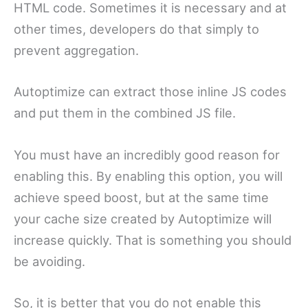
HTML code. Sometimes it is necessary and at
other times, developers do that simply to
prevent aggregation.
Autoptimize can extract those inline JS codes
and put them in the combined JS file.
You must have an incredibly good reason for
enabling this. By enabling this option, you will
achieve speed boost, but at the same time
your cache size created by Autoptimize will
increase quickly. That is something you should
be avoiding.
So, it is better that you do not enable this