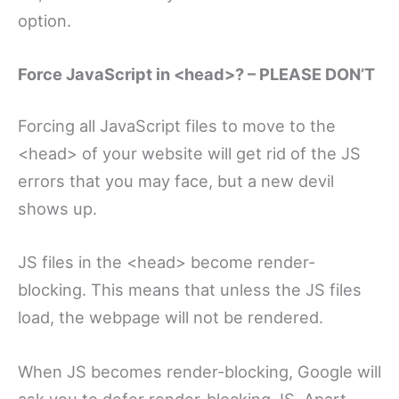
option.
Force JavaScript in <head>? – PLEASE DON’T
Forcing all JavaScript files to move to the
<head> of your website will get rid of the JS
errors that you may face, but a new devil
shows up.
JS files in the <head> become render-
blocking. This means that unless the JS files
load, the webpage will not be rendered.
When JS becomes render-blocking, Google will
ask you to defer render-blocking JS. Apart