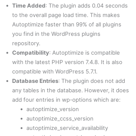
Time Added
: The plugin adds 0.04 seconds
to the overall page load time. This makes
Autoptimize faster than 99% of all plugins
you find in the WordPress plugins
repository.
Compatibility
: Autoptimize is compatible
with the latest PHP version 7.4.8. It is also
compatible with WordPress 5.7.1.
Database Entries
: The plugin does not add
any tables in the database. However, it does
add four entries in wp-options which are:
autoptimize_version
autoptimize_ccss_version
autoptimize_service_availability