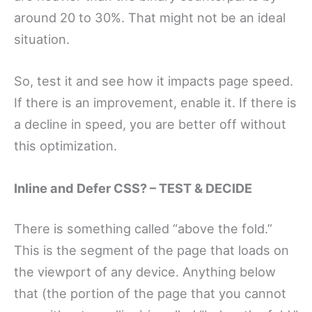
around 20 to 30%. That might not be an ideal
situation.
So, test it and see how it impacts page speed.
If there is an improvement, enable it. If there is
a decline in speed, you are better off without
this optimization.
Inline and Defer CSS? – TEST & DECIDE
There is something called “above the fold.”
This is the segment of the page that loads on
the viewport of any device. Anything below
that (the portion of the page that you cannot