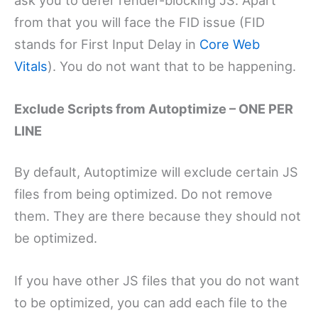
from that you will face the FID issue (FID
stands for First Input Delay in
Core Web
Vitals
). You do not want that to be happening.
Exclude Scripts from Autoptimize – ONE PER
LINE
By default, Autoptimize will exclude certain JS
files from being optimized. Do not remove
them. They are there because they should not
be optimized.
If you have other JS files that you do not want
to be optimized, you can add each file to the