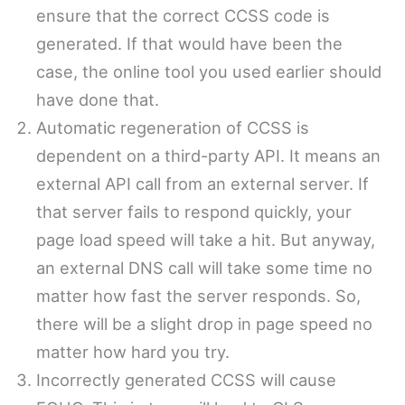
ensure that the correct CCSS code is
generated. If that would have been the
case, the online tool you used earlier should
have done that.
Automatic regeneration of CCSS is
dependent on a third-party API. It means an
external API call from an external server. If
that server fails to respond quickly, your
page load speed will take a hit. But anyway,
an external DNS call will take some time no
matter how fast the server responds. So,
there will be a slight drop in page speed no
matter how hard you try.
Incorrectly generated CCSS will cause