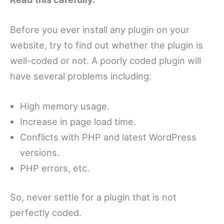
Before you ever install any plugin on your
website, try to find out whether the plugin is
well-coded or not. A poorly coded plugin will
have several problems including:
High memory usage.
Increase in page load time.
Conflicts with PHP and latest WordPress
versions.
PHP errors, etc.
So, never settle for a plugin that is not
perfectly coded.