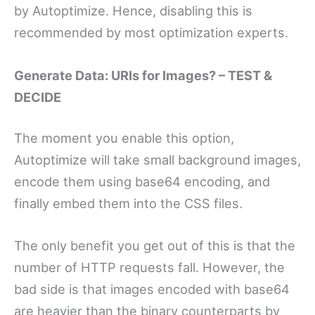
by Autoptimize. Hence, disabling this is
recommended by most optimization experts.
Generate Data: URIs for Images? – TEST &
DECIDE
The moment you enable this option,
Autoptimize will take small background images,
encode them using base64 encoding, and
finally embed them into the CSS files.
The only benefit you get out of this is that the
number of HTTP requests fall. However, the
bad side is that images encoded with base64
are heavier than the binary counterparts by