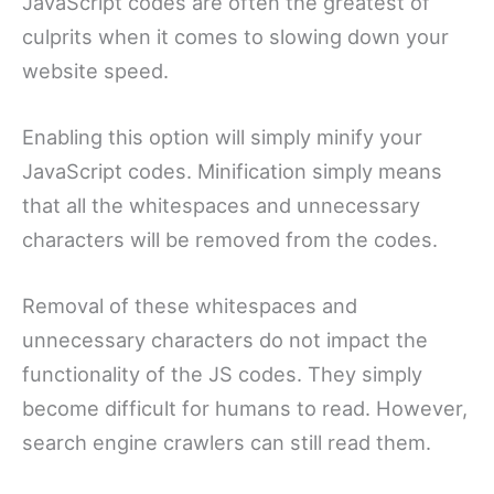
JavaScript codes are often the greatest of
culprits when it comes to slowing down your
website speed.
Enabling this option will simply minify your
JavaScript codes. Minification simply means
that all the whitespaces and unnecessary
characters will be removed from the codes.
Removal of these whitespaces and
unnecessary characters do not impact the
functionality of the JS codes. They simply
become difficult for humans to read. However,
search engine crawlers can still read them.