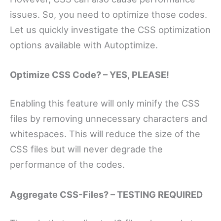
issues. So, you need to optimize those codes.
Let us quickly investigate the CSS optimization
options available with Autoptimize.
Optimize CSS Code? – YES, PLEASE!
Enabling this feature will only minify the CSS
files by removing unnecessary characters and
whitespaces. This will reduce the size of the
CSS files but will never degrade the
performance of the codes.
Aggregate CSS-Files? – TESTING REQUIRED