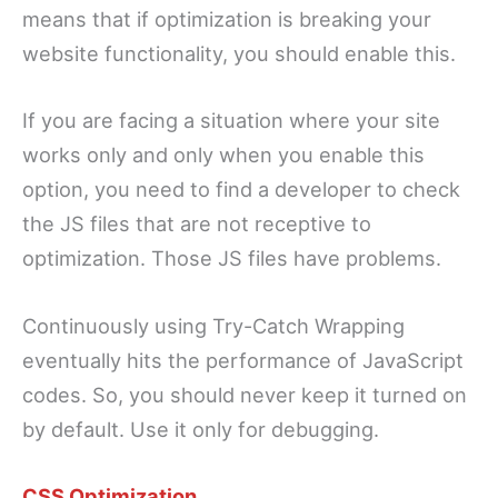
means that if optimization is breaking your
website functionality, you should enable this.
If you are facing a situation where your site
works only and only when you enable this
option, you need to find a developer to check
the JS files that are not receptive to
optimization. Those JS files have problems.
Continuously using Try-Catch Wrapping
eventually hits the performance of JavaScript
codes. So, you should never keep it turned on
by default. Use it only for debugging.
CSS Optimization