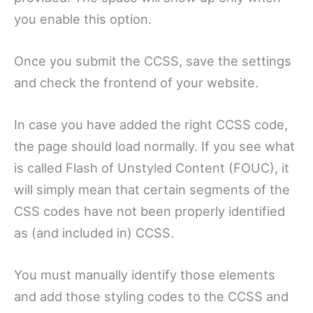
you enable this option.
Once you submit the CCSS, save the settings
and check the frontend of your website.
In case you have added the right CCSS code,
the page should load normally. If you see what
is called Flash of Unstyled Content (FOUC), it
will simply mean that certain segments of the
CSS codes have not been properly identified
as (and included in) CCSS.
You must manually identify those elements
and add those styling codes to the CCSS and