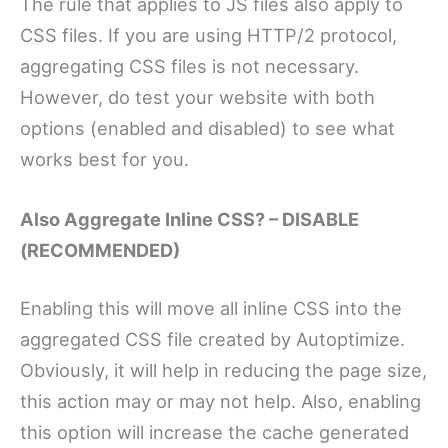
The rule that applies to JS files also apply to
CSS files. If you are using HTTP/2 protocol,
aggregating CSS files is not necessary.
However, do test your website with both
options (enabled and disabled) to see what
works best for you.
Also Aggregate Inline CSS? – DISABLE
(RECOMMENDED)
Enabling this will move all inline CSS into the
aggregated CSS file created by Autoptimize.
Obviously, it will help in reducing the page size,
this action may or may not help. Also, enabling
this option will increase the cache generated