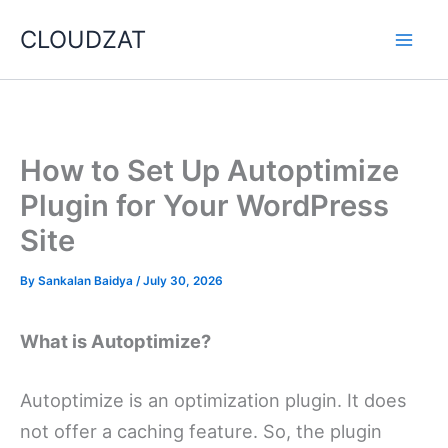
Skip
CLOUDZAT
to
content
How to Set Up Autoptimize
Plugin for Your WordPress
Site
By
Sankalan Baidya
/
July 30, 2026
What is Autoptimize?
Autoptimize is an optimization plugin. It does
not offer a caching feature. So, the plugin