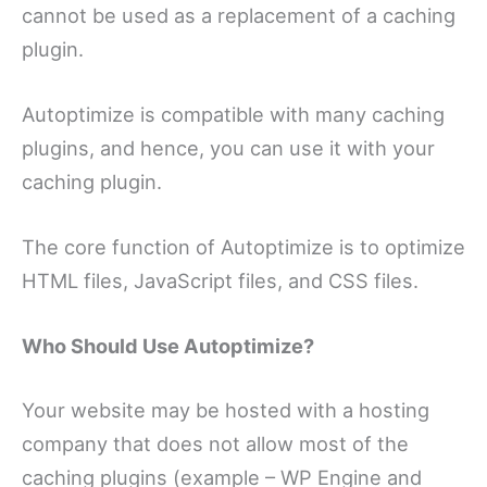
cannot be used as a replacement of a caching
plugin.
Autoptimize is compatible with many caching
plugins, and hence, you can use it with your
caching plugin.
The core function of Autoptimize is to optimize
HTML files, JavaScript files, and CSS files.
Who Should Use Autoptimize?
Your website may be hosted with a hosting
company that does not allow most of the
caching plugins (example – WP Engine and