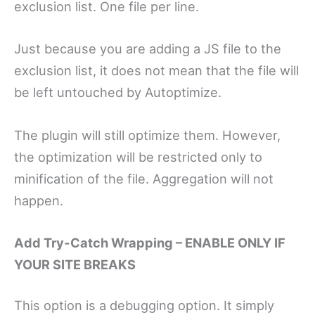
exclusion list. One file per line.
Just because you are adding a JS file to the
exclusion list, it does not mean that the file will
be left untouched by Autoptimize.
The plugin will still optimize them. However,
the optimization will be restricted only to
minification of the file. Aggregation will not
happen.
Add Try-Catch Wrapping – ENABLE ONLY IF
YOUR SITE BREAKS
This option is a debugging option. It simply