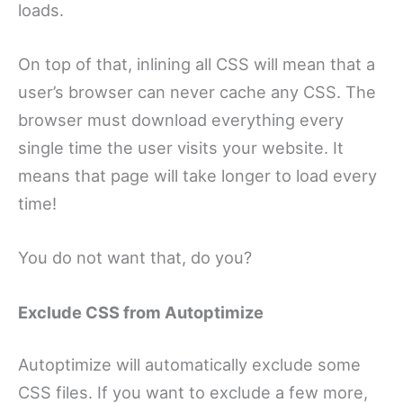
loads.
On top of that, inlining all CSS will mean that a
user’s browser can never cache any CSS. The
browser must download everything every
single time the user visits your website. It
means that page will take longer to load every
time!
You do not want that, do you?
Exclude CSS from Autoptimize
Autoptimize will automatically exclude some
CSS files. If you want to exclude a few more,