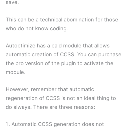
save.
This can be a technical abomination for those
who do not know coding.
Autoptimize has a paid module that allows
automatic creation of CCSS. You can purchase
the pro version of the plugin to activate the
module.
However, remember that automatic
regeneration of CCSS is not an ideal thing to
do always. There are three reasons:
Automatic CCSS generation does not