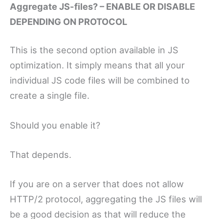
Aggregate JS-files? – ENABLE OR DISABLE
DEPENDING ON PROTOCOL
This is the second option available in JS
optimization. It simply means that all your
individual JS code files will be combined to
create a single file.
Should you enable it?
That depends.
If you are on a server that does not allow
HTTP/2 protocol, aggregating the JS files will
be a good decision as that will reduce the