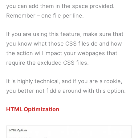
you can add them in the space provided.
Remember – one file per line.
If you are using this feature, make sure that
you know what those CSS files do and how
the action will impact your webpages that
require the excluded CSS files.
It is highly technical, and if you are a rookie,
you better not fiddle around with this option.
HTML Optimization