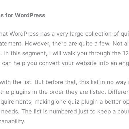
ns for WordPress
 that WordPress has a very large collection of qu
statement. However, there are quite a few. Not al
. In this segment, I will walk you through the 
t can help you convert your website into an eng
with the list. But before that, this list in no wa
 the plugins in the order they are listed. Differ
equirements, making one quiz plugin a better op
ic needs. The list is numbered just to keep a cou
anability.