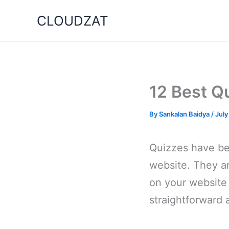
Skip
CLOUDZAT
to
content
12 Best Q
By
Sankalan Baidya
/
July
Quizzes have bee
website. They ar
on your website 
straightforward 