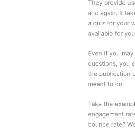
They provide use
and again. It ta
a quiz for your 
available for yo
Even if you may 
questions, you c
the publication 
meant to do.
Take the exampl
engagement rate
bounce rate? Wel