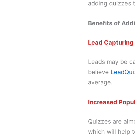
adding quizzes t
Benefits of Add
Lead Capturing
Leads may be cap
believe
LeadQui
average.
Increased Popul
Quizzes are almo
which will help 