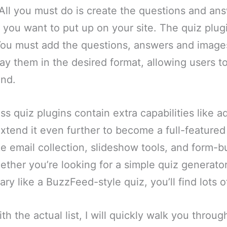
All you must do is create the questions and ans
 you want to put up on your site. The quiz plug
 You must add the questions, answers and image
play them in the desired format, allowing users t
end.
s quiz plugins contain extra capabilities like a
tend it even further to become a full-featured 
ke email collection, slideshow tools, and form-b
ether you’re looking for a simple quiz generato
y like a BuzzFeed-style quiz, you’ll find lots o
th the actual list, I will quickly walk you throug