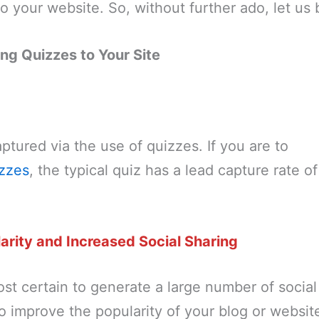
o your website. So, without further ado, let us 
ing Quizzes to Your Site
tured via the use of quizzes. If you are to
zzes
, the typical quiz has a lead capture rate o
arity and Increased Social Sharing
st certain to generate a large number of social
to improve the popularity of your blog or websit