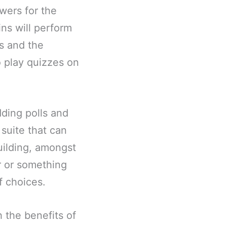
wers for the
ins will perform
s and the
o play quizzes on
dding polls and
suite that can
uilding, amongst
r or something
f choices.
h the benefits of