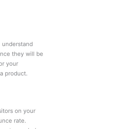
o understand
nce they will be
or your
 a product.
itors on your
unce rate.