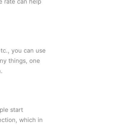
e rate can help
etc., you can use
ny things, one
.
le start
ction, which in