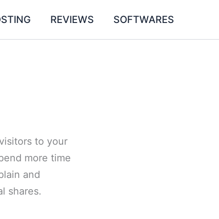
STING
REVIEWS
SOFTWARES
isitors to your
 spend more time
plain and
al shares.