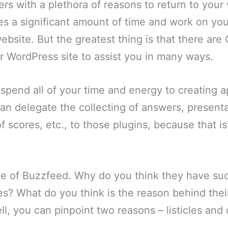
rs with a plethora of reasons to return to your
kes a significant amount of time and work on you
website. But the greatest thing is that there are
ur WordPress site to assist you in many ways.
spend all of your time and energy to creating a
an delegate the collecting of answers, presentat
of scores, etc., to those plugins, because that i
e of Buzzfeed. Why do you think they have su
s? What do you think is the reason behind thei
l, you can pinpoint two reasons – listicles and 