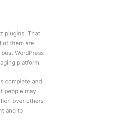
iz plugins. That
l of them are
12 best WordPress
aging platform.
y is complete and
ent people may
tion over others
nt and to