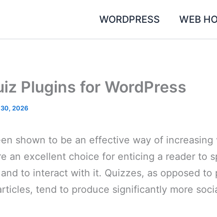
WORDPRESS
WEB HO
uiz Plugins for WordPress
 30, 2026
n shown to be an effective way of increasing v
e an excellent choice for enticing a reader to
and to interact with it. Quizzes, as opposed to 
articles, tend to produce significantly more soci