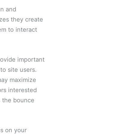
un and
zes they create
em to interact
rovide important
to site users.
 may maximize
ors interested
s the bounce
es on your