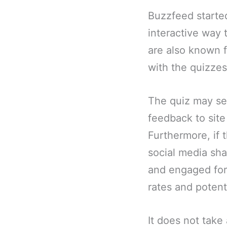
Buzzfeed started
interactive way
are also known f
with the quizzes
The quiz may se
feedback to site
Furthermore, if 
social media sha
and engaged for 
rates and potent
It does not take