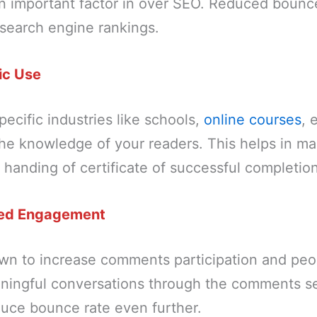
an important factor in over SEO. Reduced bounc
 search engine rankings.
ic Use
pecific industries like schools,
online courses
, 
the knowledge of your readers. This helps in ma
handing of certificate of successful completion
ed Engagement
wn to increase comments participation and peop
ningful conversations through the comments se
duce bounce rate even further.