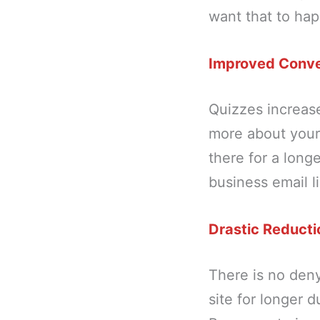
want that to ha
Improved Conve
Quizzes increas
more about your 
there for a long
business email l
Drastic Reducti
There is no deny
site for longer d