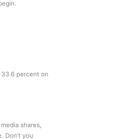
begin.
f 33.6 percent on
 media shares,
e. Don’t you