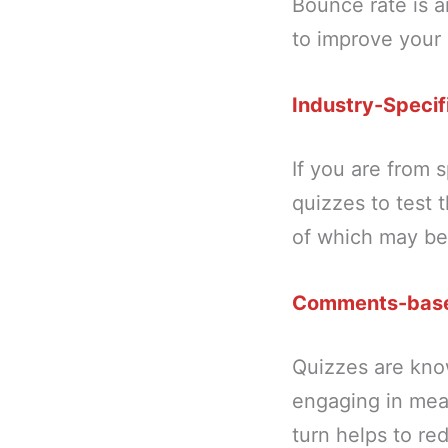
Bounce rate is 
to improve your
Industry-Specif
If you are from s
quizzes to test 
of which may be 
Comments-bas
Quizzes are kno
engaging in mea
turn helps to re