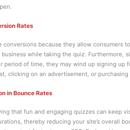
ppen.
rsion Rates
e conversions because they allow consumers t
business while taking the quiz. Furthermore, si
er period of time, they may wind up signing up f
ist, clicking on an advertisement, or purchasing
on in Bounce Rates
ing that fun and engaging quizzes can keep vis
urations, thereby reducing your site’s overall bo