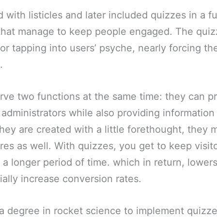
 with listicles and later included quizzes in a f
 that manage to keep people engaged. The quiz
or tapping into users’ psyche, nearly forcing th
.
rve two functions at the same time: they can p
 administrators while also providing information 
they are created with a little forethought, they
res as well. With quizzes, you get to keep visit
a longer period of time. which in return, lower
ially increase conversion rates.
 a degree in rocket science to implement quizz