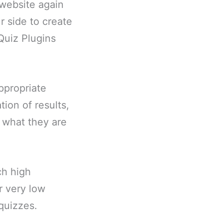
 website again
r side to create
 Quiz Plugins
ppropriate
ion of results,
s what they are
ch high
r very low
quizzes.