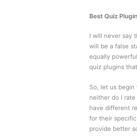
Best Quiz Plugi
I will never say
will be a false 
equally powerful
quiz plugins tha
So, let us begin 
neither do I rate
have different r
for their specif
provide better sc