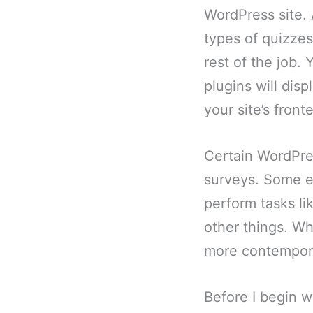
WordPress site. 
types of quizzes
rest of the job.
plugins will dis
your site’s front
Certain WordPres
surveys. Some ex
perform tasks li
other things. Wh
more contemporar
Before I begin wi