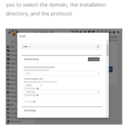
you to select the domain, the installation
directory, and the protocol.