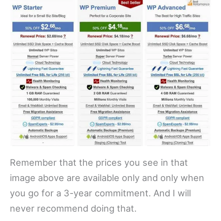
Remember that the prices you see in that
image above are available only and only when
you go for a 3-year commitment. And I will
never recommend doing that.