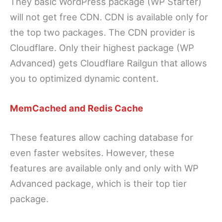
They basic WordPress package (WP Starter)
will not get free CDN. CDN is available only for
the top two packages. The CDN provider is
Cloudflare. Only their highest package (WP
Advanced) gets Cloudflare Railgun that allows
you to optimized dynamic content.
MemCached and Redis Cache
These features allow caching database for
even faster websites. However, these
features are available only and only with WP
Advanced package, which is their top tier
package.