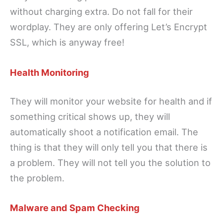
without charging extra. Do not fall for their
wordplay. They are only offering Let’s Encrypt
SSL, which is anyway free!
Health Monitoring
They will monitor your website for health and if
something critical shows up, they will
automatically shoot a notification email. The
thing is that they will only tell you that there is
a problem. They will not tell you the solution to
the problem.
Malware and Spam Checking