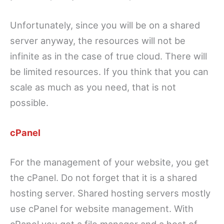
Unfortunately, since you will be on a shared
server anyway, the resources will not be
infinite as in the case of true cloud. There will
be limited resources. If you think that you can
scale as much as you need, that is not
possible.
cPanel
For the management of your website, you get
the cPanel. Do not forget that it is a shared
hosting server. Shared hosting servers mostly
use cPanel for website management. With
cPanel you get a file manager and a host of