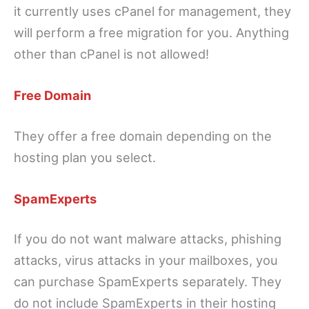
it currently uses cPanel for management, they
will perform a free migration for you. Anything
other than cPanel is not allowed!
Free Domain
They offer a free domain depending on the
hosting plan you select.
SpamExperts
If you do not want malware attacks, phishing
attacks, virus attacks in your mailboxes, you
can purchase SpamExperts separately. They
do not include SpamExperts in their hosting