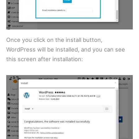
Once you click on the install button,
WordPress will be installed, and you can see
this screen after installation: