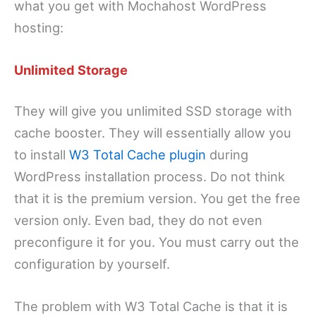
what you get with Mochahost WordPress
hosting:
Unlimited Storage
They will give you unlimited SSD storage with
cache booster. They will essentially allow you
to install
W3 Total Cache plugin
during
WordPress installation process. Do not think
that it is the premium version. You get the free
version only. Even bad, they do not even
preconfigure it for you. You must carry out the
configuration by yourself.
The problem with W3 Total Cache is that it is