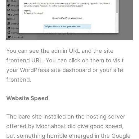
You can see the admin URL and the site
frontend URL. You can click on them to visit
your WordPress site dashboard or your site
frontend.
Website Speed
The bare site installed on the hosting server
offered by Mochahost did give good speed,
but something horrible emerged in the Google