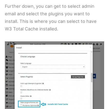
Further down, you can get to select admin
email and select the plugins you want to
install. This is where you can select to have
W3 Total Cache installed.