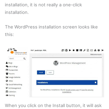
installation, it is not really a one-click
installation.
The WordPress installation screen looks like
this:
When you click on the Install button, it will ask