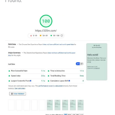
I found: