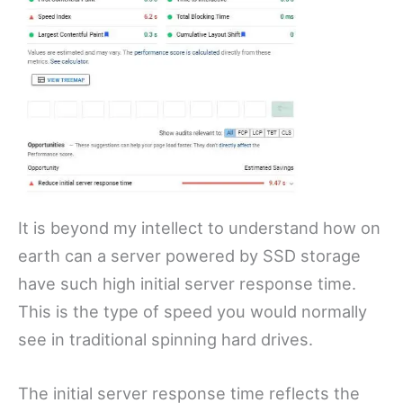
It is beyond my intellect to understand how on
earth can a server powered by SSD storage
have such high initial server response time.
This is the type of speed you would normally
see in traditional spinning hard drives.
The initial server response time reflects the