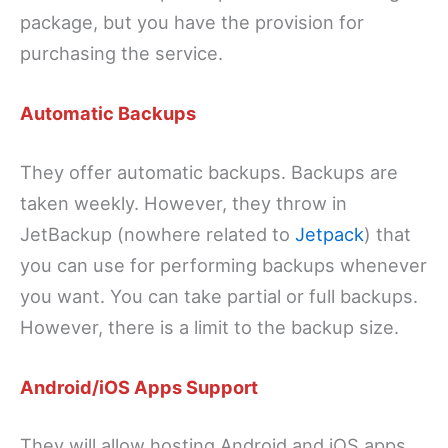
package, but you have the provision for
purchasing the service.
Automatic Backups
They offer automatic backups. Backups are
taken weekly. However, they throw in
JetBackup (nowhere related to
Jetpack
) that
you can use for performing backups whenever
you want. You can take partial or full backups.
However, there is a limit to the backup size.
Android/iOS Apps Support
They will allow hosting Android and iOS apps