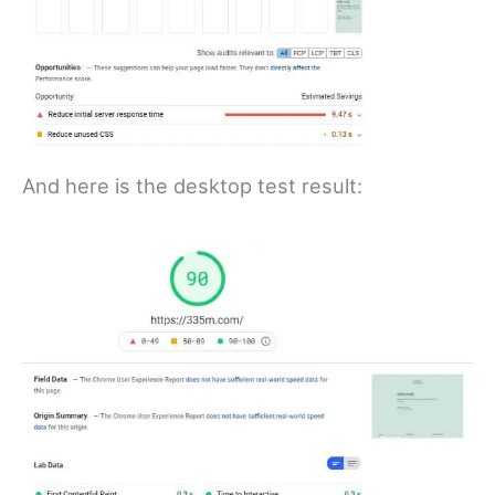
And here is the desktop test result: