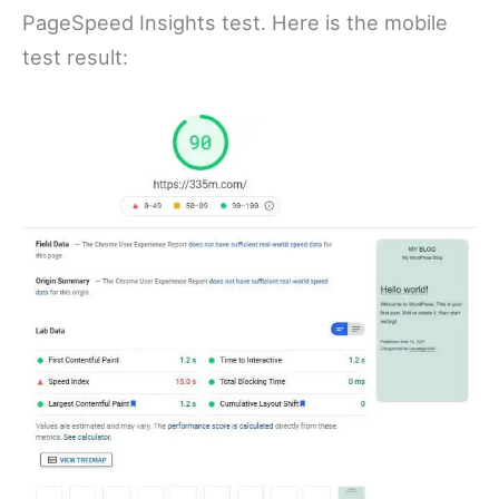
PageSpeed Insights test. Here is the mobile
test result: