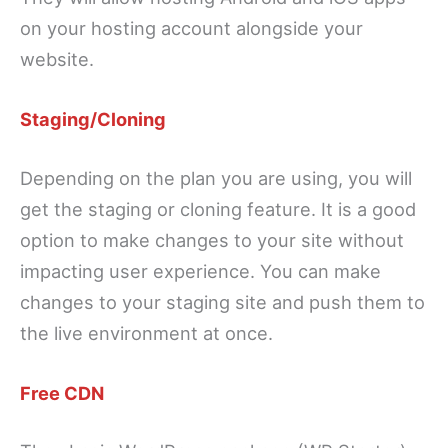
on your hosting account alongside your
website.
Staging/Cloning
Depending on the plan you are using, you will
get the staging or cloning feature. It is a good
option to make changes to your site without
impacting user experience. You can make
changes to your staging site and push them to
the live environment at once.
Free CDN