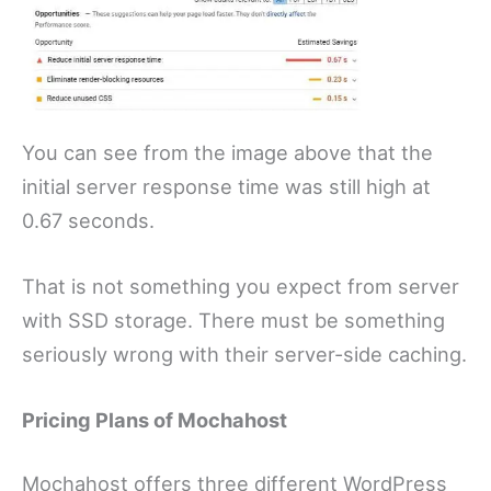
You can see from the image above that the
initial server response time was still high at
0.67 seconds.
That is not something you expect from server
with SSD storage. There must be something
seriously wrong with their server-side caching.
Pricing Plans of Mochahost
Mochahost offers three different WordPress