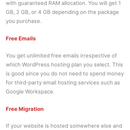
with guaranteed RAM allocation. You will get 1
GB, 2 GB, or 4 GB depending on the package
you purchase.
Free Emails
You get unlimited free emails irrespective of
which WordPress hosting plan you select. This
is good since you do not need to spend money
for third-party email hosting services such as
Google Workspace.
Free Migration
If your website is hosted somewhere else and