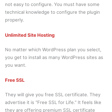
not easy to configure. You must have some
technical knowledge to configure the plugin
properly.
Unlimited Site Hosting
No matter which WordPress plan you select,
you get to install as many WordPress sites as
you want.
Free SSL
They will give you free SSL certificate. They
advertise it is “Free SSL for Life.” It feels like
they are offering premium SSL certificate