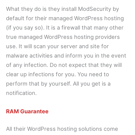
What they do is they install ModSecurity by
default for their managed WordPress hosting
(if you say so). It is a firewall that many other
true managed WordPress hosting providers
use. It will scan your server and site for
malware activities and inform you in the event
of any infection. Do not expect that they will
clear up infections for you. You need to
perform that by yourself. All you get is a
notification.
RAM Guarantee
All their WordPress hosting solutions come