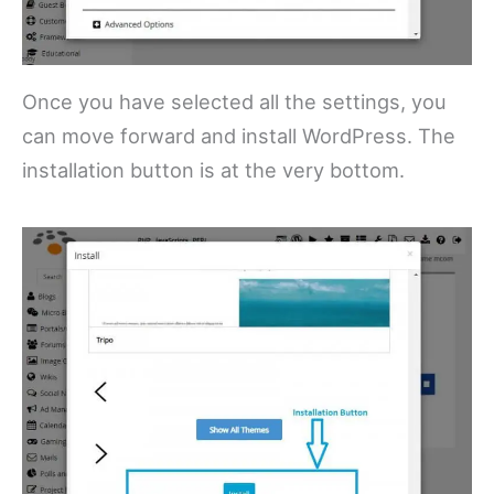
Once you have selected all the settings, you
can move forward and install WordPress. The
installation button is at the very bottom.