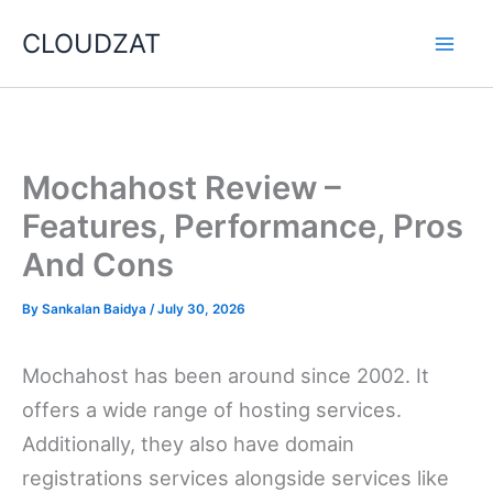
Skip
CLOUDZAT
to
content
Mochahost Review –
Features, Performance, Pros
And Cons
By
Sankalan Baidya
/
July 30, 2026
Mochahost has been around since 2002. It
offers a wide range of hosting services.
Additionally, they also have domain
registrations services alongside services like