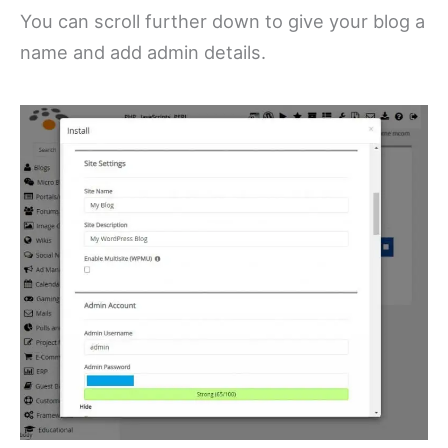
You can scroll further down to give your blog a
name and add admin details.