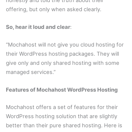
offering, but only when asked clearly.
So, hear it loud and clear
:
“Mochahost will not give you cloud hosting for
their WordPress hosting packages. They will
give only and only shared hosting with some
managed services.”
Features of Mochahost WordPress Hosting
Mochahost offers a set of features for their
WordPress hosting solution that are slightly
better than their pure shared hosting. Here is