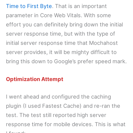
Time to First Byte
. That is an important
parameter in Core Web Vitals. With some
effort you can definitely bring down the initial
server response time, but with the type of
initial server response time that Mochahost
server provides, it will be mighty difficult to
bring this down to Google’s prefer speed mark.
Optimization Attempt
I went ahead and configured the caching
plugin (I used Fastest Cache) and re-ran the
test. The test still reported high server
response time for mobile devices. This is what