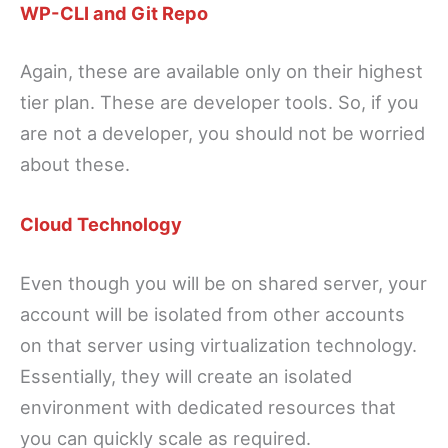
WP-CLI and Git Repo
Again, these are available only on their highest
tier plan. These are developer tools. So, if you
are not a developer, you should not be worried
about these.
Cloud Technology
Even though you will be on shared server, your
account will be isolated from other accounts
on that server using virtualization technology.
Essentially, they will create an isolated
environment with dedicated resources that
you can quickly scale as required.