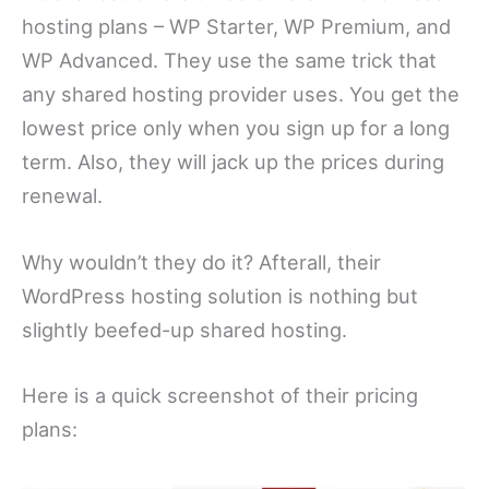
hosting plans – WP Starter, WP Premium, and
WP Advanced. They use the same trick that
any shared hosting provider uses. You get the
lowest price only when you sign up for a long
term. Also, they will jack up the prices during
renewal.
Why wouldn’t they do it? Afterall, their
WordPress hosting solution is nothing but
slightly beefed-up shared hosting.
Here is a quick screenshot of their pricing
plans: