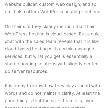
website builder, custom web design, and so
on. It also offers WordPress hosting solutions.
On their site they clearly mention that their
WordPress hosting is cloud-based. But a quick
chat with the sales team reveals that it is like
cloud-based hosting with certain managed
services, but what you get is essentially a
shared hosting solutions with slightly beefed-
up server resources.
It is funny to know how they play around with
words and do not maintain clarity. At least the
good thing is that the sales team displayed
honestly and told the truth about their