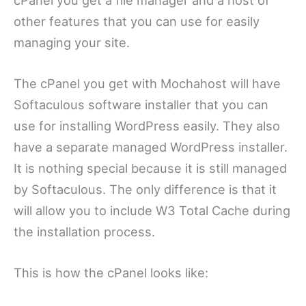
other features that you can use for easily
managing your site.
The cPanel you get with Mochahost will have
Softaculous software installer that you can
use for installing WordPress easily. They also
have a separate managed WordPress installer.
It is nothing special because it is still managed
by Softaculous. The only difference is that it
will allow you to include W3 Total Cache during
the installation process.
This is how the cPanel looks like: