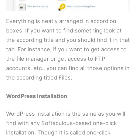
Everything is neatly arranged in accordion
boxes. If you want to find something look at
the according title and you should find it in that
tab. For instance, if you want to get access to
the file manager or get access to FTP
accounts, etc., you can find all those options in
the according titled Files.
WordPress Installation
WordPress installation is the same as you will
find with any Softaculous-based one-click
installation. Though it is called one-click