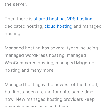
the server.
Then there is
shared hosting
,
VPS hosting
,
dedicated hosting,
cloud hosting
and managed
hosting.
Managed hosting has several types including
managed WordPress hosting, managed
WooCommerce hosting, managed Magento
hosting and many more.
Managed hosting is the newest of the breed,
but it has been around for quite some time
now. New managed hosting providers keep
emerging every now and them.