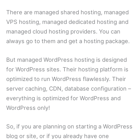
There are managed shared hosting, managed
VPS hosting, managed dedicated hosting and
managed cloud hosting providers. You can
always go to them and get a hosting package.
But managed WordPress hosting is designed
for WordPress sites. Their hosting platform is
optimized to run WordPress flawlessly. Their
server caching, CDN, database configuration –
everything is optimized for WordPress and
WordPress only!
So, if you are planning on starting a WordPress
blog or site, or if you already have one