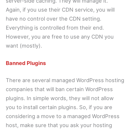
server-side caching. They will manage it.
Again, if you use their CDN service, you will
have no control over the CDN setting.
Everything is controlled from their end.
However, you are free to use any CDN you
want (mostly).
Banned Plugins
There are several managed WordPress hosting
companies that will ban certain WordPress
plugins. In simple words, they will not allow
you to install certain plugins. So, if you are
considering a move to a managed WordPress
host, make sure that you ask your hosting