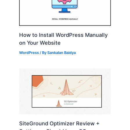
How to Install WordPress Manually
on Your Website
WordPress
/ By
Sankalan Baidya
SiteGround Optimizer Review +