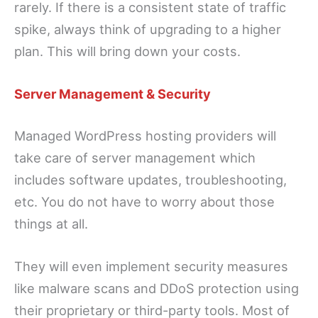
rarely. If there is a consistent state of traffic
spike, always think of upgrading to a higher
plan. This will bring down your costs.
Server Management & Security
Managed WordPress hosting providers will
take care of server management which
includes software updates, troubleshooting,
etc. You do not have to worry about those
things at all.
They will even implement security measures
like malware scans and DDoS protection using
their proprietary or third-party tools. Most of