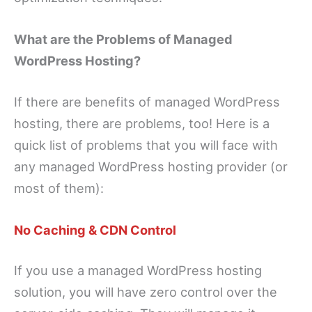
What are the Problems of Managed
WordPress Hosting?
If there are benefits of managed WordPress
hosting, there are problems, too! Here is a
quick list of problems that you will face with
any managed WordPress hosting provider (or
most of them):
No Caching & CDN Control
If you use a managed WordPress hosting
solution, you will have zero control over the