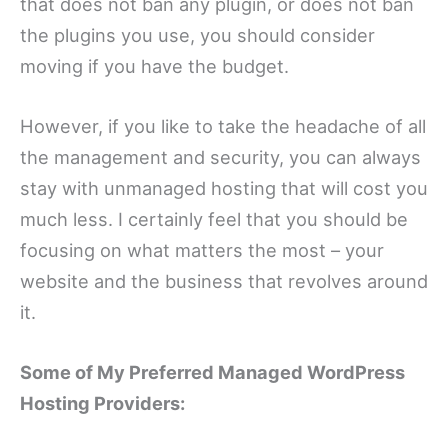
that does not ban any plugin, or does not ban
the plugins you use, you should consider
moving if you have the budget.
However, if you like to take the headache of all
the management and security, you can always
stay with unmanaged hosting that will cost you
much less. I certainly feel that you should be
focusing on what matters the most – your
website and the business that revolves around
it.
Some of My Preferred Managed WordPress
Hosting Providers: