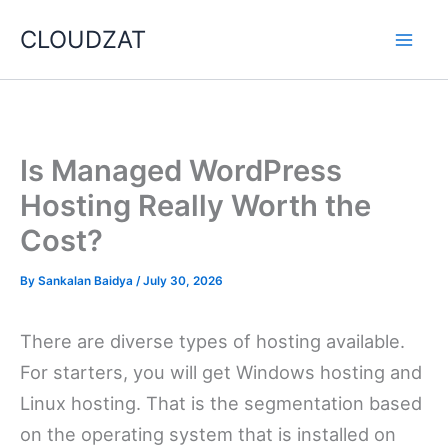
Skip
CLOUDZAT
to
content
Is Managed WordPress
Hosting Really Worth the
Cost?
By
Sankalan Baidya
/
July 30, 2026
There are diverse types of hosting available.
For starters, you will get Windows hosting and
Linux hosting. That is the segmentation based
on the operating system that is installed on