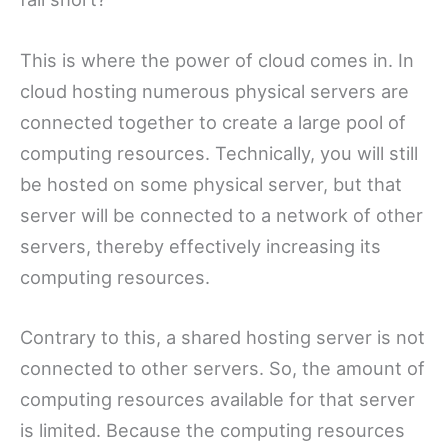
This is where the power of cloud comes in. In
cloud hosting numerous physical servers are
connected together to create a large pool of
computing resources. Technically, you will still
be hosted on some physical server, but that
server will be connected to a network of other
servers, thereby effectively increasing its
computing resources.
Contrary to this, a shared hosting server is not
connected to other servers. So, the amount of
computing resources available for that server
is limited. Because the computing resources