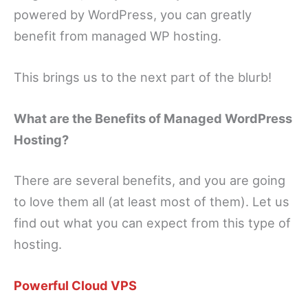
powered by WordPress, you can greatly
benefit from managed WP hosting.
This brings us to the next part of the blurb!
What are the Benefits of Managed WordPress
Hosting?
There are several benefits, and you are going
to love them all (at least most of them). Let us
find out what you can expect from this type of
hosting.
Powerful Cloud VPS