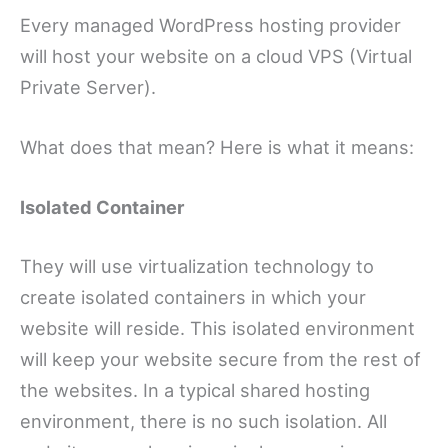
Every managed WordPress hosting provider
will host your website on a cloud VPS (Virtual
Private Server).
What does that mean? Here is what it means:
Isolated Container
They will use virtualization technology to
create isolated containers in which your
website will reside. This isolated environment
will keep your website secure from the rest of
the websites. In a typical shared hosting
environment, there is no such isolation. All