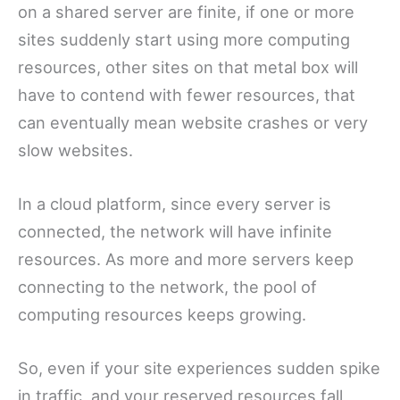
on a shared server are finite, if one or more
sites suddenly start using more computing
resources, other sites on that metal box will
have to contend with fewer resources, that
can eventually mean website crashes or very
slow websites.
In a cloud platform, since every server is
connected, the network will have infinite
resources. As more and more servers keep
connecting to the network, the pool of
computing resources keeps growing.
So, even if your site experiences sudden spike
in traffic, and your reserved resources fall