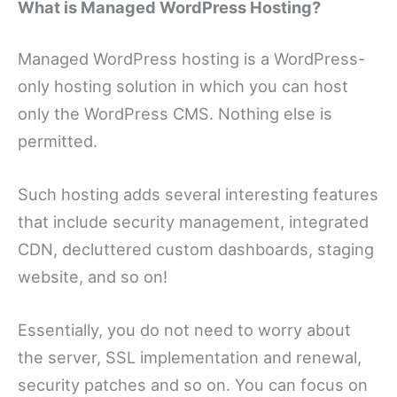
What is Managed WordPress Hosting?
Managed WordPress hosting is a WordPress-
only hosting solution in which you can host
only the WordPress CMS. Nothing else is
permitted.
Such hosting adds several interesting features
that include security management, integrated
CDN, decluttered custom dashboards, staging
website, and so on!
Essentially, you do not need to worry about
the server, SSL implementation and renewal,
security patches and so on. You can focus on