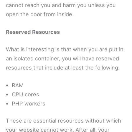
cannot reach you and harm you unless you
open the door from inside.
Reserved Resources
What is interesting is that when you are put in
an isolated container, you will have reserved
resources that include at least the following:
RAM
CPU cores
PHP workers
These are essential resources without which
your website cannot work. After all, your