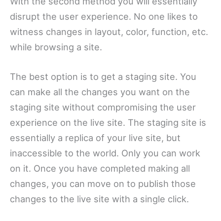
With the second method you will essentially
disrupt the user experience. No one likes to
witness changes in layout, color, function, etc.
while browsing a site.
The best option is to get a staging site. You
can make all the changes you want on the
staging site without compromising the user
experience on the live site. The staging site is
essentially a replica of your live site, but
inaccessible to the world. Only you can work
on it. Once you have completed making all
changes, you can move on to publish those
changes to the live site with a single click.