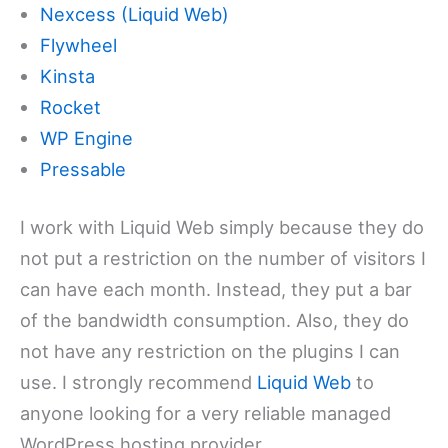
Nexcess (Liquid Web)
Flywheel
Kinsta
Rocket
WP Engine
Pressable
I work with Liquid Web simply because they do
not put a restriction on the number of visitors I
can have each month. Instead, they put a bar
of the bandwidth consumption. Also, they do
not have any restriction on the plugins I can
use. I strongly recommend
Liquid Web
to
anyone looking for a very reliable managed
WordPress hosting provider.