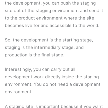
the development, you can push the staging
site out of the staging environment and send it
to the product environment where the site
becomes live for and accessible to the world.
So, the development is the starting stage,
staging is the intermediary stage, and
production is the final stage.
Interestingly, you can carry out all
development work directly inside the staging
environment. You do not need a development
environment.
A staging site is important because if you want