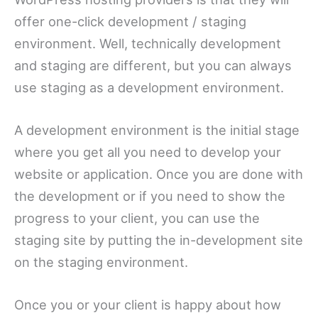
offer one-click development / staging
environment. Well, technically development
and staging are different, but you can always
use staging as a development environment.
A development environment is the initial stage
where you get all you need to develop your
website or application. Once you are done with
the development or if you need to show the
progress to your client, you can use the
staging site by putting the in-development site
on the staging environment.
Once you or your client is happy about how