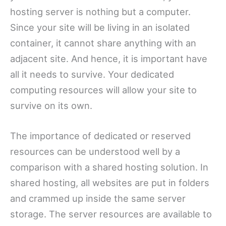
hosting server is nothing but a computer.
Since your site will be living in an isolated
container, it cannot share anything with an
adjacent site. And hence, it is important have
all it needs to survive. Your dedicated
computing resources will allow your site to
survive on its own.
The importance of dedicated or reserved
resources can be understood well by a
comparison with a shared hosting solution. In
shared hosting, all websites are put in folders
and crammed up inside the same server
storage. The server resources are available to