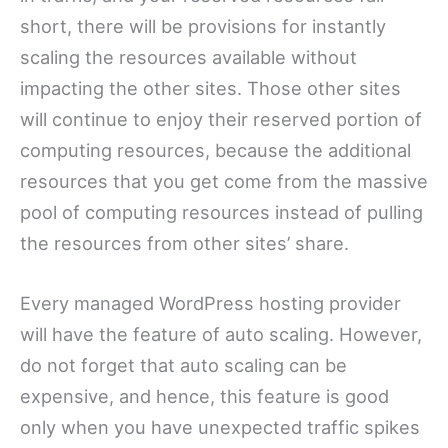
short, there will be provisions for instantly
scaling the resources available without
impacting the other sites. Those other sites
will continue to enjoy their reserved portion of
computing resources, because the additional
resources that you get come from the massive
pool of computing resources instead of pulling
the resources from other sites’ share.
Every managed WordPress hosting provider
will have the feature of auto scaling. However,
do not forget that auto scaling can be
expensive, and hence, this feature is good
only when you have unexpected traffic spikes