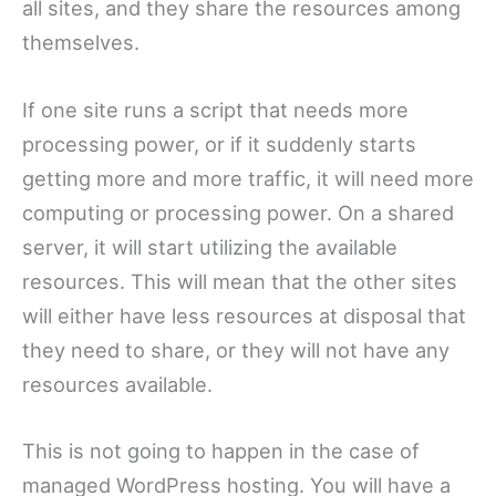
all sites, and they share the resources among
themselves.
If one site runs a script that needs more
processing power, or if it suddenly starts
getting more and more traffic, it will need more
computing or processing power. On a shared
server, it will start utilizing the available
resources. This will mean that the other sites
will either have less resources at disposal that
they need to share, or they will not have any
resources available.
This is not going to happen in the case of
managed WordPress hosting. You will have a