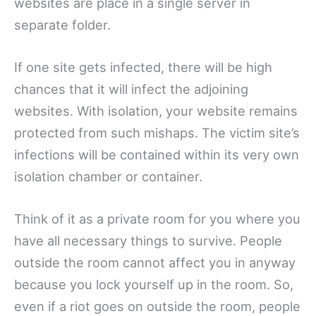
websites are place in a single server in
separate folder.
If one site gets infected, there will be high
chances that it will infect the adjoining
websites. With isolation, your website remains
protected from such mishaps. The victim site’s
infections will be contained within its very own
isolation chamber or container.
Think of it as a private room for you where you
have all necessary things to survive. People
outside the room cannot affect you in anyway
because you lock yourself up in the room. So,
even if a riot goes on outside the room, people