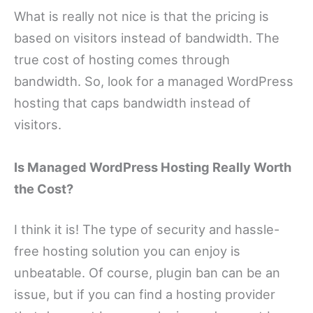
What is really not nice is that the pricing is
based on visitors instead of bandwidth. The
true cost of hosting comes through
bandwidth. So, look for a managed WordPress
hosting that caps bandwidth instead of
visitors.
Is Managed WordPress Hosting Really Worth
the Cost?
I think it is! The type of security and hassle-
free hosting solution you can enjoy is
unbeatable. Of course, plugin ban can be an
issue, but if you can find a hosting provider