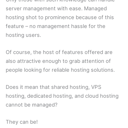
server management with ease. Managed
hosting shot to prominence because of this
feature – no management hassle for the
hosting users.
Of course, the host of features offered are
also attractive enough to grab attention of
people looking for reliable hosting solutions.
Does it mean that shared hosting, VPS
hosting, dedicated hosting, and cloud hosting
cannot be managed?
They can be!