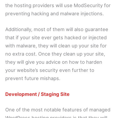
the hosting providers will use ModSecurity for
preventing hacking and malware injections.
Additionally, most of them will also guarantee
that if your site ever gets hacked or injected
with malware, they will clean up your site for
no extra cost. Once they clean up your site,
they will give you advice on how to harden
your website’s security even further to
prevent future mishaps.
Development / Staging Site
One of the most notable features of managed
WordPress hosting providers is that they will