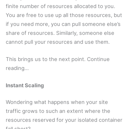
finite number of resources allocated to you.
You are free to use up all those resources, but
if you need more, you can pull someone else’s
share of resources. Similarly, someone else
cannot pull your resources and use them.
This brings us to the next point. Continue
reading…
Instant Scaling
Wondering what happens when your site
traffic grows to such an extent where the
resources reserved for your isolated container
fall short?