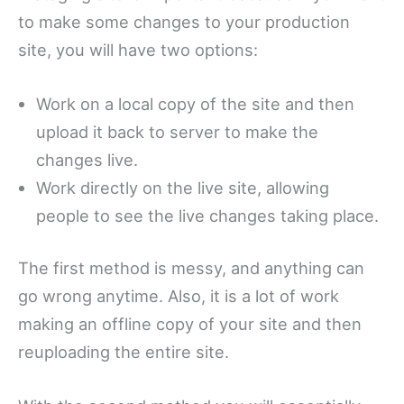
to make some changes to your production
site, you will have two options:
Work on a local copy of the site and then
upload it back to server to make the
changes live.
Work directly on the live site, allowing
people to see the live changes taking place.
The first method is messy, and anything can
go wrong anytime. Also, it is a lot of work
making an offline copy of your site and then
reuploading the entire site.