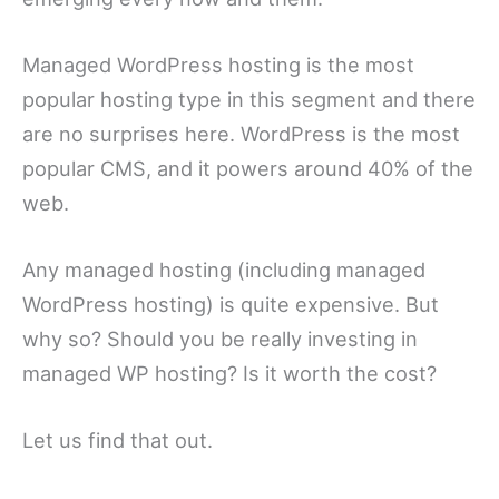
Managed WordPress hosting is the most
popular hosting type in this segment and there
are no surprises here. WordPress is the most
popular CMS, and it powers around 40% of the
web.
Any managed hosting (including managed
WordPress hosting) is quite expensive. But
why so? Should you be really investing in
managed WP hosting? Is it worth the cost?
Let us find that out.