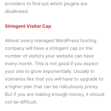
providers to find out which plugins are
disallowed.
Stringent Visitor Cap
Almost every managed WordPress hosting
company will have a stringent cap on the
number of visitors your website can have
every month. This is not good if you expect
your site to grow exponentially. Usually in
scenarios like that you will have to upgrade to
a higher plan that can be ridiculously pricey.
But if you are making enough money, it should
not be difficult.