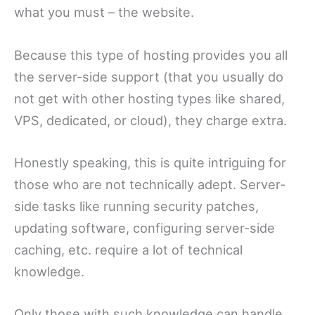
what you must – the website.
Because this type of hosting provides you all
the server-side support (that you usually do
not get with other hosting types like shared,
VPS, dedicated, or cloud), they charge extra.
Honestly speaking, this is quite intriguing for
those who are not technically adept. Server-
side tasks like running security patches,
updating software, configuring server-side
caching, etc. require a lot of technical
knowledge.
Only those with such knowledge can handle