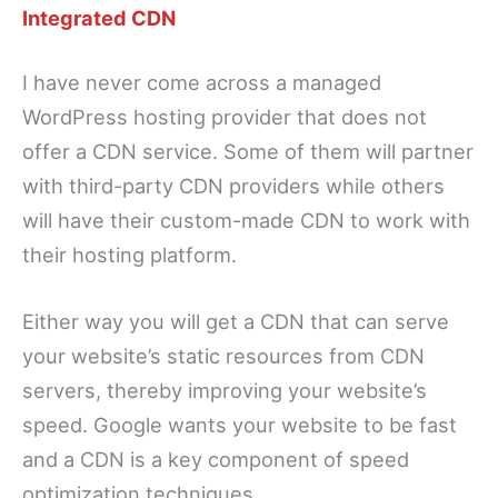
Integrated CDN
I have never come across a managed
WordPress hosting provider that does not
offer a CDN service. Some of them will partner
with third-party CDN providers while others
will have their custom-made CDN to work with
their hosting platform.
Either way you will get a CDN that can serve
your website’s static resources from CDN
servers, thereby improving your website’s
speed. Google wants your website to be fast
and a CDN is a key component of speed
optimization techniques.