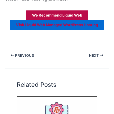
We Recommend Liquid Web
Visit Liquid Web Managed WordPress Hosting
PREVIOUS
NEXT
Related Posts