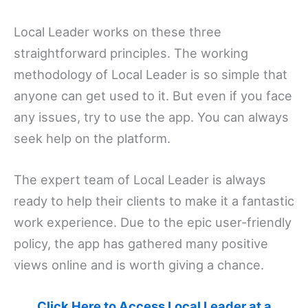
Local Leader works on these three
straightforward principles. The working
methodology of Local Leader is so simple that
anyone can get used to it. But even if you face
any issues, try to use the app. You can always
seek help on the platform.
The expert team of Local Leader is always
ready to help their clients to make it a fantastic
work experience. Due to the epic user-friendly
policy, the app has gathered many positive
views online and is worth giving a chance.
Click Here to Access Local Leader at a