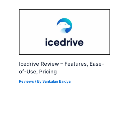
Icedrive Review – Features, Ease-
of-Use, Pricing
Reviews
/ By
Sankalan Baidya