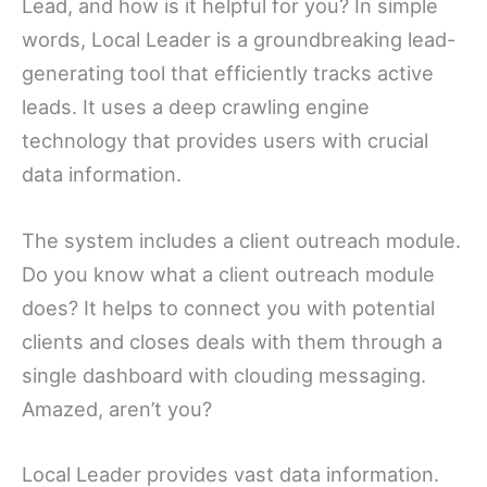
Lead, and how is it helpful for you? In simple
words, Local Leader is a groundbreaking lead-
generating tool that efficiently tracks active
leads. It uses a deep crawling engine
technology that provides users with crucial
data information.
The system includes a client outreach module.
Do you know what a client outreach module
does? It helps to connect you with potential
clients and closes deals with them through a
single dashboard with clouding messaging.
Amazed, aren’t you?
Local Leader provides vast data information.