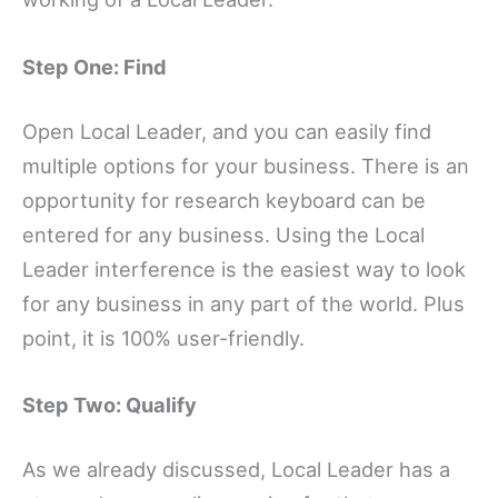
Step One: Find
Open Local Leader, and you can easily find
multiple options for your business. There is an
opportunity for research keyboard can be
entered for any business. Using the Local
Leader interference is the easiest way to look
for any business in any part of the world. Plus
point, it is 100% user-friendly.
Step Two: Qualify
As we already discussed, Local Leader has a