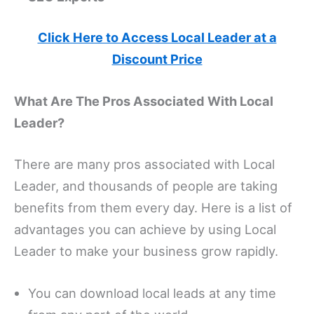
Click Here to Access Local Leader at a
Discount Price
What Are The Pros Associated With Local
Leader?
There are many pros associated with Local
Leader, and thousands of people are taking
benefits from them every day. Here is a list of
advantages you can achieve by using Local
Leader to make your business grow rapidly.
You can download local leads at any time