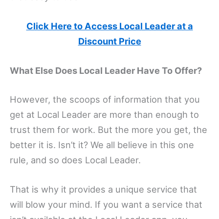
Click Here to Access Local Leader at a
Discount Price
What Else Does Local Leader Have To Offer?
However, the scoops of information that you
get at Local Leader are more than enough to
trust them for work. But the more you get, the
better it is. Isn’t it? We all believe in this one
rule, and so does Local Leader.
That is why it provides a unique service that
will blow your mind. If you want a service that