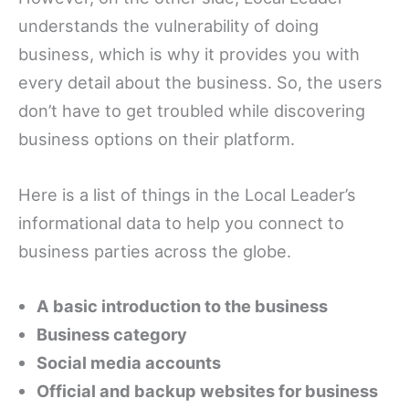
understands the vulnerability of doing
business, which is why it provides you with
every detail about the business. So, the users
don’t have to get troubled while discovering
business options on their platform.
Here is a list of things in the Local Leader’s
informational data to help you connect to
business parties across the globe.
A basic introduction to the business
Business category
Social media accounts
Official and backup websites for business