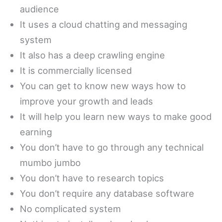
audience
It uses a cloud chatting and messaging
system
It also has a deep crawling engine
It is commercially licensed
You can get to know new ways how to
improve your growth and leads
It will help you learn new ways to make good
earning
You don’t have to go through any technical
mumbo jumbo
You don’t have to research topics
You don’t require any database software
No complicated system