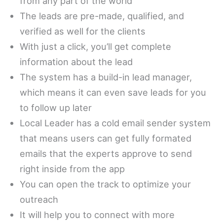
from any part of the world
The leads are pre-made, qualified, and
verified as well for the clients
With just a click, you’ll get complete
information about the lead
The system has a build-in lead manager,
which means it can even save leads for you
to follow up later
Local Leader has a cold email sender system
that means users can get fully formated
emails that the experts approve to send
right inside from the app
You can open the track to optimize your
outreach
It will help you to connect with more