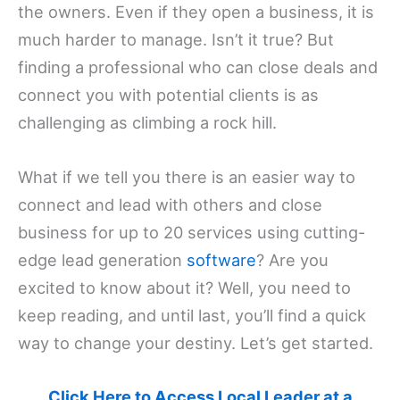
the owners. Even if they open a business, it is
much harder to manage. Isn’t it true? But
finding a professional who can close deals and
connect you with potential clients is as
challenging as climbing a rock hill.
What if we tell you there is an easier way to
connect and lead with others and close
business for up to 20 services using cutting-
edge lead generation
software
? Are you
excited to know about it? Well, you need to
keep reading, and until last, you’ll find a quick
way to change your destiny. Let’s get started.
Click Here to Access Local Leader at a