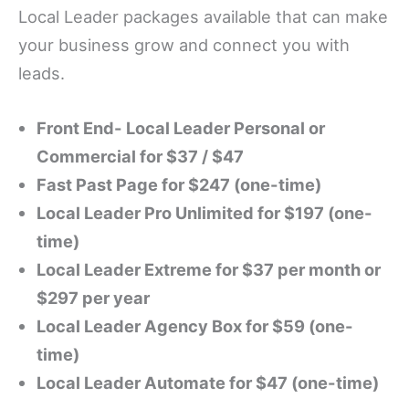
Local Leader packages available that can make
your business grow and connect you with
leads.
Front End- Local Leader Personal or
Commercial for $37 / $47
Fast Past Page for $247 (one-time)
Local Leader Pro Unlimited for $197 (one-
time)
Local Leader Extreme for $37 per month or
$297 per year
Local Leader Agency Box for $59 (one-
time)
Local Leader Automate for $47 (one-time)