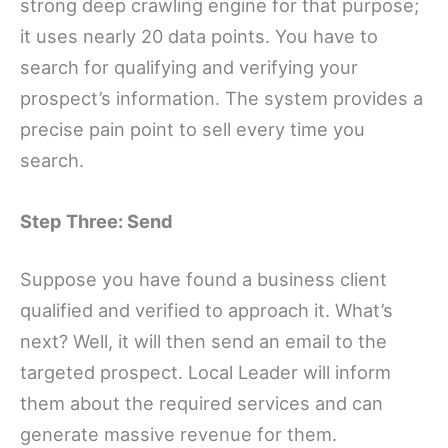
strong deep crawling engine for that purpose;
it uses nearly 20 data points. You have to
search for qualifying and verifying your
prospect’s information. The system provides a
precise pain point to sell every time you
search.
Step Three: Send
Suppose you have found a business client
qualified and verified to approach it. What’s
next? Well, it will then send an email to the
targeted prospect. Local Leader will inform
them about the required services and can
generate massive revenue for them.