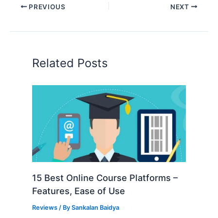
PREVIOUS
NEXT
Related Posts
15 Best Online Course Platforms –
Features, Ease of Use
Reviews
/ By
Sankalan Baidya