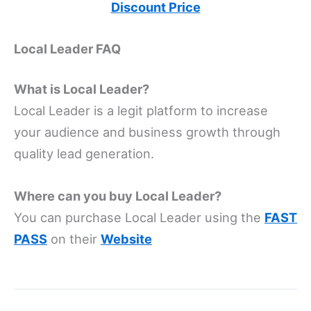
Discount Price
Local Leader FAQ
What is Local Leader?
Local Leader is a legit platform to increase
your audience and business growth through
quality lead generation.
Where can you buy Local Leader?
You can purchase Local Leader using the
FAST
PASS
on their
Website