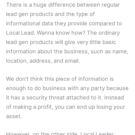
There is a huge difference between regular
lead gen products and the type of
informational data they provide compared to
Local Lead. Wanna know how? The ordinary
lead gen products will give very little basic
information about the business, such as name,
location, address, and email.
We don’t think this piece of information is
enough to do business with any party because
it has a security threat attached to it. Instead
of making a profit, you can end up losing your
asset.
However, on the other side, Local Leader