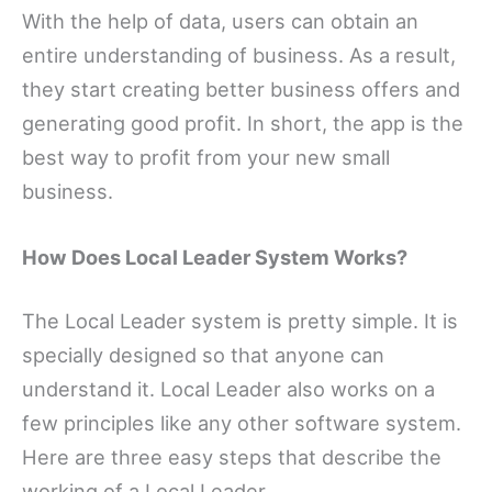
With the help of data, users can obtain an
entire understanding of business. As a result,
they start creating better business offers and
generating good profit. In short, the app is the
best way to profit from your new small
business.
How Does Local Leader System Works?
The Local Leader system is pretty simple. It is
specially designed so that anyone can
understand it. Local Leader also works on a
few principles like any other software system.
Here are three easy steps that describe the
working of a Local Leader.