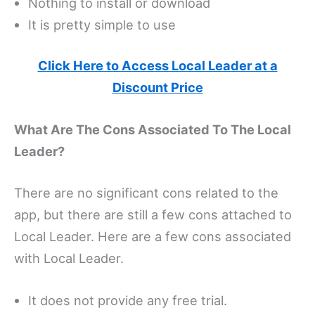
Nothing to install or download
It is pretty simple to use
Click Here to Access Local Leader at a
Discount Price
What Are The Cons Associated To The Local
Leader?
There are no significant cons related to the
app, but there are still a few cons attached to
Local Leader. Here are a few cons associated
with Local Leader.
It does not provide any free trial.