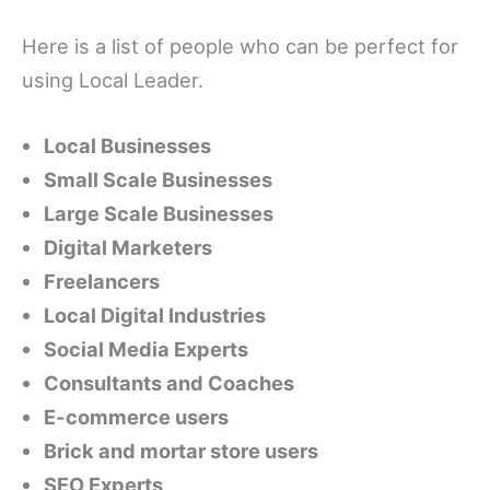
Here is a list of people who can be perfect for
using Local Leader.
Local Businesses
Small Scale Businesses
Large Scale Businesses
Digital Marketers
Freelancers
Local Digital Industries
Social Media Experts
Consultants and Coaches
E-commerce users
Brick and mortar store users
SEO Experts