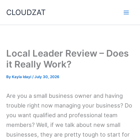
Skip
CLOUDZAT
to
content
Local Leader Review – Does
it Really Work?
By
Kayla Idayi
/
July 30, 2026
Are you a small business owner and having
trouble right now managing your business? Do
you want qualified and professional team
members? Well, if we talk about new small
businesses, they are pretty tough to start for