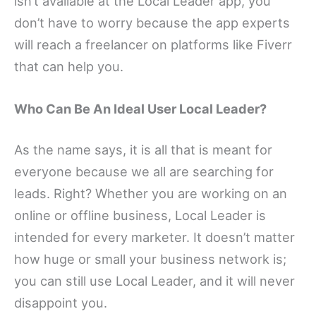
isn’t available at the Local Leader app, you
don’t have to worry because the app experts
will reach a freelancer on platforms like Fiverr
that can help you.
Who Can Be An Ideal User Local Leader?
As the name says, it is all that is meant for
everyone because we all are searching for
leads. Right? Whether you are working on an
online or offline business, Local Leader is
intended for every marketer. It doesn’t matter
how huge or small your business network is;
you can still use Local Leader, and it will never
disappoint you.