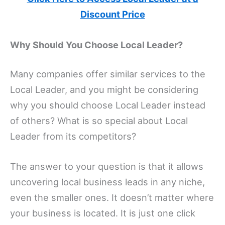
Discount Price
Why Should You Choose Local Leader?
Many companies offer similar services to the
Local Leader, and you might be considering
why you should choose Local Leader instead
of others? What is so special about Local
Leader from its competitors?
The answer to your question is that it allows
uncovering local business leads in any niche,
even the smaller ones. It doesn’t matter where
your business is located. It is just one click