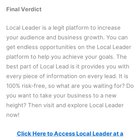
Final Verdict
Local Leader is a legit platform to increase
your audience and business growth. You can
get endless opportunities on the Local Leader
platform to help you achieve your goals. The
best part of Local Lead is it provides you with
every piece of information on every lead. It is
100% risk-free, so what are you waiting for? Do
you want to take your business to a new
height? Then visit and explore Local Leader
now!
Click Here to Access Local Leader at a