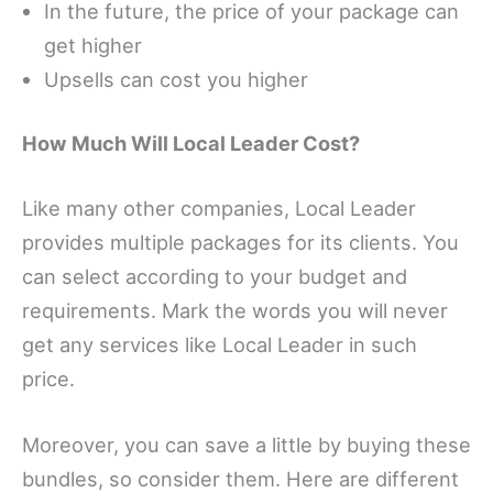
In the future, the price of your package can
get higher
Upsells can cost you higher
How Much Will Local Leader Cost?
Like many other companies, Local Leader
provides multiple packages for its clients. You
can select according to your budget and
requirements. Mark the words you will never
get any services like Local Leader in such
price.
Moreover, you can save a little by buying these
bundles, so consider them. Here are different