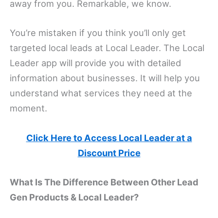
away from you. Remarkable, we know.
You’re mistaken if you think you’ll only get
targeted local leads at Local Leader. The Local
Leader app will provide you with detailed
information about businesses. It will help you
understand what services they need at the
moment.
Click Here to Access Local Leader at a
Discount Price
What Is The Difference Between Other Lead
Gen Products & Local Leader?