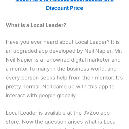
Discount Price
What Is a Local Leader?
Have you ever heard about Local Leader? It is
an upgraded app developed by Neil Napier. Mr.
Neil Napier is a renowned digital marketer and
a mentor to many in the business world, and
every person seeks help from their mentor. It’s
pretty normal. Neil came up with this app to
interact with people globally.
Local Leader is available at the JVZoo app
store. Now the question arises what is Local