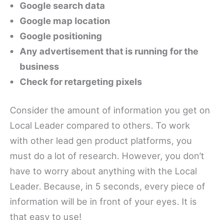
Google search data
Google map location
Google positioning
Any advertisement that is running for the
business
Check for retargeting pixels
Consider the amount of information you get on
Local Leader compared to others. To work
with other lead gen product platforms, you
must do a lot of research. However, you don’t
have to worry about anything with the Local
Leader. Because, in 5 seconds, every piece of
information will be in front of your eyes. It is
that easy to use!