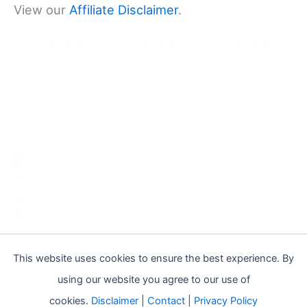
View our
Affiliate Disclaimer
.
This website uses cookies to ensure the best experience. By
using our website you agree to our use of
cookies.
Disclaimer
|
Contact
|
Privacy Policy