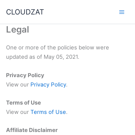
Skip
CLOUDZAT
to
content
Legal
One or more of the policies below were
updated as of May 05, 2021.
Privacy Policy
View our
Privacy Policy
.
Terms of Use
View our
Terms of Use
.
Affiliate Disclaimer