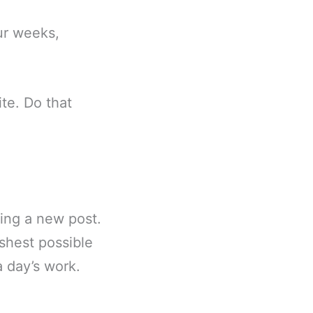
our weeks,
te. Do that
hing a new post.
eshest possible
a day’s work.