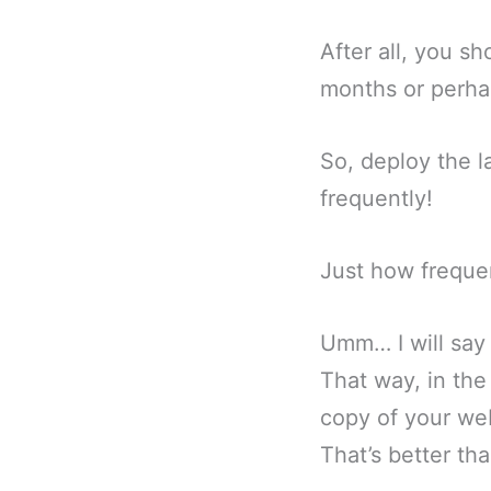
After all, you s
months or perhap
So, deploy the 
frequently!
Just how freque
Umm… I will say 
That way, in the
copy of your web
That’s better th