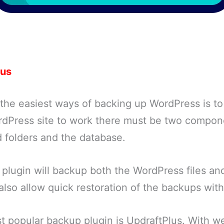
lus
 the easiest ways of backing up WordPress is t
ordPress site to work there must be two compon
d folders and the database.
plugin will backup both the WordPress files and
 also allow quick restoration of the backups with 
 popular backup plugin is UpdraftPlus. With wel