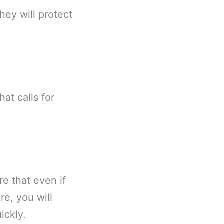
ey will protect
at calls for
e that even if
re, you will
ickly.