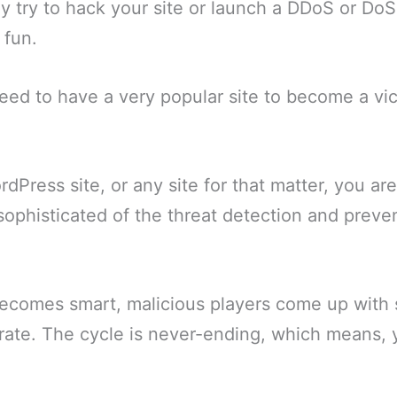
ly try to hack your site or launch a DDoS or DoS
 fun.
need to have a very popular site to become a vi
.
rdPress site, or any site for that matter, you ar
sophisticated of the threat detection and prev
ecomes smart, malicious players come up with 
trate. The cycle is never-ending, which means,