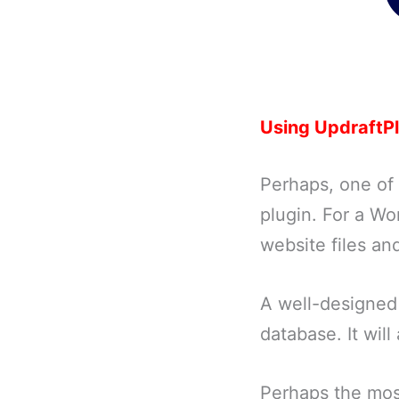
Using UpdraftP
Perhaps, one of
plugin. For a W
website files an
A well-designed 
database. It will
Perhaps the most