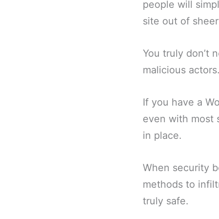
people will simp
site out of sheer
You truly don’t 
malicious actors
If you have a Wo
even with most 
in place.
When security b
methods to infil
truly safe.