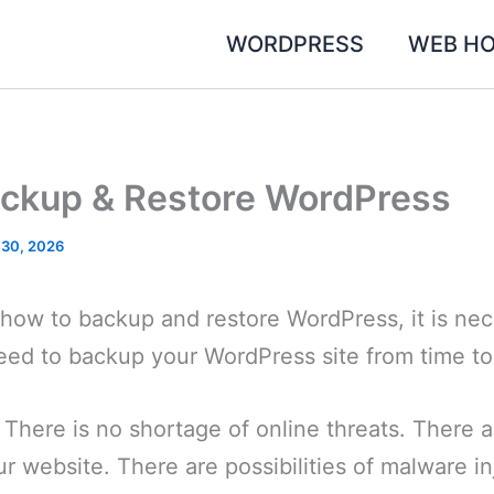
WORDPRESS
WEB HO
ckup & Restore WordPress
 30, 2026
u how to backup and restore WordPress, it is ne
eed to backup your WordPress site from time to
There is no shortage of online threats. There 
r website. There are possibilities of malware i