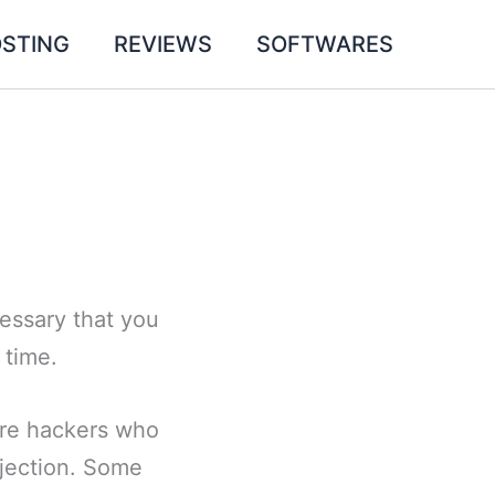
STING
REVIEWS
SOFTWARES
cessary that you
 time.
are hackers who
njection. Some