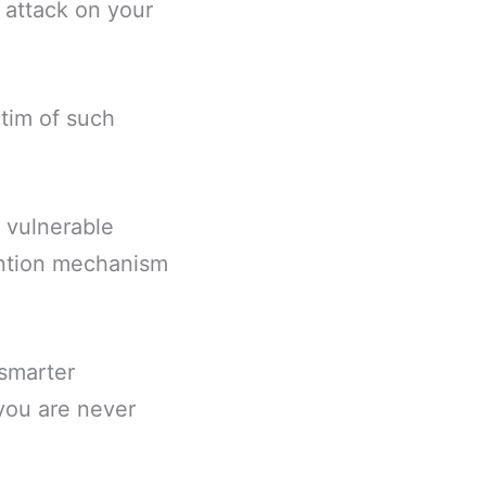
 attack on your
ctim of such
e vulnerable
ention mechanism
smarter
 you are never