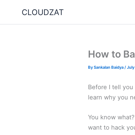
Skip
CLOUDZAT
to
content
How to Ba
By
Sankalan Baidya
/
July
Before I tell yo
learn why you n
You know what? 
want to hack you