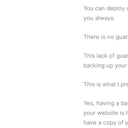
You can deploy c
you always.
There is no gua
This lack of gua
backing up your
This is what I pr
Yes, having a ba
your website is 
have a copy of y