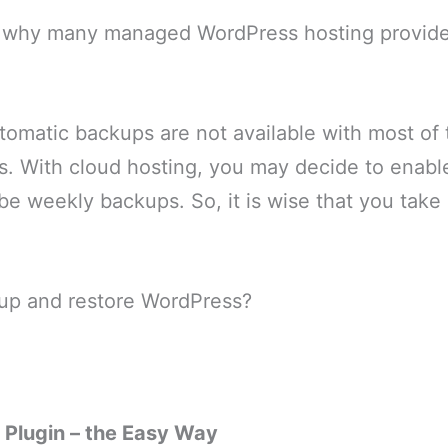
y why many managed WordPress hosting providers
tomatic backups are not available with most of
s. With cloud hosting, you may decide to enabl
 be weekly backups. So, it is wise that you tak
up and restore WordPress?
 Plugin – the Easy Way