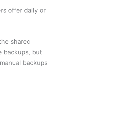
 offer daily or
 the shared
e backups, but
e manual backups