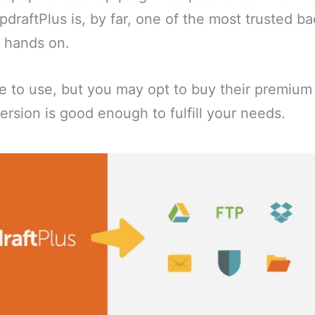
UpdraftPlus is, by far, one of the most trusted b
r hands on.
ee to use, but you may opt to buy their premium 
ersion is good enough to fulfill your needs.