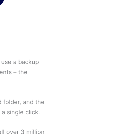
o use a backup
ents – the
 folder, and the
a single click.
l over 3 million