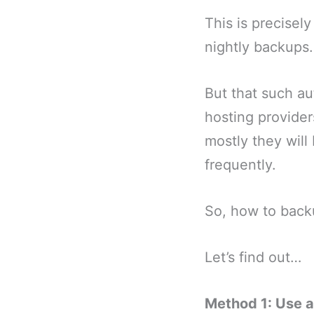
This is precisel
nightly backups.
But that such au
hosting provider
mostly they will
frequently.
So, how to back
Let’s find out…
Method 1: Use a