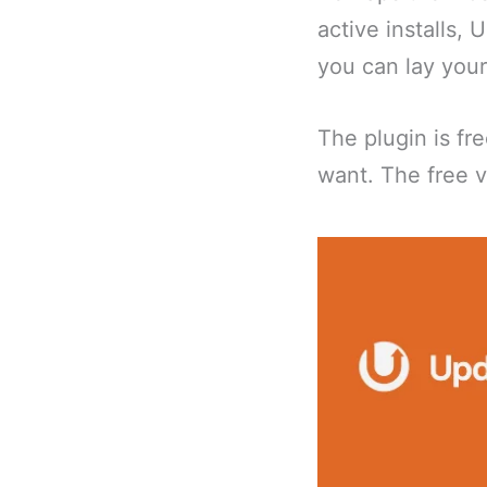
active installs, 
you can lay you
The plugin is fr
want. The free v