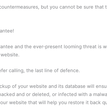
ountermeasures, but you cannot be sure that th
rantee!
rantee and the ever-present looming threat is wh
 website.
efer calling, the last line of defence.
ckup of your website and its database will ensur
hacked and or deleted, or infected with a malwa
our website that will help you restore it back qu