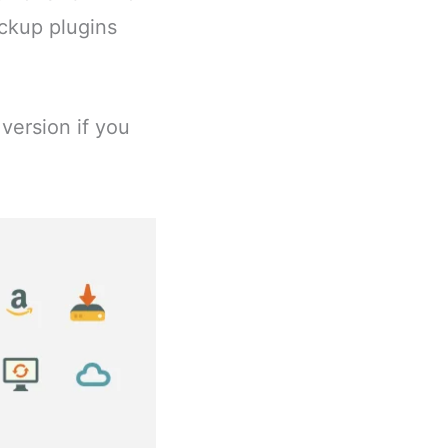
ackup plugins
version if you