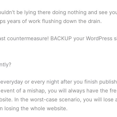
houldn’t be lying there doing nothing and see y
s years of work flushing down the drain.
last countermeasure! BACKUP your WordPress si
ntly?
everyday or every night after you finish publis
 event of a mishap, you will always have the fr
site. In the worst-case scenario, you will lose 
an losing the whole website.