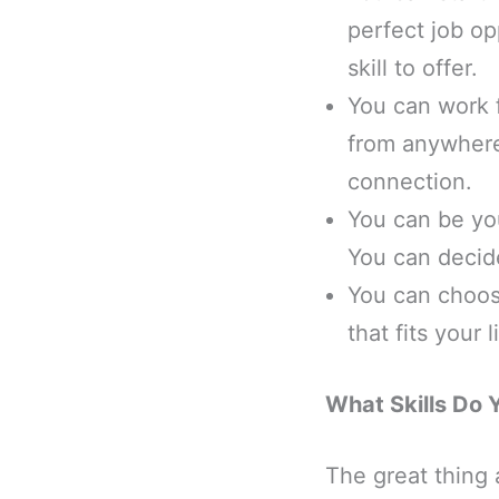
perfect job op
skill to offer.
You can work 
from anywhere 
connection.
You can be you
You can decid
You can choos
that fits your
What Skills Do 
The great thing 