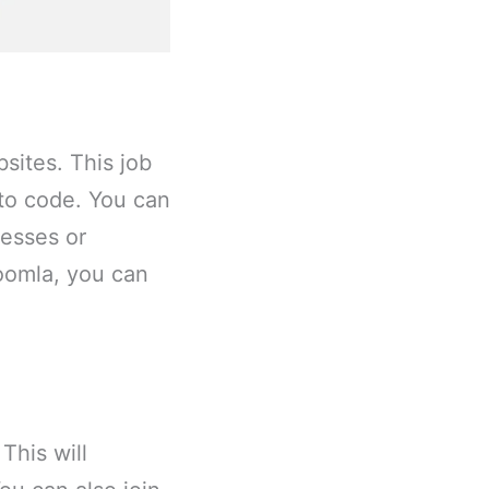
sites. This job
 to code. You can
esses or
Joomla, you can
This will