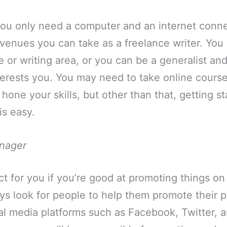
you only need a computer and an internet conne
venues you can take as a freelance writer. You 
he or writing area, or you can be a generalist an
terests you. You may need to take online courses
 hone your skills, but other than that, getting st
is easy.
nager
ect for you if you’re good at promoting things on
s look for people to help them promote their p
al media platforms such as Facebook, Twitter, 