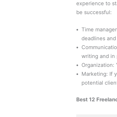
experience to st
be successful:
Time manageme
deadlines and
Communication
writing and in
Organization: 
Marketing: If
potential clien
Best 12 Freelan