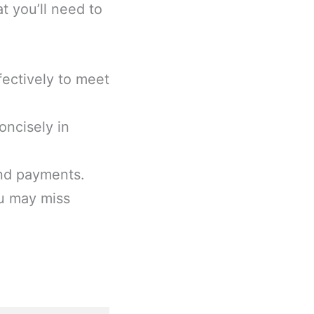
t you’ll need to
ectively to meet
ncisely in
and payments.
ou may miss