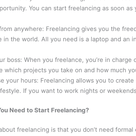
portunity. You can start freelancing as soon as
from anywhere: Freelancing gives you the free
in the world. All you need is a laptop and an i
r boss: When you freelance, you’re in charge o
e which projects you take on and how much yo
e your hours: Freelancing allows you to create
 lifestyle. If you want to work nights or weekend
You Need to Start Freelancing?
about freelancing is that you don’t need formal