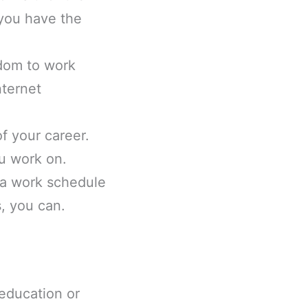
 you have the
dom to work
nternet
f your career.
u work on.
 a work schedule
s, you can.
 education or