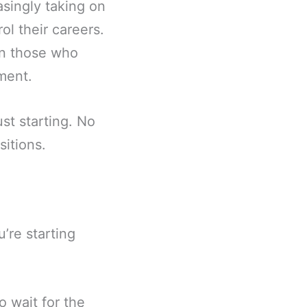
asingly taking on
ol their careers.
han those who
ement.
ust starting. No
sitions.
u’re starting
o wait for the