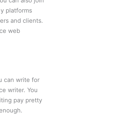
You can also join
y platforms
rs and clients.
nce web
u can write for
e writer. You
ting pay pretty
 enough.