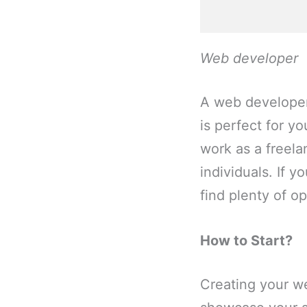
Web developer
A web developer 
is perfect for y
work as a freel
individuals. If 
find plenty of o
How to Start?
Creating your we