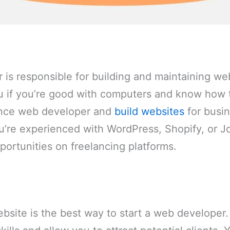
is responsible for building and maintaining web
ou if you’re good with computers and know how
ance web developer and
build websites
for busin
you’re experienced with WordPress, Shopify, or 
pportunities on freelancing platforms.
bsite is the best way to start a web developer. 