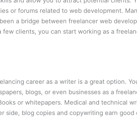
lls and allow you to attract potential clients. 
ies or forums related to web development. Man
been a bridge between freelancer web develope
few clients, you can start working as a freela
elancing career as a writer is a great option. Yo
apers, blogs, or even businesses as a freelanc
Books or whitepapers. Medical and technical wri
er side, blog copies and copywriting earn good