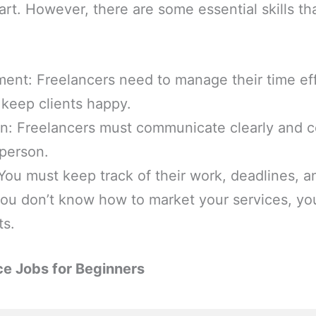
art. However, there are some essential skills tha
nt: Freelancers need to manage their time eff
 keep clients happy.
: Freelancers must communicate clearly and co
 person.
You must keep track of their work, deadlines, 
 you don’t know how to market your services, y
ts.
ce Jobs for Beginners