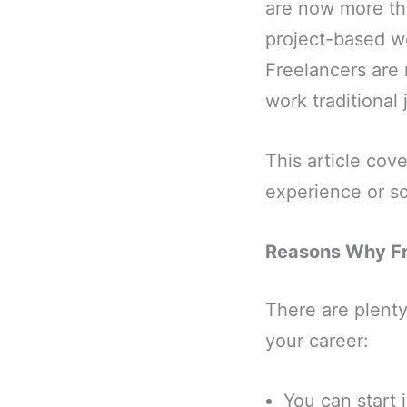
are now more t
project-based wo
Freelancers are 
work traditional 
This article cove
experience or sc
Reasons Why Fre
There are plenty 
your career:
You can start 