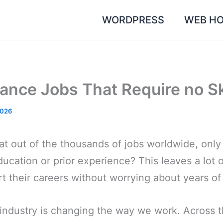
WORDPRESS
WEB HO
ance Jobs That Require no Sk
2026
t out of the thousands of jobs worldwide, only
ducation or prior experience? This leaves a lot 
rt their careers without worrying about years of
industry is changing the way we work. Across t