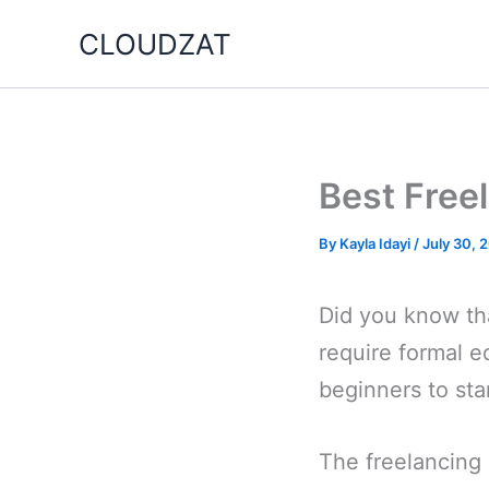
Skip
CLOUDZAT
to
content
Best Freel
By
Kayla Idayi
/
July 30, 
Did you know tha
require formal e
beginners to sta
The freelancing 