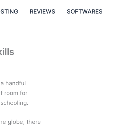
STING
REVIEWS
SOFTWARES
ills
 a handful
of room for
 schooling.
he globe, there