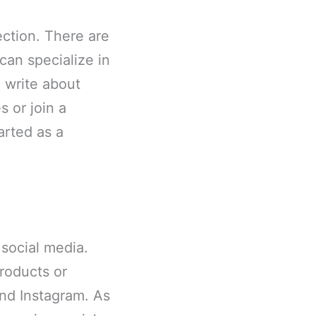
ction. There are
can specialize in
d write about
 or join a
arted as a
 social media.
roducts or
and Instagram. As