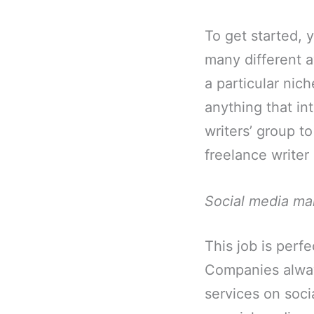
To get started, 
many different a
a particular nic
anything that in
writers’ group to
freelance writer 
Social media ma
This job is perf
Companies alway
services on soci