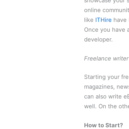
showcase your ski
online communit
like
ITHire
have 
Once you have a 
developer.
Freelance writer
Starting your fre
magazines, newsp
can also write e
well. On the oth
How to Start?