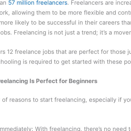
han
57 million freelancers
. Freelancers are incre
rk, allowing them to be more flexible and contr
more likely to be successful in their careers t
jobs. Freelancing is not just a trend; it’s a mov
rs 12 freelance jobs that are perfect for those j
hooling is required to get started with these po
elancing Is Perfect for Beginners
of reasons to start freelancing, especially if yo
immediately: With freelancing, there’s no need t