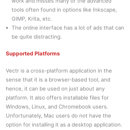
work and misses many of the advanced
tools often found in options like Inkscape,
GIMP, Krita, etc.
The online interface has a lot of ads that can
be quite distracting.
Supported Platforms
Vectr is a cross-platform application in the
sense that it is a browser-based tool, and
hence, it can be used on just about any
platform. It also offers installable files for
Windows, Linux, and Chromebook users.
Unfortunately, Mac users do not have the
option for installing it as a desktop application.