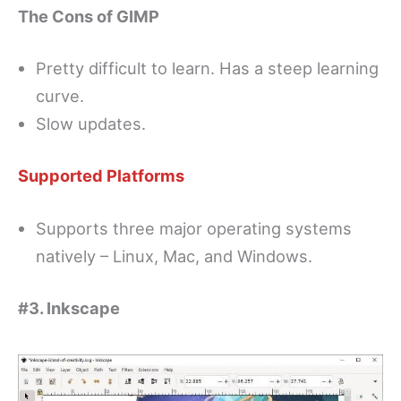
The Cons of GIMP
Pretty difficult to learn. Has a steep learning
curve.
Slow updates.
Supported Platforms
Supports three major operating systems
natively – Linux, Mac, and Windows.
#3. Inkscape