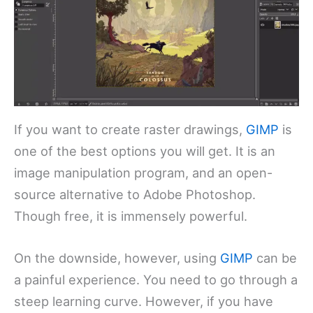
If you want to create raster drawings,
GIMP
is
one of the best options you will get. It is an
image manipulation program, and an open-
source alternative to Adobe Photoshop.
Though free, it is immensely powerful.
On the downside, however, using
GIMP
can be
a painful experience. You need to go through a
steep learning curve. However, if you have