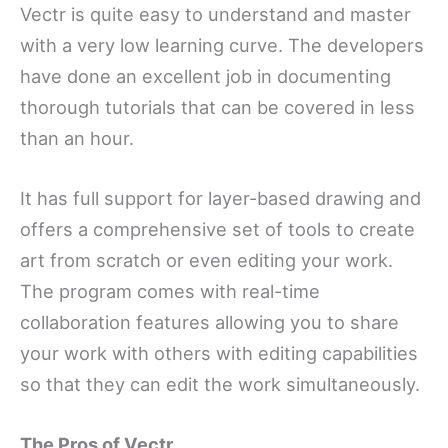
Vectr is quite easy to understand and master
with a very low learning curve. The developers
have done an excellent job in documenting
thorough tutorials that can be covered in less
than an hour.
It has full support for layer-based drawing and
offers a comprehensive set of tools to create
art from scratch or even editing your work.
The program comes with real-time
collaboration features allowing you to share
your work with others with editing capabilities
so that they can edit the work simultaneously.
The Pros of Vectr