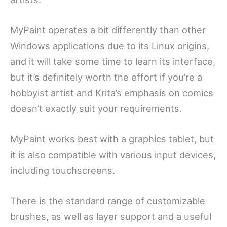
MyPaint operates a bit differently than other
Windows applications due to its Linux origins,
and it will take some time to learn its interface,
but it’s definitely worth the effort if you’re a
hobbyist artist and Krita’s emphasis on comics
doesn’t exactly suit your requirements.
MyPaint works best with a graphics tablet, but
it is also compatible with various input devices,
including touchscreens.
There is the standard range of customizable
brushes, as well as layer support and a useful