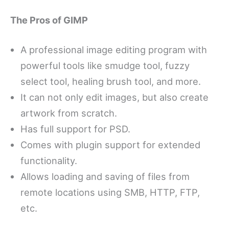
The Pros of GIMP
A professional image editing program with
powerful tools like smudge tool, fuzzy
select tool, healing brush tool, and more.
It can not only edit images, but also create
artwork from scratch.
Has full support for PSD.
Comes with plugin support for extended
functionality.
Allows loading and saving of files from
remote locations using SMB, HTTP, FTP,
etc.