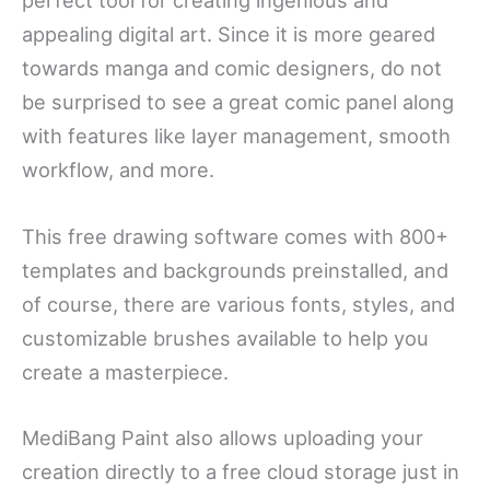
perfect tool for creating ingenious and
appealing digital art. Since it is more geared
towards manga and comic designers, do not
be surprised to see a great comic panel along
with features like layer management, smooth
workflow, and more.
This free drawing software comes with 800+
templates and backgrounds preinstalled, and
of course, there are various fonts, styles, and
customizable brushes available to help you
create a masterpiece.
MediBang Paint also allows uploading your
creation directly to a free cloud storage just in