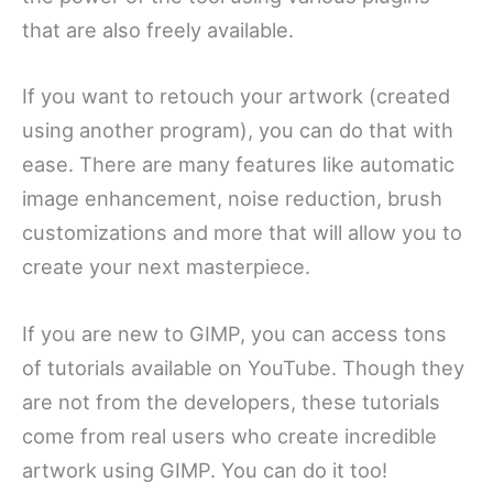
that are also freely available.
If you want to retouch your artwork (created
using another program), you can do that with
ease. There are many features like automatic
image enhancement, noise reduction, brush
customizations and more that will allow you to
create your next masterpiece.
If you are new to GIMP, you can access tons
of tutorials available on YouTube. Though they
are not from the developers, these tutorials
come from real users who create incredible
artwork using GIMP. You can do it too!