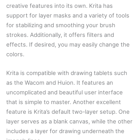
creative features into its own. Krita has
support for layer masks and a variety of tools
for stabilizing and smoothing your brush
strokes. Additionally, it offers filters and
effects. If desired, you may easily change the
colors.
Krita is compatible with drawing tablets such
as the Wacom and Huion. It features an
uncomplicated and beautiful user interface
that is simple to master. Another excellent
feature is Krita’s default two-layer setup. One
layer serves as a blank canvas, while the other
includes a layer for drawing underneath the