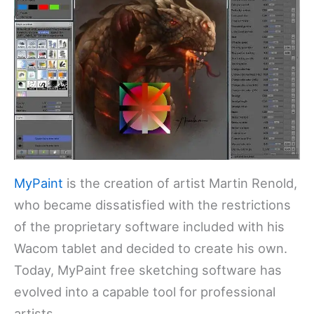
MyPaint
is the creation of artist Martin Renold,
who became dissatisfied with the restrictions
of the proprietary software included with his
Wacom tablet and decided to create his own.
Today, MyPaint free sketching software has
evolved into a capable tool for professional
artists.