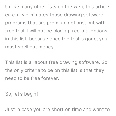
Unlike many other lists on the web, this article
carefully eliminates those drawing software
programs that are premium options, but with
free trial. I will not be placing free trial options
in this list, because once the trial is gone, you
must shell out money.
This list is all about free drawing software. So,
the only criteria to be on this list is that they
need to be free forever.
So, let’s begin!
Just in case you are short on time and want to