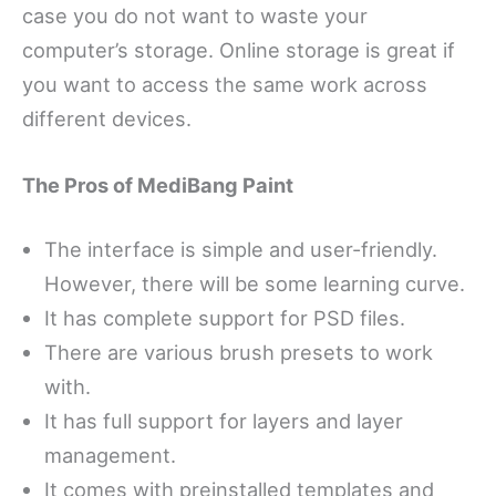
case you do not want to waste your
computer’s storage. Online storage is great if
you want to access the same work across
different devices.
The Pros of MediBang Paint
The interface is simple and user-friendly.
However, there will be some learning curve.
It has complete support for PSD files.
There are various brush presets to work
with.
It has full support for layers and layer
management.
It comes with preinstalled templates and