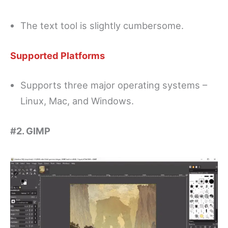
The text tool is slightly cumbersome.
Supported Platforms
Supports three major operating systems –
Linux, Mac, and Windows.
#2. GIMP