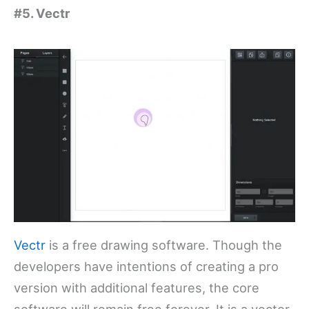
#5. Vectr
Vectr
is a free drawing software. Though the
developers have intentions of creating a pro
version with additional features, the core