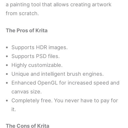
a painting tool that allows creating artwork
from scratch.
The Pros of Krita
Supports HDR images.
Supports PSD files.
Highly customizable.
Unique and intelligent brush engines.
Enhanced OpenGL for increased speed and
canvas size.
Completely free. You never have to pay for
it.
The Cons of Krita