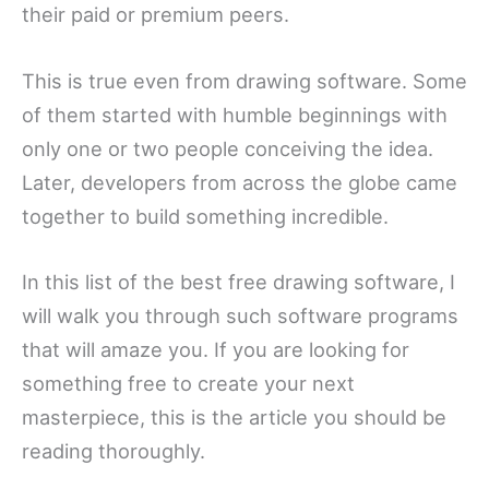
their paid or premium peers.
This is true even from drawing software. Some
of them started with humble beginnings with
only one or two people conceiving the idea.
Later, developers from across the globe came
together to build something incredible.
In this list of the best free drawing software, I
will walk you through such software programs
that will amaze you. If you are looking for
something free to create your next
masterpiece, this is the article you should be
reading thoroughly.