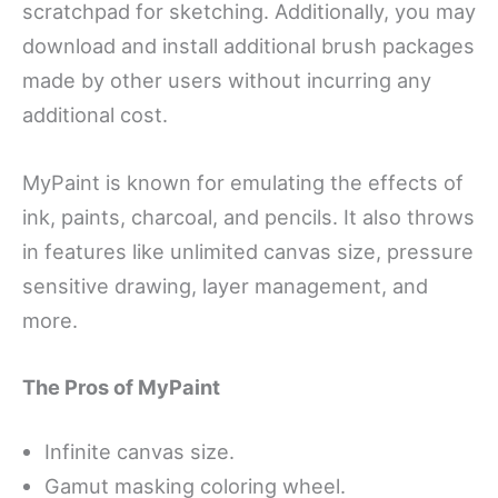
scratchpad for sketching. Additionally, you may
download and install additional brush packages
made by other users without incurring any
additional cost.
MyPaint is known for emulating the effects of
ink, paints, charcoal, and pencils. It also throws
in features like unlimited canvas size, pressure
sensitive drawing, layer management, and
more.
The Pros of MyPaint
Infinite canvas size.
Gamut masking coloring wheel.