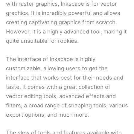
with raster graphics, Inkscape is for vector
graphics. It is incredibly powerful and allows
creating captivating graphics from scratch.
However, it is a highly advanced tool, making it
quite unsuitable for rookies.
The interface of Inkscape is highly
customizable, allowing users to get the
interface that works best for their needs and
taste. It comes with a great collection of
vector editing tools, advanced effects and
filters, a broad range of snapping tools, various
export options, and much more.
The slew of tools and features available with