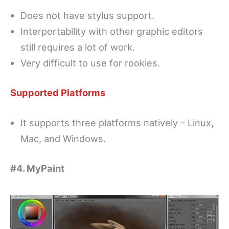
Does not have stylus support.
Interportability with other graphic editors
still requires a lot of work.
Very difficult to use for rookies.
Supported Platforms
It supports three platforms natively – Linux,
Mac, and Windows.
#4. MyPaint