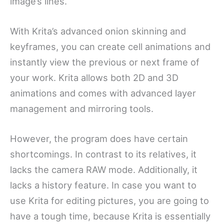
image’s lines.
With Krita’s advanced onion skinning and
keyframes, you can create cell animations and
instantly view the previous or next frame of
your work. Krita allows both 2D and 3D
animations and comes with advanced layer
management and mirroring tools.
However, the program does have certain
shortcomings. In contrast to its relatives, it
lacks the camera RAW mode. Additionally, it
lacks a history feature. In case you want to
use Krita for editing pictures, you are going to
have a tough time, because Krita is essentially