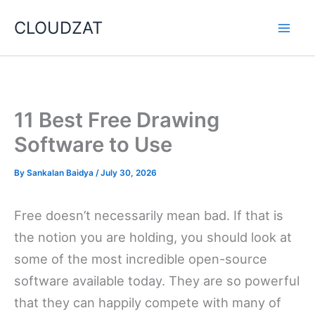
Skip
CLOUDZAT
to
content
11 Best Free Drawing
Software to Use
By
Sankalan Baidya
/
July 30, 2026
Free doesn’t necessarily mean bad. If that is
the notion you are holding, you should look at
some of the most incredible open-source
software available today. They are so powerful
that they can happily compete with many of