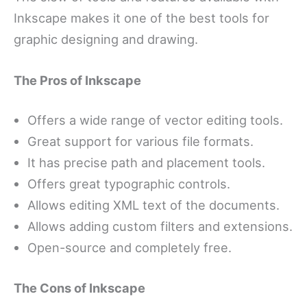
Inkscape makes it one of the best tools for
graphic designing and drawing.
The Pros of Inkscape
Offers a wide range of vector editing tools.
Great support for various file formats.
It has precise path and placement tools.
Offers great typographic controls.
Allows editing XML text of the documents.
Allows adding custom filters and extensions.
Open-source and completely free.
The Cons of Inkscape