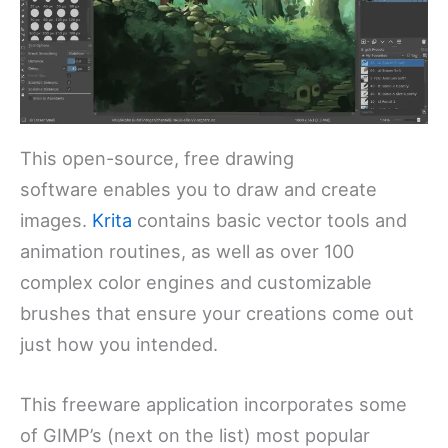
This open-source, free drawing
software enables you to draw and create
images.
Krita
contains basic vector tools and
animation routines, as well as over 100
complex color engines and customizable
brushes that ensure your creations come out
just how you intended.
This freeware application incorporates some
of GIMP’s (next on the list) most popular