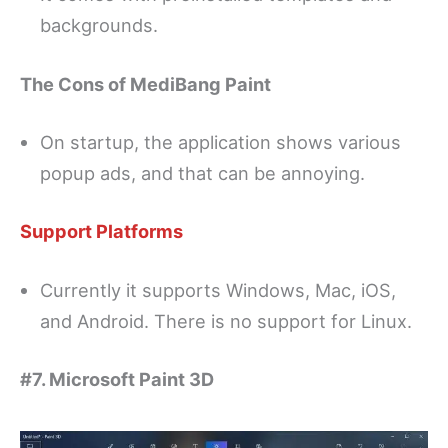
backgrounds.
The Cons of MediBang Paint
On startup, the application shows various
popup ads, and that can be annoying.
Support Platforms
Currently it supports Windows, Mac, iOS,
and Android. There is no support for Linux.
#7. Microsoft Paint 3D