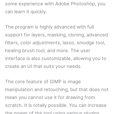
some experience with Adobe Photoshop, you
can learn it quickly.
The program is highly advanced with full
support for layers, masking, cloning, advanced
filters, color adjustments, lasso, smudge tool,
healing brush tool, and more. The user
interface is also customizable, allowing you to
create an UI that suits your needs.
The core feature of GIMP is image
manipulation and retouching, but that does not
mean you cannot use it for drawing from
scratch. It is totally possible. You can increase
the power of the tool using various plugins