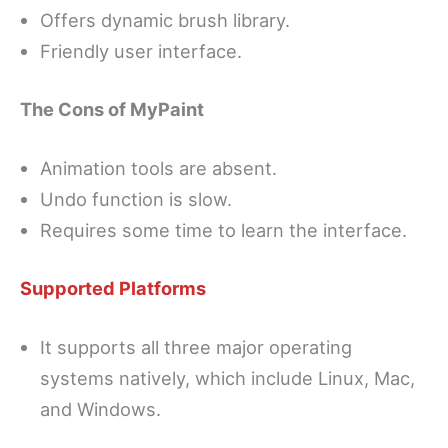
Offers dynamic brush library.
Friendly user interface.
The Cons of MyPaint
Animation tools are absent.
Undo function is slow.
Requires some time to learn the interface.
Supported Platforms
It supports all three major operating
systems natively, which include Linux, Mac,
and Windows.