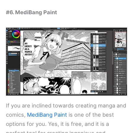
#6. MediBang Paint
If you are inclined towards creating manga and
comics,
MediBang Paint
is one of the best
options for you. Yes, it is free, and it is a