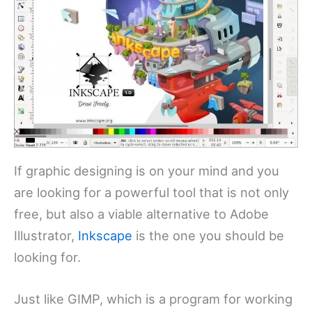
If graphic designing is on your mind and you
are looking for a powerful tool that is not only
free, but also a viable alternative to Adobe
Illustrator,
Inkscape
is the one you should be
looking for.
Just like GIMP, which is a program for working