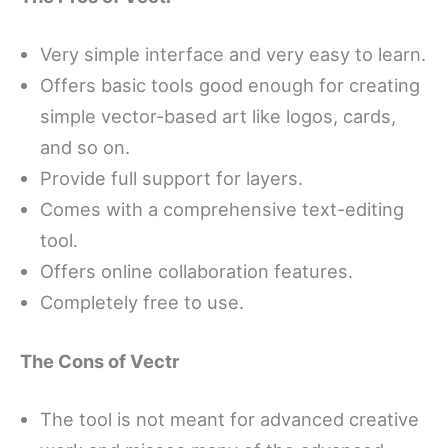
Very simple interface and very easy to learn.
Offers basic tools good enough for creating
simple vector-based art like logos, cards,
and so on.
Provide full support for layers.
Comes with a comprehensive text-editing
tool.
Offers online collaboration features.
Completely free to use.
The Cons of Vectr
The tool is not meant for advanced creative