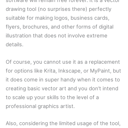
software will remain free forever. It is a vector
drawing tool (no surprises there) perfectly
suitable for making logos, business cards,
flyers, brochures, and other forms of digital
illustration that does not involve extreme
details.
Of course, you cannot use it as a replacement
for options like Krita, Inkscape, or MyPaint, but
it does come in super handy when it comes to
creating basic vector art and you don’t intend
to scale up your skills to the level of a
professional graphics artist.
Also, considering the limited usage of the tool,