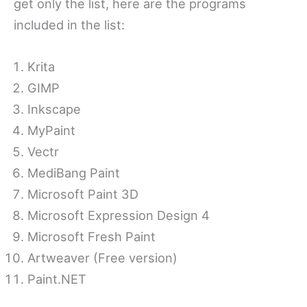
get only the list, here are the programs
included in the list:
Krita
GIMP
Inkscape
MyPaint
Vectr
MediBang Paint
Microsoft Paint 3D
Microsoft Expression Design 4
Microsoft Fresh Paint
Artweaver (Free version)
Paint.NET