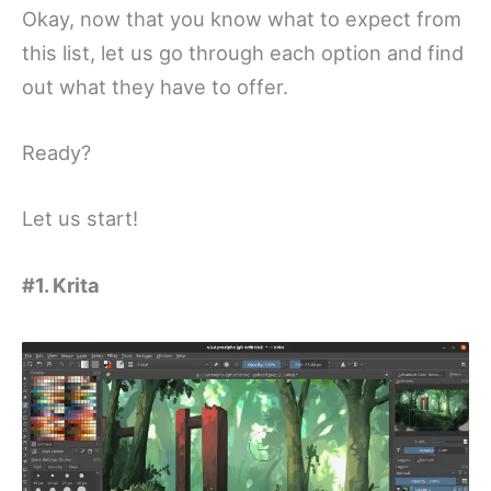
Okay, now that you know what to expect from
this list, let us go through each option and find
out what they have to offer.
Ready?
Let us start!
#1. Krita