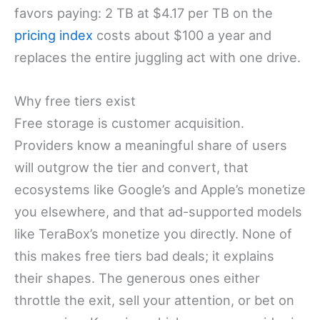
favors paying: 2 TB at $4.17 per TB on the
pricing index
costs about $100 a year and
replaces the entire juggling act with one drive.
Why free tiers exist
Free storage is customer acquisition.
Providers know a meaningful share of users
will outgrow the tier and convert, that
ecosystems like Google’s and Apple’s monetize
you elsewhere, and that ad-supported models
like TeraBox’s monetize you directly. None of
this makes free tiers bad deals; it explains
their shapes. The generous ones either
throttle the exit, sell your attention, or bet on