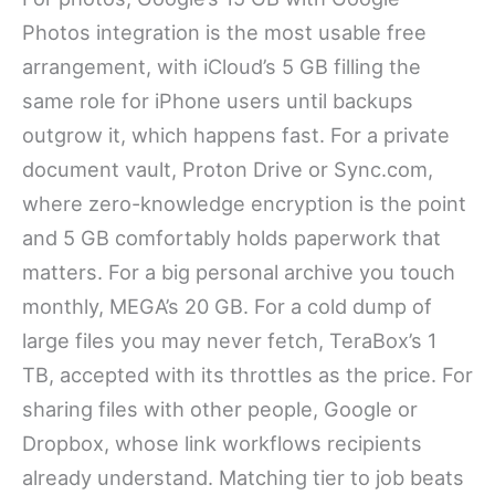
Photos integration is the most usable free
arrangement, with iCloud’s 5 GB filling the
same role for iPhone users until backups
outgrow it, which happens fast. For a private
document vault, Proton Drive or Sync.com,
where zero-knowledge encryption is the point
and 5 GB comfortably holds paperwork that
matters. For a big personal archive you touch
monthly, MEGA’s 20 GB. For a cold dump of
large files you may never fetch, TeraBox’s 1
TB, accepted with its throttles as the price. For
sharing files with other people, Google or
Dropbox, whose link workflows recipients
already understand. Matching tier to job beats