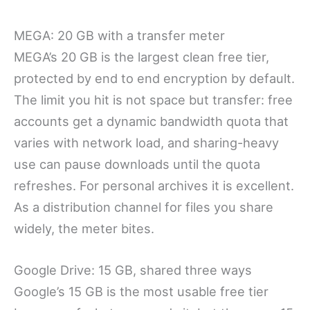
MEGA: 20 GB with a transfer meter
MEGA’s 20 GB is the largest clean free tier,
protected by end to end encryption by default.
The limit you hit is not space but transfer: free
accounts get a dynamic bandwidth quota that
varies with network load, and sharing-heavy
use can pause downloads until the quota
refreshes. For personal archives it is excellent.
As a distribution channel for files you share
widely, the meter bites.
Google Drive: 15 GB, shared three ways
Google’s 15 GB is the most usable free tier