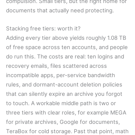
compulsion. Small tiers, but the right home for
documents that actually need protecting.
Stacking free tiers: worth it?
Adding every tier above yields roughly 1.08 TB
of free space across ten accounts, and people
do run this. The costs are real: ten logins and
recovery emails, files scattered across
incompatible apps, per-service bandwidth
rules, and dormant-account deletion policies
that can silently expire an archive you forgot
to touch. A workable middle path is two or
three tiers with clear roles, for example MEGA
for private archives, Google for documents,
TeraBox for cold storage. Past that point, math