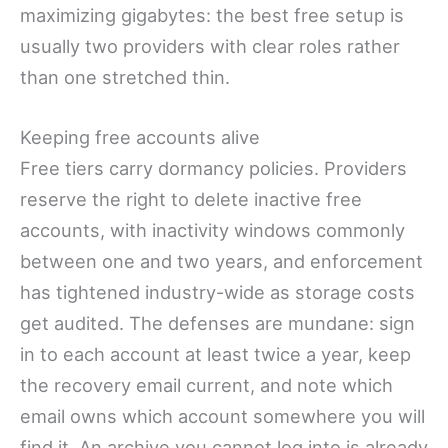
maximizing gigabytes: the best free setup is
usually two providers with clear roles rather
than one stretched thin.
Keeping free accounts alive
Free tiers carry dormancy policies. Providers
reserve the right to delete inactive free
accounts, with inactivity windows commonly
between one and two years, and enforcement
has tightened industry-wide as storage costs
get audited. The defenses are mundane: sign
in to each account at least twice a year, keep
the recovery email current, and note which
email owns which account somewhere you will
find it. An archive you cannot log into is already