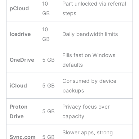
10
Part unlocked via referral
pCloud
GB
steps
10
Icedrive
Daily bandwidth limits
GB
Fills fast on Windows
OneDrive
5 GB
defaults
Consumed by device
iCloud
5 GB
backups
Proton
Privacy focus over
5 GB
Drive
capacity
Slower apps, strong
Sync.com
5 GB