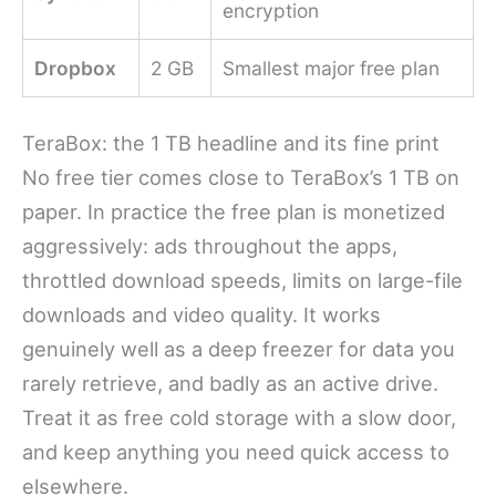
encryption
Dropbox
2 GB
Smallest major free plan
TeraBox: the 1 TB headline and its fine print
No free tier comes close to TeraBox’s 1 TB on
paper. In practice the free plan is monetized
aggressively: ads throughout the apps,
throttled download speeds, limits on large-file
downloads and video quality. It works
genuinely well as a deep freezer for data you
rarely retrieve, and badly as an active drive.
Treat it as free cold storage with a slow door,
and keep anything you need quick access to
elsewhere.