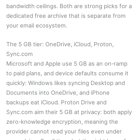
bandwidth ceilings. Both are strong picks for a
dedicated free archive that is separate from
your email ecosystem.
The 5 GB tier: OneDrive, iCloud, Proton,
Sync.com
Microsoft and Apple use 5 GB as an on-ramp
to paid plans, and device defaults consume it
quickly: Windows likes syncing Desktop and
Documents into OneDrive, and iPhone
backups eat iCloud. Proton Drive and
Sync.com aim their 5 GB at privacy: both apply
zero-knowledge encryption, meaning the
provider cannot read your files even under