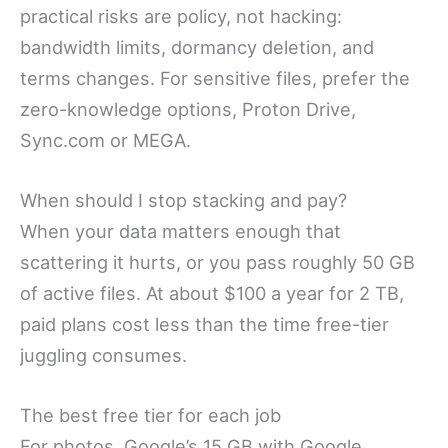
practical risks are policy, not hacking:
bandwidth limits, dormancy deletion, and
terms changes. For sensitive files, prefer the
zero-knowledge options, Proton Drive,
Sync.com or MEGA.
When should I stop stacking and pay?
When your data matters enough that
scattering it hurts, or you pass roughly 50 GB
of active files. At about $100 a year for 2 TB,
paid plans cost less than the time free-tier
juggling consumes.
The best free tier for each job
For photos, Google’s 15 GB with Google