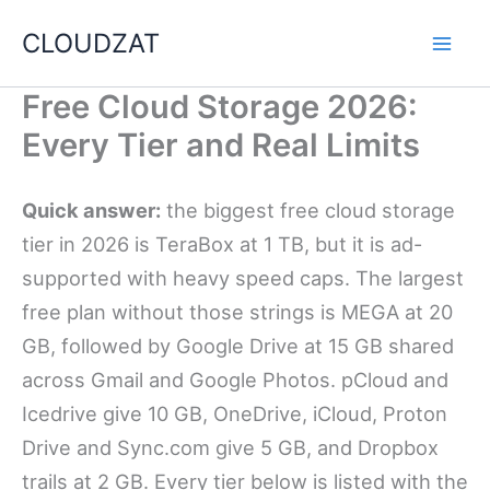
Skip
CLOUDZAT
to
content
Free Cloud Storage 2026:
Every Tier and Real Limits
Quick answer:
the biggest free cloud storage
tier in 2026 is TeraBox at 1 TB, but it is ad-
supported with heavy speed caps. The largest
free plan without those strings is MEGA at 20
GB, followed by Google Drive at 15 GB shared
across Gmail and Google Photos. pCloud and
Icedrive give 10 GB, OneDrive, iCloud, Proton
Drive and Sync.com give 5 GB, and Dropbox
trails at 2 GB. Every tier below is listed with the