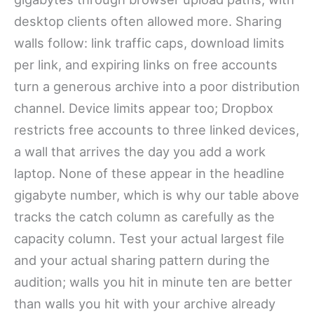
desktop clients often allowed more. Sharing
walls follow: link traffic caps, download limits
per link, and expiring links on free accounts
turn a generous archive into a poor distribution
channel. Device limits appear too; Dropbox
restricts free accounts to three linked devices,
a wall that arrives the day you add a work
laptop. None of these appear in the headline
gigabyte number, which is why our table above
tracks the catch column as carefully as the
capacity column. Test your actual largest file
and your actual sharing pattern during the
audition; walls you hit in minute ten are better
than walls you hit with your archive already