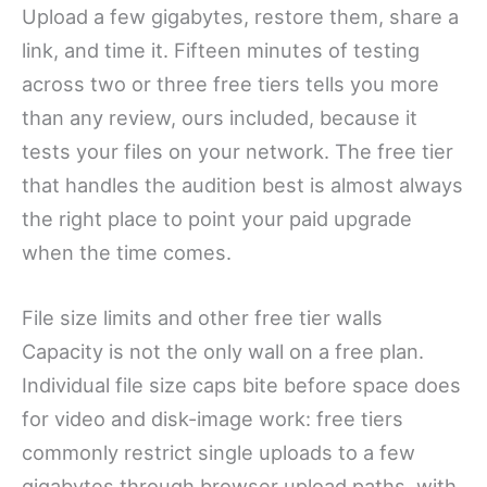
Upload a few gigabytes, restore them, share a
link, and time it. Fifteen minutes of testing
across two or three free tiers tells you more
than any review, ours included, because it
tests your files on your network. The free tier
that handles the audition best is almost always
the right place to point your paid upgrade
when the time comes.
File size limits and other free tier walls
Capacity is not the only wall on a free plan.
Individual file size caps bite before space does
for video and disk-image work: free tiers
commonly restrict single uploads to a few
gigabytes through browser upload paths, with