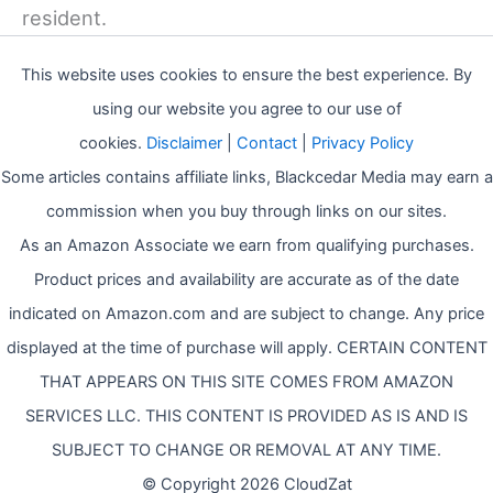
resident.
This website uses cookies to ensure the best experience. By
using our website you agree to our use of
cookies.
Disclaimer
|
Contact
|
Privacy Policy
Some articles contains affiliate links, Blackcedar Media may earn a
commission when you buy through links on our sites.
As an Amazon Associate we earn from qualifying purchases.
Product prices and availability are accurate as of the date
indicated on Amazon.com and are subject to change. Any price
displayed at the time of purchase will apply. CERTAIN CONTENT
THAT APPEARS ON THIS SITE COMES FROM AMAZON
SERVICES LLC. THIS CONTENT IS PROVIDED AS IS AND IS
SUBJECT TO CHANGE OR REMOVAL AT ANY TIME.
© Copyright 2026 CloudZat