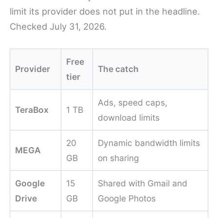
limit its provider does not put in the headline.
Checked July 31, 2026.
Free
Provider
The catch
tier
Ads, speed caps,
TeraBox
1 TB
download limits
20
Dynamic bandwidth limits
MEGA
GB
on sharing
Google
15
Shared with Gmail and
Drive
GB
Google Photos