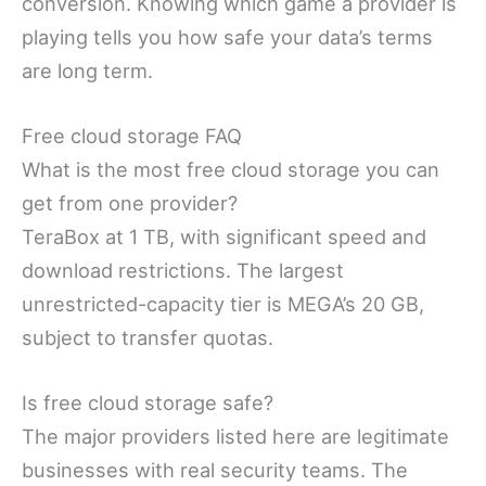
conversion. Knowing which game a provider is
playing tells you how safe your data’s terms
are long term.
Free cloud storage FAQ
What is the most free cloud storage you can
get from one provider?
TeraBox at 1 TB, with significant speed and
download restrictions. The largest
unrestricted-capacity tier is MEGA’s 20 GB,
subject to transfer quotas.
Is free cloud storage safe?
The major providers listed here are legitimate
businesses with real security teams. The