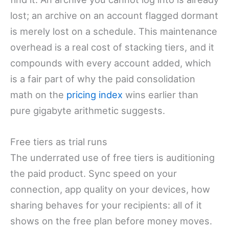
lost; an archive on an account flagged dormant
is merely lost on a schedule. This maintenance
overhead is a real cost of stacking tiers, and it
compounds with every account added, which
is a fair part of why the paid consolidation
math on the
pricing index
wins earlier than
pure gigabyte arithmetic suggests.
Free tiers as trial runs
The underrated use of free tiers is auditioning
the paid product. Sync speed on your
connection, app quality on your devices, how
sharing behaves for your recipients: all of it
shows on the free plan before money moves.