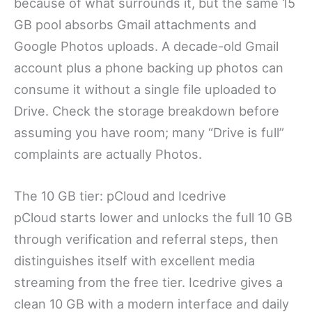
because of what surrounds it, but the same 15
GB pool absorbs Gmail attachments and
Google Photos uploads. A decade-old Gmail
account plus a phone backing up photos can
consume it without a single file uploaded to
Drive. Check the storage breakdown before
assuming you have room; many “Drive is full”
complaints are actually Photos.
The 10 GB tier: pCloud and Icedrive
pCloud starts lower and unlocks the full 10 GB
through verification and referral steps, then
distinguishes itself with excellent media
streaming from the free tier. Icedrive gives a
clean 10 GB with a modern interface and daily