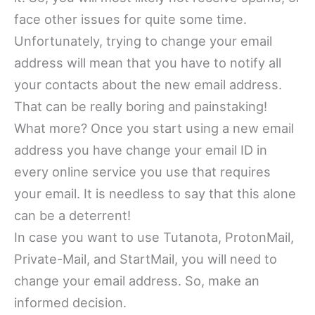
face other issues for quite some time.
Unfortunately, trying to change your email
address will mean that you have to notify all
your contacts about the new email address.
That can be really boring and painstaking!
What more? Once you start using a new email
address you have change your email ID in
every online service you use that requires
your email. It is needless to say that this alone
can be a deterrent!
In case you want to use Tutanota, ProtonMail,
Private-Mail, and StartMail, you will need to
change your email address. So, make an
informed decision.