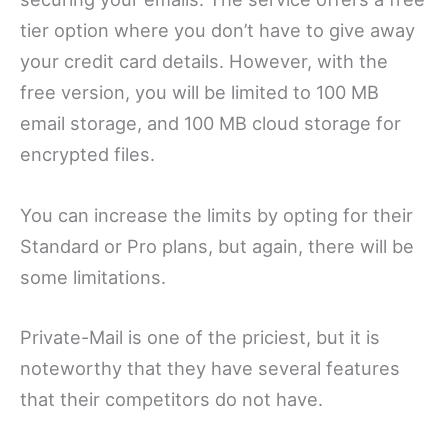
tier option where you don’t have to give away
your credit card details. However, with the
free version, you will be limited to 100 MB
email storage, and 100 MB cloud storage for
encrypted files.
You can increase the limits by opting for their
Standard or Pro plans, but again, there will be
some limitations.
Private-Mail is one of the priciest, but it is
noteworthy that they have several features
that their competitors do not have.