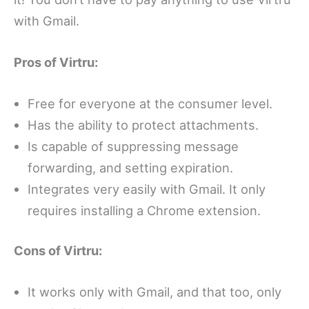
with Gmail.
Pros of Virtru:
Free for everyone at the consumer level.
Has the ability to protect attachments.
Is capable of suppressing message
forwarding, and setting expiration.
Integrates very easily with Gmail. It only
requires installing a Chrome extension.
Cons of Virtru:
It works only with Gmail, and that too, only