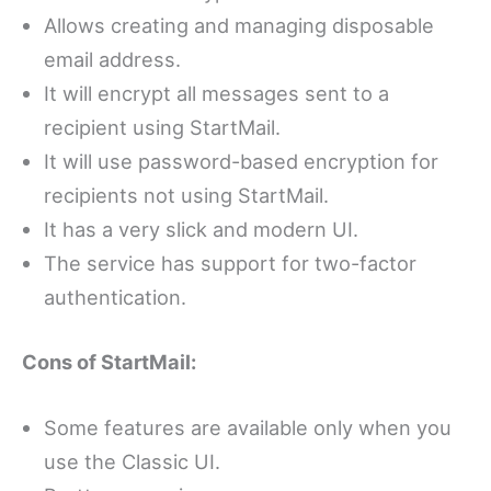
Allows creating and managing disposable
email address.
It will encrypt all messages sent to a
recipient using StartMail.
It will use password-based encryption for
recipients not using StartMail.
It has a very slick and modern UI.
The service has support for two-factor
authentication.
Cons of StartMail:
Some features are available only when you
use the Classic UI.