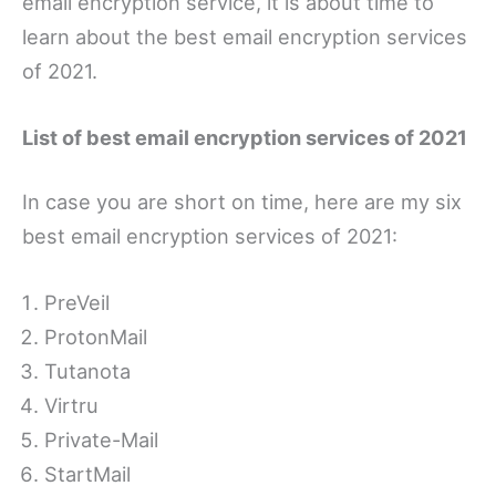
email encryption service, it is about time to
learn about the best email encryption services
of 2021.
List of best email encryption services of 2021
In case you are short on time, here are my six
best email encryption services of 2021:
PreVeil
ProtonMail
Tutanota
Virtru
Private-Mail
StartMail