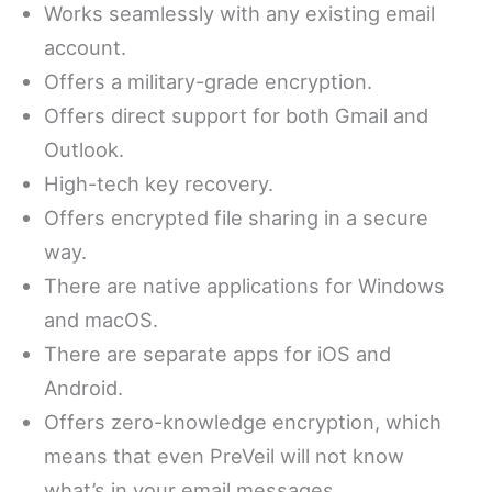
Works seamlessly with any existing email
account.
Offers a military-grade encryption.
Offers direct support for both Gmail and
Outlook.
High-tech key recovery.
Offers encrypted file sharing in a secure
way.
There are native applications for Windows
and macOS.
There are separate apps for iOS and
Android.
Offers zero-knowledge encryption, which
means that even PreVeil will not know
what’s in your email messages.