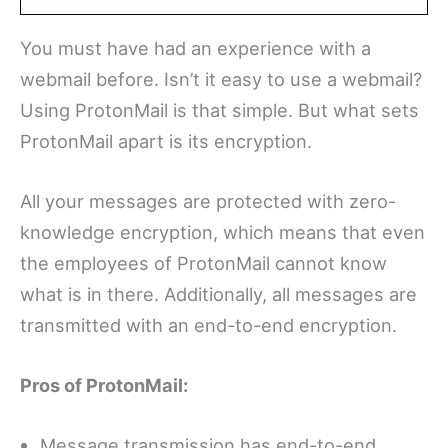
You must have had an experience with a
webmail before. Isn’t it easy to use a webmail?
Using ProtonMail is that simple. But what sets
ProtonMail apart is its encryption.
All your messages are protected with zero-
knowledge encryption, which means that even
the employees of ProtonMail cannot know
what is in there. Additionally, all messages are
transmitted with an end-to-end encryption.
Pros of ProtonMail:
Message transmission has end-to-end