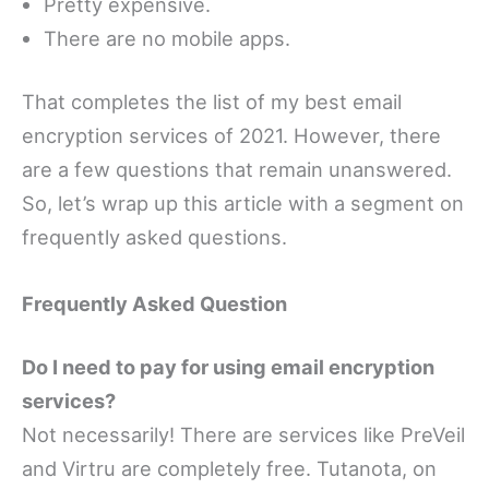
Pretty expensive.
There are no mobile apps.
That completes the list of my best email
encryption services of 2021. However, there
are a few questions that remain unanswered.
So, let’s wrap up this article with a segment on
frequently asked questions.
Frequently Asked Question
Do I need to pay for using email encryption
services?
Not necessarily! There are services like PreVeil
and Virtru are completely free. Tutanota, on