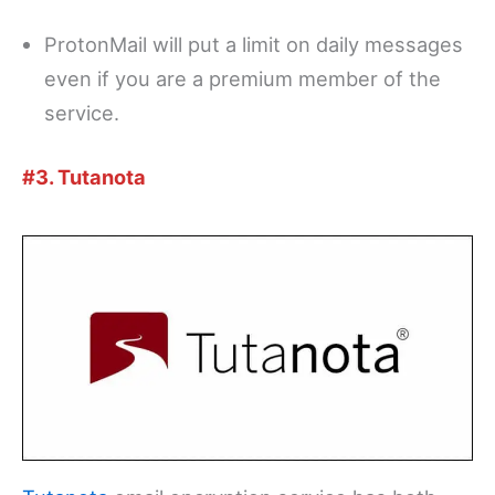
ProtonMail will put a limit on daily messages
even if you are a premium member of the
service.
#3. Tutanota