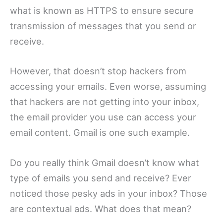
what is known as HTTPS to ensure secure
transmission of messages that you send or
receive.
However, that doesn’t stop hackers from
accessing your emails. Even worse, assuming
that hackers are not getting into your inbox,
the email provider you use can access your
email content. Gmail is one such example.
Do you really think Gmail doesn’t know what
type of emails you send and receive? Ever
noticed those pesky ads in your inbox? Those
are contextual ads. What does that mean?