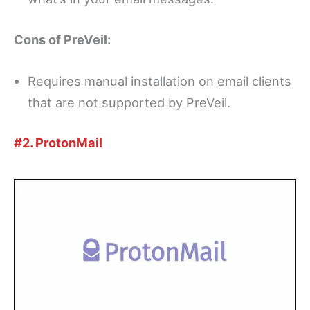
Cons of PreVeil:
Requires manual installation on email clients
that are not supported by PreVeil.
#2. ProtonMail