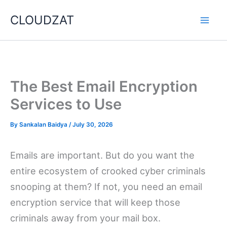
Skip
CLOUDZAT
to
content
The Best Email Encryption
Services to Use
By
Sankalan Baidya
/
July 30, 2026
Emails are important. But do you want the
entire ecosystem of crooked cyber criminals
snooping at them? If not, you need an email
encryption service that will keep those
criminals away from your mail box.