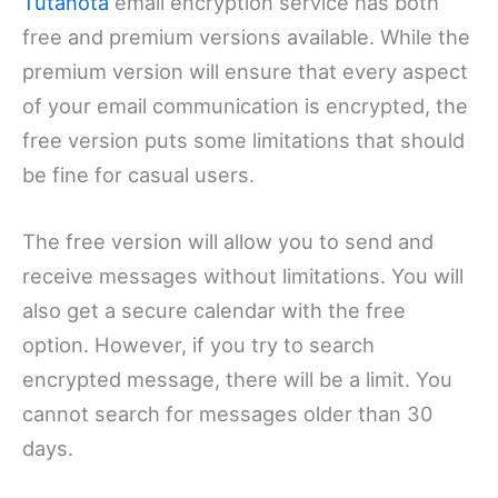
Tutanota
email encryption service has both
free and premium versions available. While the
premium version will ensure that every aspect
of your email communication is encrypted, the
free version puts some limitations that should
be fine for casual users.
The free version will allow you to send and
receive messages without limitations. You will
also get a secure calendar with the free
option. However, if you try to search
encrypted message, there will be a limit. You
cannot search for messages older than 30
days.