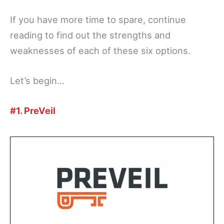
If you have more time to spare, continue
reading to find out the strengths and
weaknesses of each of these six options.
Let’s begin…
#1. PreVeil