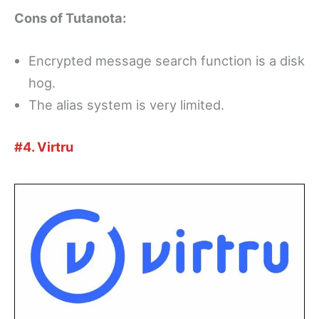
Cons of Tutanota:
Encrypted message search function is a disk
hog.
The alias system is very limited.
#4. Virtru