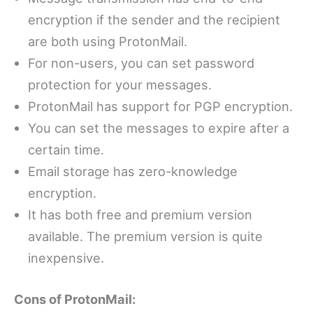
encryption if the sender and the recipient
are both using ProtonMail.
For non-users, you can set password
protection for your messages.
ProtonMail has support for PGP encryption.
You can set the messages to expire after a
certain time.
Email storage has zero-knowledge
encryption.
It has both free and premium version
available. The premium version is quite
inexpensive.
Cons of ProtonMail: