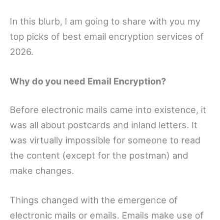
In this blurb, I am going to share with you my
top picks of best email encryption services of
2026.
Why do you need Email Encryption?
Before electronic mails came into existence, it
was all about postcards and inland letters. It
was virtually impossible for someone to read
the content (except for the postman) and
make changes.
Things changed with the emergence of
electronic mails or emails. Emails make use of