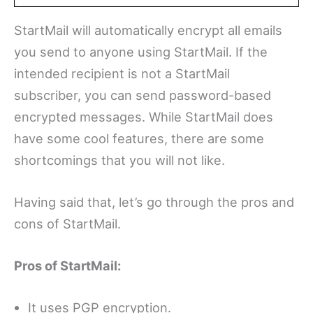
StartMail will automatically encrypt all emails
you send to anyone using StartMail. If the
intended recipient is not a StartMail
subscriber, you can send password-based
encrypted messages. While StartMail does
have some cool features, there are some
shortcomings that you will not like.
Having said that, let’s go through the pros and
cons of StartMail.
Pros of StartMail:
It uses PGP encryption.