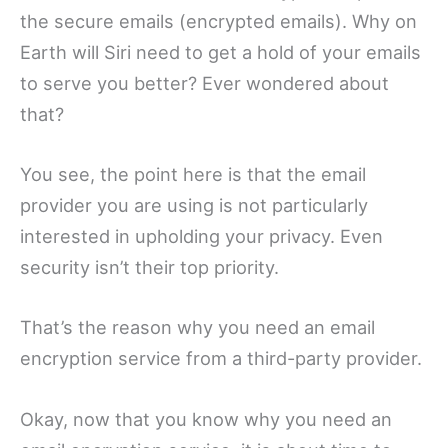
the secure emails (encrypted emails). Why on
Earth will Siri need to get a hold of your emails
to serve you better? Ever wondered about
that?
You see, the point here is that the email
provider you are using is not particularly
interested in upholding your privacy. Even
security isn’t their top priority.
That’s the reason why you need an email
encryption service from a third-party provider.
Okay, now that you know why you need an