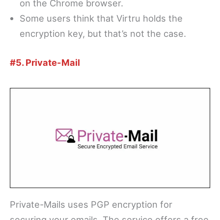
on the Chrome browser.
Some users think that Virtru holds the
encryption key, but that’s not the case.
#5. Private-Mail
Private-Mails uses PGP encryption for
securing your emails. The service offers a free