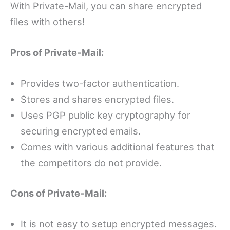
With Private-Mail, you can share encrypted
files with others!
Pros of Private-Mail:
Provides two-factor authentication.
Stores and shares encrypted files.
Uses PGP public key cryptography for
securing encrypted emails.
Comes with various additional features that
the competitors do not provide.
Cons of Private-Mail:
It is not easy to setup encrypted messages.