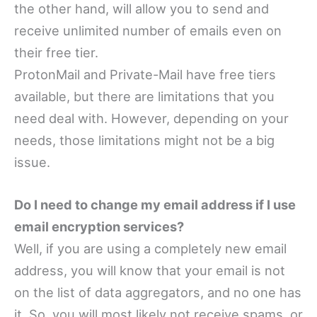
the other hand, will allow you to send and
receive unlimited number of emails even on
their free tier.
ProtonMail and Private-Mail have free tiers
available, but there are limitations that you
need deal with. However, depending on your
needs, those limitations might not be a big
issue.
Do I need to change my email address if I use
email encryption services?
Well, if you are using a completely new email
address, you will know that your email is not
on the list of data aggregators, and no one has
it. So, you will most likely not receive spams, or