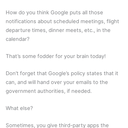
How do you think Google puts all those
notifications about scheduled meetings, flight
departure times, dinner meets, etc., in the
calendar?
That’s some fodder for your brain today!
Don’t forget that Google’s policy states that it
can, and will hand over your emails to the
government authorities, if needed.
What else?
Sometimes, you give third-party apps the