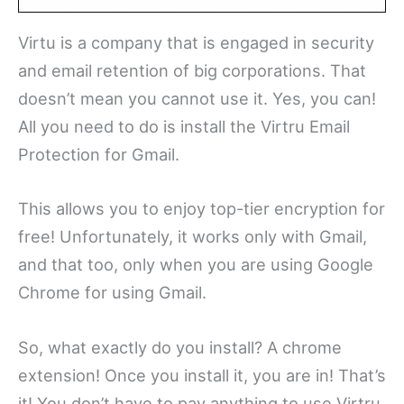
Virtu is a company that is engaged in security
and email retention of big corporations. That
doesn’t mean you cannot use it. Yes, you can!
All you need to do is install the Virtru Email
Protection for Gmail.
This allows you to enjoy top-tier encryption for
free! Unfortunately, it works only with Gmail,
and that too, only when you are using Google
Chrome for using Gmail.
So, what exactly do you install? A chrome
extension! Once you install it, you are in! That’s
it! You don’t have to pay anything to use Virtru