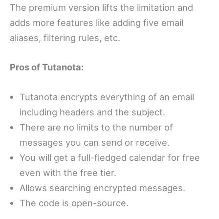
The premium version lifts the limitation and
adds more features like adding five email
aliases, filtering rules, etc.
Pros of Tutanota:
Tutanota encrypts everything of an email
including headers and the subject.
There are no limits to the number of
messages you can send or receive.
You will get a full-fledged calendar for free
even with the free tier.
Allows searching encrypted messages.
The code is open-source.