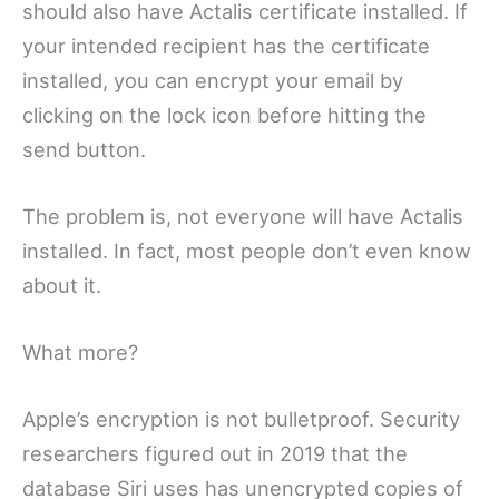
should also have Actalis certificate installed. If
your intended recipient has the certificate
installed, you can encrypt your email by
clicking on the lock icon before hitting the
send button.
The problem is, not everyone will have Actalis
installed. In fact, most people don’t even know
about it.
What more?
Apple’s encryption is not bulletproof. Security
researchers figured out in 2019 that the
database Siri uses has unencrypted copies of