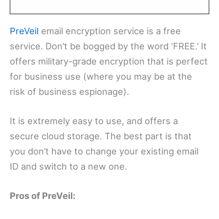
PreVeil
email encryption service is a free
service. Don’t be bogged by the word ‘FREE.’ It
offers military-grade encryption that is perfect
for business use (where you may be at the
risk of business espionage).
It is extremely easy to use, and offers a
secure cloud storage. The best part is that
you don’t have to change your existing email
ID and switch to a new one.
Pros of PreVeil: