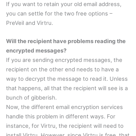
If you want to retain your old email address,
you can settle for the two free options –
PreVeil and Virtru.
Will the recipient have problems reading the
encrypted messages?
If you are sending encrypted messages, the
recipient on the other end needs to have a
way to decrypt the message to read it. Unless
that happens, all that the recipient will see is a
bunch of gibberish.
Now, the different email encryption services
handle this problem in different ways. For
instance, for Virtru, the recipient will need to
install Virtru. However, since Virtru is free, that