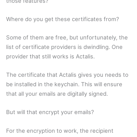
those features?
Where do you get these certificates from?
Some of them are free, but unfortunately, the
list of certificate providers is dwindling. One
provider that still works is Actalis.
The certificate that Actalis gives you needs to
be installed in the keychain. This will ensure
that all your emails are digitally signed.
But will that encrypt your emails?
For the encryption to work, the recipient