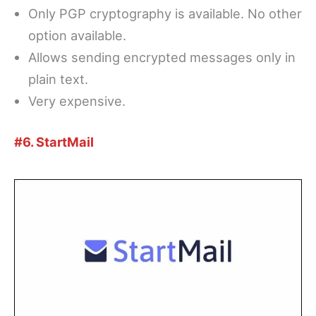
Only PGP cryptography is available. No other
option available.
Allows sending encrypted messages only in
plain text.
Very expensive.
#6. StartMail