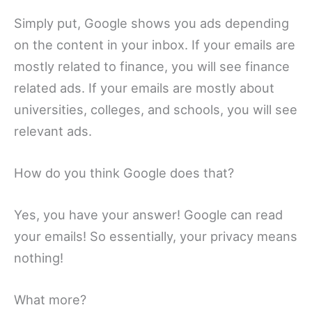
Simply put, Google shows you ads depending
on the content in your inbox. If your emails are
mostly related to finance, you will see finance
related ads. If your emails are mostly about
universities, colleges, and schools, you will see
relevant ads.
How do you think Google does that?
Yes, you have your answer! Google can read
your emails! So essentially, your privacy means
nothing!
What more?