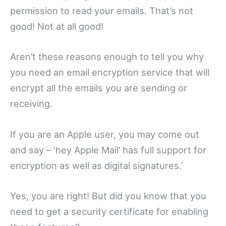
permission to read your emails. That’s not
good! Not at all good!
Aren’t these reasons enough to tell you why
you need an email encryption service that will
encrypt all the emails you are sending or
receiving.
If you are an Apple user, you may come out
and say – ‘hey Apple Mail’ has full support for
encryption as well as digital signatures.’
Yes, you are right! But did you know that you
need to get a security certificate for enabling