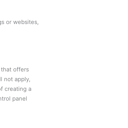
gs or websites,
that offers
l not apply,
f creating a
trol panel