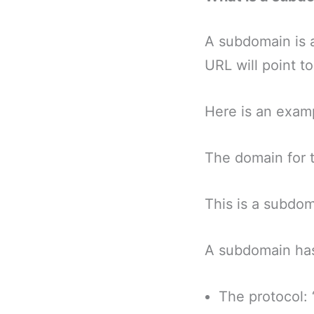
A subdomain is 
URL will point t
Here is an exam
The domain for t
This is a subdom
A subdomain has 
The protocol: 