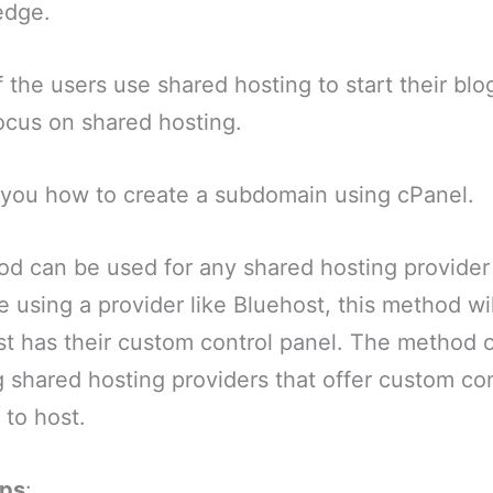
edge.
f the users use shared hosting to start their blo
 focus on shared hosting.
w you how to create a subdomain using cPanel.
od can be used for any shared hosting provider 
e using a provider like Bluehost, this method wil
t has their custom control panel. The method o
shared hosting providers that offer custom con
 to host.
eps
: