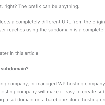
t, right? The prefix can be anything.
ects a completely different URL from the origi
ser reaches using the subdomain is a completel
later in this article.
a subdomain?
ing company, or managed WP hosting company,
osting company will make it easy to create su
ng a subdomain on a barebone cloud hosting r