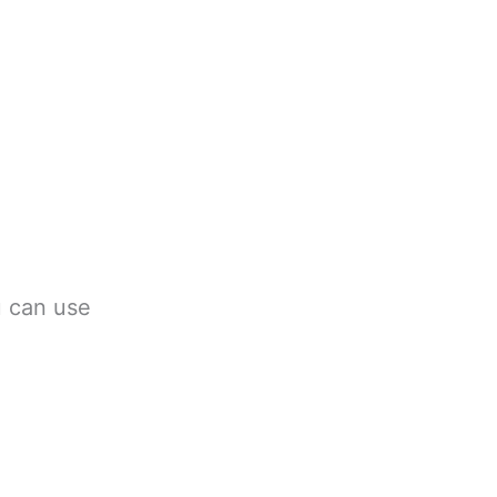
u can use