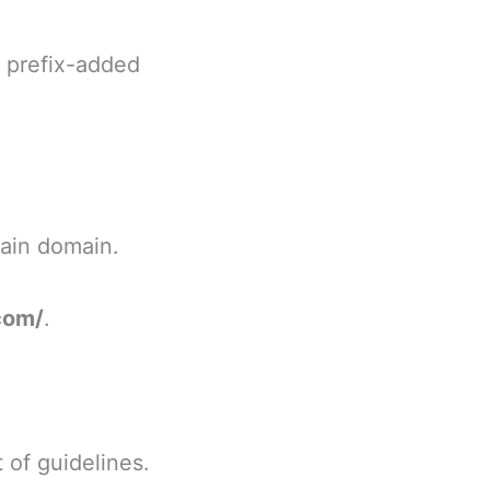
s prefix-added
main domain.
com/
.
 of guidelines.