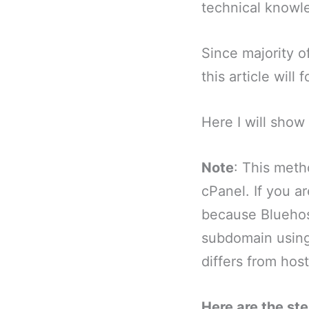
technical knowl
Since majority o
this article will
Here I will sho
Note
: This meth
cPanel. If you ar
because Bluehos
subdomain using 
differs from host
Here are the st