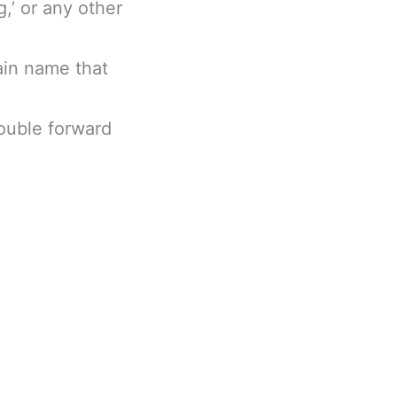
rg,’ or any other
main name that
ouble forward