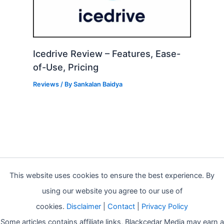
Icedrive Review – Features, Ease-
of-Use, Pricing
Reviews
/ By
Sankalan Baidya
This website uses cookies to ensure the best experience. By
using our website you agree to our use of
cookies.
Disclaimer
|
Contact
|
Privacy Policy
Some articles contains affiliate links, Blackcedar Media may earn a