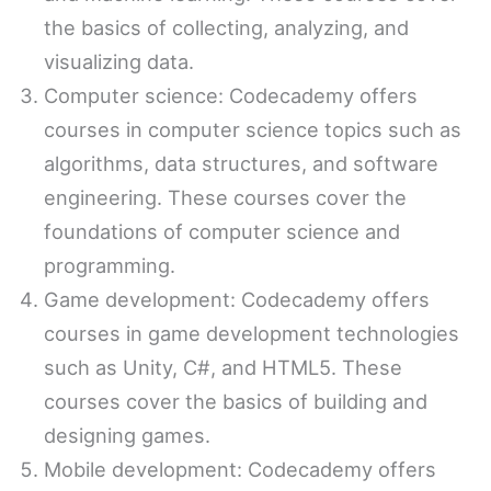
the basics of collecting, analyzing, and
visualizing data.
Computer science: Codecademy offers
courses in computer science topics such as
algorithms, data structures, and software
engineering. These courses cover the
foundations of computer science and
programming.
Game development: Codecademy offers
courses in game development technologies
such as Unity, C#, and HTML5. These
courses cover the basics of building and
designing games.
Mobile development: Codecademy offers