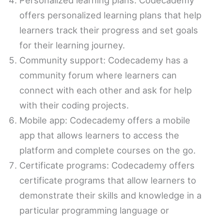
offers personalized learning plans that help
learners track their progress and set goals
for their learning journey.
Community support: Codecademy has a
community forum where learners can
connect with each other and ask for help
with their coding projects.
Mobile app: Codecademy offers a mobile
app that allows learners to access the
platform and complete courses on the go.
Certificate programs: Codecademy offers
certificate programs that allow learners to
demonstrate their skills and knowledge in a
particular programming language or