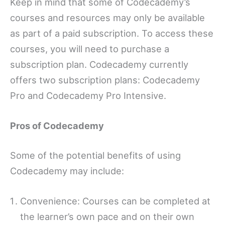
Keep in mind that some of Codecademy’s
courses and resources may only be available
as part of a paid subscription. To access these
courses, you will need to purchase a
subscription plan. Codecademy currently
offers two subscription plans: Codecademy
Pro and Codecademy Pro Intensive.
Pros of Codecademy
Some of the potential benefits of using
Codecademy may include:
Convenience: Courses can be completed at
the learner’s own pace and on their own