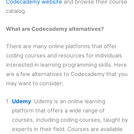
Codecademy website
and browse their course
catalog.
What are Codecademy alternatives?
There are many online platforms that offer
coding courses and resources for individuals
interested in learning programming skills. Here
are a few alternatives to Codecademy that you
may want to consider:
Udemy
: Udemy is an online learning
platform that offers a wide range of
courses, including coding courses, taught by
experts in their field. Courses are available