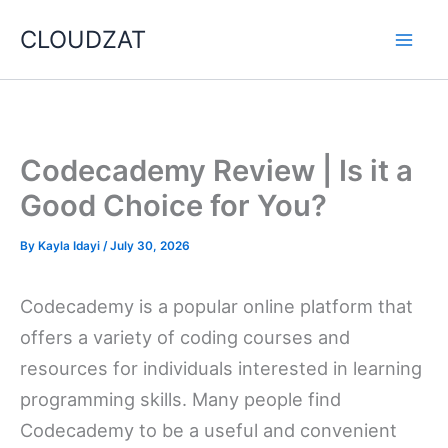
Skip
CLOUDZAT
to
content
Codecademy Review | Is it a
Good Choice for You?
By
Kayla Idayi
/
July 30, 2026
Codecademy is a popular online platform that
offers a variety of coding courses and
resources for individuals interested in learning
programming skills. Many people find
Codecademy to be a useful and convenient