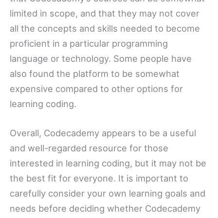
limited in scope, and that they may not cover
all the concepts and skills needed to become
proficient in a particular programming
language or technology. Some people have
also found the platform to be somewhat
expensive compared to other options for
learning coding.
Overall, Codecademy appears to be a useful
and well-regarded resource for those
interested in learning coding, but it may not be
the best fit for everyone. It is important to
carefully consider your own learning goals and
needs before deciding whether Codecademy