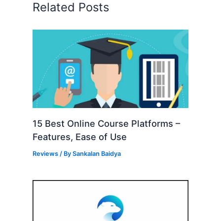
Related Posts
15 Best Online Course Platforms –
Features, Ease of Use
Reviews
/ By
Sankalan Baidya