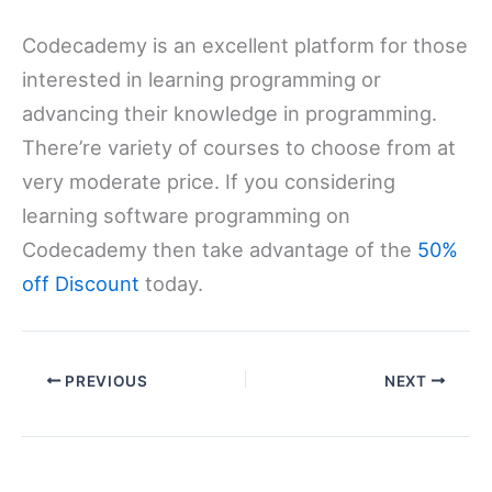
Codecademy is an excellent platform for those
interested in learning programming or
advancing their knowledge in programming.
There’re variety of courses to choose from at
very moderate price. If you considering
learning software programming on
Codecademy then take advantage of the
50%
off Discount
today.
PREVIOUS
NEXT