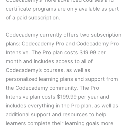
certificate programs are only available as part
of a paid subscription.
Codecademy currently offers two subscription
plans: Codecademy Pro and Codecademy Pro
Intensive. The Pro plan costs $19.99 per
month and includes access to all of
Codecademy’s courses, as well as
personalized learning plans and support from
the Codecademy community. The Pro
Intensive plan costs $199.99 per year and
includes everything in the Pro plan, as well as
additional support and resources to help
learners complete their learning goals more