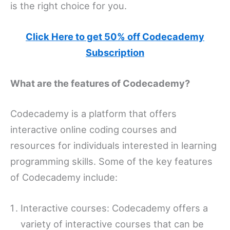
is the right choice for you.
Click Here to get 50% off Codecademy
Subscription
What are the features of Codecademy?
Codecademy is a platform that offers
interactive online coding courses and
resources for individuals interested in learning
programming skills. Some of the key features
of Codecademy include:
Interactive courses: Codecademy offers a
variety of interactive courses that can be