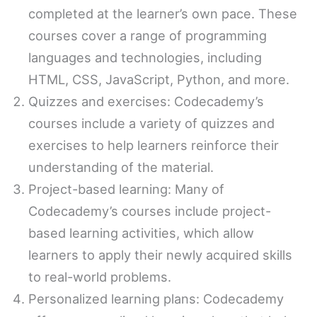
completed at the learner’s own pace. These
courses cover a range of programming
languages and technologies, including
HTML, CSS, JavaScript, Python, and more.
Quizzes and exercises: Codecademy’s
courses include a variety of quizzes and
exercises to help learners reinforce their
understanding of the material.
Project-based learning: Many of
Codecademy’s courses include project-
based learning activities, which allow
learners to apply their newly acquired skills
to real-world problems.
Personalized learning plans: Codecademy