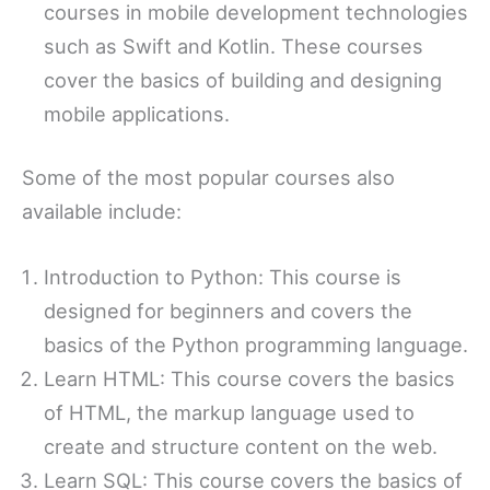
courses in mobile development technologies
such as Swift and Kotlin. These courses
cover the basics of building and designing
mobile applications.
Some of the most popular courses also
available include:
Introduction to Python: This course is
designed for beginners and covers the
basics of the Python programming language.
Learn HTML: This course covers the basics
of HTML, the markup language used to
create and structure content on the web.
Learn SQL: This course covers the basics of