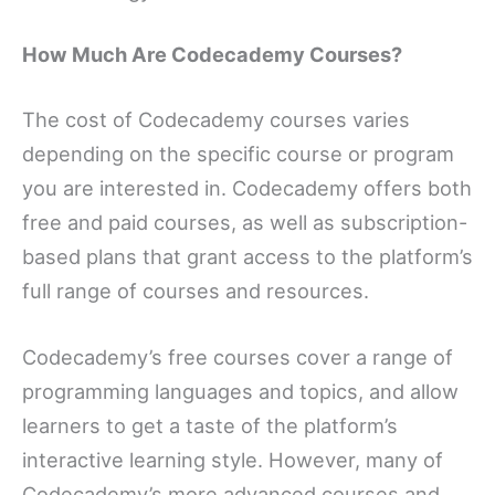
How Much Are Codecademy Courses?
The cost of Codecademy courses varies
depending on the specific course or program
you are interested in. Codecademy offers both
free and paid courses, as well as subscription-
based plans that grant access to the platform’s
full range of courses and resources.
Codecademy’s free courses cover a range of
programming languages and topics, and allow
learners to get a taste of the platform’s
interactive learning style. However, many of
Codecademy’s more advanced courses and