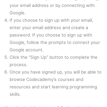
your email address or by connecting with
Google.
If you choose to sign up with your email,
enter your email address and create a
password. If you choose to sign up with
Google, follow the prompts to connect your
Google account.
Click the “Sign Up” button to complete the
process.
Once you have signed up, you will be able to
browse Codecademy’s courses and
resources and start learning programming
skills.