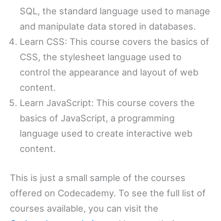
SQL, the standard language used to manage
and manipulate data stored in databases.
Learn CSS: This course covers the basics of
CSS, the stylesheet language used to
control the appearance and layout of web
content.
Learn JavaScript: This course covers the
basics of JavaScript, a programming
language used to create interactive web
content.
This is just a small sample of the courses
offered on Codecademy. To see the full list of
courses available, you can visit the