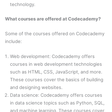
technology.
What courses are offered at Codecademy?
Some of the courses offered on Codecademy
include:
Web development: Codecademy offers
courses in web development technologies
such as HTML, CSS, JavaScript, and more.
These courses cover the basics of building
and designing websites.
Data science: Codecademy offers courses
in data science topics such as Python, SQL,
and machine learning. These courses cover