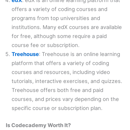
edX
: edX is an online learning platform that
offers a variety of coding courses and
programs from top universities and
institutions. Many edX courses are available
for free, although some require a paid
course fee or subscription.
Treehouse
: Treehouse is an online learning
platform that offers a variety of coding
courses and resources, including video
tutorials, interactive exercises, and quizzes.
Treehouse offers both free and paid
courses, and prices vary depending on the
specific course or subscription plan.
Is Codecademy Worth It?