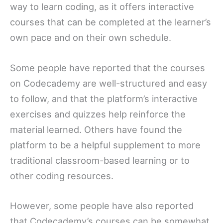
way to learn coding, as it offers interactive
courses that can be completed at the learner’s
own pace and on their own schedule.
Some people have reported that the courses
on Codecademy are well-structured and easy
to follow, and that the platform’s interactive
exercises and quizzes help reinforce the
material learned. Others have found the
platform to be a helpful supplement to more
traditional classroom-based learning or to
other coding resources.
However, some people have also reported
that Codecademy’s courses can be somewhat