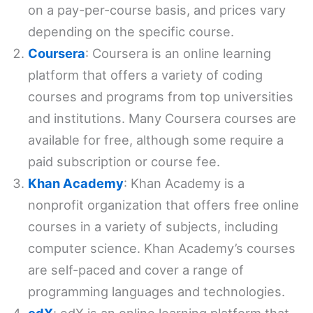
on a pay-per-course basis, and prices vary
depending on the specific course.
Coursera
: Coursera is an online learning
platform that offers a variety of coding
courses and programs from top universities
and institutions. Many Coursera courses are
available for free, although some require a
paid subscription or course fee.
Khan Academy
: Khan Academy is a
nonprofit organization that offers free online
courses in a variety of subjects, including
computer science. Khan Academy’s courses
are self-paced and cover a range of
programming languages and technologies.