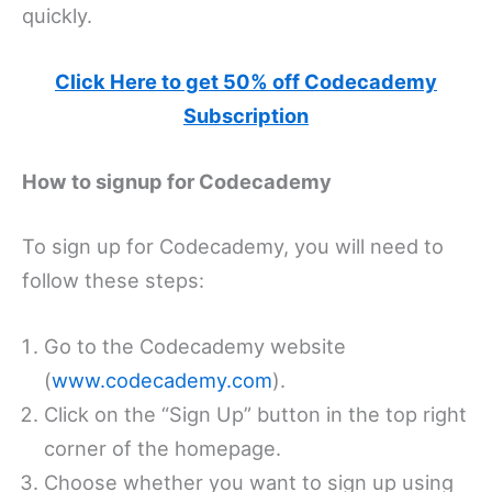
quickly.
Click Here to get 50% off Codecademy
Subscription
How to signup for Codecademy
To sign up for Codecademy, you will need to
follow these steps:
Go to the Codecademy website
(
www.codecademy.com
).
Click on the “Sign Up” button in the top right
corner of the homepage.
Choose whether you want to sign up using