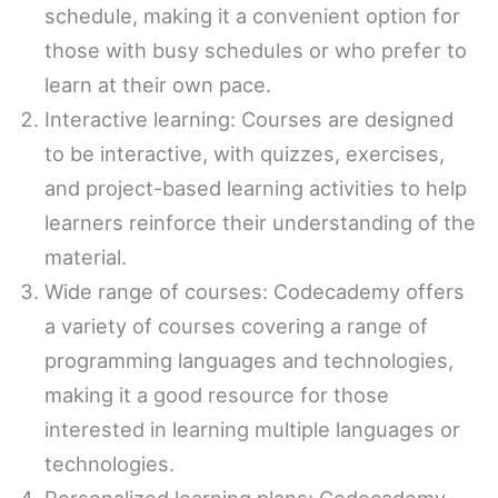
schedule, making it a convenient option for
those with busy schedules or who prefer to
learn at their own pace.
Interactive learning: Courses are designed
to be interactive, with quizzes, exercises,
and project-based learning activities to help
learners reinforce their understanding of the
material.
Wide range of courses: Codecademy offers
a variety of courses covering a range of
programming languages and technologies,
making it a good resource for those
interested in learning multiple languages or
technologies.
Personalized learning plans: Codecademy