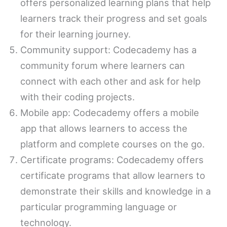
offers personalized learning plans that help
learners track their progress and set goals
for their learning journey.
Community support: Codecademy has a
community forum where learners can
connect with each other and ask for help
with their coding projects.
Mobile app: Codecademy offers a mobile
app that allows learners to access the
platform and complete courses on the go.
Certificate programs: Codecademy offers
certificate programs that allow learners to
demonstrate their skills and knowledge in a
particular programming language or
technology.