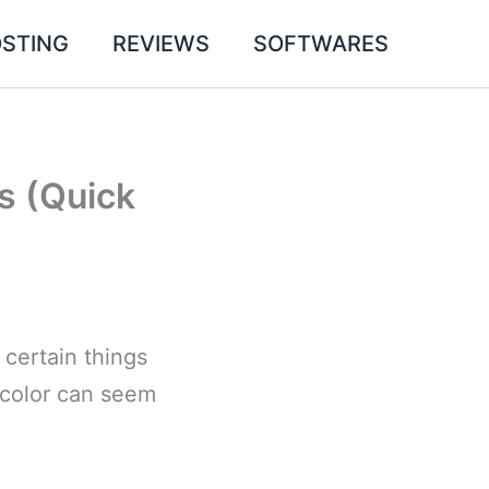
STING
REVIEWS
SOFTWARES
s (Quick
 certain things
d color can seem