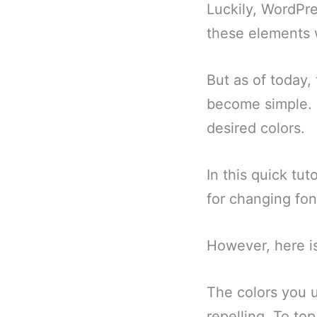
Luckily, WordPre
these elements w
But as of today,
become simple. I
desired colors.
In this quick tu
for changing fon
However, here i
The colors you u
repelling. To top