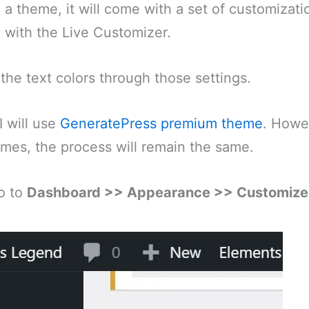
 a theme, it will come with a set of customizati
e with the Live Customizer.
he text colors through those settings.
I will use
GeneratePress premium theme
. Howe
mes, the process will remain the same.
o to
Dashboard >> Appearance >> Customize