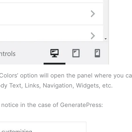
‘Colors’ option will open the panel where you ca
dy Text, Links, Navigation, Widgets, etc.
 notice in the case of GeneratePress: