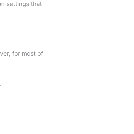
on settings that
ver, for most of
.