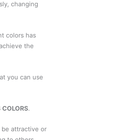
sly, changing
t colors has
 achieve the
hat you can use
S COLORS
.
be attractive or
ng to others.