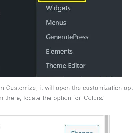
n Customize, it will open the customization opt
 there, locate the option for ‘Colors.’