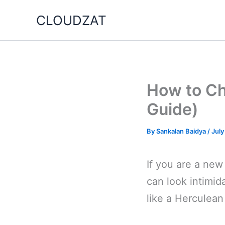
Skip
CLOUDZAT
to
content
How to Ch
Guide)
By
Sankalan Baidya
/
July
If you are a new
can look intimid
like a Herculean