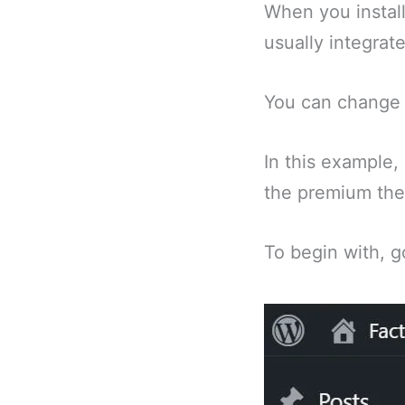
When you install
usually integrat
You can change t
In this example, 
the premium the
To begin with, g