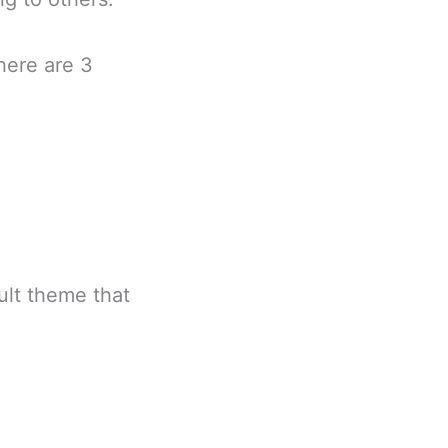
There are 3
ult theme that