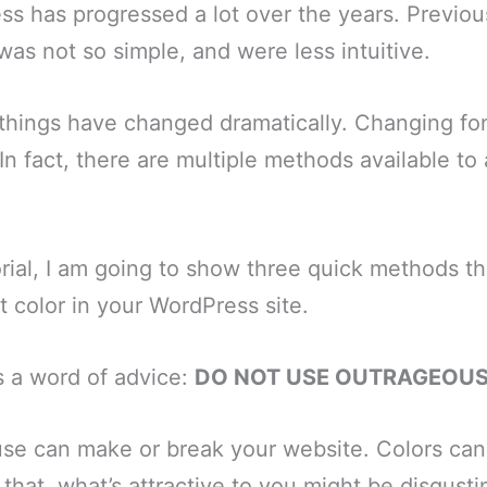
ss has progressed a lot over the years. Previou
as not so simple, and were less intuitive.
 things have changed dramatically. Changing fon
n fact, there are multiple methods available to
torial, I am going to show three quick methods t
t color in your WordPress site.
s a word of advice:
DO NOT USE OUTRAGEOU
se can make or break your website. Colors can 
 that, what’s attractive to you might be disgusti