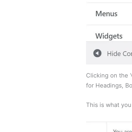
Clicking on the 
for Headings, Bo
This is what you