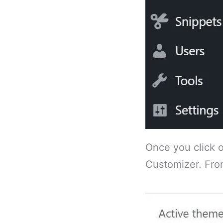
Once you click o
Customizer. From