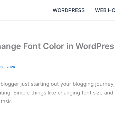
WORDPRESS
WEB HO
ange Font Color in WordPres
 30, 2026
 blogger just starting out your blogging journey,
ating. Simple things like changing font size an
 task.