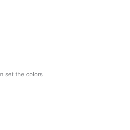
n set the colors