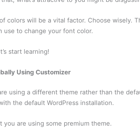
f colors will be a vital factor. Choose wisely. 
 use to change your font color.
’s start learning!
lobally Using Customizer
are using a different theme rather than the defa
th the default WordPress installation.
hat you are using some premium theme.