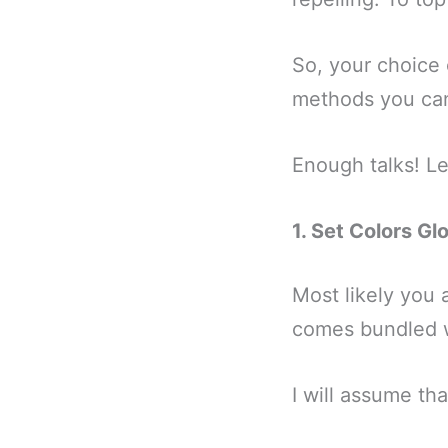
So, your choice o
methods you can
Enough talks! Let
1. Set Colors G
Most likely you 
comes bundled wi
I will assume t