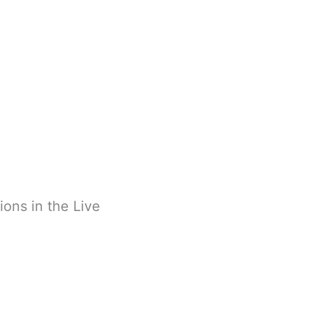
ions in the Live