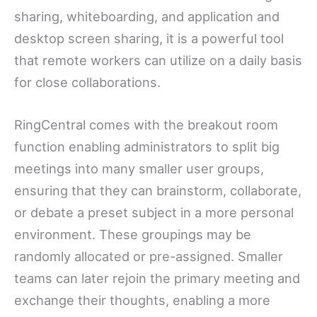
sharing, whiteboarding, and application and
desktop screen sharing, it is a powerful tool
that remote workers can utilize on a daily basis
for close collaborations.
RingCentral comes with the breakout room
function enabling administrators to split big
meetings into many smaller user groups,
ensuring that they can brainstorm, collaborate,
or debate a preset subject in a more personal
environment. These groupings may be
randomly allocated or pre-assigned. Smaller
teams can later rejoin the primary meeting and
exchange their thoughts, enabling a more