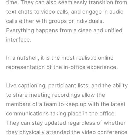
time. They can also seamlessly transition from
text chats to video calls, and engage in audio
calls either with groups or individuals.
Everything happens from a clean and unified
interface.
In a nutshell, it is the most realistic online
representation of the in-office experience.
Live captioning, participant lists, and the ability
to share meeting recordings allow the
members of a team to keep up with the latest
communications taking place in the office.
They can stay updated regardless of whether
they physically attended the video conference