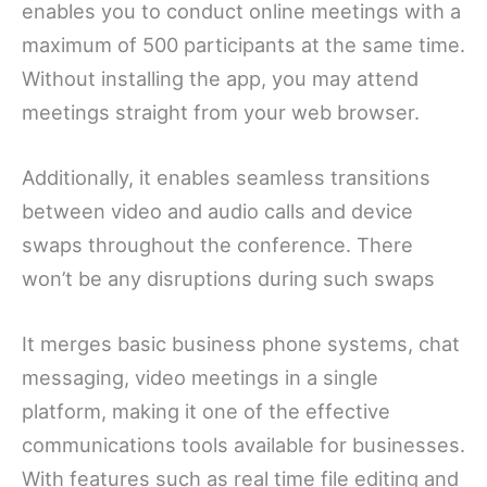
enables you to conduct online meetings with a
maximum of 500 participants at the same time.
Without installing the app, you may attend
meetings straight from your web browser.
Additionally, it enables seamless transitions
between video and audio calls and device
swaps throughout the conference. There
won’t be any disruptions during such swaps
It merges basic business phone systems, chat
messaging, video meetings in a single
platform, making it one of the effective
communications tools available for businesses.
With features such as real time file editing and