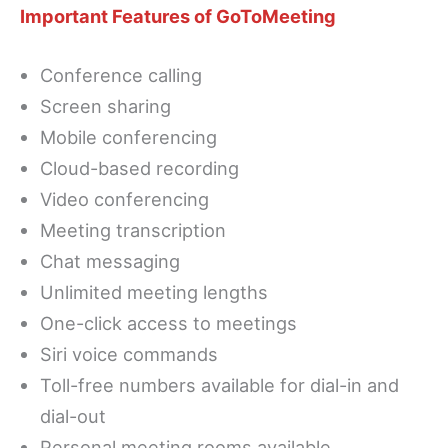
Important Features of GoToMeeting
Conference calling
Screen sharing
Mobile conferencing
Cloud-based recording
Video conferencing
Meeting transcription
Chat messaging
Unlimited meeting lengths
One-click access to meetings
Siri voice commands
Toll-free numbers available for dial-in and
dial-out
Personal meeting rooms available