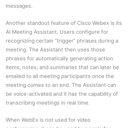
messages.
Another standout feature of Cisco Webex is its
AI Meeting Assistant. Users configure for
recognizing certain “trigger” phrases during a
meeting. The Assistant then uses those
phrases for automatically generating action
items, notes, and summaries that can later be
emailed to all meeting participants once the
meeting comes to an end. The Assistant can
be voice-activated and it has the capability of
transcribing meetings in real time.
When WebEx is not used for video