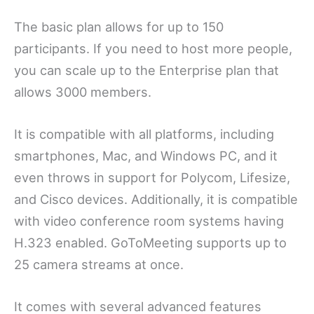
The basic plan allows for up to 150
participants. If you need to host more people,
you can scale up to the Enterprise plan that
allows 3000 members.
It is compatible with all platforms, including
smartphones, Mac, and Windows PC, and it
even throws in support for Polycom, Lifesize,
and Cisco devices. Additionally, it is compatible
with video conference room systems having
H.323 enabled. GoToMeeting supports up to
25 camera streams at once.
It comes with several advanced features