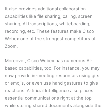
It also provides additional collaboration
capabilities like file sharing, calling, screen
sharing, AI transcriptions, whiteboarding,
recording, etc. These features make Cisco
Webex one of the strongest competitors of
Zoom.
Moreover, Cisco Webex has numerous AI-
based capabilities, too. For instance, you may
now provide in-meeting responses using gifs
or emojis, or even use hand gestures to give
reactions. Artificial Intelligence also places
essential communications right at the top
while storing shared documents alongside the