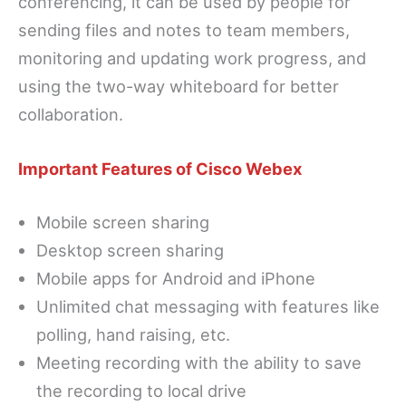
conferencing, it can be used by people for
sending files and notes to team members,
monitoring and updating work progress, and
using the two-way whiteboard for better
collaboration.
Important Features of Cisco Webex
Mobile screen sharing
Desktop screen sharing
Mobile apps for Android and iPhone
Unlimited chat messaging with features like
polling, hand raising, etc.
Meeting recording with the ability to save
the recording to local drive