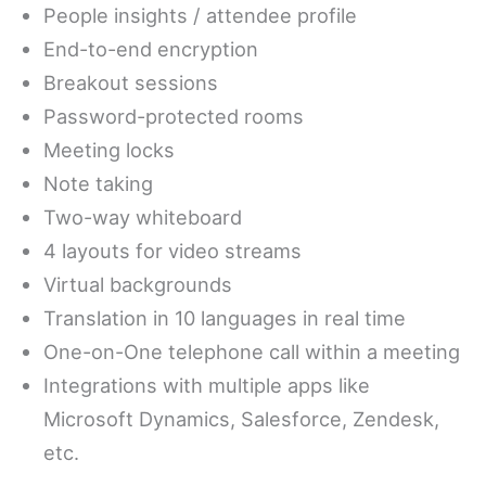
People insights / attendee profile
End-to-end encryption
Breakout sessions
Password-protected rooms
Meeting locks
Note taking
Two-way whiteboard
4 layouts for video streams
Virtual backgrounds
Translation in 10 languages in real time
One-on-One telephone call within a meeting
Integrations with multiple apps like
Microsoft Dynamics, Salesforce, Zendesk,
etc.