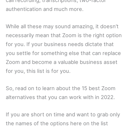
authentication and much more.
While all these may sound amazing, it doesn’t
necessarily mean that Zoom is the right option
for you. If your business needs dictate that
you settle for something else that can replace
Zoom and become a valuable business asset
for you, this list is for you.
So, read on to learn about the 15 best Zoom
alternatives that you can work with in 2022.
If you are short on time and want to grab only
the names of the options here on the list