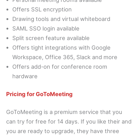
Offers SSL encryption
Drawing tools and virtual whiteboard
SAML SSO login available
Split screen feature available
Offers tight integrations with Google
Workspace, Office 365, Slack and more
Offers add-on for conference room
hardware
Pricing for GoToMeeting
GoToMeeting is a premium service that you
can try for free for 14 days. If you like their and
you are ready to upgrade, they have three