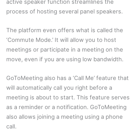
active speaker function streamlines the
process of hosting several panel speakers.
The platform even offers what is called the
‘Commute Mode.’ It will allow you to host
meetings or participate in a meeting on the
move, even if you are using low bandwidth.
GoToMeeting also has a ‘Call Me’ feature that
will automatically call you right before a
meeting is about to start. This feature serves
as a reminder or a notification. GoToMeeting
also allows joining a meeting using a phone
call.