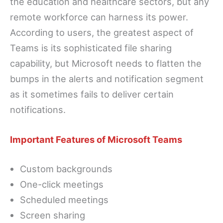
the education and healthcare sectors, but any
remote workforce can harness its power.
According to users, the greatest aspect of
Teams is its sophisticated file sharing
capability, but Microsoft needs to flatten the
bumps in the alerts and notification segment
as it sometimes fails to deliver certain
notifications.
Important Features of Microsoft Teams
Custom backgrounds
One-click meetings
Scheduled meetings
Screen sharing