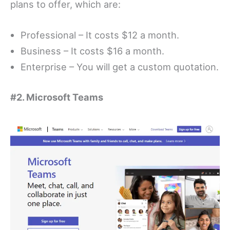
plans to offer, which are:
Professional – It costs $12 a month.
Business – It costs $16 a month.
Enterprise – You will get a custom quotation.
#2. Microsoft Teams