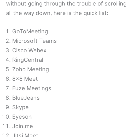
without going through the trouble of scrolling
all the way down, here is the quick list:
GoToMeeting
Microsoft Teams
Cisco Webex
RingCentral
Zoho Meeting
8×8 Meet
Fuze Meetings
BlueJeans
Skype
Eyeson
Join.me
Jitsi Meet