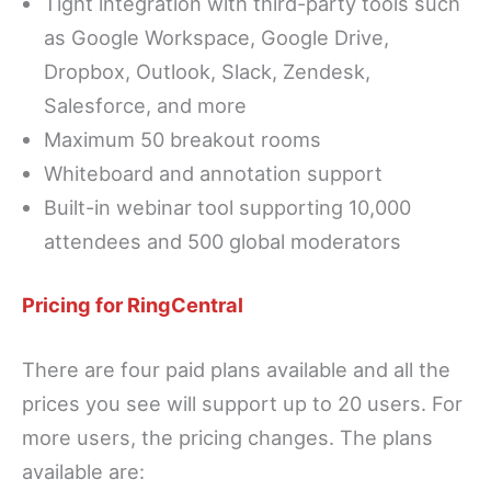
Tight integration with third-party tools such
as Google Workspace, Google Drive,
Dropbox, Outlook, Slack, Zendesk,
Salesforce, and more
Maximum 50 breakout rooms
Whiteboard and annotation support
Built-in webinar tool supporting 10,000
attendees and 500 global moderators
Pricing for RingCentral
There are four paid plans available and all the
prices you see will support up to 20 users. For
more users, the pricing changes. The plans
available are: