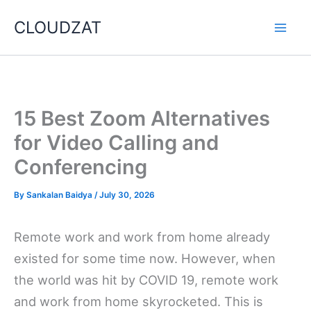
Skip
CLOUDZAT
to
content
15 Best Zoom Alternatives
for Video Calling and
Conferencing
By
Sankalan Baidya
/
July 30, 2026
Remote work and work from home already
existed for some time now. However, when
the world was hit by COVID 19, remote work
and work from home skyrocketed. This is