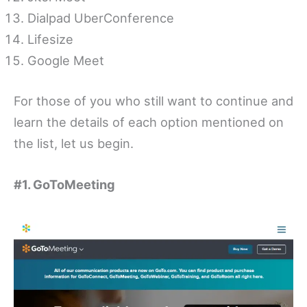
Dialpad UberConference
Lifesize
Google Meet
For those of you who still want to continue and
learn the details of each option mentioned on
the list, let us begin.
#1. GoToMeeting