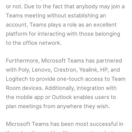
or not. Due to the fact that anybody may join a
Teams meeting without establishing an
account, Teams plays a role as an excellent
platform for interacting with those belonging
to the office network.
Furthermore, Microsoft Teams has partnered
with Poly, Lenovo, Crestron, Yealink, HP, and
Logitech to provide one-touch access to Team
Room devices. Additionally, integration with
the mobile app or Outlook enables users to
plan meetings from anywhere they wish.
Microsoft Teams has been most successful in