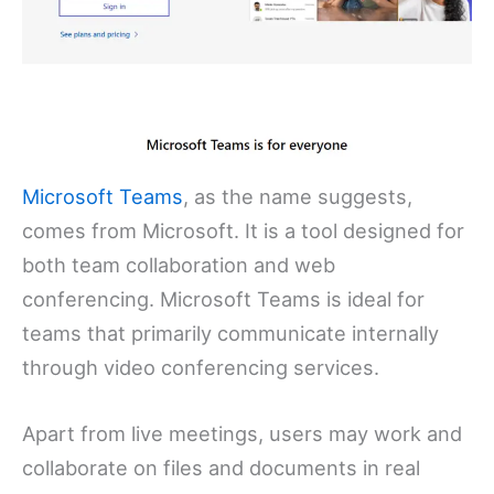
Microsoft Teams
, as the name suggests,
comes from Microsoft. It is a tool designed for
both team collaboration and web
conferencing. Microsoft Teams is ideal for
teams that primarily communicate internally
through video conferencing services.
Apart from live meetings, users may work and
collaborate on files and documents in real