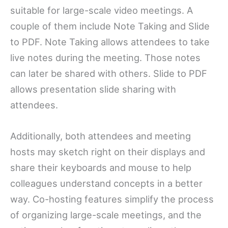
suitable for large-scale video meetings. A
couple of them include Note Taking and Slide
to PDF. Note Taking allows attendees to take
live notes during the meeting. Those notes
can later be shared with others. Slide to PDF
allows presentation slide sharing with
attendees.
Additionally, both attendees and meeting
hosts may sketch right on their displays and
share their keyboards and mouse to help
colleagues understand concepts in a better
way. Co-hosting features simplify the process
of organizing large-scale meetings, and the