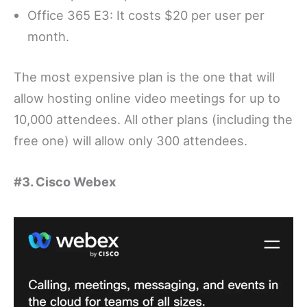
Office 365 E3: It costs $20 per user per
month.
The most expensive plan is the one that will
allow hosting online video meetings for up to
10,000 attendees. All other plans (including the
free one) will allow only 300 attendees.
#3. Cisco Webex