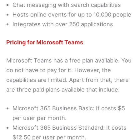
Chat messaging with search capabilities
Hosts online events for up to 10,000 people
Integrates with over 250 applications
Pricing for Microsoft Teams
Microsoft Teams has a free plan available. You
do not have to pay for it. However, the
capabilities are limited. Apart from that, there
are three paid plans available that include:
Microsoft 365 Business Basic: It costs $5
per user per month.
Microsoft 365 Business Standard: It costs
$12.50 per user per month.