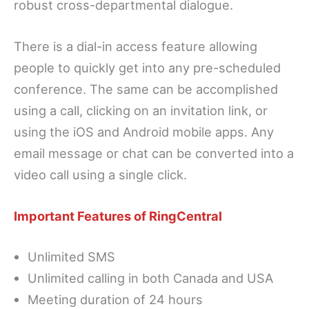
robust cross-departmental dialogue.
There is a dial-in access feature allowing
people to quickly get into any pre-scheduled
conference. The same can be accomplished
using a call, clicking on an invitation link, or
using the iOS and Android mobile apps. Any
email message or chat can be converted into a
video call using a single click.
Important Features of RingCentral
Unlimited SMS
Unlimited calling in both Canada and USA
Meeting duration of 24 hours