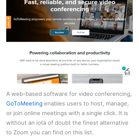
A web-based software for video conferencing,
GoToMeeting
enables users to host, manage,
or join online meetings with a single click. It is
without an iota of doubt the finest alternative
to Zoom you can find on this list.