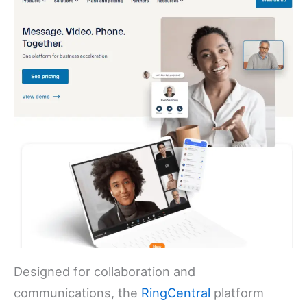
Designed for collaboration and
communications, the
RingCentral
platform