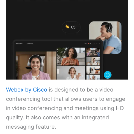
Webex by Cisco
is designed to be a video
conferencing tool that allows users to engage
in video conferencing and meetings using HD
quality. It also comes with an integrated
messaging feature.