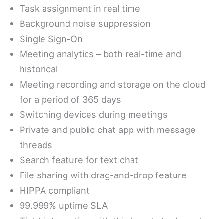
Task assignment in real time
Background noise suppression
Single Sign-On
Meeting analytics – both real-time and
historical
Meeting recording and storage on the cloud
for a period of 365 days
Switching devices during meetings
Private and public chat app with message
threads
Search feature for text chat
File sharing with drag-and-drop feature
HIPPA compliant
99.999% uptime SLA