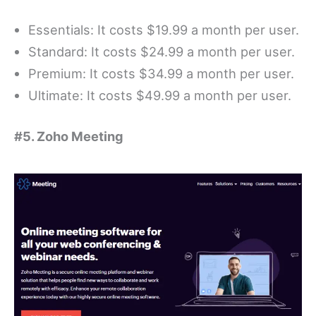
Essentials: It costs $19.99 a month per user.
Standard: It costs $24.99 a month per user.
Premium: It costs $34.99 a month per user.
Ultimate: It costs $49.99 a month per user.
#5. Zoho Meeting