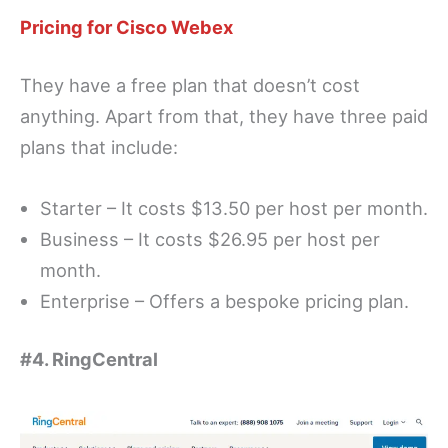
Pricing for Cisco Webex
They have a free plan that doesn’t cost
anything. Apart from that, they have three paid
plans that include:
Starter – It costs $13.50 per host per month.
Business – It costs $26.95 per host per
month.
Enterprise – Offers a bespoke pricing plan.
#4. RingCentral