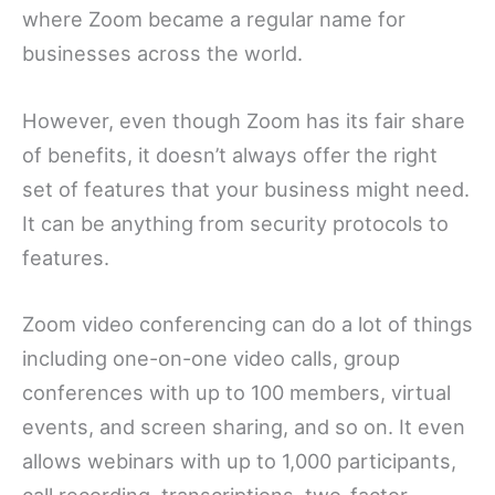
where Zoom became a regular name for
businesses across the world.
However, even though Zoom has its fair share
of benefits, it doesn’t always offer the right
set of features that your business might need.
It can be anything from security protocols to
features.
Zoom video conferencing can do a lot of things
including one-on-one video calls, group
conferences with up to 100 members, virtual
events, and screen sharing, and so on. It even
allows webinars with up to 1,000 participants,
call recording, transcriptions, two-factor