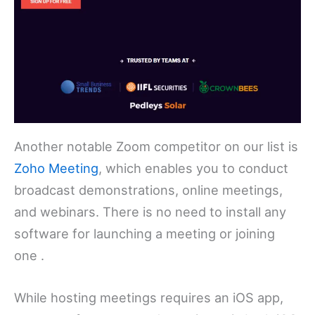
Another notable Zoom competitor on our list is
Zoho Meeting
, which enables you to conduct
broadcast demonstrations, online meetings,
and webinars. There is no need to install any
software for launching a meeting or joining
one .
While hosting meetings requires an iOS app,