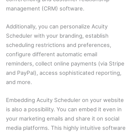
management (CRM) software.
Additionally, you can personalize Acuity
Scheduler with your branding, establish
scheduling restrictions and preferences,
configure different automatic email
reminders, collect online payments (via Stripe
and PayPal), access sophisticated reporting,
and more.
Embedding Acuity Scheduler on your website
is also a possibility. You can embed it even in
your marketing emails and share it on social
media platforms. This highly intuitive software