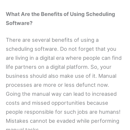
What Are the Benefits of Using Scheduling
Software?
There are several benefits of using a
scheduling software. Do not forget that you
are living in a digital era where people can find
life partners on a digital platform. So, your
business should also make use of it. Manual
processes are more or less defunct now.
Going the manual way can lead to increased
costs and missed opportunities because
people responsible for such jobs are humans!
Mistakes cannot be evaded while performing
manual tasks.