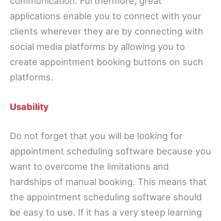
communication. Furthermore, great
applications enable you to connect with your
clients wherever they are by connecting with
social media platforms by allowing you to
create appointment booking buttons on such
platforms.
Usability
Do not forget that you will be looking for
appointment scheduling software because you
want to overcome the limitations and
hardships of manual booking. This means that
the appointment scheduling software should
be easy to use. If it has a very steep learning