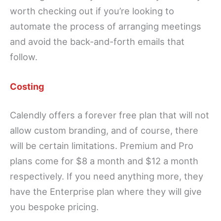
worth checking out if you’re looking to
automate the process of arranging meetings
and avoid the back-and-forth emails that
follow.
Costing
Calendly offers a forever free plan that will not
allow custom branding, and of course, there
will be certain limitations. Premium and Pro
plans come for $8 a month and $12 a month
respectively. If you need anything more, they
have the Enterprise plan where they will give
you bespoke pricing.