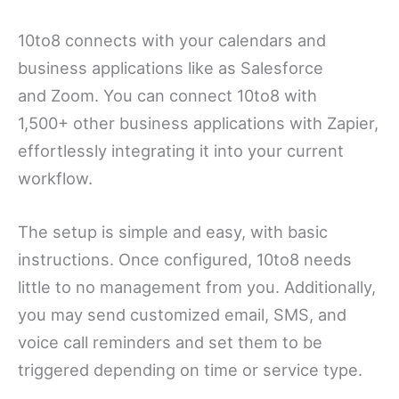
10to8 connects with your calendars and
business applications like as Salesforce
and Zoom. You can connect 10to8 with
1,500+ other business applications with Zapier,
effortlessly integrating it into your current
workflow.
The setup is simple and easy, with basic
instructions. Once configured, 10to8 needs
little to no management from you. Additionally,
you may send customized email, SMS, and
voice call reminders and set them to be
triggered depending on time or service type.