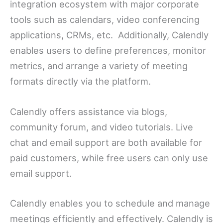
integration ecosystem with major corporate
tools such as calendars, video conferencing
applications, CRMs, etc. Additionally, Calendly
enables users to define preferences, monitor
metrics, and arrange a variety of meeting
formats directly via the platform.
Calendly offers assistance via blogs,
community forum, and video tutorials. Live
chat and email support are both available for
paid customers, while free users can only use
email support.
Calendly enables you to schedule and manage
meetings efficiently and effectively. Calendly is