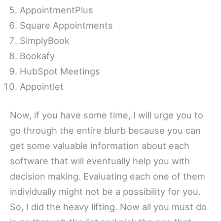
AppointmentPlus
Square Appointments
SimplyBook
Bookafy
HubSpot Meetings
Appointlet
Now, if you have some time, I will urge you to
go through the entire blurb because you can
get some valuable information about each
software that will eventually help you with
decision making. Evaluating each one of them
individually might not be a possibility for you.
So, I did the heavy lifting. Now all you must do