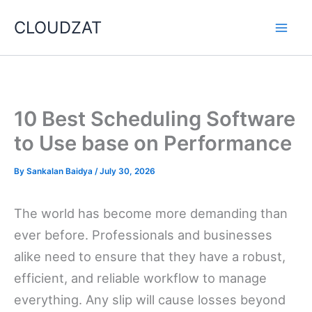
Skip
CLOUDZAT
to
content
10 Best Scheduling Software
to Use base on Performance
By
Sankalan Baidya
/
July 30, 2026
The world has become more demanding than
ever before. Professionals and businesses
alike need to ensure that they have a robust,
efficient, and reliable workflow to manage
everything. Any slip will cause losses beyond