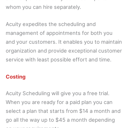
whom you can hire separately.
Acuity expedites the scheduling and
management of appointments for both you
and your customers. It enables you to maintain
organization and provide exceptional customer
service with least possible effort and time.
Costing
Acuity Scheduling will give you a free trial.
When you are ready for a paid plan you can
select a plan that starts from $14 a month and
go all the way up to $45 a month depending