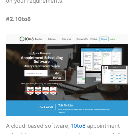
on your requirements.
#2. 10to8
A cloud-based software,
10to8
appointment