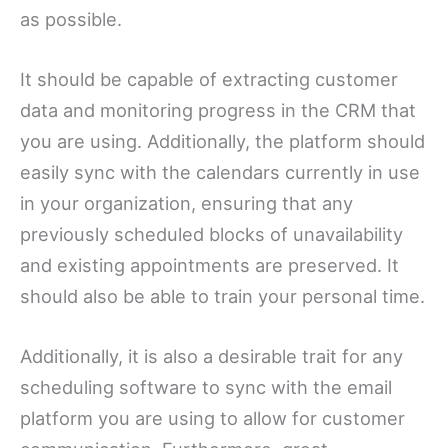
as possible.
It should be capable of extracting customer
data and monitoring progress in the CRM that
you are using. Additionally, the platform should
easily sync with the calendars currently in use
in your organization, ensuring that any
previously scheduled blocks of unavailability
and existing appointments are preserved. It
should also be able to train your personal time.
Additionally, it is also a desirable trait for any
scheduling software to sync with the email
platform you are using to allow for customer