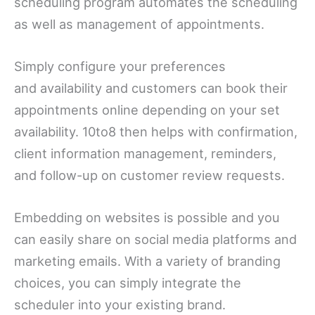
scheduling program automates the scheduling
as well as management of appointments.
Simply configure your preferences
and availability and customers can book their
appointments online depending on your set
availability. 10to8 then helps with confirmation,
client information management, reminders,
and follow-up on customer review requests.
Embedding on websites is possible and you
can easily share on social media platforms and
marketing emails. With a variety of branding
choices, you can simply integrate the
scheduler into your existing brand.