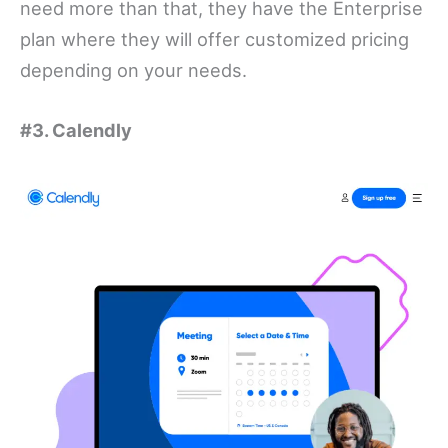
need more than that, they have the Enterprise
plan where they will offer customized pricing
depending on your needs.
#3. Calendly