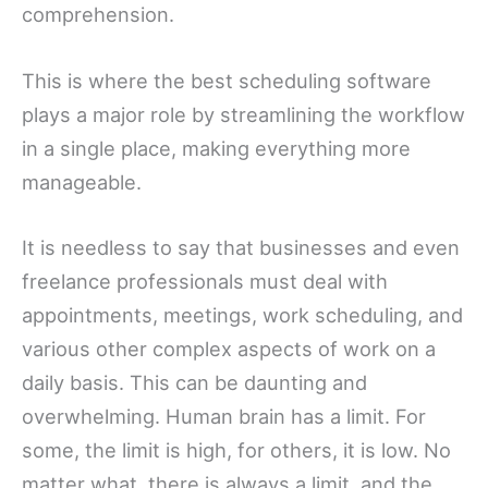
comprehension.
This is where the best scheduling software
plays a major role by streamlining the workflow
in a single place, making everything more
manageable.
It is needless to say that businesses and even
freelance professionals must deal with
appointments, meetings, work scheduling, and
various other complex aspects of work on a
daily basis. This can be daunting and
overwhelming. Human brain has a limit. For
some, the limit is high, for others, it is low. No
matter what, there is always a limit, and the