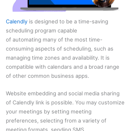
Calendly
is designed to be a time-saving
scheduling program capable
of automating many of the most time-
consuming aspects of scheduling, such as
managing time zones and availability. It is
compatible with calendars and a broad range
of other common business apps.
Website embedding and social media sharing
of Calendly link is possible. You may customize
your meetings by setting meeting
preferences, selecting from a variety of
meeting formats, sending SMS