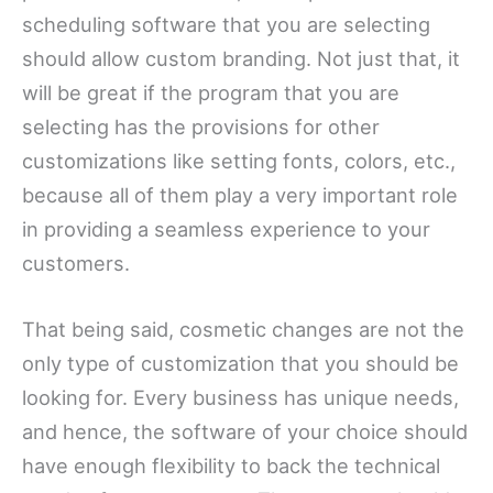
scheduling software that you are selecting
should allow custom branding. Not just that, it
will be great if the program that you are
selecting has the provisions for other
customizations like setting fonts, colors, etc.,
because all of them play a very important role
in providing a seamless experience to your
customers.
That being said, cosmetic changes are not the
only type of customization that you should be
looking for. Every business has unique needs,
and hence, the software of your choice should
have enough flexibility to back the technical