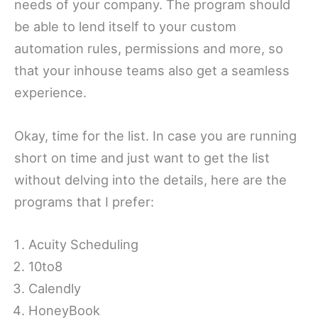
needs of your company. The program should
be able to lend itself to your custom
automation rules, permissions and more, so
that your inhouse teams also get a seamless
experience.
Okay, time for the list. In case you are running
short on time and just want to get the list
without delving into the details, here are the
programs that I prefer:
Acuity Scheduling
10to8
Calendly
HoneyBook