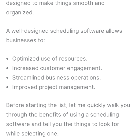
designed to make things smooth and
organized.
A well-designed scheduling software allows
businesses to:
Optimized use of resources.
Increased customer engagement.
Streamlined business operations.
Improved project management.
Before starting the list, let me quickly walk you
through the benefits of using a scheduling
software and tell you the things to look for
while selecting one.