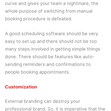
curve and gives your team a nightmare, the
whole purpose of switching from manual
booking procedure is defeated.
A good scheduling software should be very
easy to set up and there should not be too
many steps involved in getting simple things
done. There should be features like auto-
sending reminders and confirmations to
people booking appointments.
Customization
External branding can destroy your
professional brand. So, it is imperative that the