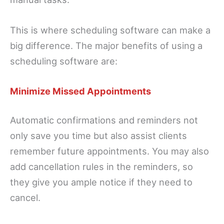
This is where scheduling software can make a
big difference. The major benefits of using a
scheduling software are:
Minimize Missed Appointments
Automatic confirmations and reminders not
only save you time but also assist clients
remember future appointments. You may also
add cancellation rules in the reminders, so
they give you ample notice if they need to
cancel.