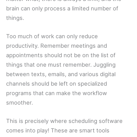
brain can only process a limited number of
things.
Too much of work can only reduce
productivity. Remember meetings and
appointments should not be on the list of
things that one must remember. Juggling
between texts, emails, and various digital
channels should be left on specialized
programs that can make the workflow
smoother.
This is precisely where scheduling software
comes into play! These are smart tools