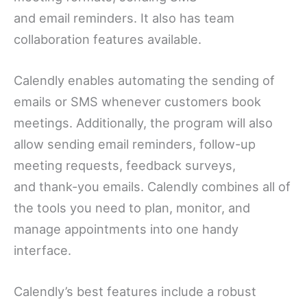
and email reminders. It also has team
collaboration features available.
Calendly enables automating the sending of
emails or SMS whenever customers book
meetings. Additionally, the program will also
allow sending email reminders, follow-up
meeting requests, feedback surveys,
and thank-you emails. Calendly combines all of
the tools you need to plan, monitor, and
manage appointments into one handy
interface.
Calendly’s best features include a robust