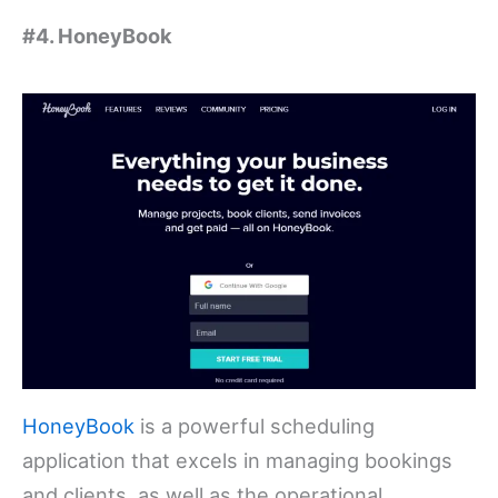
#4. HoneyBook
HoneyBook
is a powerful scheduling
application that excels in managing bookings
and clients, as well as the operational