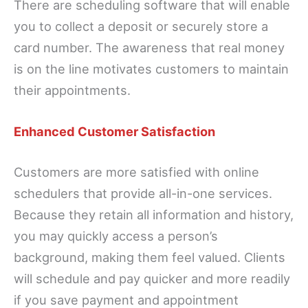
There are scheduling software that will enable
you to collect a deposit or securely store a
card number. The awareness that real money
is on the line motivates customers to maintain
their appointments.
Enhanced Customer Satisfaction
Customers are more satisfied with online
schedulers that provide all-in-one services.
Because they retain all information and history,
you may quickly access a person’s
background, making them feel valued. Clients
will schedule and pay quicker and more readily
if you save payment and appointment