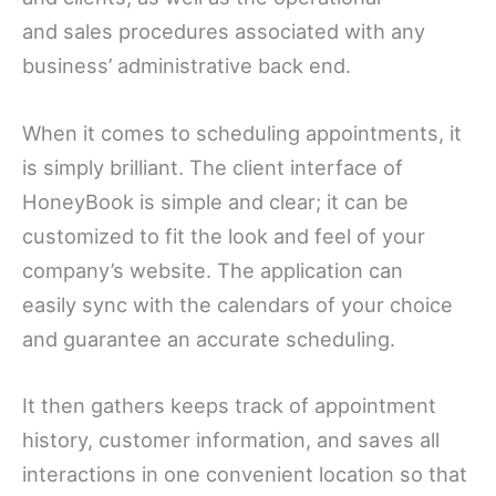
and sales procedures associated with any
business’ administrative back end.
When it comes to scheduling appointments, it
is simply brilliant. The client interface of
HoneyBook is simple and clear; it can be
customized to fit the look and feel of your
company’s website. The application can
easily sync with the calendars of your choice
and guarantee an accurate scheduling.
It then gathers keeps track of appointment
history, customer information, and saves all
interactions in one convenient location so that