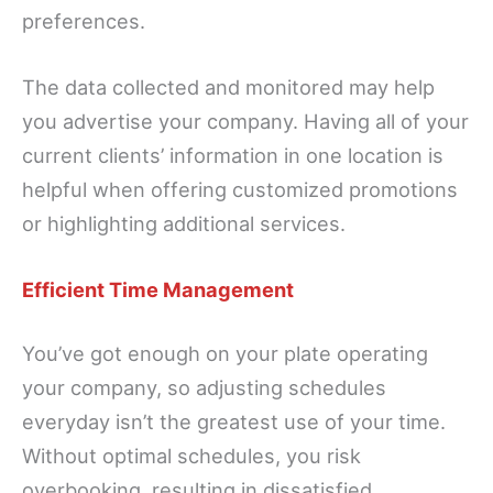
preferences.
The data collected and monitored may help
you advertise your company. Having all of your
current clients’ information in one location is
helpful when offering customized promotions
or highlighting additional services.
Efficient Time Management
You’ve got enough on your plate operating
your company, so adjusting schedules
everyday isn’t the greatest use of your time.
Without optimal schedules, you risk
overbooking, resulting in dissatisfied