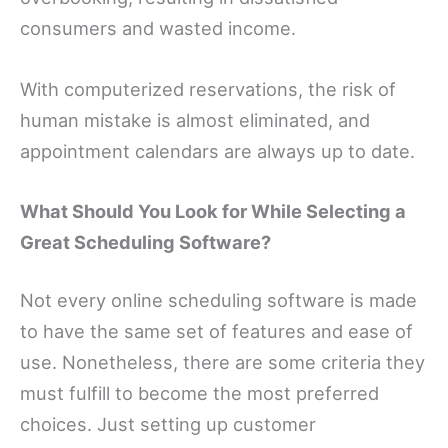
consumers and wasted income.
With computerized reservations, the risk of
human mistake is almost eliminated, and
appointment calendars are always up to date.
What Should You Look for While Selecting a
Great Scheduling Software?
Not every online scheduling software is made
to have the same set of features and ease of
use. Nonetheless, there are some criteria they
must fulfill to become the most preferred
choices. Just setting up customer