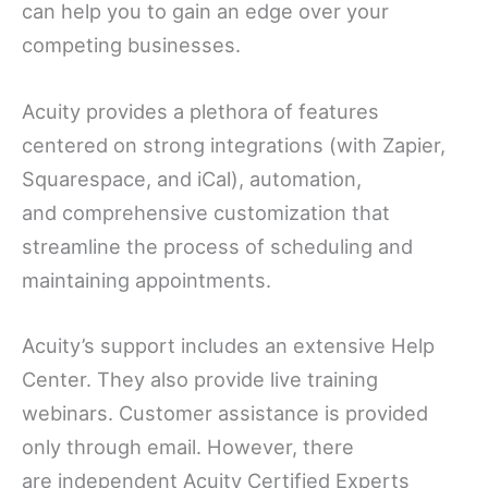
can help you to gain an edge over your
competing businesses.
Acuity provides a plethora of features
centered on strong integrations (with Zapier,
Squarespace, and iCal), automation,
and comprehensive customization that
streamline the process of scheduling and
maintaining appointments.
Acuity’s support includes an extensive Help
Center. They also provide live training
webinars. Customer assistance is provided
only through email. However, there
are independent Acuity Certified Experts