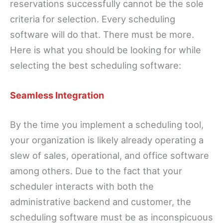
reservations successfully cannot be the sole
criteria for selection. Every scheduling
software will do that. There must be more.
Here is what you should be looking for while
selecting the best scheduling software:
Seamless Integration
By the time you implement a scheduling tool,
your organization is likely already operating a
slew of sales, operational, and office software
among others. Due to the fact that your
scheduler interacts with both the
administrative backend and customer, the
scheduling software must be as inconspicuous