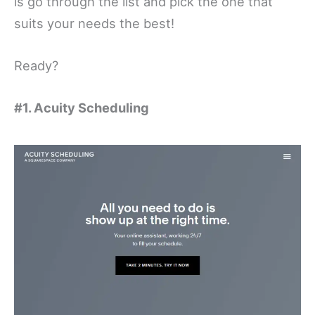
is go through the list and pick the one that
suits your needs the best!
Ready?
#1. Acuity Scheduling