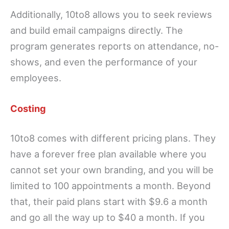
Additionally, 10to8 allows you to seek reviews
and build email campaigns directly. The
program generates reports on attendance, no-
shows, and even the performance of your
employees.
Costing
10to8 comes with different pricing plans. They
have a forever free plan available where you
cannot set your own branding, and you will be
limited to 100 appointments a month. Beyond
that, their paid plans start with $9.6 a month
and go all the way up to $40 a month. If you