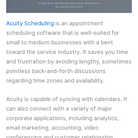
Acuity Scheduling
is an appointment
scheduling software that is well-suited for
small to medium businesses with a bent
toward the service industry. It saves you time
and frustration by avoiding lengthy, sometimes
pointless back-and-forth discussions
regarding time zones and availability.
Acuity is capable of syncing with calendars. It
can also connect with a variety of major
corporate applications, including analytics,
email marketing, accounting, video
conferencing and customer relationship