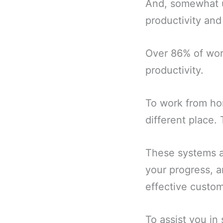
And, somewhat u
productivity an
Over 86% of wor
productivity.
To work from ho
different place.
These systems al
your progress, a
effective custom
To assist you in