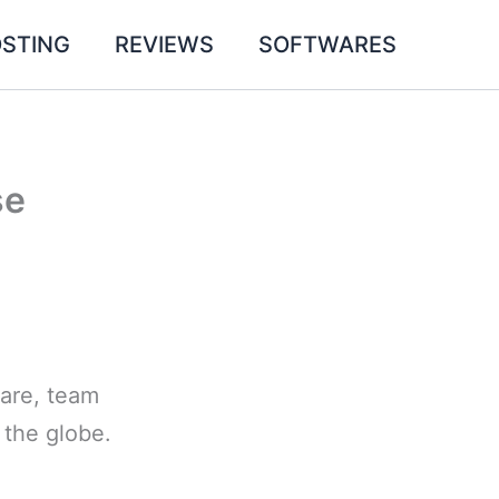
STING
REVIEWS
SOFTWARES
se
ware, team
the globe.