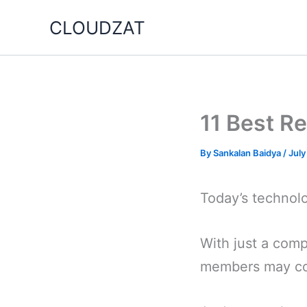
Skip
CLOUDZAT
to
content
11 Best R
By
Sankalan Baidya
/
July
Today’s technol
With just a com
members may com