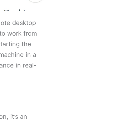
mote desktop
 to work from
tarting the
 machine in a
ance in real-
n, it’s an