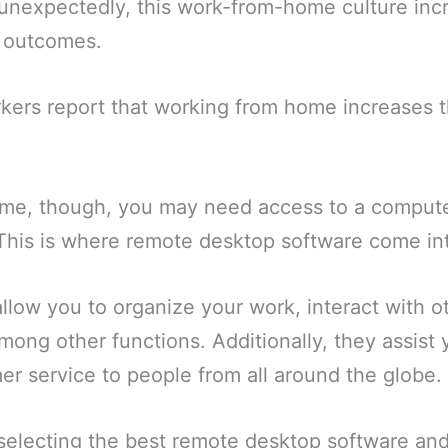
nexpectedly, this work-from-home culture inc
d outcomes.
kers report that working from home increases t
me, though, you may need access to a computer
 This is where remote desktop software come int
low you to organize your work, interact with ot
mong other functions. Additionally, they assist 
er service to people from all around the globe.
 selecting the best remote desktop software and