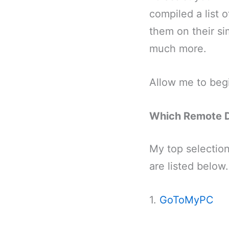
compiled a list 
them on their sim
much more.
Allow me to beg
Which Remote D
My top selection
are listed below.
1.
GoToMyPC