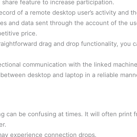
 share feature to increase participation.
ecord of a remote desktop user’s activity and th
files and data sent through the account of the us
titive price.
raightforward drag and drop functionality, you 
ectional communication with the linked machine
 between desktop and laptop in a reliable mann
g can be confusing at times. It will often print 
er.
may experience connection drops.