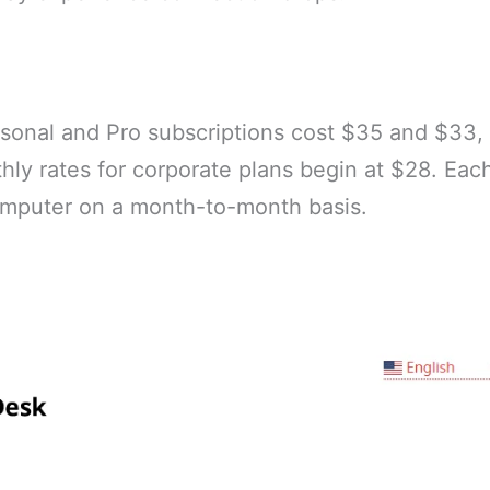
onal and Pro subscriptions cost $35 and $33, 
ly rates for corporate plans begin at $28. Eac
computer on a month-to-month basis.