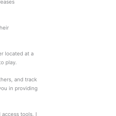
reases
heir
 located at a
o play.
hers, and track
you in providing
 access tools, I