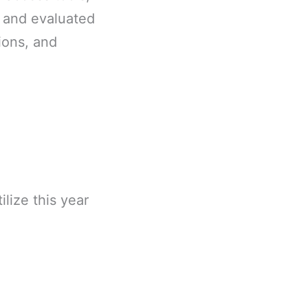
r and evaluated
tions, and
lize this year