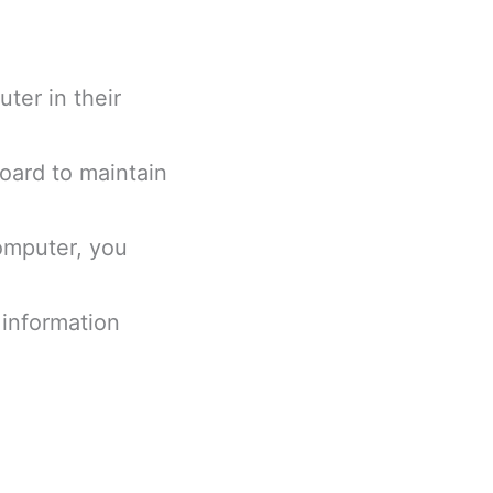
ter in their
board to maintain
omputer, you
l information