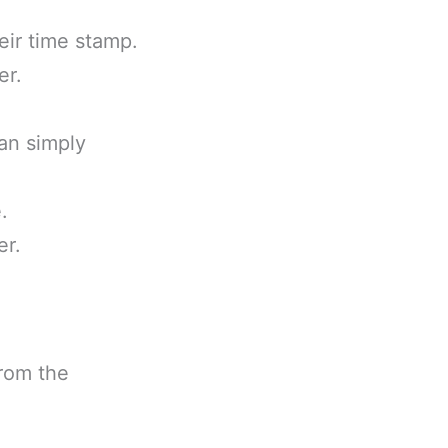
eir time stamp.
er.
can simply
.
er.
from the