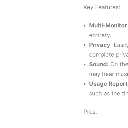
Key Features:
Multi-Monitor
entirety.
Privacy
: Easi
complete priv
Sound
: On th
may hear musi
Usage Report
such as the ti
Pros: