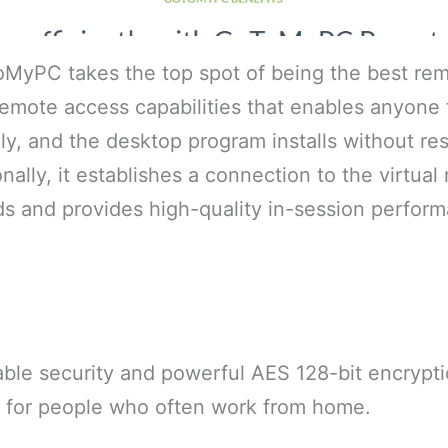
ToMyPC takes the top spot of being the best re
remote access capabilities that enables anyone
, and the desktop program installs without res
nally, it establishes a connection to the virtual
s and provides high-quality in-session perform
ble security and powerful AES 128-bit encryptio
e for people who often work from home.