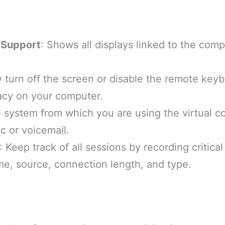
 Support
: Shows all displays linked to the compu
ly turn off the screen or disable the remote key
acy on your computer.
e system from which you are using the virtual c
c or voicemail.
: Keep track of all sessions by recording critica
me, source, connection length, and type.