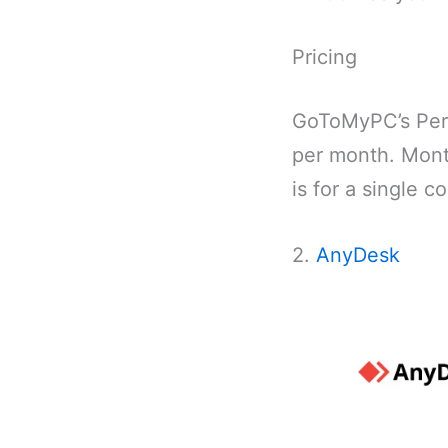
Pricing
GoToMyPC’s Pers
per month. Month
is for a single 
2.
AnyDesk