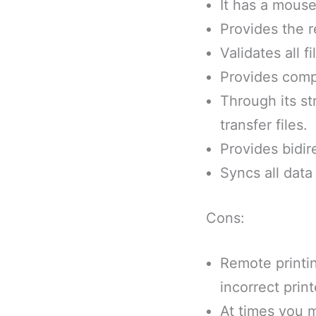
It has a mouse
Provides the r
Validates all 
Provides compe
Through its st
transfer files.
Provides bidir
Syncs all data
Cons:
Remote printin
incorrect print
At times you 