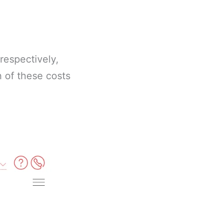
respectively,
h of these costs