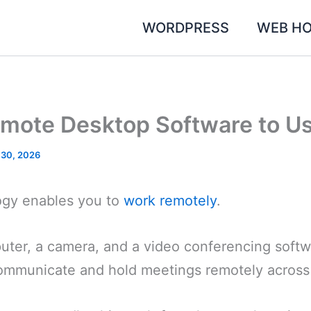
WORDPRESS
WEB HO
emote Desktop Software to U
 30, 2026
ogy enables you to
work remotely
.
puter, a camera, and a video conferencing soft
municate and hold meetings remotely across 