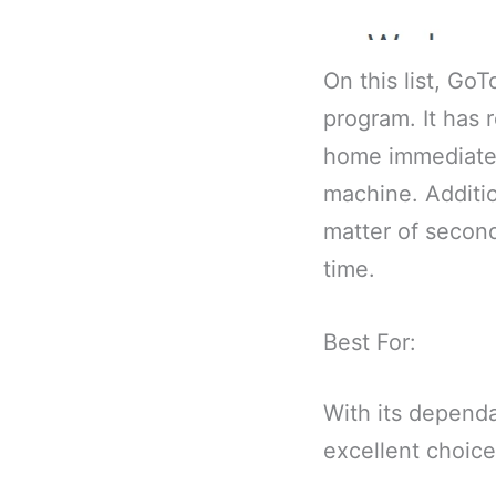
On this list, Go
program. It has 
home immediately
machine. Additio
matter of second
time.
Best For:
With its dependa
excellent choic