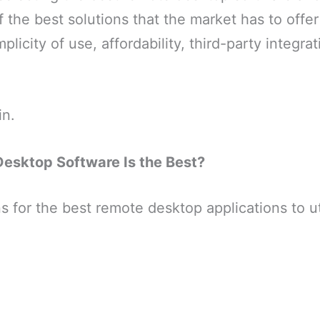
of the best solutions that the market has to offe
plicity of use, affordability, third-party integra
in.
esktop Software Is the Best?
s for the best remote desktop applications to uti