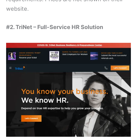
website.
#2. TriNet – Full-Service HR Solution