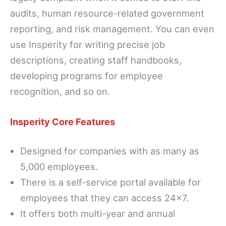
audits, human resource-related government
reporting, and risk management. You can even
use Insperity for writing precise job
descriptions, creating staff handbooks,
developing programs for employee
recognition, and so on.
Insperity Core Features
Designed for companies with as many as
5,000 employees.
There is a self-service portal available for
employees that they can access 24×7.
It offers both multi-year and annual