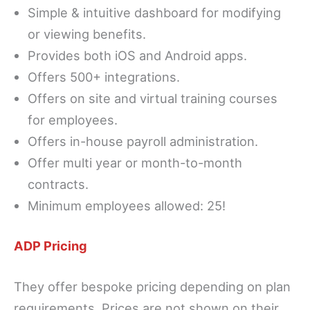
Simple & intuitive dashboard for modifying
or viewing benefits.
Provides both iOS and Android apps.
Offers 500+ integrations.
Offers on site and virtual training courses
for employees.
Offers in-house payroll administration.
Offer multi year or month-to-month
contracts.
Minimum employees allowed: 25!
ADP Pricing
They offer bespoke pricing depending on plan
requirements. Prices are not shown on their