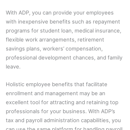
With ADP, you can provide your employees
with inexpensive benefits such as repayment
programs for student loan, medical insurance,
flexible work arrangements, retirement
savings plans, workers’ compensation,
professional development chances, and family
leave.
Holistic employee benefits that facilitate
enrollment and management may be an
excellent tool for attracting and retaining top
professionals for your business. With ADP’s
tax and payroll administration capabilities, you
can use the same platform for handling payroll