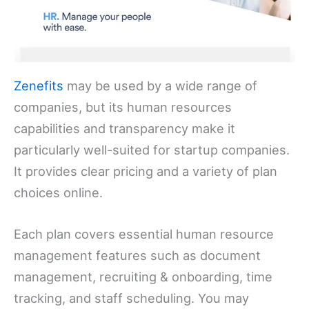
Zenefits
may be used by a wide range of
companies, but its human resources
capabilities and transparency make it
particularly well-suited for startup companies.
It provides clear pricing and a variety of plan
choices online.
Each plan covers essential human resource
management features such as document
management, recruiting & onboarding, time
tracking, and staff scheduling. You may