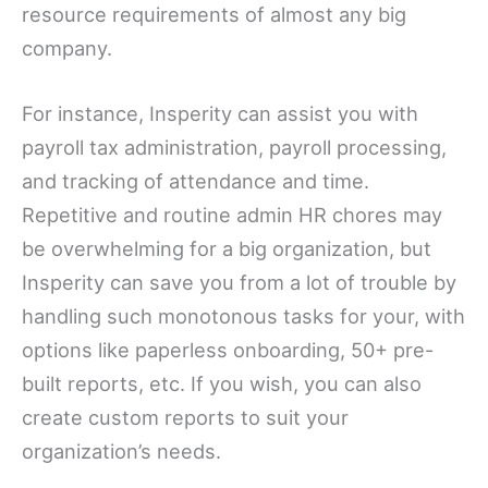
resource requirements of almost any big
company.
For instance, Insperity can assist you with
payroll tax administration, payroll processing,
and tracking of attendance and time.
Repetitive and routine admin HR chores may
be overwhelming for a big organization, but
Insperity can save you from a lot of trouble by
handling such monotonous tasks for your, with
options like paperless onboarding, 50+ pre-
built reports, etc. If you wish, you can also
create custom reports to suit your
organization’s needs.