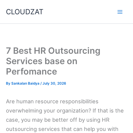
Skip
CLOUDZAT
to
content
7 Best HR Outsourcing
Services base on
Perfomance
By
Sankalan Baidya
/
July 30, 2026
Are human resource responsibilities
overwhelming your organization? If that is the
case, you may be better off by using HR
outsourcing services that can help you with