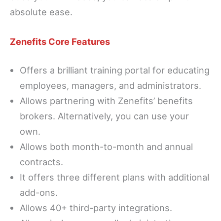
absolute ease.
Zenefits Core Features
Offers a brilliant training portal for educating
employees, managers, and administrators.
Allows partnering with Zenefits’ benefits
brokers. Alternatively, you can use your
own.
Allows both month-to-month and annual
contracts.
It offers three different plans with additional
add-ons.
Allows 40+ third-party integrations.