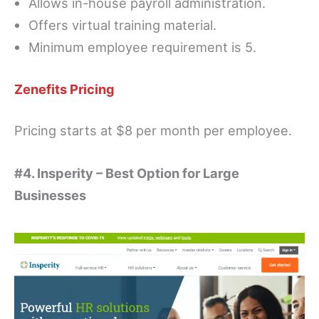
Allows in-house payroll administration.
Offers virtual training material.
Minimum employee requirement is 5.
Zenefits Pricing
Pricing starts at $8 per month per employee.
#4. Insperity – Best Option for Large
Businesses