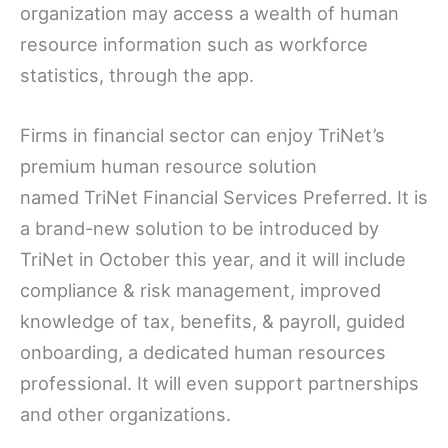
organization may access a wealth of human
resource information such as workforce
statistics, through the app.
Firms in financial sector can enjoy TriNet’s
premium human resource solution
named TriNet Financial Services Preferred. It is
a brand-new solution to be introduced by
TriNet in October this year, and it will include
compliance & risk management, improved
knowledge of tax, benefits, & payroll, guided
onboarding, a dedicated human resources
professional. It will even support partnerships
and other organizations.