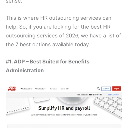
sense.
This is where HR outsourcing services can
help. So, if you are looking for the best HR
outsourcing services of 2026, we have a list of
the 7 best options available today.
#1. ADP – Best Suited for Benefits
Administration