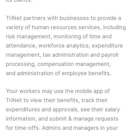
TriNet partners with businesses to provide a
variety of human resources services, including
risk management, monitoring of time and
attendance, workforce analytics, expenditure
management, tax administration and payroll
processing, compensation management,
and administration of employee benefits.
Your workers may use the mobile app of
TriNet to view their benefits, track their
expenditures and approvals, see their salary
information, and submit & manage requests
for time-offs. Admins and managers in your