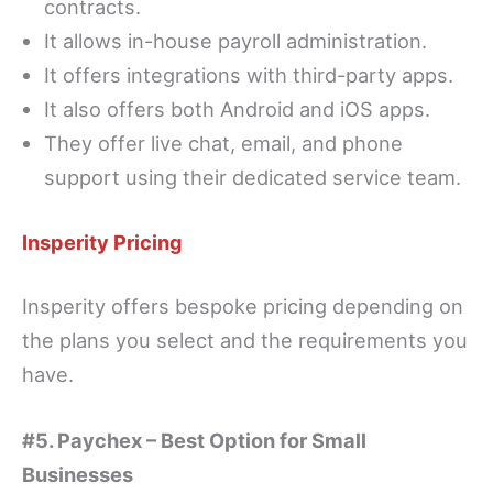
contracts.
It allows in-house payroll administration.
It offers integrations with third-party apps.
It also offers both Android and iOS apps.
They offer live chat, email, and phone
support using their dedicated service team.
Insperity Pricing
Insperity offers bespoke pricing depending on
the plans you select and the requirements you
have.
#5. Paychex – Best Option for Small
Businesses