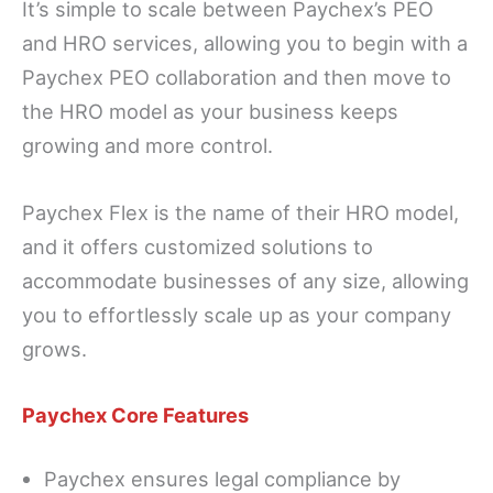
It’s simple to scale between Paychex’s PEO
and HRO services, allowing you to begin with a
Paychex PEO collaboration and then move to
the HRO model as your business keeps
growing and more control.
Paychex Flex is the name of their HRO model,
and it offers customized solutions to
accommodate businesses of any size, allowing
you to effortlessly scale up as your company
grows.
Paychex Core Features
Paychex ensures legal compliance by