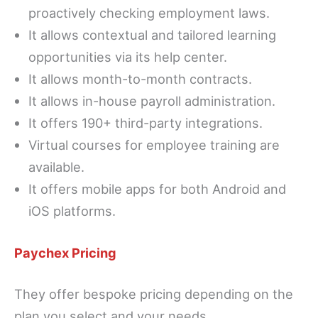
proactively checking employment laws.
It allows contextual and tailored learning
opportunities via its help center.
It allows month-to-month contracts.
It allows in-house payroll administration.
It offers 190+ third-party integrations.
Virtual courses for employee training are
available.
It offers mobile apps for both Android and
iOS platforms.
Paychex Pricing
They offer bespoke pricing depending on the
plan you select and your needs.