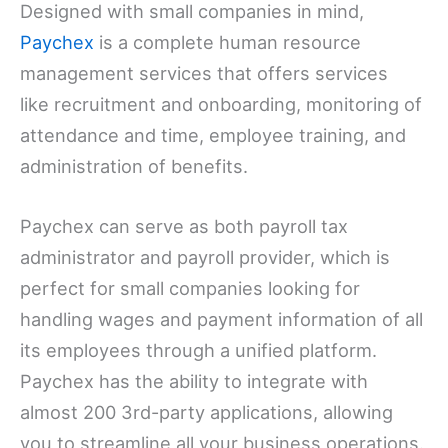
Designed with small companies in mind,
Paychex
is a complete human resource
management services that offers services
like recruitment and onboarding, monitoring of
attendance and time, employee training, and
administration of benefits.
Paychex can serve as both payroll tax
administrator and payroll provider, which is
perfect for small companies looking for
handling wages and payment information of all
its employees through a unified platform.
Paychex has the ability to integrate with
almost 200 3rd-party applications, allowing
you to streamline all your business operations.