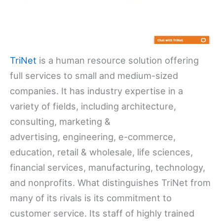
TriNet
is a human resource solution offering
full services to small and medium-sized
companies. It has industry expertise in a
variety of fields, including architecture,
consulting, marketing &
advertising, engineering, e-commerce,
education, retail & wholesale, life sciences,
financial services, manufacturing, technology,
and nonprofits. What distinguishes TriNet from
many of its rivals is its commitment to
customer service. Its staff of highly trained