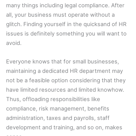
many things including legal compliance. After
all, your business must operate without a
glitch. Finding yourself in the quicksand of HR
issues is definitely something you will want to
avoid.
Everyone knows that for small businesses,
maintaining a dedicated HR department may
not be a feasible option considering that they
have limited resources and limited knowhow.
Thus, offloading responsibilities like
compliance, risk management, benefits
administration, taxes and payrolls, staff
development and training, and so on, makes