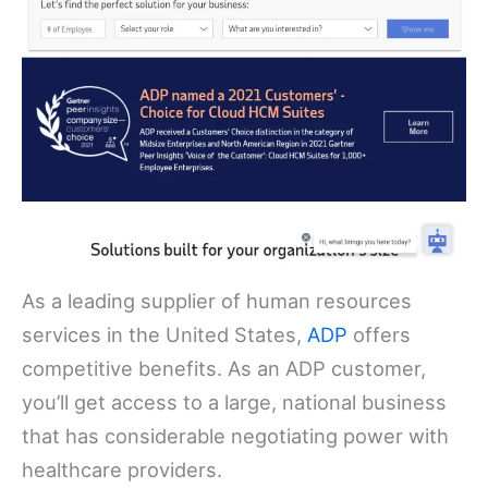
As a leading supplier of human resources
services in the United States,
ADP
offers
competitive benefits. As an ADP customer,
you’ll get access to a large, national business
that has considerable negotiating power with
healthcare providers.