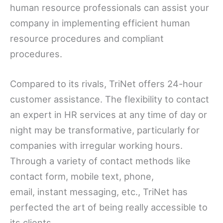
human resource professionals can assist your
company in implementing efficient human
resource procedures and compliant
procedures.
Compared to its rivals, TriNet offers 24-hour
customer assistance. The flexibility to contact
an expert in HR services at any time of day or
night may be transformative, particularly for
companies with irregular working hours.
Through a variety of contact methods like
contact form, mobile text, phone,
email, instant messaging, etc., TriNet has
perfected the art of being really accessible to
its clients.