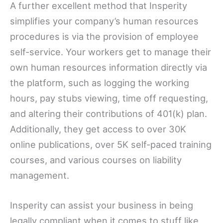
A further excellent method that Insperity
simplifies your company’s human resources
procedures is via the provision of employee
self-service. Your workers get to manage their
own human resources information directly via
the platform, such as logging the working
hours, pay stubs viewing, time off requesting,
and altering their contributions of 401(k) plan.
Additionally, they get access to over 30K
online publications, over 5K self-paced training
courses, and various courses on liability
management.
Insperity can assist your business in being
legally compliant when it comes to stuff like