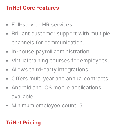
TriNet Core Features
Full-service HR services.
Brilliant customer support with multiple
channels for communication.
In-house payroll administration.
Virtual training courses for employees.
Allows third-party integrations.
Offers multi year and annual contracts.
Android and iOS mobile applications
available.
Minimum employee count: 5.
TriNet Pricing