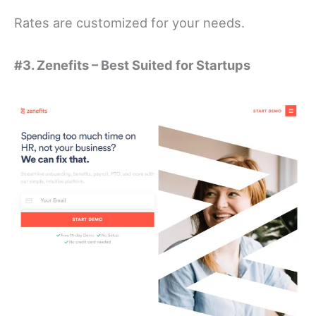
Rates are customized for your needs.
#3. Zenefits – Best Suited for Startups