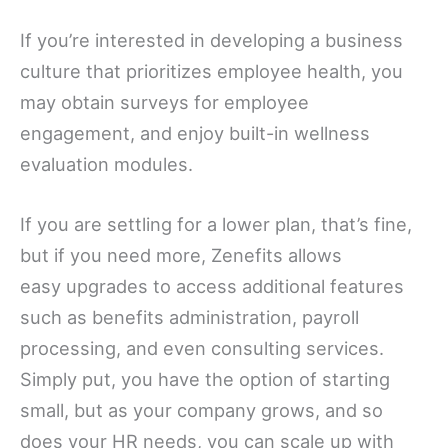
If you’re interested in developing a business
culture that prioritizes employee health, you
may obtain surveys for employee
engagement, and enjoy built-in wellness
evaluation modules.
If you are settling for a lower plan, that’s fine,
but if you need more, Zenefits allows
easy upgrades to access additional features
such as benefits administration, payroll
processing, and even consulting services.
Simply put, you have the option of starting
small, but as your company grows, and so
does your HR needs, you can scale up with