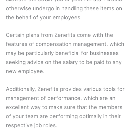
otherwise undergo in handling these items on
the behalf of your employees.
Certain plans from Zenefits come with the
features of compensation management, which
may be particularly beneficial for businesses
seeking advice on the salary to be paid to any
new employee.
Additionally, Zenefits provides various tools for
management of performance, which are an
excellent way to make sure that the members
of your team are performing optimally in their
respective job roles.