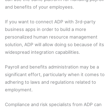
and benefits of your employees.
If you want to connect ADP with 3rd-party
business apps in order to build a more
personalized human resource management
solution, ADP will allow doing so because of its
widespread integration capabilities.
Payroll and benefits administration may be a
significant effort, particularly when it comes to
adhering to laws and regulations related to
employment.
Compliance and risk specialists from ADP can