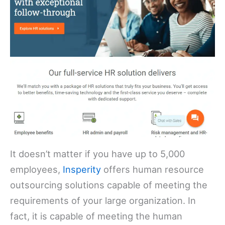
It doesn’t matter if you have up to 5,000
employees,
Insperity
offers human resource
outsourcing solutions capable of meeting the
requirements of your large organization. In
fact, it is capable of meeting the human