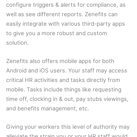
configure triggers & alerts for compliance, as
well as see different reports. Zenefits can
easily integrate with various third-party apps
to give you a more robust and custom
solution.
Zenefits also offers mobile apps for both
Android and iOS users. Your staff may access
critical HR activities and tasks directly from
mobile. Tasks include things like requesting
time off, clocking in & out, pay stubs viewings,
and benefits management, etc.
Giving your workers this level of authority may
alleviate the strain you or your HR staff would