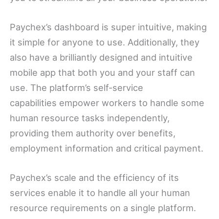
Paychex’s dashboard is super intuitive, making
it simple for anyone to use. Additionally, they
also have a brilliantly designed and intuitive
mobile app that both you and your staff can
use. The platform’s self-service
capabilities empower workers to handle some
human resource tasks independently,
providing them authority over benefits,
employment information and critical payment.
Paychex’s scale and the efficiency of its
services enable it to handle all your human
resource requirements on a single platform.