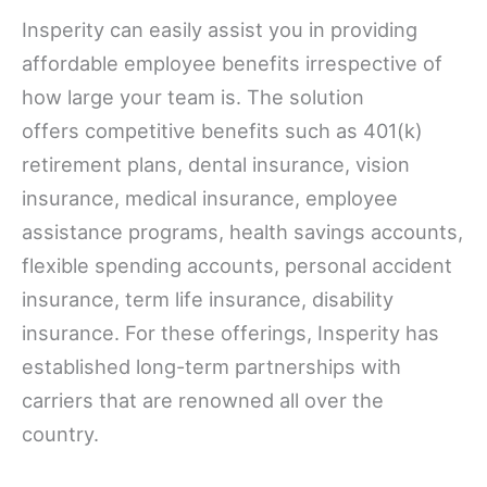
Insperity can easily assist you in providing
affordable employee benefits irrespective of
how large your team is. The solution
offers competitive benefits such as 401(k)
retirement plans, dental insurance, vision
insurance, medical insurance, employee
assistance programs, health savings accounts,
flexible spending accounts, personal accident
insurance, term life insurance, disability
insurance. For these offerings, Insperity has
established long-term partnerships with
carriers that are renowned all over the
country.