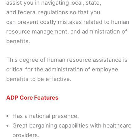
assist you in navigating local, state,
and federal regulations so that you
can prevent costly mistakes related to human
resource management, and administration of
benefits.
This degree of human resource assistance is
critical for the administration of employee
benefits to be effective.
ADP Core Features
Has a national presence.
Great bargaining capabilities with healthcare
providers.