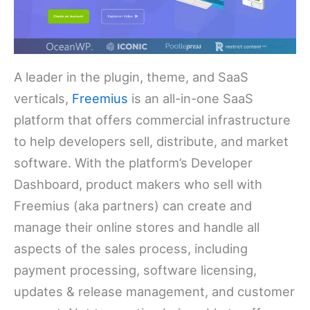
A leader in the plugin, theme, and SaaS
verticals,
Freemius
is an all-in-one SaaS
platform that offers commercial infrastructure
to help developers sell, distribute, and market
software. With the platform’s Developer
Dashboard, product makers who sell with
Freemius (aka partners) can create and
manage their online stores and handle all
aspects of the sales process, including
payment processing, software licensing,
updates & release management, and customer