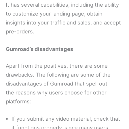
It has several capabilities, including the ability
to customize your landing page, obtain
insights into your traffic and sales, and accept
pre-orders.
Gumroad’s disadvantages
Apart from the positives, there are some
drawbacks. The following are some of the
disadvantages of Gumroad that spell out
the reasons why users choose for other
platforms:
If you submit any video material, check that
it functions properly, since many users