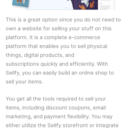
This is a great option since you do not need to
own a website for selling your stuff on this
platform. It is a complete e-commerce
platform that enables you to sell physical
things, digital products, and
subscriptions quickly and efficiently. With
Sellfy, you can easily build an online shop to
sell your items.
You get all the tools required to sell your
items, including discount coupons, email
marketing, and payment flexibility. You may
either utilize the Sellfy storefront or integrate