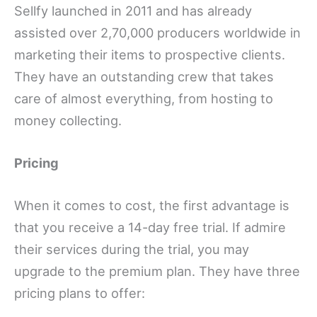
Sellfy launched in 2011 and has already
assisted over 2,70,000 producers worldwide in
marketing their items to prospective clients.
They have an outstanding crew that takes
care of almost everything, from hosting to
money collecting.
Pricing
When it comes to cost, the first advantage is
that you receive a 14-day free trial. If admire
their services during the trial, you may
upgrade to the premium plan. They have three
pricing plans to offer: