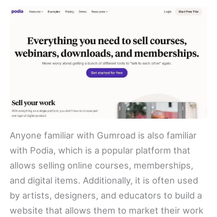
Anyone familiar with Gumroad is also familiar
with Podia, which is a popular platform that
allows selling online courses, memberships,
and digital items. Additionally, it is often used
by artists, designers, and educators to build a
website that allows them to market their work