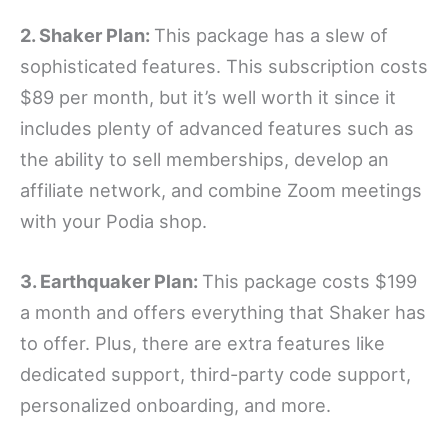
2. Shaker Plan:
This package has a slew of
sophisticated features. This subscription costs
$89 per month, but it’s well worth it since it
includes plenty of advanced features such as
the ability to sell memberships, develop an
affiliate network, and combine Zoom meetings
with your Podia shop.
3. Earthquaker Plan:
This package costs $199
a month and offers everything that Shaker has
to offer. Plus, there are extra features like
dedicated support, third-party code support,
personalized onboarding, and more.