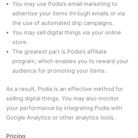
You may use Podia’s email marketing to
advertise your items through emails or via
the use of automated drip campaigns.
You may sell digital things via your online
store.
The greatest part is Podia’s affiliate
program, which enables you to reward your
audience for promoting your items.
As a result, Podia is an effective method for
selling digital things. You may also monitor
your performance by integrating Podia with
Google Analytics or other analytics tools.
Pricing