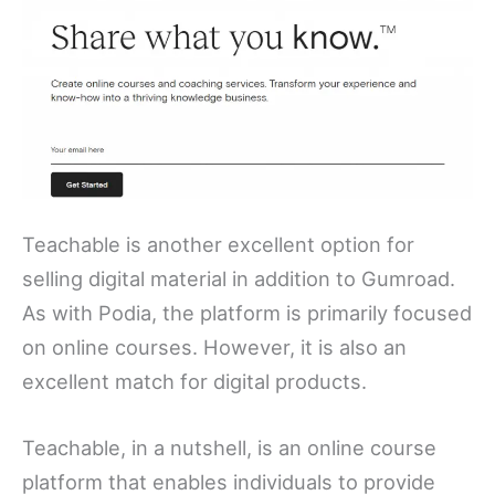
Teachable is another excellent option for
selling digital material in addition to Gumroad.
As with Podia, the platform is primarily focused
on online courses. However, it is also an
excellent match for digital products.
Teachable, in a nutshell, is an online course
platform that enables individuals to provide