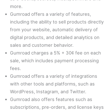
more.
Gumroad offers a variety of features,
including the ability to sell products directly
from your website, automatic delivery of
digital products, and detailed analytics on
sales and customer behavior.
Gumroad charges a 5% + 30¢ fee on each
sale, which includes payment processing
fees.
Gumroad offers a variety of integrations
with other tools and platforms, such as
WordPress, Instagram, and Twitter.
Gumroad also offers features such as
subscriptions, pre-orders, and license keys