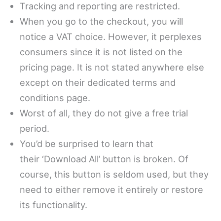
Tracking and reporting are restricted.
When you go to the checkout, you will
notice a VAT choice. However, it perplexes
consumers since it is not listed on the
pricing page. It is not stated anywhere else
except on their dedicated terms and
conditions page.
Worst of all, they do not give a free trial
period.
You’d be surprised to learn that
their ‘Download All’ button is broken. Of
course, this button is seldom used, but they
need to either remove it entirely or restore
its functionality.