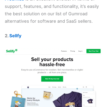
support, features, and functionality, it’s easily
the best solution on our list of Gumroad
alternatives for software and SaaS sellers.
2.
Sellfy