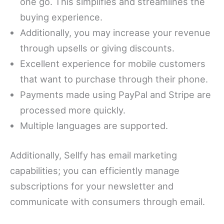
one go. This simplifies and streamlines the
buying experience.
Additionally, you may increase your revenue
through upsells or giving discounts.
Excellent experience for mobile customers
that want to purchase through their phone.
Payments made using PayPal and Stripe are
processed more quickly.
Multiple languages are supported.
Additionally, Sellfy has email marketing
capabilities; you can efficiently manage
subscriptions for your newsletter and
communicate with consumers through email.