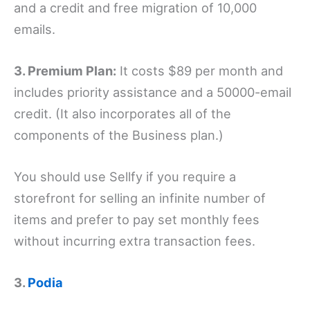
and a credit and free migration of 10,000
emails.
3. Premium Plan:
It costs $89 per month and
includes priority assistance and a 50000-email
credit. (It also incorporates all of the
components of the Business plan.)
You should use Sellfy if you require a
storefront for selling an infinite number of
items and prefer to pay set monthly fees
without incurring extra transaction fees.
3.
Podia