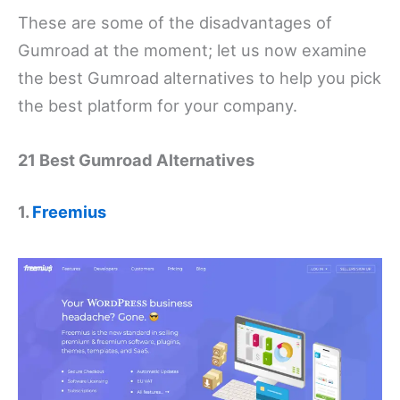
These are some of the disadvantages of
Gumroad at the moment; let us now examine
the best Gumroad alternatives to help you pick
the best platform for your company.
21 Best Gumroad Alternatives
1.
Freemius