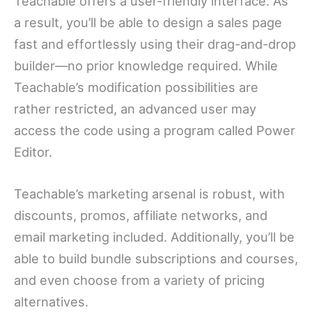
Teachable offers a user-friendly interface. As
a result, you’ll be able to design a sales page
fast and effortlessly using their drag-and-drop
builder—no prior knowledge required. While
Teachable’s modification possibilities are
rather restricted, an advanced user may
access the code using a program called Power
Editor.
Teachable’s marketing arsenal is robust, with
discounts, promos, affiliate networks, and
email marketing included. Additionally, you’ll be
able to build bundle subscriptions and courses,
and even choose from a variety of pricing
alternatives.