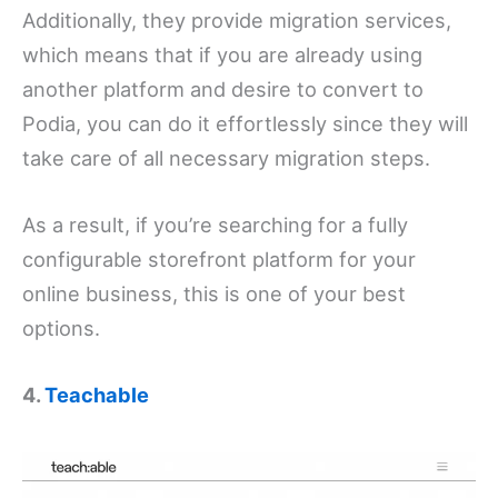
Additionally, they provide migration services,
which means that if you are already using
another platform and desire to convert to
Podia, you can do it effortlessly since they will
take care of all necessary migration steps.
As a result, if you’re searching for a fully
configurable storefront platform for your
online business, this is one of your best
options.
4.
Teachable