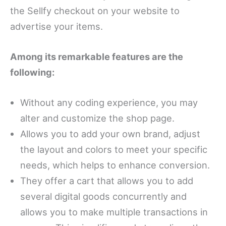
the Sellfy checkout on your website to
advertise your items.
Among its remarkable features are the
following:
Without any coding experience, you may
alter and customize the shop page.
Allows you to add your own brand, adjust
the layout and colors to meet your specific
needs, which helps to enhance conversion.
They offer a cart that allows you to add
several digital goods concurrently and
allows you to make multiple transactions in