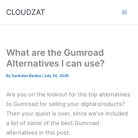
Skip
CLOUDZAT
to
content
What are the Gumroad
Alternatives I can use?
By
Sankalan Baidya
/
July 30, 2026
Are you on the lookout for the top alternatives
to Gumroad for selling your digital products?
Then your quest is over, since we’ve included
a list of some of the best Gumroad
alternatives in this post.