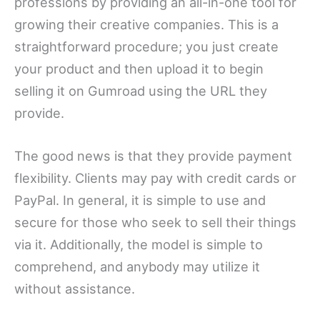
professions by providing an all-in-one tool for
growing their creative companies. This is a
straightforward procedure; you just create
your product and then upload it to begin
selling it on Gumroad using the URL they
provide.
The good news is that they provide payment
flexibility. Clients may pay with credit cards or
PayPal. In general, it is simple to use and
secure for those who seek to sell their things
via it. Additionally, the model is simple to
comprehend, and anybody may utilize it
without assistance.