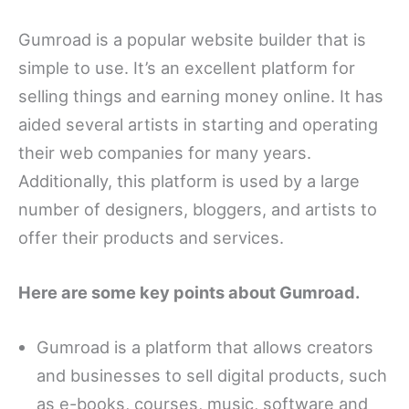
Gumroad is a popular website builder that is
simple to use. It’s an excellent platform for
selling things and earning money online. It has
aided several artists in starting and operating
their web companies for many years.
Additionally, this platform is used by a large
number of designers, bloggers, and artists to
offer their products and services.
Here are some key points about Gumroad.
Gumroad is a platform that allows creators
and businesses to sell digital products, such
as e-books, courses, music, software and