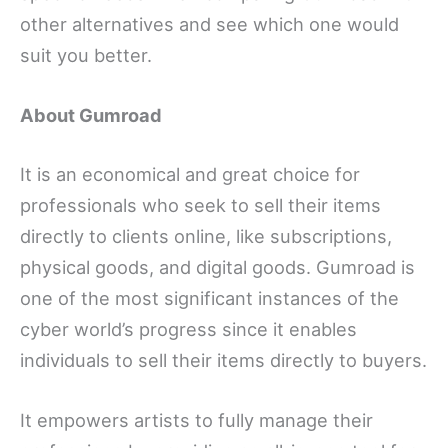
other alternatives and see which one would
suit you better.
About Gumroad
It is an economical and great choice for
professionals who seek to sell their items
directly to clients online, like subscriptions,
physical goods, and digital goods. Gumroad is
one of the most significant instances of the
cyber world’s progress since it enables
individuals to sell their items directly to buyers.
It empowers artists to fully manage their