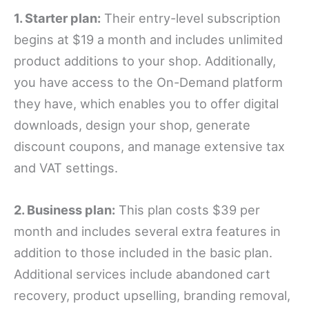
1. Starter plan:
Their entry-level subscription
begins at $19 a month and includes unlimited
product additions to your shop. Additionally,
you have access to the On-Demand platform
they have, which enables you to offer digital
downloads, design your shop, generate
discount coupons, and manage extensive tax
and VAT settings.
2. Business plan:
This plan costs $39 per
month and includes several extra features in
addition to those included in the basic plan.
Additional services include abandoned cart
recovery, product upselling, branding removal,