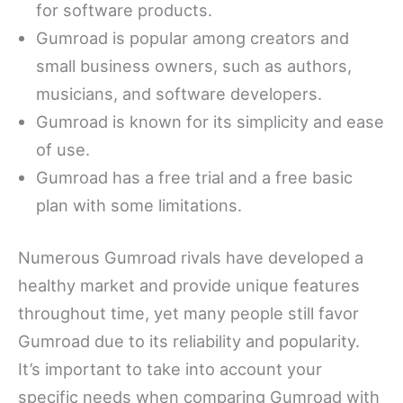
for software products.
Gumroad is popular among creators and
small business owners, such as authors,
musicians, and software developers.
Gumroad is known for its simplicity and ease
of use.
Gumroad has a free trial and a free basic
plan with some limitations.
Numerous Gumroad rivals have developed a
healthy market and provide unique features
throughout time, yet many people still favor
Gumroad due to its reliability and popularity.
It’s important to take into account your
specific needs when comparing Gumroad with