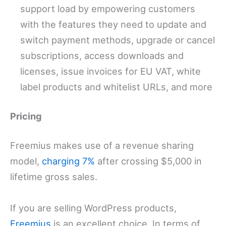
support load by empowering customers
with the features they need to update and
switch payment methods, upgrade or cancel
subscriptions, access downloads and
licenses, issue invoices for EU VAT, white
label products and whitelist URLs, and more
Pricing
Freemius makes use of a revenue sharing
model,
charging 7%
after crossing $5,000 in
lifetime gross sales.
If you are selling WordPress products,
Freemius
is an excellent choice. In terms of