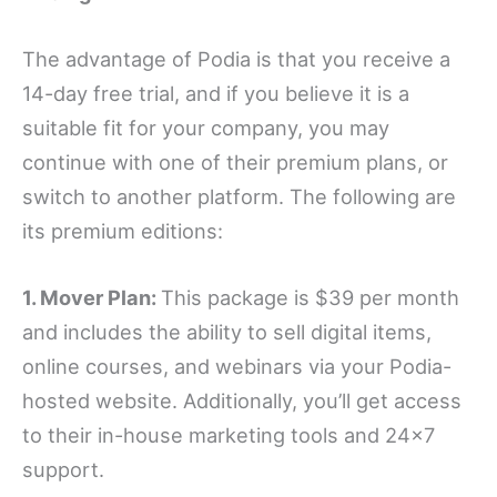
The advantage of Podia is that you receive a
14-day free trial, and if you believe it is a
suitable fit for your company, you may
continue with one of their premium plans, or
switch to another platform. The following are
its premium editions:
1. Mover Plan:
This package is $39 per month
and includes the ability to sell digital items,
online courses, and webinars via your Podia-
hosted website. Additionally, you’ll get access
to their in-house marketing tools and 24×7
support.