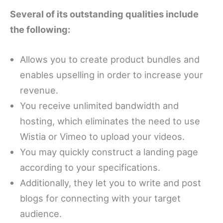
Several of its outstanding qualities include
the following:
Allows you to create product bundles and
enables upselling in order to increase your
revenue.
You receive unlimited bandwidth and
hosting, which eliminates the need to use
Wistia or Vimeo to upload your videos.
You may quickly construct a landing page
according to your specifications.
Additionally, they let you to write and post
blogs for connecting with your target
audience.