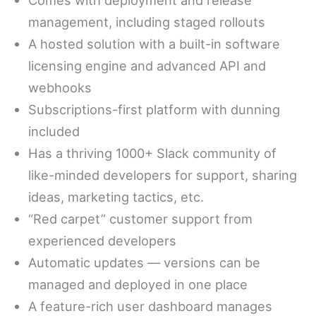
management, including staged rollouts
A hosted solution with a built-in software
licensing engine and advanced API and
webhooks
Subscriptions-first platform with dunning
included
Has a thriving 1000+ Slack community of
like-minded developers for support, sharing
ideas, marketing tactics, etc.
“Red carpet” customer support from
experienced developers
Automatic updates — versions can be
managed and deployed in one place
A feature-rich user dashboard manages