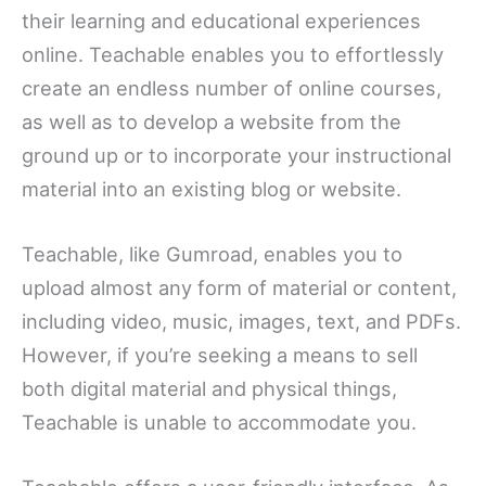
their learning and educational experiences
online. Teachable enables you to effortlessly
create an endless number of online courses,
as well as to develop a website from the
ground up or to incorporate your instructional
material into an existing blog or website.
Teachable, like Gumroad, enables you to
upload almost any form of material or content,
including video, music, images, text, and PDFs.
However, if you’re seeking a means to sell
both digital material and physical things,
Teachable is unable to accommodate you.