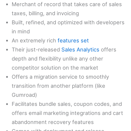
Merchant of record that takes care of sales
taxes, billing, and invoicing
Built, refined, and optimized with developers
in mind
An extremely rich
features set
Their just-released
Sales Analytics
offers
depth and flexibility unlike any other
competitor solution on the market
Offers a migration service to smoothly
transition from another platform (like
Gumroad)
Facilitates bundle sales, coupon codes, and
offers email marketing integrations and cart
abandonment recovery features
Comes with deployment and release