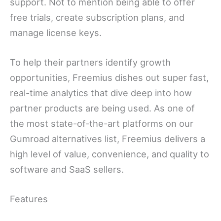
support. Not to mention being able to offer
free trials, create subscription plans, and
manage license keys.
To help their partners identify growth
opportunities, Freemius dishes out super fast,
real-time analytics that dive deep into how
partner products are being used. As one of
the most state-of-the-art platforms on our
Gumroad alternatives list, Freemius delivers a
high level of value, convenience, and quality to
software and SaaS sellers.
Features