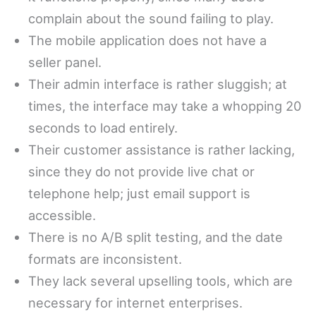
complain about the sound failing to play.
The mobile application does not have a
seller panel.
Their admin interface is rather sluggish; at
times, the interface may take a whopping 20
seconds to load entirely.
Their customer assistance is rather lacking,
since they do not provide live chat or
telephone help; just email support is
accessible.
There is no A/B split testing, and the date
formats are inconsistent.
They lack several upselling tools, which are
necessary for internet enterprises.