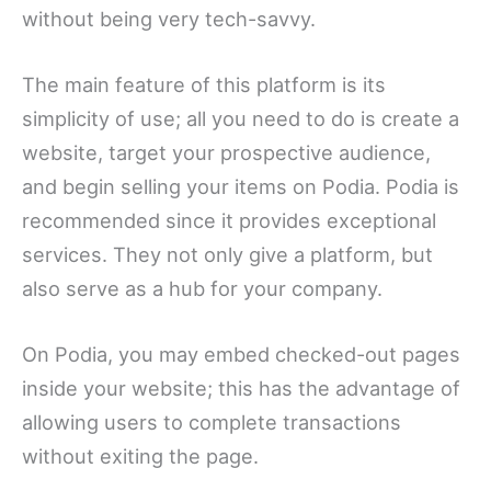
without being very tech-savvy.
The main feature of this platform is its
simplicity of use; all you need to do is create a
website, target your prospective audience,
and begin selling your items on Podia. Podia is
recommended since it provides exceptional
services. They not only give a platform, but
also serve as a hub for your company.
On Podia, you may embed checked-out pages
inside your website; this has the advantage of
allowing users to complete transactions
without exiting the page.