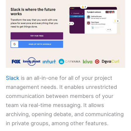
Slack
is an all-in-one for all of your project
management needs. It enables unrestricted
communication between members of your
team via real-time messaging. It allows
archiving, opening debate, and communicating
in private groups, among other features.