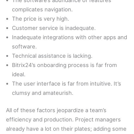
complicates navigation.
The price is very high.
Customer service is inadequate.
Inadequate integrations with other apps and
software.
Technical assistance is lacking.
Bitrix24’s onboarding process is far from
ideal.
The user interface is far from intuitive. It’s
clumsy and amateurish.
All of these factors jeopardize a team’s
efficiency and production. Project managers
already have a lot on their plates; adding some