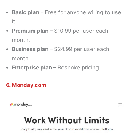
Basic plan
– Free for anyone willing to use
it.
Premium plan
– $10.99 per user each
month.
Business plan
– $24.99 per user each
month.
Enterprise plan
– Bespoke pricing
6. Monday.com