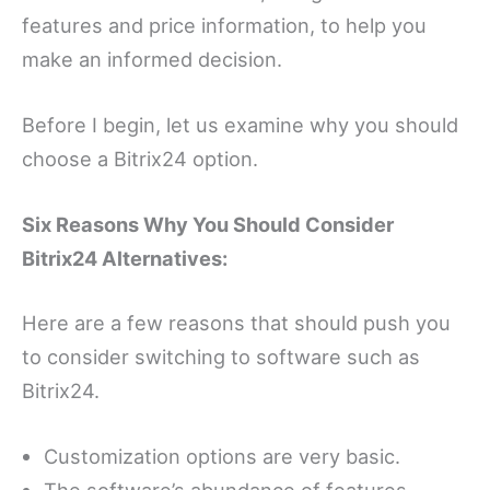
features and price information, to help you
make an informed decision.
Before I begin, let us examine why you should
choose a Bitrix24 option.
Six Reasons Why You Should Consider
Bitrix24 Alternatives:
Here are a few reasons that should push you
to consider switching to software such as
Bitrix24.
Customization options are very basic.
The software’s abundance of features