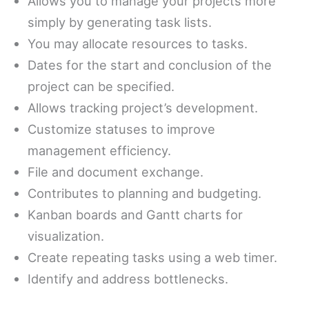
Allows you to manage your projects more
simply by generating task lists.
You may allocate resources to tasks.
Dates for the start and conclusion of the
project can be specified.
Allows tracking project’s development.
Customize statuses to improve
management efficiency.
File and document exchange.
Contributes to planning and budgeting.
Kanban boards and Gantt charts for
visualization.
Create repeating tasks using a web timer.
Identify and address bottlenecks.