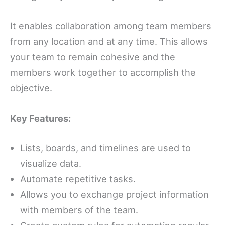
It enables collaboration among team members
from any location and at any time. This allows
your team to remain cohesive and the
members work together to accomplish the
objective.
Key Features:
Lists, boards, and timelines are used to
visualize data.
Automate repetitive tasks.
Allows you to exchange project information
with members of the team.