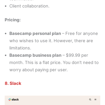
Client collaboration.
Pricing:
Basecamp personal plan
– Free for anyone
who wishes to use it. However, there are
limitations.
Basecamp business plan
– $99.99 per
month. This is a flat price. You don’t need to
worry about paying per user.
8. Slack