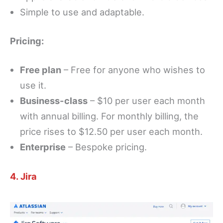
Simple to use and adaptable.
Pricing:
Free plan
– Free for anyone who wishes to
use it.
Business-class
– $10 per user each month
with annual billing. For monthly billing, the
price rises to $12.50 per user each month.
Enterprise
– Bespoke pricing.
4. Jira