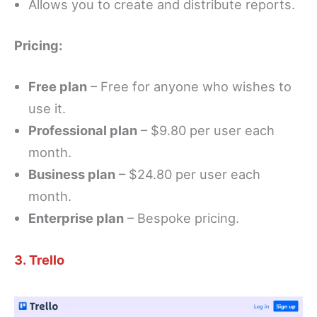
Allows you to create and distribute reports.
Pricing:
Free plan
– Free for anyone who wishes to
use it.
Professional plan
– $9.80 per user each
month.
Business plan
– $24.80 per user each
month.
Enterprise plan
– Bespoke pricing.
3. Trello