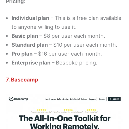
Pricing:
Individual plan
– This is a free plan available
to anyone willing to use it.
Basic plan
– $8 per user each month.
Standard plan
– $10 per user each month.
Pro plan
– $16 per user each month.
Enterprise plan
– Bespoke pricing.
7. Basecamp