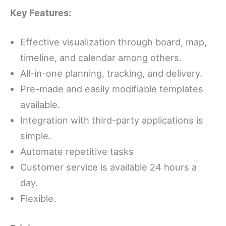
Key Features:
Effective visualization through board, map,
timeline, and calendar among others.
All-in-one planning, tracking, and delivery.
Pre-made and easily modifiable templates
available.
Integration with third-party applications is
simple.
Automate repetitive tasks
Customer service is available 24 hours a
day.
Flexible.