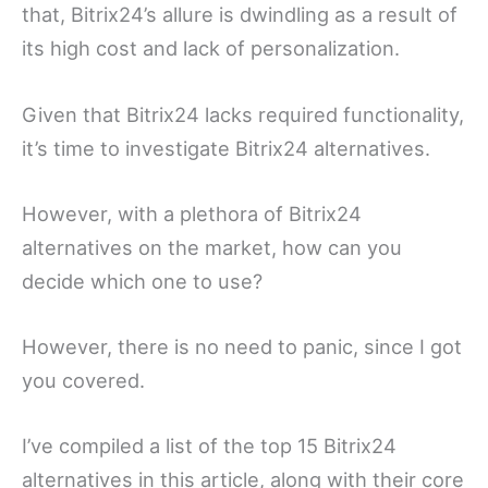
that, Bitrix24’s allure is dwindling as a result of
its high cost and lack of personalization.
Given that Bitrix24 lacks required functionality,
it’s time to investigate Bitrix24 alternatives.
However, with a plethora of Bitrix24
alternatives on the market, how can you
decide which one to use?
However, there is no need to panic, since I got
you covered.
I’ve compiled a list of the top 15 Bitrix24
alternatives in this article, along with their core