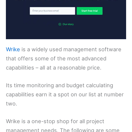
Wrike
is a widely used management software
that offers some of the most advanced
capabilities – all at a reasonable price.
Its time monitoring and budget calculating
capabilities earn it a spot on our list at number
two.
Wrike is a one-stop shop for all project
management needs. The following are some