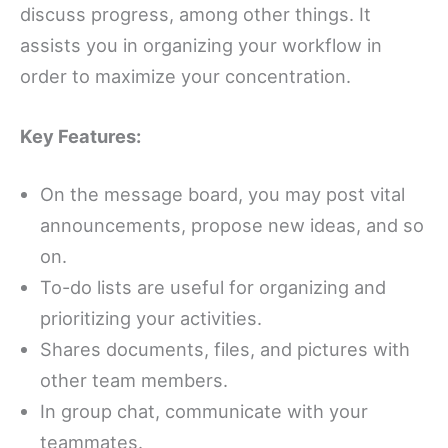
discuss progress, among other things. It
assists you in organizing your workflow in
order to maximize your concentration.
Key Features:
On the message board, you may post vital
announcements, propose new ideas, and so
on.
To-do lists are useful for organizing and
prioritizing your activities.
Shares documents, files, and pictures with
other team members.
In group chat, communicate with your
teammates.