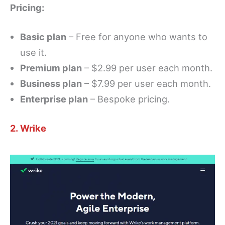
Pricing:
Basic plan
– Free for anyone who wants to
use it.
Premium plan
– $2.99 per user each month.
Business plan
– $7.99 per user each month.
Enterprise plan
– Bespoke pricing.
2. Wrike