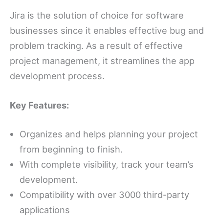
Jira is the solution of choice for software
businesses since it enables effective bug and
problem tracking. As a result of effective
project management, it streamlines the app
development process.
Key Features:
Organizes and helps planning your project
from beginning to finish.
With complete visibility, track your team’s
development.
Compatibility with over 3000 third-party
applications