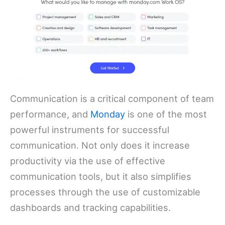
Communication is a critical component of team
performance, and
Monday
is one of the most
powerful instruments for successful
communication. Not only does it increase
productivity via the use of effective
communication tools, but it also simplifies
processes through the use of customizable
dashboards and tracking capabilities.