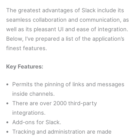
The greatest advantages of Slack include its
seamless collaboration and communication, as
well as its pleasant UI and ease of integration.
Below, I’ve prepared a list of the application’s
finest features.
Key Features:
Permits the pinning of links and messages
inside channels.
There are over 2000 third-party
integrations.
Add-ons for Slack.
Tracking and administration are made