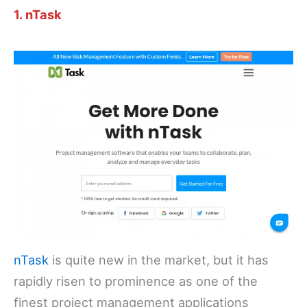
1. nTask
nTask
is quite new in the market, but it has
rapidly risen to prominence as one of the
finest project management applications