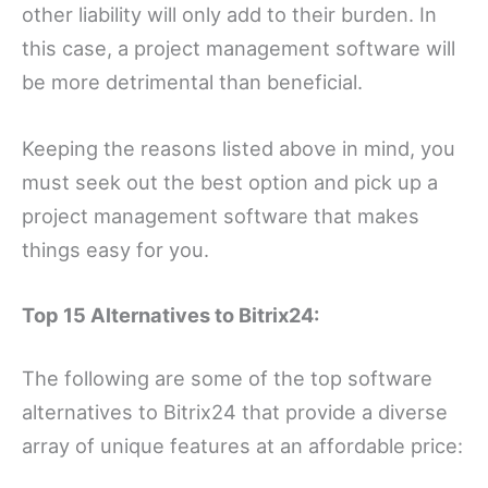
other liability will only add to their burden. In
this case, a project management software will
be more detrimental than beneficial.
Keeping the reasons listed above in mind, you
must seek out the best option and pick up a
project management software that makes
things easy for you.
Top 15 Alternatives to Bitrix24:
The following are some of the top software
alternatives to Bitrix24 that provide a diverse
array of unique features at an affordable price: