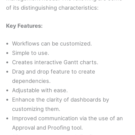
of its distinguishing characteristics:
Key Features:
Workflows can be customized.
Simple to use.
Creates interactive Gantt charts.
Drag and drop feature to create
dependencies.
Adjustable with ease.
Enhance the clarity of dashboards by
customizing them.
Improved communication via the use of an
Approval and Proofing tool.