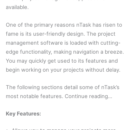
available.
One of the primary reasons nTask has risen to
fame is its user-friendly design. The project
management software is loaded with cutting-
edge functionality, making navigation a breeze.
You may quickly get used to its features and
begin working on your projects without delay.
The following sections detail some of nTask’s
most notable features. Continue reading…
Key Features: