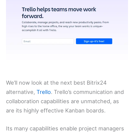
We’ll now look at the next best Bitrix24
alternative,
Trello
. Trello’s communication and
collaboration capabilities are unmatched, as
are its highly effective Kanban boards.
Its many capabilities enable project managers