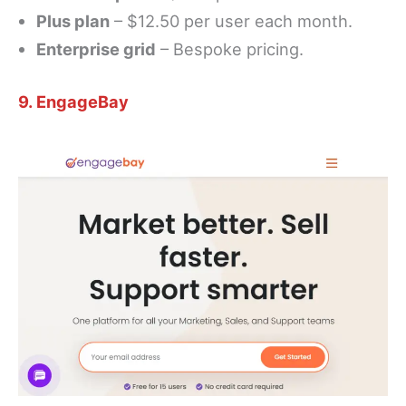
Plus plan
– $12.50 per user each month.
Enterprise grid
– Bespoke pricing.
9. EngageBay