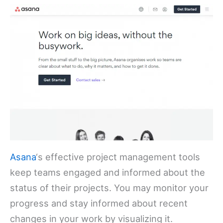
Asana
‘s effective project management tools
keep teams engaged and informed about the
status of their projects. You may monitor your
progress and stay informed about recent
changes in your work by visualizing it.