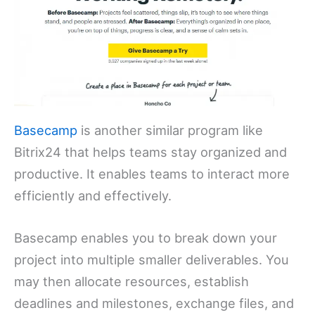
Basecamp
is another similar program like
Bitrix24 that helps teams stay organized and
productive. It enables teams to interact more
efficiently and effectively.
Basecamp enables you to break down your
project into multiple smaller deliverables. You
may then allocate resources, establish
deadlines and milestones, exchange files, and