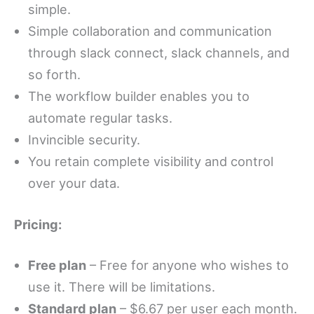
simple.
Simple collaboration and communication
through slack connect, slack channels, and
so forth.
The workflow builder enables you to
automate regular tasks.
Invincible security.
You retain complete visibility and control
over your data.
Pricing:
Free plan
– Free for anyone who wishes to
use it. There will be limitations.
Standard plan
– $6.67 per user each month.