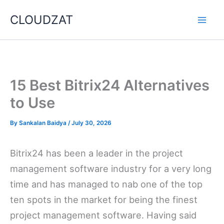
Skip
CLOUDZAT
to
content
15 Best Bitrix24 Alternatives
to Use
By
Sankalan Baidya
/
July 30, 2026
Bitrix24 has been a leader in the project
management software industry for a very long
time and has managed to nab one of the top
ten spots in the market for being the finest
project management software. Having said