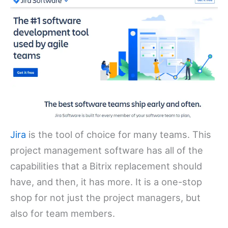
Jira
is the tool of choice for many teams. This
project management software has all of the
capabilities that a Bitrix replacement should
have, and then, it has more. It is a one-stop
shop for not just the project managers, but
also for team members.