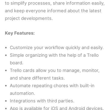
to simplify processes, share information easily,
and keep everyone informed about the latest
project developments.
Key Features:
Customize your workflow quickly and easily.
Simple organizing with the help of a Trello
board.
Trello cards allow you to manage, monitor,
and share different tasks.
Automate repeating chores with built-in
automation.
Integrations with third parties.
App is available for iOS and Android devices.