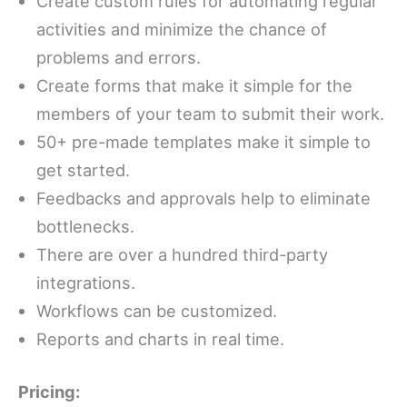
Create custom rules for automating regular
activities and minimize the chance of
problems and errors.
Create forms that make it simple for the
members of your team to submit their work.
50+ pre-made templates make it simple to
get started.
Feedbacks and approvals help to eliminate
bottlenecks.
There are over a hundred third-party
integrations.
Workflows can be customized.
Reports and charts in real time.
Pricing: