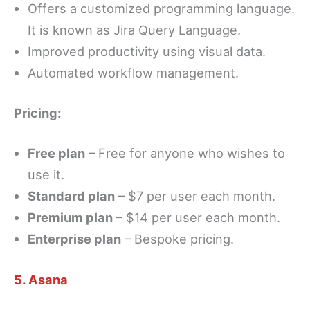
Offers a customized programming language.
It is known as Jira Query Language.
Improved productivity using visual data.
Automated workflow management.
Pricing:
Free plan
– Free for anyone who wishes to
use it.
Standard plan
– $7 per user each month.
Premium plan
– $14 per user each month.
Enterprise plan
– Bespoke pricing.
5. Asana