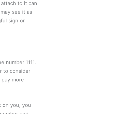
attach to it can
may see it as
ful sign or
the number 1111.
r to consider
o pay more
ct on you, you
e number and