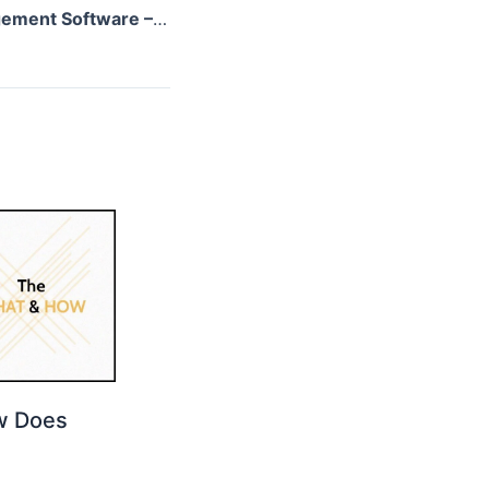
Employee Engagement Software – Know The Benefits!
w Does