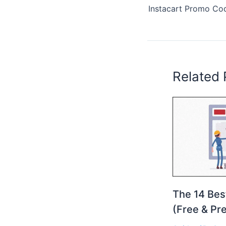
Related 
The 14 Bes
(Free & Pr