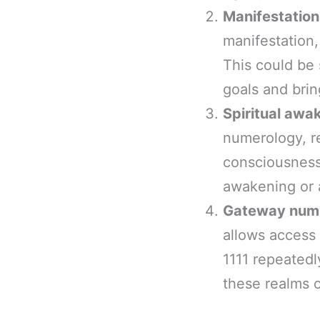
Manifestation
manifestation,
This could be 
goals and brin
Spiritual awa
numerology, r
consciousness.
awakening or a
Gateway num
allows access 
1111 repeatedl
these realms 