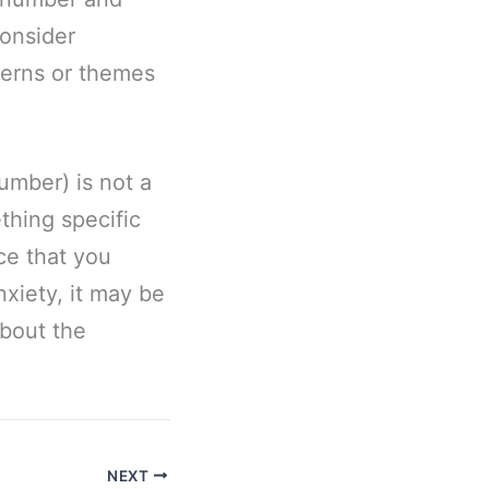
consider
terns or themes
umber) is not a
thing specific
nce that you
nxiety, it may be
about the
NEXT