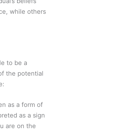
ual’s beliefs
ce, while others
e to be a
f the potential
e:
en as a form of
preted as a sign
ou are on the