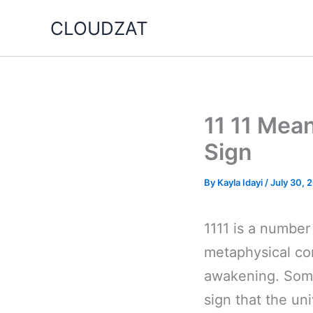
Skip
CLOUDZAT
to
content
11 11 Mea
Sign
By
Kayla Idayi
/
July 30, 
1111 is a number
metaphysical con
awakening. Some
sign that the un