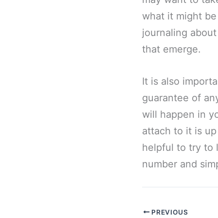
what it might be
journaling about
that emerge.
It is also impor
guarantee of any
will happen in yo
attach to it is u
helpful to try t
number and simpl
PREVIOUS