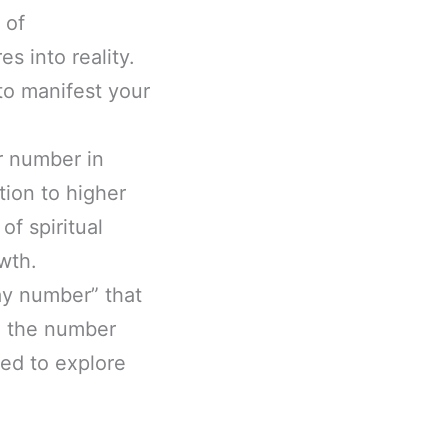
 of
s into reality.
to manifest your
r number in
ion to higher
f spiritual
wth.
ay number” that
ng the number
ted to explore