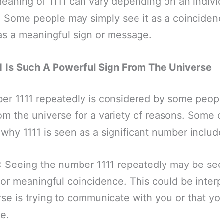
meaning of 1111 can vary depending on an individ
. Some people may simply see it as a coinciden
 as a meaningful sign or message.
 Is Such A Powerful Sign From The Universe
er 1111 repeatedly is considered by some peopl
om the universe for a variety of reasons. Some o
 why 1111 is seen as a significant number includ
: Seeing the number 1111 repeatedly may be se
 or meaningful coincidence. This could be inter
rse is trying to communicate with you or that y
fe.