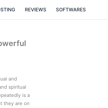
STING
REVIEWS
SOFTWARES
owerful
tual and
nd spiritual
peatedly is a
at they are on