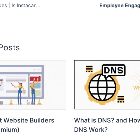
Instacart Promo Codes | Is Instacart worth it?
Posts
t Website Builders
What is DNS? and Ho
emium)
DNS Work?