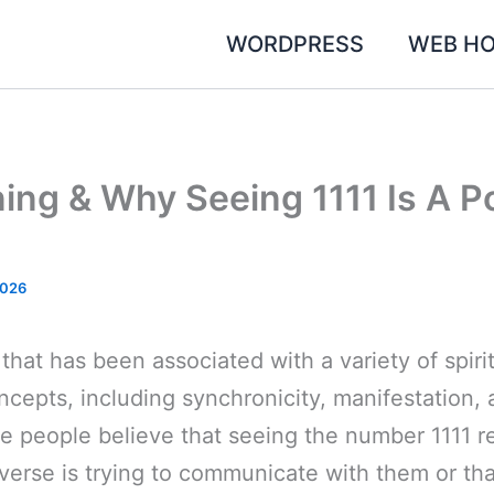
WORDPRESS
WEB HO
ning & Why Seeing 1111 Is A P
2026
 that has been associated with a variety of spiri
cepts, including synchronicity, manifestation, a
 people believe that seeing the number 1111 re
iverse is trying to communicate with them or th