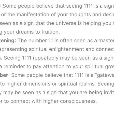
: Some people believe that seeing 1111 is a sign
 or the manifestation of your thoughts and desire
seen as a sign that the universe is helping you 
g your dreams to fruition.
kening
: The number 11 is often seen as a maste
epresenting spiritual enlightenment and connect
 Seeing 1111 repeatedly may be seen as a sign o
 reminder to pay attention to your spiritual gro
ber
: Some people believe that 1111 is a “gatew
to higher dimensions or spiritual realms. Seei
y may be seen as a sign that you are being invi
or to connect with higher consciousness.