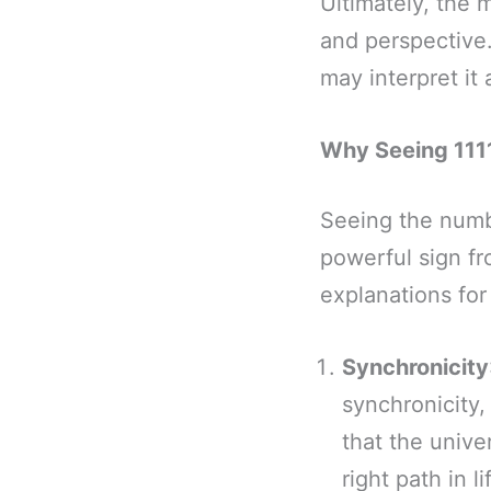
Ultimately, the 
and perspective
may interpret it
Why Seeing 1111
Seeing the numb
powerful sign fr
explanations for
Synchronicity
synchronicity,
that the unive
right path in li