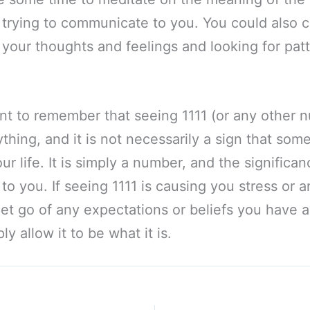
 trying to communicate to you. You could also 
 your thoughts and feelings and looking for pat
tant to remember that seeing 1111 (or any other n
thing, and it is not necessarily a sign that some
ur life. It is simply a number, and the significa
p to you. If seeing 1111 is causing you stress or a
o let go of any expectations or beliefs you have 
y allow it to be what it is.