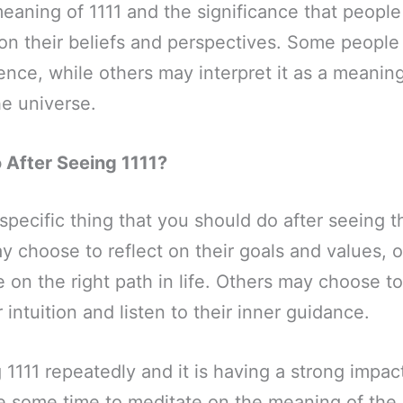
meaning of 1111 and the significance that people 
n their beliefs and perspectives. Some people 
ence, while others may interpret it as a meaning
e universe.
After Seeing 1111?
specific thing that you should do after seeing 
choose to reflect on their goals and values, o
 on the right path in life. Others may choose t
r intuition and listen to their inner guidance.
g 1111 repeatedly and it is having a strong impa
e some time to meditate on the meaning of th