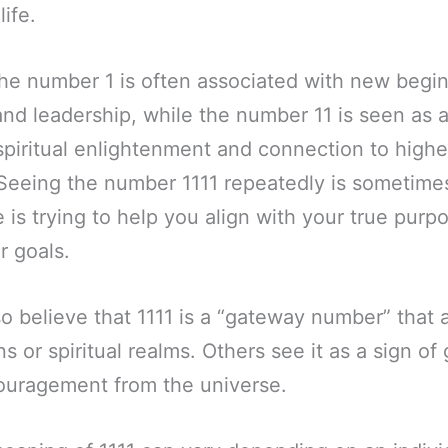
life.
the number 1 is often associated with new begi
nd leadership, while the number 11 is seen as
spiritual enlightenment and connection to highe
Seeing the number 1111 repeatedly is sometimes
e is trying to help you align with your true purp
r goals.
 believe that 1111 is a “gateway number” that 
 or spiritual realms. Others see it as a sign of
uragement from the universe.