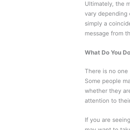
Ultimately, the 
vary depending o
simply a coincid
message from th
What Do You Do 
There is no one 
Some people may 
whether they are
attention to thei
If you are seein
may want to tak