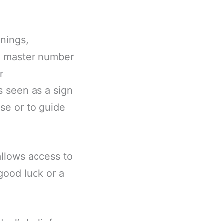
nnings,
 a master number
r
 seen as a sign
ose or to guide
allows access to
 good luck or a