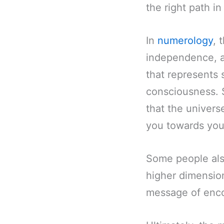
the right path in 
In
numerology
, 
independence, a
that represents 
consciousness. 
that the univers
you towards you
Some people also
higher dimensions
message of enco