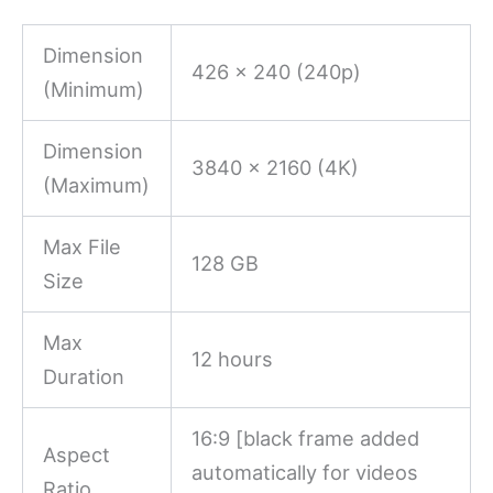
Dimension
426 x 240 (240p)
(Minimum)
Dimension
3840 x 2160 (4K)
(Maximum)
Max File
128 GB
Size
Max
12 hours
Duration
16:9 [black frame added
Aspect
automatically for videos
Ratio