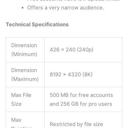
Offers a very narrow audience.
Technical Specifications
Dimension
426 x 240 (240p)
(Minimum)
Dimension
8192 x 4320 (8K)
(Maximum)
Max File
500 MB for free accounts
Size
and 256 GB for pro users
Max
Restricted by file size