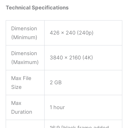
Technical Specifications
Dimension
426 x 240 (240p)
(Minimum)
Dimension
3840 x 2160 (4K)
(Maximum)
Max File
2 GB
Size
Max
1 hour
Duration
16:9 [black frame added