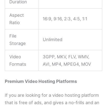
Duration
Aspect
16:9, 9:16, 2:3, 4:5, 1:1
Ratio
File
Unlimited
Storage
Video
3GPP, MKV, FLV, WMV,
Formats
AVI, MP4, MPEG4, MOV
Premium Video Hosting Platforms
If you are looking for a video hosting platform
that is free of ads, and gives a no-frills and an