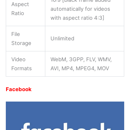
Aspect
automatically for videos
Ratio
with aspect ratio 4:3]
File
Unlimited
Storage
Video
WebM, 3GPP, FLV, WMV,
Formats
AVI, MP4, MPEG4, MOV
Facebook