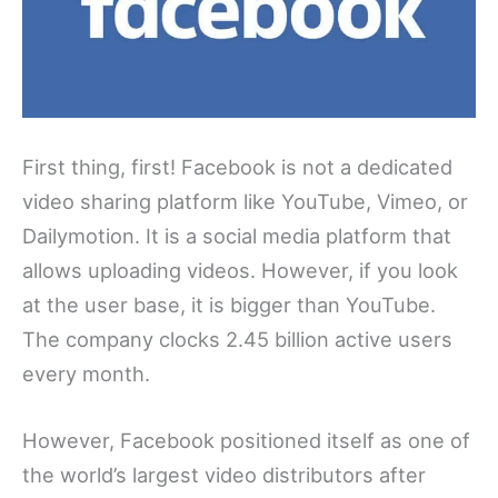
First thing, first! Facebook is not a dedicated
video sharing platform like YouTube, Vimeo, or
Dailymotion. It is a social media platform that
allows uploading videos. However, if you look
at the user base, it is bigger than YouTube.
The company clocks 2.45 billion active users
every month.
However, Facebook positioned itself as one of
the world’s largest video distributors after