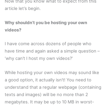
Now that you know what to expect from this
article let’s begin.
Why shouldn’t you be hosting your own
videos?
I have come across dozens of people who
have time and again asked a simple question –
‘why can’t I host my own videos?’
While hosting your own videos may sound like
a good option, it actually isn’t! You need to
understand that a regular webpage (containing
texts and images) will be no more than 2
megabytes. It may be up to 10 MB in worst-