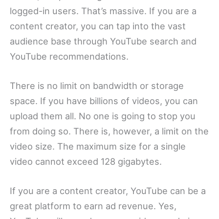
logged-in users. That’s massive. If you are a
content creator, you can tap into the vast
audience base through YouTube search and
YouTube recommendations.
There is no limit on bandwidth or storage
space. If you have billions of videos, you can
upload them all. No one is going to stop you
from doing so. There is, however, a limit on the
video size. The maximum size for a single
video cannot exceed 128 gigabytes.
If you are a content creator, YouTube can be a
great platform to earn ad revenue. Yes,