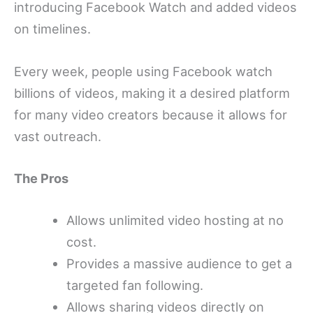
introducing Facebook Watch and added videos
on timelines.
Every week, people using Facebook watch
billions of videos, making it a desired platform
for many video creators because it allows for
vast outreach.
The Pros
Allows unlimited video hosting at no
cost.
Provides a massive audience to get a
targeted fan following.
Allows sharing videos directly on