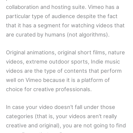
collaboration and hosting suite. Vimeo has a
particular type of audience despite the fact
that it has a segment for watching videos that
are curated by humans (not algorithms).
Original animations, original short films, nature
videos, extreme outdoor sports, Indie music
videos are the type of contents that perform
well on Vimeo because it is a platform of
choice for creative professionals.
In case your video doesn’t fall under those
categories (that is, your videos aren’t really
creative and original), you are not going to find