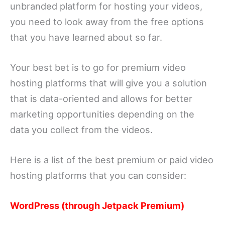
unbranded platform for hosting your videos,
you need to look away from the free options
that you have learned about so far.
Your best bet is to go for premium video
hosting platforms that will give you a solution
that is data-oriented and allows for better
marketing opportunities depending on the
data you collect from the videos.
Here is a list of the best premium or paid video
hosting platforms that you can consider:
WordPress (through Jetpack Premium)