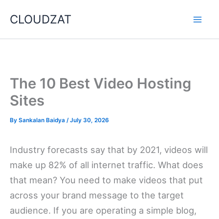
Skip
CLOUDZAT
to
content
The 10 Best Video Hosting
Sites
By
Sankalan Baidya
/
July 30, 2026
Industry forecasts say that by 2021, videos will
make up 82% of all internet traffic. What does
that mean? You need to make videos that put
across your brand message to the target
audience. If you are operating a simple blog,