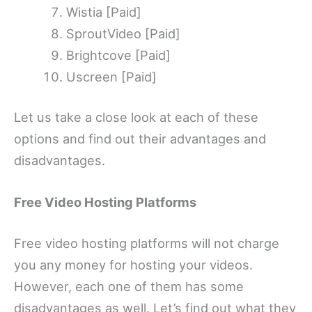
Wistia [Paid]
SproutVideo [Paid]
Brightcove [Paid]
Uscreen [Paid]
Let us take a close look at each of these
options and find out their advantages and
disadvantages.
Free Video Hosting Platforms
Free video hosting platforms will not charge
you any money for hosting your videos.
However, each one of them has some
disadvantages as well. Let’s find out what they