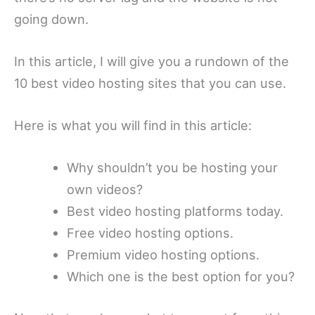
going down.
In this article, I will give you a rundown of the
10 best video hosting sites that you can use.
Here is what you will find in this article:
Why shouldn’t you be hosting your
own videos?
Best video hosting platforms today.
Free video hosting options.
Premium video hosting options.
Which one is the best option for you?