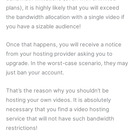
plans), it is highly likely that you will exceed
the bandwidth allocation with a single video if
you have a sizable audience!
Once that happens, you will receive a notice
from your hosting provider asking you to
upgrade. In the worst-case scenario, they may
just ban your account.
That’s the reason why you shouldn’t be
hosting your own videos. It is absolutely
necessary that you find a video hosting
service that will not have such bandwidth
restrictions!