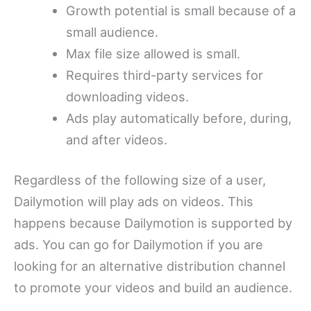
Growth potential is small because of a
small audience.
Max file size allowed is small.
Requires third-party services for
downloading videos.
Ads play automatically before, during,
and after videos.
Regardless of the following size of a user,
Dailymotion will play ads on videos. This
happens because Dailymotion is supported by
ads. You can go for Dailymotion if you are
looking for an alternative distribution channel
to promote your videos and build an audience.