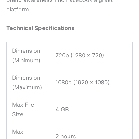
platform.
Technical Specifications
Dimension
720p (1280 x 720)
(Minimum)
Dimension
1080p (1920 x 1080)
(Maximum)
Max File
4 GB
Size
Max
2 hours