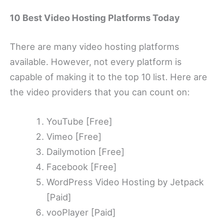
10 Best Video Hosting Platforms Today
There are many video hosting platforms
available. However, not every platform is
capable of making it to the top 10 list. Here are
the video providers that you can count on:
YouTube [Free]
Vimeo [Free]
Dailymotion [Free]
Facebook [Free]
WordPress Video Hosting by Jetpack
[Paid]
vooPlayer [Paid]