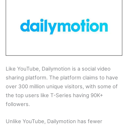
Like YouTube, Dailymotion is a social video
sharing platform. The platform claims to have
over 300 million unique visitors, with some of
the top users like T-Series having 90K+
followers.
Unlike YouTube, Dailymotion has fewer