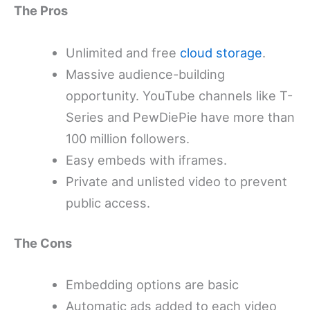
The Pros
Unlimited and free
cloud storage
.
Massive audience-building
opportunity. YouTube channels like T-
Series and PewDiePie have more than
100 million followers.
Easy embeds with iframes.
Private and unlisted video to prevent
public access.
The Cons
Embedding options are basic
Automatic ads added to each video