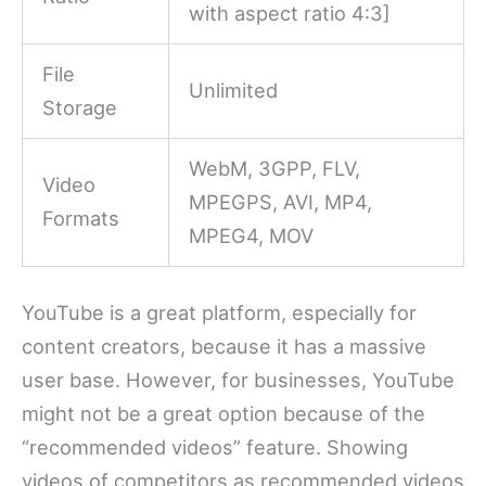
with aspect ratio 4:3]
File
Unlimited
Storage
WebM, 3GPP, FLV,
Video
MPEGPS, AVI, MP4,
Formats
MPEG4, MOV
YouTube is a great platform, especially for
content creators, because it has a massive
user base. However, for businesses, YouTube
might not be a great option because of the
“recommended videos” feature. Showing
videos of competitors as recommended videos