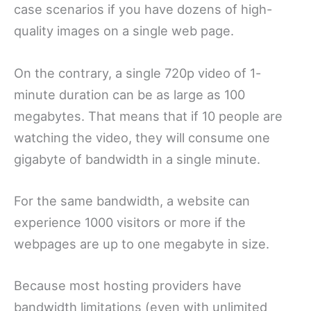
case scenarios if you have dozens of high-
quality images on a single web page.
On the contrary, a single 720p video of 1-
minute duration can be as large as 100
megabytes. That means that if 10 people are
watching the video, they will consume one
gigabyte of bandwidth in a single minute.
For the same bandwidth, a website can
experience 1000 visitors or more if the
webpages are up to one megabyte in size.
Because most hosting providers have
bandwidth limitations (even with unlimited