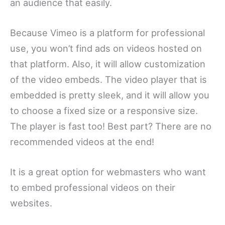
an audience that easily.
Because Vimeo is a platform for professional
use, you won’t find ads on videos hosted on
that platform. Also, it will allow customization
of the video embeds. The video player that is
embedded is pretty sleek, and it will allow you
to choose a fixed size or a responsive size.
The player is fast too! Best part? There are no
recommended videos at the end!
It is a great option for webmasters who want
to embed professional videos on their
websites.