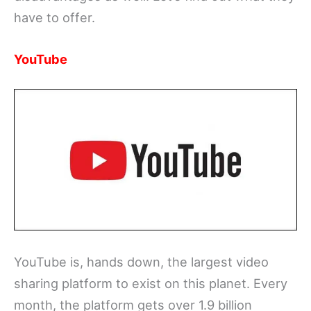
have to offer.
YouTube
YouTube is, hands down, the largest video
sharing platform to exist on this planet. Every
month, the platform gets over 1.9 billion