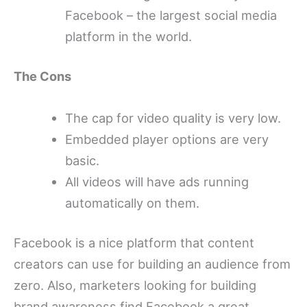
Facebook – the largest social media
platform in the world.
The Cons
The cap for video quality is very low.
Embedded player options are very
basic.
All videos will have ads running
automatically on them.
Facebook is a nice platform that content
creators can use for building an audience from
zero. Also, marketers looking for building
brand awareness find Facebook a great