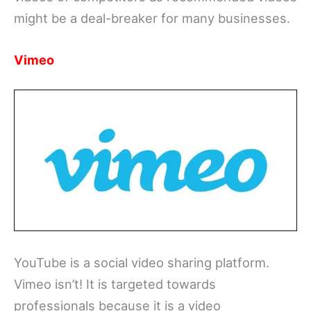
might be a deal-breaker for many businesses.
Vimeo
YouTube is a social video sharing platform.
Vimeo isn’t! It is targeted towards
professionals because it is a video