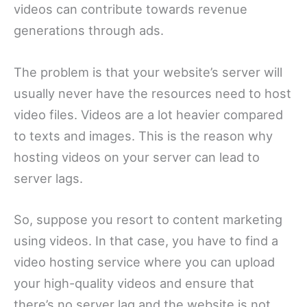
videos can contribute towards revenue
generations through ads.
The problem is that your website’s server will
usually never have the resources need to host
video files. Videos are a lot heavier compared
to texts and images. This is the reason why
hosting videos on your server can lead to
server lags.
So, suppose you resort to content marketing
using videos. In that case, you have to find a
video hosting service where you can upload
your high-quality videos and ensure that
there’s no server lag and the website is not