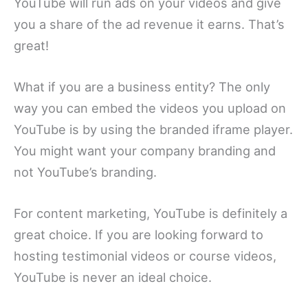
YouTube will run ads on your videos and give
you a share of the ad revenue it earns. That’s
great!
What if you are a business entity? The only
way you can embed the videos you upload on
YouTube is by using the branded iframe player.
You might want your company branding and
not YouTube’s branding.
For content marketing, YouTube is definitely a
great choice. If you are looking forward to
hosting testimonial videos or course videos,
YouTube is never an ideal choice.