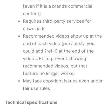
[even if it is a brand’s commercial
content]
Requires third-party services for
downloads
Recommended videos show up at the
end of each video (previously, you
could add ?rel=0 at the end of the
video URL to prevent showing
recommended videos, but that
feature no longer works)
May face copyright issues even under
fair use rules
Technical specifications