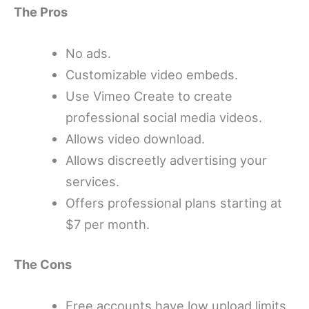
The Pros
No ads.
Customizable video embeds.
Use Vimeo Create to create
professional social media videos.
Allows video download.
Allows discreetly advertising your
services.
Offers professional plans starting at
$7 per month.
The Cons
Free accounts have low upload limits.