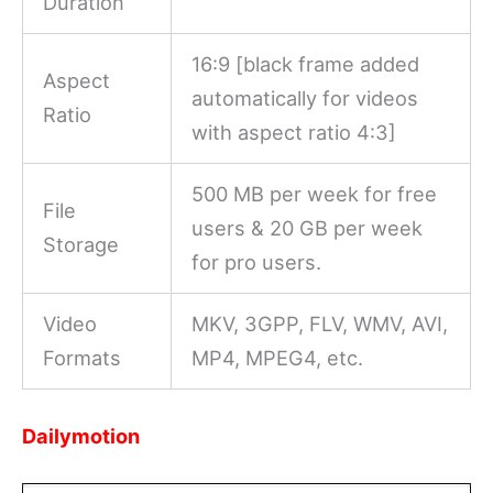
Duration
16:9 [black frame added
Aspect
automatically for videos
Ratio
with aspect ratio 4:3]
500 MB per week for free
File
users & 20 GB per week
Storage
for pro users.
Video
MKV, 3GPP, FLV, WMV, AVI,
Formats
MP4, MPEG4, etc.
Dailymotion