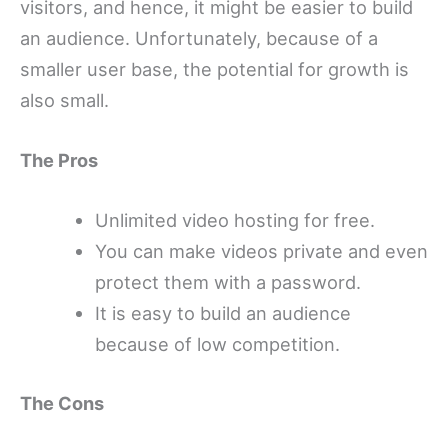
visitors, and hence, it might be easier to build
an audience. Unfortunately, because of a
smaller user base, the potential for growth is
also small.
The Pros
Unlimited video hosting for free.
You can make videos private and even
protect them with a password.
It is easy to build an audience
because of low competition.
The Cons