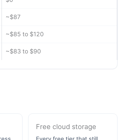
~$87
~$85 to $120
~$83 to $90
Free cloud storage
gress
Every free tier that still