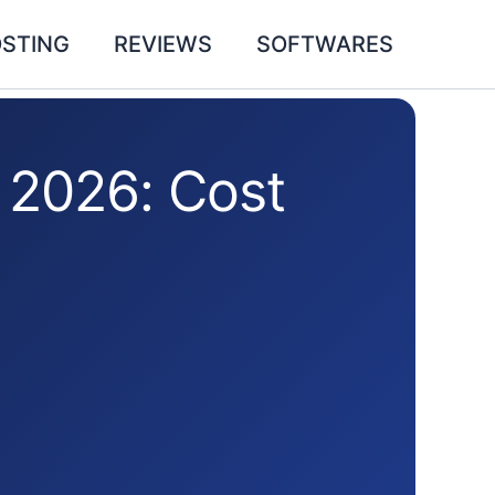
STING
REVIEWS
SOFTWARES
 2026: Cost