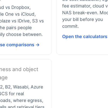
fee estimator, cloud 
ud vs Dropbox,
NAS break-even. Mod
e One vs iCloud,
your bill before you
laze vs IDrive, S3 vs
commit.
he pairs people
lly choose between.
Open the calculator
se comparisons →
ness and object
age
2, B2, Wasabi, Azure
CS for real
loads, where egress,
alls and retrieval tiers