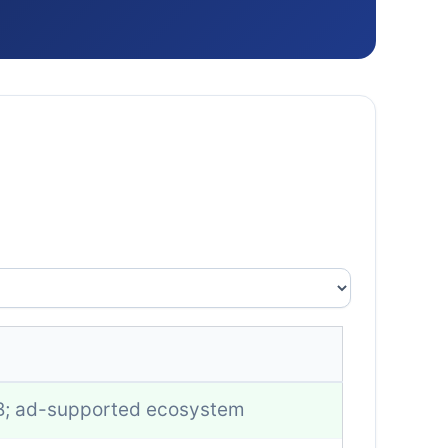
B; ad-supported ecosystem