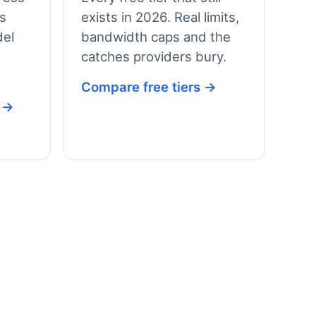
vs
exists in 2026. Real limits,
el
bandwidth caps and the
catches providers bury.
Compare free tiers →
s →