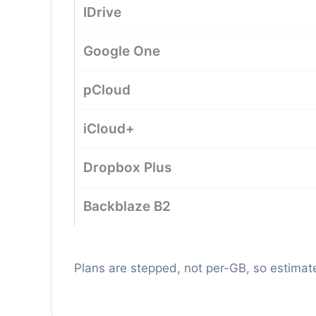
IDrive
Google One
pCloud
iCloud+
Dropbox Plus
Backblaze B2
Plans are stepped, not per-GB, so estimate