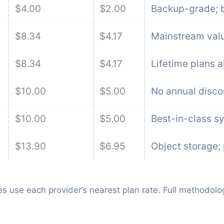
$4.00
$2.00
Backup-grade; b
$8.34
$4.17
Mainstream valu
$8.34
$4.17
Lifetime plans a
$10.00
$5.00
No annual disco
$10.00
$5.00
Best-in-class s
$13.90
$6.95
Object storage;
s use each provider’s nearest plan rate. Full methodolo