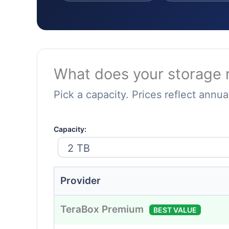
What does your storage r
Pick a capacity. Prices reflect annual
Capacity:
Provider
TeraBox Premium
BEST VALUE