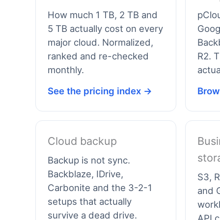
How much 1 TB, 2 TB and
pClo
5 TB actually cost on every
Googl
major cloud. Normalized,
Backb
ranked and re-checked
R2. T
monthly.
actua
See the pricing index →
Brow
Cloud backup
Busi
stor
Backup is not sync.
Backblaze, IDrive,
S3, R
Carbonite and the 3-2-1
and G
setups that actually
work
survive a dead drive.
API c