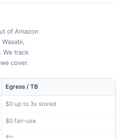
 out of Amazon
, Wasabi,
. We track
 we cover.
Egress / TB
$0 up to 3x stored
$0 fair-use
$0