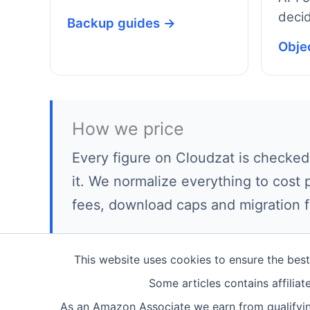
decid
Backup guides →
Obje
How we price
Every figure on Cloudzat is checked
it. We normalize everything to cost 
fees, download caps and migration f
This website uses cookies to ensure the bes
Some articles contains affilia
As an Amazon Associate we earn from qualifyin