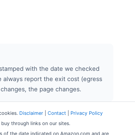
nd stamped with the date we checked
 always report the exit cost (egress
e changes, the page changes.
 cookies.
Disclaimer
|
Contact
|
Privacy Policy
buy through links on our sites.
as of the date indicated on Amazon.com and are