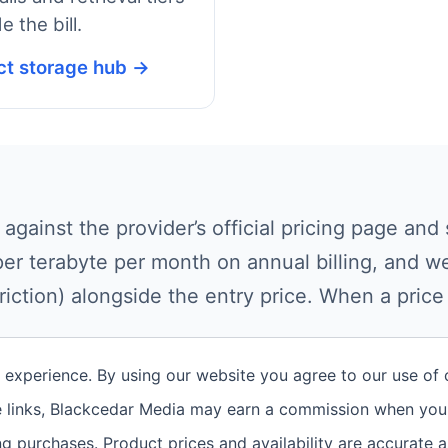
e the bill.
ct storage hub →
 against the provider’s official pricing page a
per terabyte per month on annual billing, and we
riction) alongside the entry price. When a pric
t experience. By using our website you agree to our use of
te links, Blackcedar Media may earn a commission when you 
g purchases. Product prices and availability are accurate 