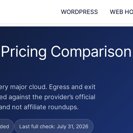
WORDPRESS
WEB HO
 Pricing Comparison
ery major cloud. Egress and exit
d against the provider’s official
and not affiliate roundups.
uded
Last full check: July 31, 2026