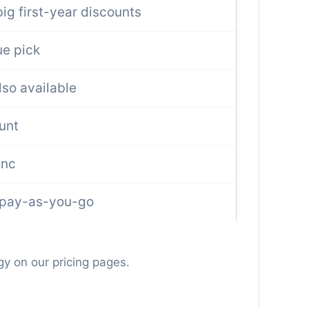
ig first-year discounts
e pick
lso available
unt
ync
 pay-as-you-go
gy on our pricing pages.