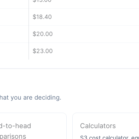
$18.40
$20.00
$23.00
hat you are deciding.
d-to-head
Calculators
parisons
S3 cost calculator, e