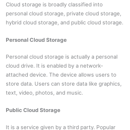
Cloud storage is broadly classified into
personal cloud storage, private cloud storage,
hybrid cloud storage, and public cloud storage.
Personal Cloud Storage
Personal cloud storage is actually a personal
cloud drive. It is enabled by a network-
attached device. The device allows users to
store data. Users can store data like graphics,
text, video, photos, and music.
Public Cloud Storage
It is a service given by a third party. Popular