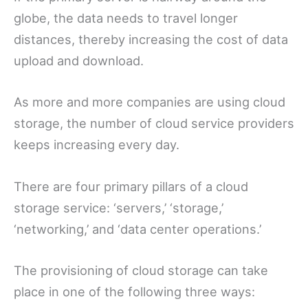
globe, the data needs to travel longer
distances, thereby increasing the cost of data
upload and download.
As more and more companies are using cloud
storage, the number of cloud service providers
keeps increasing every day.
There are four primary pillars of a cloud
storage service: ‘servers,’ ‘storage,’
‘networking,’ and ‘data center operations.’
The provisioning of cloud storage can take
place in one of the following three ways: