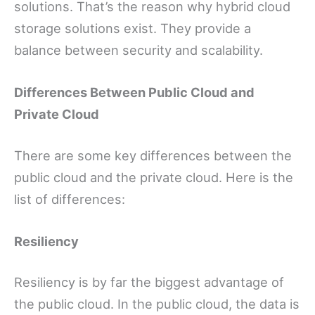
solutions. That’s the reason why hybrid cloud
storage solutions exist. They provide a
balance between security and scalability.
Differences Between Public Cloud and
Private Cloud
There are some key differences between the
public cloud and the private cloud. Here is the
list of differences:
Resiliency
Resiliency is by far the biggest advantage of
the public cloud. In the public cloud, the data is