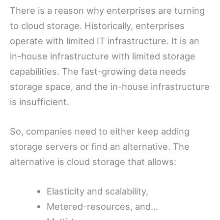
There is a reason why enterprises are turning
to cloud storage. Historically, enterprises
operate with limited IT infrastructure. It is an
in-house infrastructure with limited storage
capabilities. The fast-growing data needs
storage space, and the in-house infrastructure
is insufficient.
So, companies need to either keep adding
storage servers or find an alternative. The
alternative is cloud storage that allows:
Elasticity and scalability,
Metered-resources, and…