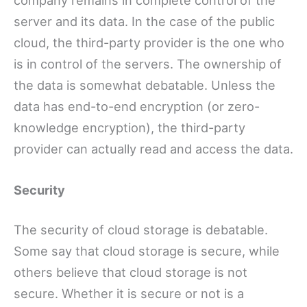
server and its data. In the case of the public
cloud, the third-party provider is the one who
is in control of the servers. The ownership of
the data is somewhat debatable. Unless the
data has end-to-end encryption (or zero-
knowledge encryption), the third-party
provider can actually read and access the data.
Security
The security of cloud storage is debatable.
Some say that cloud storage is secure, while
others believe that cloud storage is not
secure. Whether it is secure or not is a