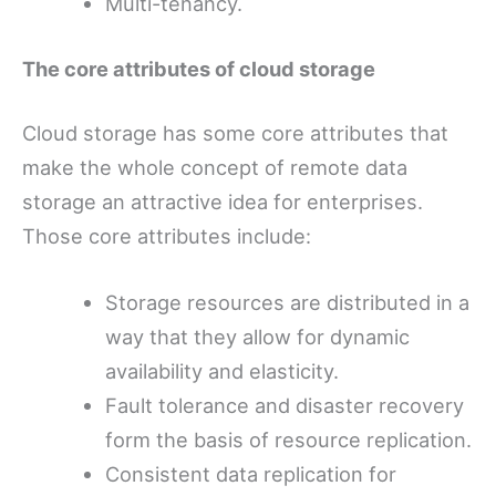
Multi-tenancy.
The core attributes of cloud storage
Cloud storage has some core attributes that
make the whole concept of remote data
storage an attractive idea for enterprises.
Those core attributes include:
Storage resources are distributed in a
way that they allow for dynamic
availability and elasticity.
Fault tolerance and disaster recovery
form the basis of resource replication.
Consistent data replication for