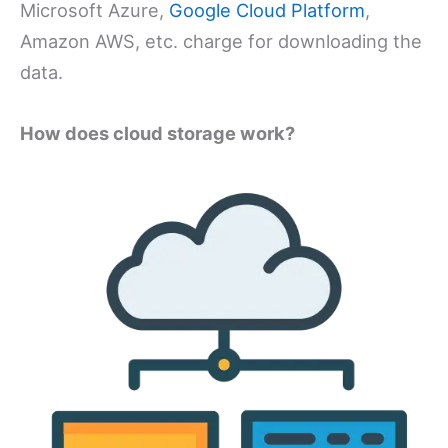
Microsoft Azure,
Google Cloud Platform
,
Amazon AWS, etc. charge for downloading the
data.
How does cloud storage work?