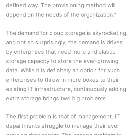
defined way. The provisioning method will
depend on the needs of the organization.”
The demand for cloud storage is skyrocketing,
and not so surprisingly, the demand is driven
by enterprises that need more and elastic
storage capacity to store the ever-growing
data. While it is definitely an option for such
enterprises to throw in more boxes to their
existing IT infrastructure, continuously adding
extra storage brings two big problems.
The first problem is that of management. IT
departments struggle to manage their ever-
growing data center. The second problem is