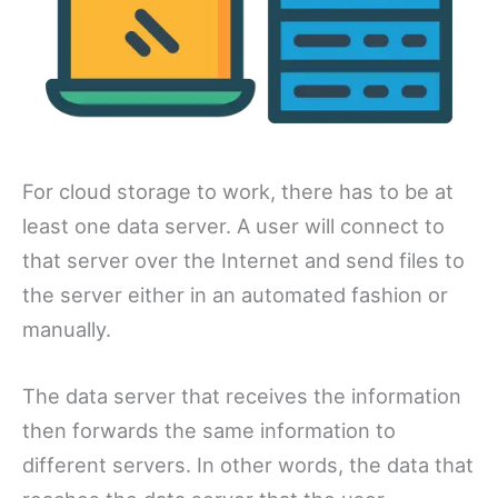
For cloud storage to work, there has to be at
least one data server. A user will connect to
that server over the Internet and send files to
the server either in an automated fashion or
manually.
The data server that receives the information
then forwards the same information to
different servers. In other words, the data that