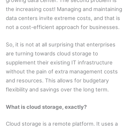
the increasing cost! Managing and maintaining
data centers invite extreme costs, and that is
not a cost-efficient approach for businesses.
So, it is not at all surprising that enterprises
are turning towards cloud storage to
supplement their existing IT infrastructure
without the pain of extra management costs
and resources. This allows for budgetary
flexibility and savings over the long term.
What is cloud storage, exactly?
Cloud storage is a remote platform. It uses a