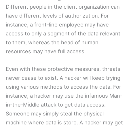
Different people in the client organization can
have different levels of authorization. For
instance, a front-line employee may have
access to only a segment of the data relevant
to them, whereas the head of human
resources may have full access.
Even with these protective measures, threats
never cease to exist. A hacker will keep trying
using various methods to access the data. For
instance, a hacker may use the infamous Man-
in-the-Middle attack to get data access.
Someone may simply steal the physical
machine where data is store. A hacker may get