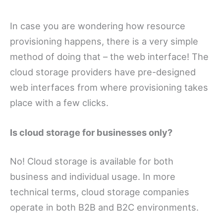
In case you are wondering how resource
provisioning happens, there is a very simple
method of doing that – the web interface! The
cloud storage providers have pre-designed
web interfaces from where provisioning takes
place with a few clicks.
Is cloud storage for businesses only?
No! Cloud storage is available for both
business and individual usage. In more
technical terms, cloud storage companies
operate in both B2B and B2C environments.