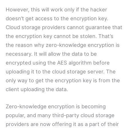
However, this will work only if the hacker
doesn’t get access to the encryption key.
Cloud storage providers cannot guarantee that
the encryption key cannot be stolen. That’s
the reason why zero-knowledge encryption is
necessary. It will allow the data to be
encrypted using the AES algorithm before
uploading it to the cloud storage server. The
only way to get the encryption key is from the
client uploading the data.
Zero-knowledge encryption is becoming
popular, and many third-party cloud storage
providers are now offering it as a part of their