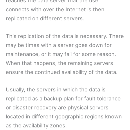
reaches the data server that the user
connects with over the Internet is then
replicated on different servers.
This replication of the data is necessary. There
may be times with a server goes down for
maintenance, or it may fail for some reason.
When that happens, the remaining servers
ensure the continued availability of the data.
Usually, the servers in which the data is
replicated as a backup plan for fault tolerance
or disaster recovery are physical servers
located in different geographic regions known
as the availability zones.