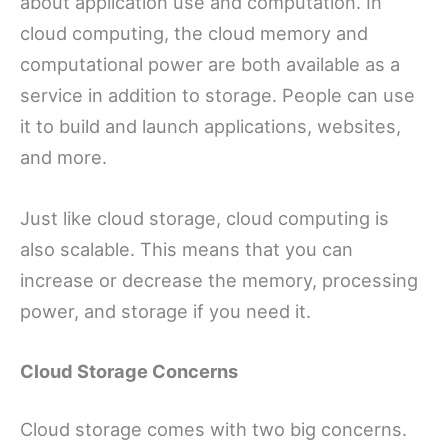
about application use and computation. In
cloud computing, the cloud memory and
computational power are both available as a
service in addition to storage. People can use
it to build and launch applications, websites,
and more.
Just like cloud storage, cloud computing is
also scalable. This means that you can
increase or decrease the memory, processing
power, and storage if you need it.
Cloud Storage Concerns
Cloud storage comes with two big concerns.