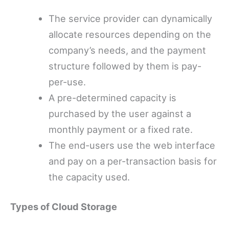
The service provider can dynamically
allocate resources depending on the
company’s needs, and the payment
structure followed by them is pay-
per-use.
A pre-determined capacity is
purchased by the user against a
monthly payment or a fixed rate.
The end-users use the web interface
and pay on a per-transaction basis for
the capacity used.
Types of Cloud Storage