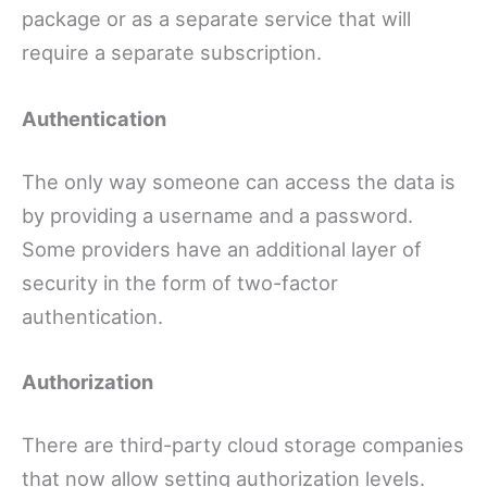
package or as a separate service that will
require a separate subscription.
Authentication
The only way someone can access the data is
by providing a username and a password.
Some providers have an additional layer of
security in the form of two-factor
authentication.
Authorization
There are third-party cloud storage companies
that now allow setting authorization levels.