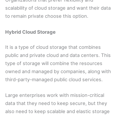
scalability of cloud storage and want their data
to remain private choose this option.
Hybrid Cloud Storage
It is a type of cloud storage that combines
public and private cloud and data centers. This
type of storage will combine the resources
owned and managed by companies, along with
third-party-managed public cloud services.
Large enterprises work with mission-critical
data that they need to keep secure, but they
also need to keep scalable and elastic storage