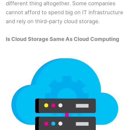
different thing altogether. Some companies
cannot afford to spend big on IT infrastructure
and rely on third-party cloud storage.
Is Cloud Storage Same As Cloud Computing