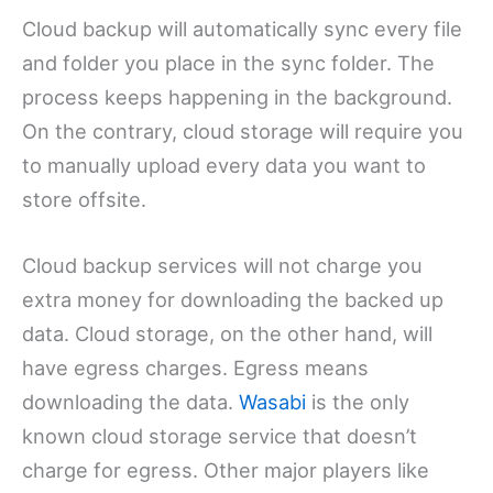
Cloud backup will automatically sync every file
and folder you place in the sync folder. The
process keeps happening in the background.
On the contrary, cloud storage will require you
to manually upload every data you want to
store offsite.
Cloud backup services will not charge you
extra money for downloading the backed up
data. Cloud storage, on the other hand, will
have egress charges. Egress means
downloading the data.
Wasabi
is the only
known cloud storage service that doesn’t
charge for egress. Other major players like