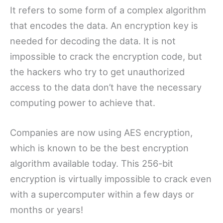
It refers to some form of a complex algorithm
that encodes the data. An encryption key is
needed for decoding the data. It is not
impossible to crack the encryption code, but
the hackers who try to get unauthorized
access to the data don’t have the necessary
computing power to achieve that.
Companies are now using AES encryption,
which is known to be the best encryption
algorithm available today. This 256-bit
encryption is virtually impossible to crack even
with a supercomputer within a few days or
months or years!