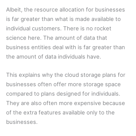
Albeit, the resource allocation for businesses
is far greater than what is made available to
individual customers. There is no rocket
science here. The amount of data that
business entities deal with is far greater than
the amount of data individuals have.
This explains why the cloud storage plans for
businesses often offer more storage space
compared to plans designed for individuals.
They are also often more expensive because
of the extra features available only to the
businesses.