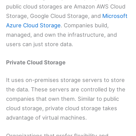
public cloud storages are Amazon AWS Cloud
Storage, Google Cloud Storage, and
Microsoft
Azure Cloud Storage
. Companies build,
managed, and own the infrastructure, and
users can just store data.
Private Cloud Storage
It uses on-premises storage servers to store
the data. These servers are controlled by the
companies that own them. Similar to public
cloud storage, private cloud storage takes
advantage of virtual machines.
Organizations that prefer flexibility and