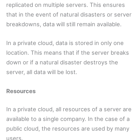
replicated on multiple servers. This ensures
that in the event of natural disasters or server
breakdowns, data will still remain available.
In a private cloud, data is stored in only one
location. This means that if the server breaks
down or if a natural disaster destroys the
server, all data will be lost.
Resources
In a private cloud, all resources of a server are
available to a single company. In the case of a
public cloud, the resources are used by many
users.