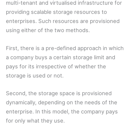
multi-tenant and virtualised infrastructure for
providing scalable storage resources to
enterprises. Such resources are provisioned
using either of the two methods.
First, there is a pre-defined approach in which
a company buys a certain storage limit and
pays for its irrespective of whether the
storage is used or not.
Second, the storage space is provisioned
dynamically, depending on the needs of the
enterprise. In this model, the company pays
for only what they use.