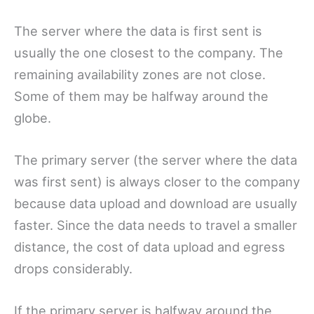
The server where the data is first sent is
usually the one closest to the company. The
remaining availability zones are not close.
Some of them may be halfway around the
globe.
The primary server (the server where the data
was first sent) is always closer to the company
because data upload and download are usually
faster. Since the data needs to travel a smaller
distance, the cost of data upload and egress
drops considerably.
If the primary server is halfway around the