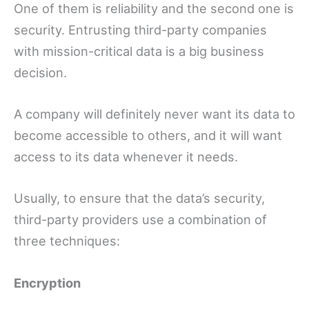
One of them is reliability and the second one is
security. Entrusting third-party companies
with mission-critical data is a big business
decision.
A company will definitely never want its data to
become accessible to others, and it will want
access to its data whenever it needs.
Usually, to ensure that the data’s security,
third-party providers use a combination of
three techniques:
Encryption