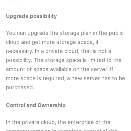
Upgrade possibility
You can upgrade the storage plan in the public
cloud and get more storage space, if
necessary. In a private cloud, that is not a
possibility. The storage space is limited to the
amount of space available on the server. If
more space is required, a new server has to be
purchased.
Control and Ownership
In the private cloud, the enterprise or the
company remains in complete control of the