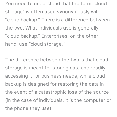
You need to understand that the term “cloud
storage” is often used synonymously with
“cloud backup.” There is a difference between
the two. What individuals use is generally
“cloud backup.” Enterprises, on the other
hand, use “cloud storage.”
The difference between the two is that cloud
storage is meant for storing data and readily
accessing it for business needs, while cloud
backup is designed for restoring the data in
the event of a catastrophic loss of the source
(in the case of individuals, it is the computer or
the phone they use).