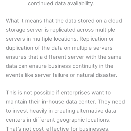
continued data availability.
What it means that the data stored on a cloud
storage server is replicated across multiple
servers in multiple locations. Replication or
duplication of the data on multiple servers
ensures that a different server with the same
data can ensure business continuity in the
events like server failure or natural disaster.
This is not possible if enterprises want to
maintain their in-house data center. They need
to invest heavily in creating alternative data
centers in different geographic locations.
That’s not cost-effective for businesses.