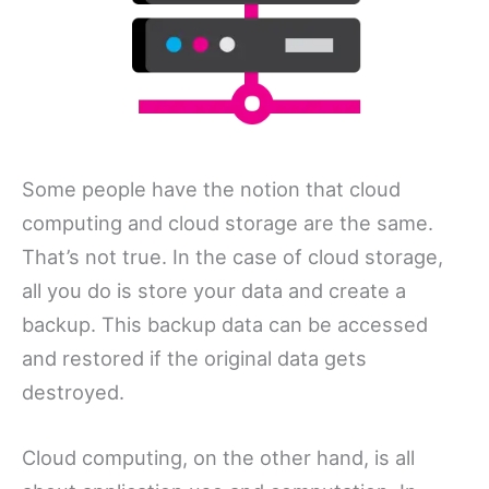
Some people have the notion that cloud
computing and cloud storage are the same.
That’s not true. In the case of cloud storage,
all you do is store your data and create a
backup. This backup data can be accessed
and restored if the original data gets
destroyed.
Cloud computing, on the other hand, is all