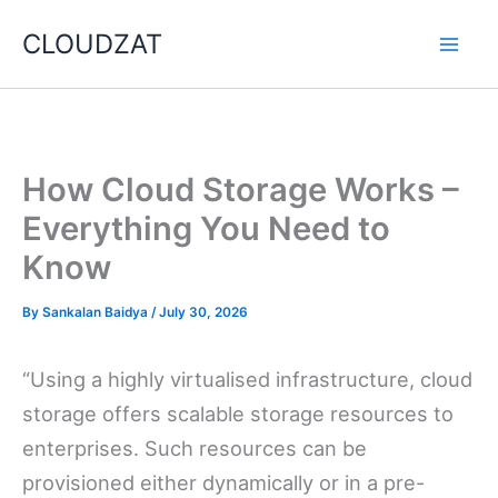
Skip
CLOUDZAT
to
content
How Cloud Storage Works –
Everything You Need to
Know
By
Sankalan Baidya
/
July 30, 2026
“Using a highly virtualised infrastructure, cloud
storage offers scalable storage resources to
enterprises. Such resources can be
provisioned either dynamically or in a pre-