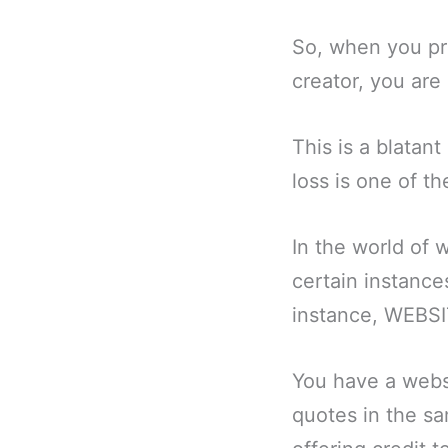
So, when you pre
creator, you are
This is a blatant
loss is one of th
In the world of 
certain instance
instance, WEBSI
You have a webs
quotes in the sa