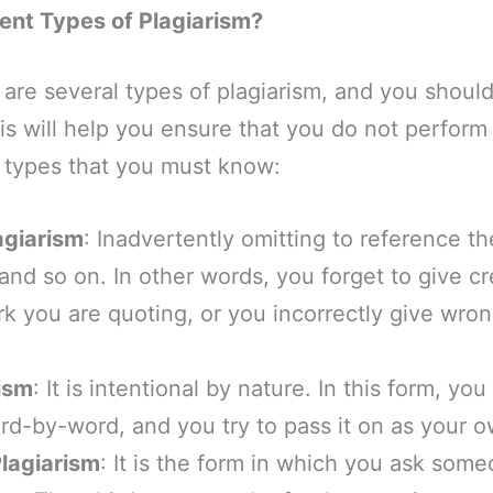
rent Types of Plagiarism?
 are several types of plagiarism, and you should
is will help you ensure that you do not perform
t types that you must know:
agiarism
: Inadvertently omitting to reference t
and so on. In other words, you forget to give cr
 you are quoting, or you incorrectly give wron
.
rism
: It is intentional by nature. In this form, 
rd-by-word, and you try to pass it on as your 
lagiarism
: It is the form in which you ask some