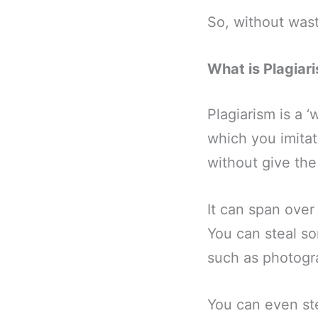
So, without wasti
What is Plagiar
Plagiarism is a ‘
which you imitat
without give the 
It can span over
You can steal so
such as photogra
You can even st