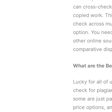
can cross-checki
copied work. Thi
check across mul
option. You nee
other online sou
comparative dis
What are the Be
Lucky for all of 
check for plagi
some are just pa
price options, an