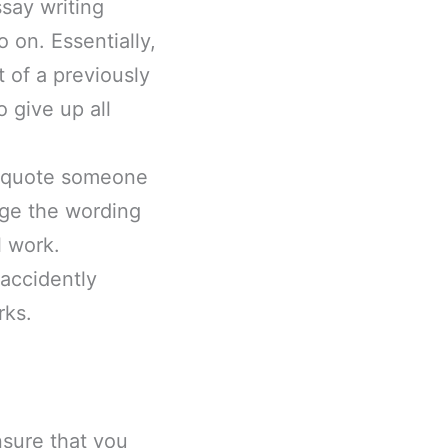
ssay writing
 on. Essentially,
 of a previously
 give up all
u quote someone
nge the wording
l work.
 accidently
rks.
nsure that you