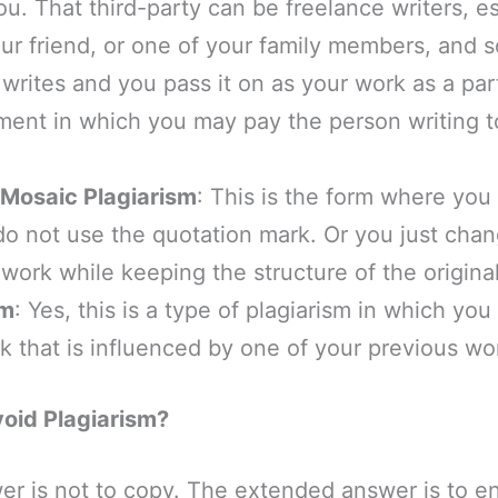
ou. That third-party can be freelance writers, e
r friend, or one of your family members, and so
rites and you pass it on as your work as a part
ent in which you may pay the person writing to
Mosaic Plagiarism
: This is the form where yo
do not use the quotation mark. Or you just cha
l work while keeping the structure of the origina
sm
: Yes, this is a type of plagiarism in which you
 that is influenced by one of your previous wo
oid Plagiarism?
er is not to copy. The extended answer is to e