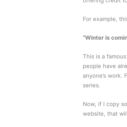
offering credit 
For example, this
“Winter is comi
This is a famous
people have alre
anyone’s work. F
series.
Now, if I copy s
website, that wil