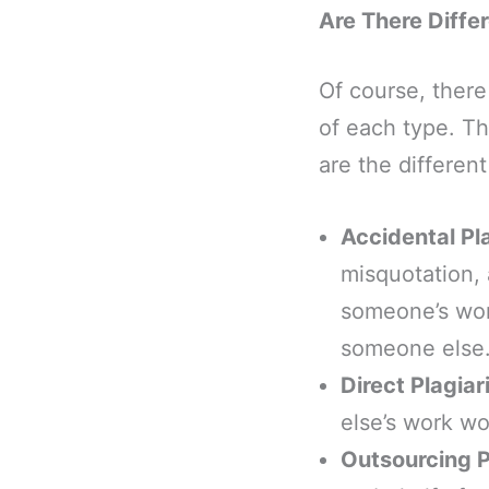
Are There Diffe
Of course, there
of each type. Th
are the differen
Accidental Pl
misquotation, 
someone’s work
someone else
Direct Plagia
else’s work wo
Outsourcing P