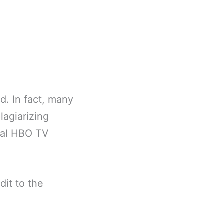
d. In fact, many
lagiarizing
inal HBO TV
dit to the