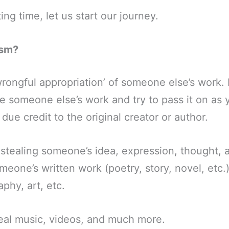
ng time, let us start our journey.
ism?
wrongful appropriation’ of someone else’s work. I
e someone else’s work and try to pass it on as
due credit to the original creator or author.
 stealing someone’s idea, expression, thought,
meone’s written work (poetry, story, novel, etc.
phy, art, etc.
eal music, videos, and much more.