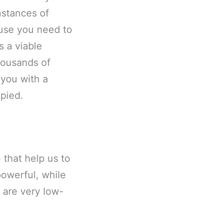
nstances of
ause you need to
s a viable
housands of
 you with a
pied.
 that help us to
owerful, while
 are very low-