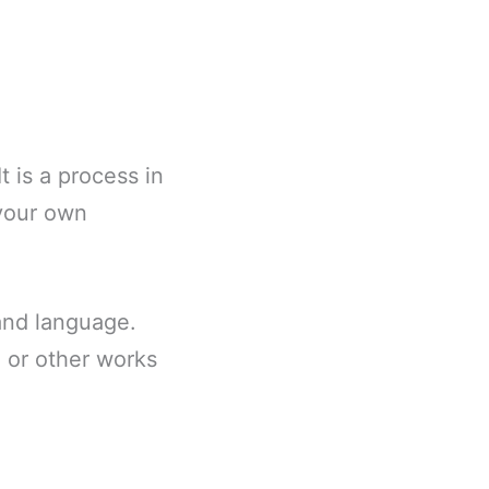
t is a process in
 your own
 and language.
) or other works