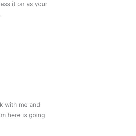
pass it on as your
.
ick with me and
om here is going