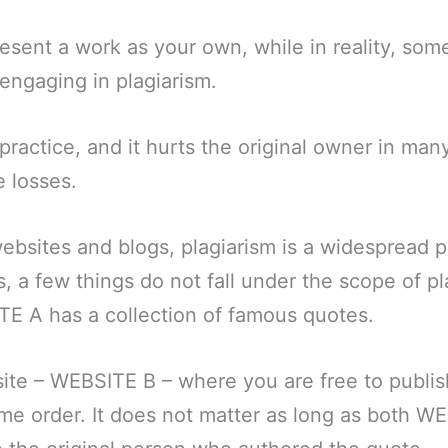
sent a work as your own, while in reality, som
 engaging in plagiarism.
 practice, and it hurts the original owner in man
e losses.
websites and blogs, plagiarism is a widespread
s, a few things do not fall under the scope of pl
TE A has a collection of famous quotes.
ite – WEBSITE B – where you are free to publi
me order. It does not matter as long as both W