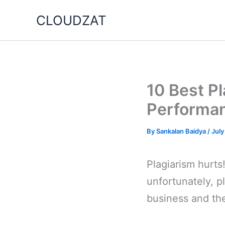
Skip
CLOUDZAT
to
content
10 Best P
Performa
By
Sankalan Baidya
/
July
Plagiarism hurts! 
unfortunately, p
business and th