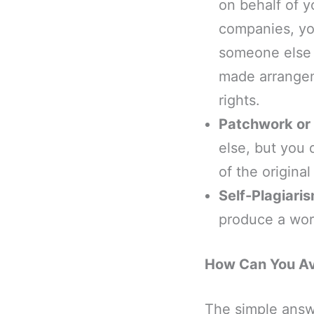
on behalf of y
companies, you
someone else w
made arrangem
rights.
Patchwork or 
else, but you 
of the origina
Self-Plagiari
produce a work
How Can You Av
The simple answ