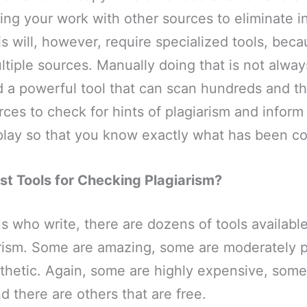
ng your work with other sources to eliminate i
s will, however, require specialized tools, bec
tiple sources. Manually doing that is not alway
d a powerful tool that can scan hundreds and t
rces to check for hints of plagiarism and inform
play so that you know exactly what has been co
st Tools for Checking Plagiarism?
us who write, there are dozens of tools available
arism. Some are amazing, some are moderately p
thetic. Again, some are highly expensive, some
d there are others that are free.