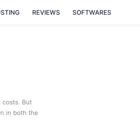
STING
REVIEWS
SOFTWARES
l costs. But
rn in both the