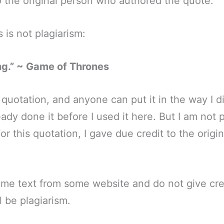
to the original person who authored the quote.
 is not plagiarism:
ng.” ~ Game of Thrones
 quotation, and anyone can put it in the way I di
ady done it before I used it here. But I am not p
or this quotation, I gave due credit to the orig
ome text from some website and do not give cre
l be plagiarism.