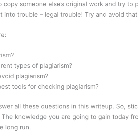
to copy someone else’s original work and try to 
 into trouble – legal trouble! Try and avoid that
re:
rism?
erent types of plagiarism?
void plagiarism?
est tools for checking plagiarism?
swer all these questions in this writeup. So, st
d. The knowledge you are going to gain today fr
he long run.