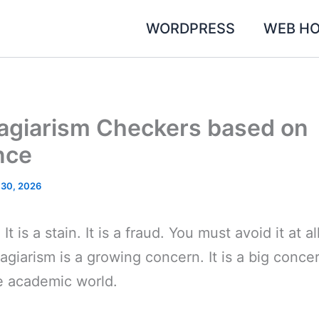
WORDPRESS
WEB HO
lagiarism Checkers based on
nce
 30, 2026
It is a stain. It is a fraud. You must avoid it at al
lagiarism is a growing concern. It is a big conce
e academic world.