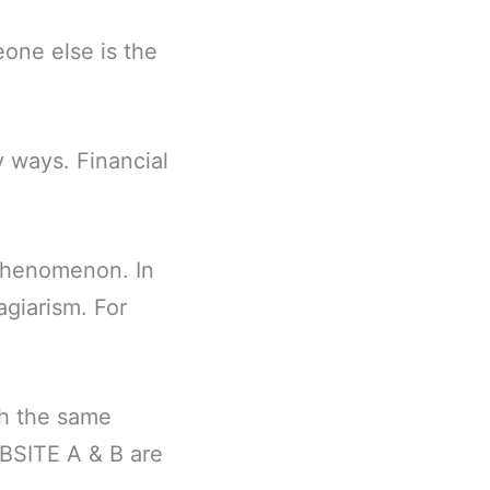
eone else is the
y ways. Financial
 phenomenon. In
agiarism. For
sh the same
EBSITE A & B are