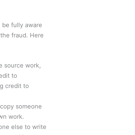
 be fully aware
 the fraud. Here
he source work,
edit to
g credit to
you copy someone
own work.
one else to write