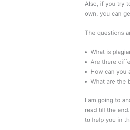
Also, if you try 
own, you can get
The questions a
What is plagia
Are there diff
How can you a
What are the b
I am going to an
read till the en
to help you in t